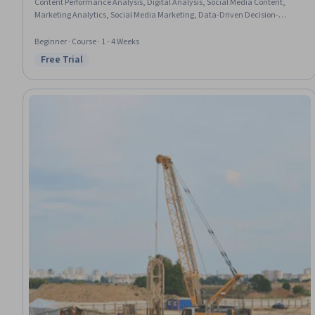
Content Performance Analysis, Digital Analysis, Social Media Content,
Marketing Analytics, Social Media Marketing, Data-Driven Decision-
Making, Content Optimization, Social Media Management, Social Media
Strategy, Driving engagement, Trend Analysis, Content Strategy,
Beginner · Course · 1 - 4 Weeks
Performance Analysis
Free Trial
Status: Free Trial