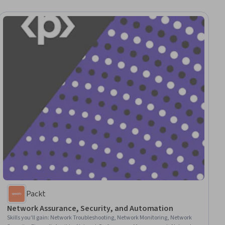
Packt
Network Assurance, Security, and Automation
Skills you'll gain
:
Network Troubleshooting, Network Monitoring, Network