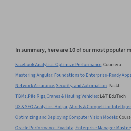
In summary, here are 10 of our most popular 
Facebook Analytics: Optimize Performance
:
Coursera
Mastering Angular: Foundations to Enterprise-Ready App
Network Assurance, Security, and Automation
:
Packt
TBMs,Pile Rigs,Cranes & Hauling Vehicles
:
L&T EduTech
UX & SEO Analytics: Hotjar, Ahrefs & Competitor Intellige
Optimizing and Deploying Computer Vision Models
:
Cours
Oracle Performance: Exadata, Enterprise Manager Master