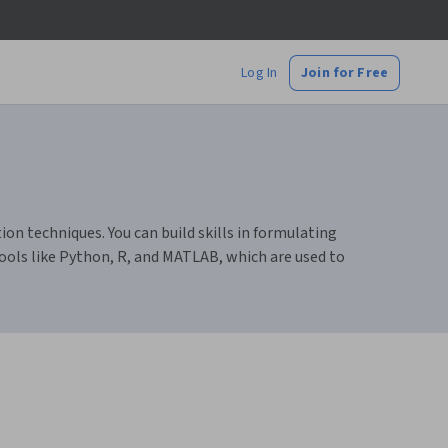
Log In
Join for Free
 techniques. You can build skills in formulating
ools like Python, R, and MATLAB, which are used to