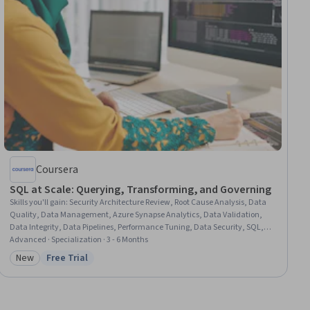
Coursera
SQL at Scale: Querying, Transforming, and Governing
Skills you'll gain
:
Security Architecture Review, Root Cause Analysis, Data
Quality, Data Management, Azure Synapse Analytics, Data Validation,
Data Integrity, Data Pipelines, Performance Tuning, Data Security, SQL,
Database Development, System Monitoring, Extract, Transform, Load,
Advanced · Specialization · 3 - 6 Months
Data Maintenance, Time Series Analysis and Forecasting, Data
New
Free Trial
Category: New
Status: Free Trial
Governance, Query Languages, Health Insurance Portability And
Accountability Act (HIPAA) Compliance, Automation