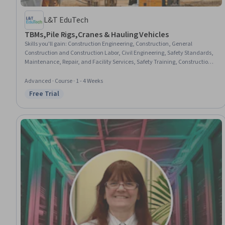
L&T EduTech
TBMs,Pile Rigs,Cranes & Hauling Vehicles
Skills you'll gain
:
Construction Engineering, Construction, General
Construction and Construction Labor, Civil Engineering, Safety Standards,
Maintenance, Repair, and Facility Services, Safety Training, Construction
Management, Safety Assurance, Mechanical Engineering, Facility Repair
And Maintenance, Process Analysis
Advanced · Course · 1 - 4 Weeks
Free Trial
Status: Free Trial