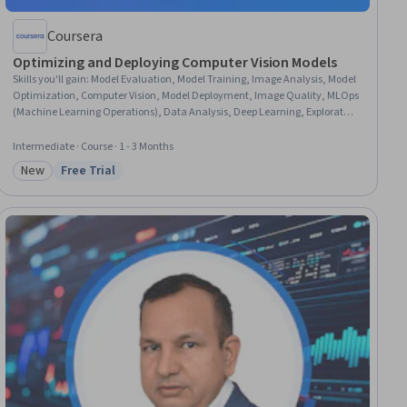
Coursera
Optimizing and Deploying Computer Vision Models
Skills you'll gain
:
Model Evaluation, Model Training, Image Analysis, Model
Optimization, Computer Vision, Model Deployment, Image Quality, MLOps
(Machine Learning Operations), Data Analysis, Deep Learning, Exploratory
Data Analysis, Failure Analysis, Data Preprocessing, Workflow
Management, AI Workflows, Data Transformation, Experimentation,
Intermediate · Course · 1 - 3 Months
Performance Analysis, Data Manipulation, Performance Metric
New
Free Trial
Category: New
Status: Free Trial