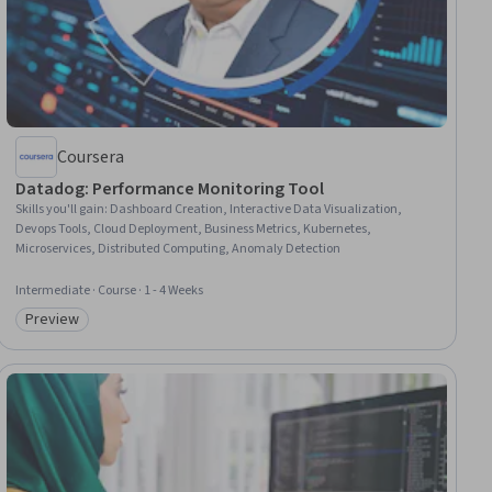
Coursera
Datadog: Performance Monitoring Tool
Skills you'll gain
:
Dashboard Creation, Interactive Data Visualization,
Devops Tools, Cloud Deployment, Business Metrics, Kubernetes,
Microservices, Distributed Computing, Anomaly Detection
Intermediate · Course · 1 - 4 Weeks
Preview
Category: Preview