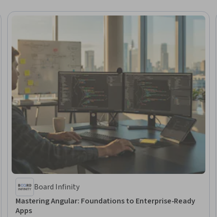
Board Infinity
Mastering Angular: Foundations to Enterprise-Ready
Apps