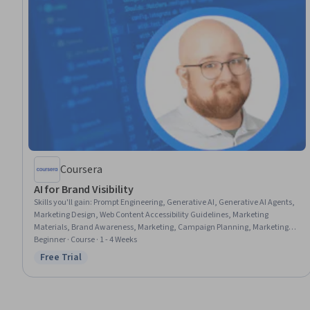
Coursera
AI for Brand Visibility
Skills you'll gain
:
Prompt Engineering, Generative AI, Generative AI Agents,
Marketing Design, Web Content Accessibility Guidelines, Marketing
Materials, Brand Awareness, Marketing, Campaign Planning, Marketing
Collateral, Branding, Content Optimization, Search Engine Optimization,
Beginner · Course · 1 - 4 Weeks
AI Workflows, Large Language Modeling
Free Trial
Status: Free Trial