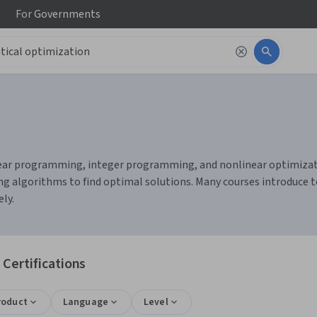
For
Governments
ear programming, integer programming, and nonlinear optimization
g algorithms to find optimal solutions. Many courses introduce t
ly.
Certifications
roduct
Language
Level