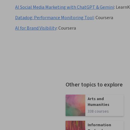
AI Social Media Marketing with ChatGPT & Gemini
:
LearnK
Datadog: Performance Monitoring Tool
:
Coursera
AI for Brand Visibility
:
Coursera
Other topics to explore
Arts and
Humanities
338 courses
Information