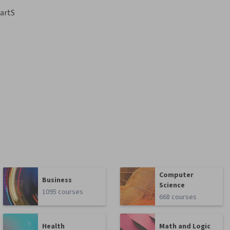
artS
Computer
Business
Science
1095 courses
668 courses
Health
Math and Logic