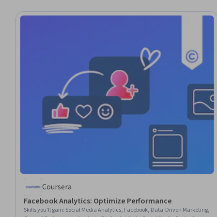
Coursera
Facebook Analytics: Optimize Performance
Skills you'll gain
:
Social Media Analytics, Facebook, Data-Driven Marketing,