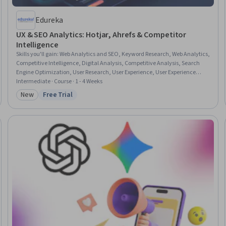
Edureka
UX & SEO Analytics: Hotjar, Ahrefs & Competitor
Intelligence
Skills you'll gain
:
Web Analytics and SEO, Keyword Research, Web Analytics,
Competitive Intelligence, Digital Analysis, Competitive Analysis, Search
Engine Optimization, User Research, User Experience, User Experience
Design, UI/UX Research, Search Engine Marketing, Digital Marketing Tools,
Intermediate · Course · 1 - 4 Weeks
Digital Marketing, Content Strategy, Market Analysis, Content Marketing,
New
Free Trial
Category: New
Status: Free Trial
Marketing, Strategic Marketing, Marketing Planning