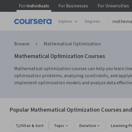
For
Individuals
For
Businesses
For
Universities
Explore
Degrees
Browse
Mathematical Optimization
Mathematical Optimization Courses
Mathematical optimization courses can help you learn lin
optimization problems, analyzing constraints, and applyin
implement optimization models and analyze data effective
Popular Mathematical Optimization Courses and 
Filter & Sort
Topic
Duration
Learning P