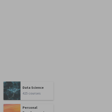
Data Science
425 courses
Personal