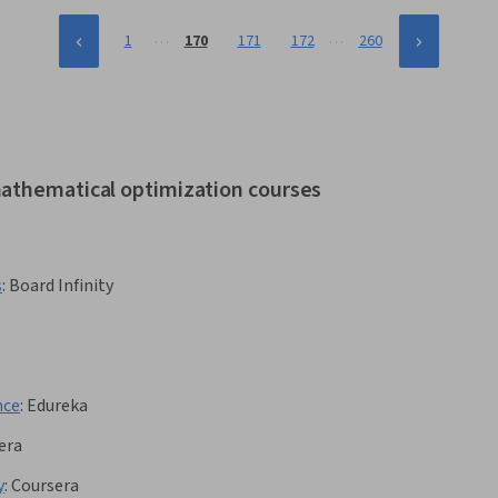
…
…
1
170
171
172
260
mathematical optimization courses
s
:
Board Infinity
nce
:
Edureka
era
y
:
Coursera