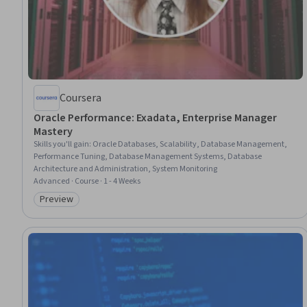
Coursera
Oracle Performance: Exadata, Enterprise Manager
Mastery
Skills you'll gain
:
Oracle Databases, Scalability, Database Management,
Performance Tuning, Database Management Systems, Database
Architecture and Administration, System Monitoring
Advanced · Course · 1 - 4 Weeks
Preview
Category: Preview