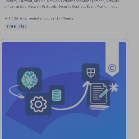
Security, Firewall, Ansible, Network Performance Management, Network
Infrastructure, Network Protocols, Security Controls, Event Monitoring,
Puppet (Configuration Management Tool), IT Automation, Chef
(Configuration Management Tool), Real Time Data, JSON, Automation,
★ 4.7 (6) · Intermediate · Course · 1 - 4 Weeks
Identity and Access Management, Restful API, Application Programming
Free Trial
Status: Free Trial
Interface (API)