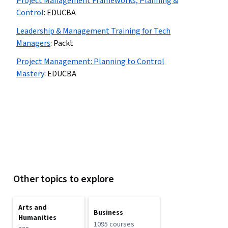
Project Management Frameworks, Planning &
Control
:
EDUCBA
Leadership & Management Training for Tech
Managers
:
Packt
Project Management: Planning to Control
Mastery
:
EDUCBA
Other topics to explore
Arts and
Business
Humanities
1095 courses