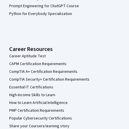
Prompt Engineering for ChatGPT Course
Python for Everybody Specialization
Career Resources
Career Aptitude Test
CAPM Certification Requirements
CompTIA A+ Certification Requirements
CompTIA Security+ Certification Requirements
Essential IT Certifications
High-Income Skills to Learn
How to Learn Artificial Intelligence
PMP Certification Requirements
Popular Cybersecurity Certifications
Share your Coursera learning story