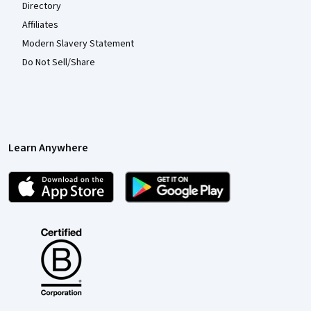
Directory
Affiliates
Modern Slavery Statement
Do Not Sell/Share
Learn Anywhere