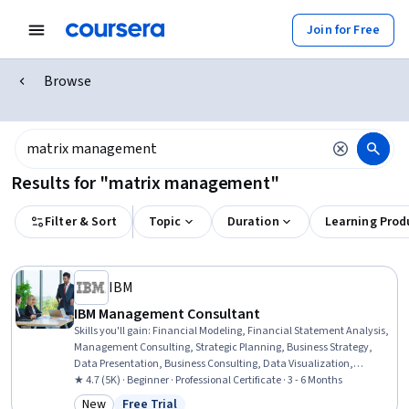
Join for Free
Browse
Results for "matrix management"
Filter & Sort
Topic
Duration
Learning Prod
IBM
IBM Management Consultant
Skills you'll gain
:
Financial Modeling, Financial Statement Analysis,
Management Consulting, Strategic Planning, Business Strategy,
Data Presentation, Business Consulting, Data Visualization,
Stakeholder Engagement, Business Analysis, Stakeholder
★ 4.7 (5K) · Beginner · Professional Certificate · 3 - 6 Months
Management, Generative AI, Microsoft Excel, Problem Solving,
New
Free Trial