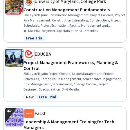
University of Maryland, College Park
Construction Management Fundamentals
Skills you'll gain
:
Construction Management, Project Controls, Project
Risk Management, Construction Estimating, Construction, Project
Schedules, Project Estimation, Facility Management and
Maintenance, Energy and Utilities, Cost Estimation, Construction
★ 4.8 (146) · Beginner · Specialization · 3 - 6 Months
Engineering, Cost Management, Sustainable Architecture, Project
Free Trial
Status: Free Trial
Management, Project Management Life Cycle, General Construction
and Construction Labor, Project Implementation, Facility
Management, Leadership, Leadership Development
EDUCBA
Project Management Frameworks, Planning &
Control
Skills you'll gain
:
Project Closure, Scope Management, Project
Schedules, Earned Value Management, Stakeholder Engagement,
Cost Management, Procurement, Change Control, Project
Management, Scheduling, Resource Allocation, Project Controls,
Beginner · Specialization · 3 - 6 Months
Project Scoping, Resource Management, Project Planning,
New
Free Trial
Category: New
Status: Free Trial
Purchasing, Budget Management, Project Risk Management, Project
Management Life Cycle, Stakeholder Management
Packt
Leadership & Management Training for Tech
Managers