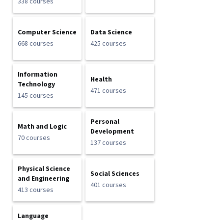
338 courses
Computer Science
Data Science
668 courses
425 courses
Information
Health
Technology
471 courses
145 courses
Personal
Math and Logic
Development
70 courses
137 courses
Physical Science
Social Sciences
and Engineering
401 courses
413 courses
Language