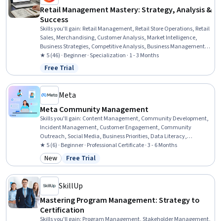
Retail Management Mastery: Strategy, Analysis &
Success
Skills you'll gain
:
Retail Management, Retail Store Operations, Retail
Sales, Merchandising, Customer Analysis, Market Intelligence,
Business Strategies, Competitive Analysis, Business Management,
Organizational Strategy, Consumer Behaviour, Inventory
★ 5 (46) · Beginner · Specialization · 1 - 3 Months
Management System, Market Analysis, Case Studies, Market Share,
Free Trial
Status: Free Trial
Strategic Decision-Making, Sustainable Business, Intellectual
Property, Financial Analysis, Geographic Information Systems
Meta
Meta Community Management
Skills you'll gain
:
Content Management, Community Development,
Incident Management, Customer Engagement, Community
Outreach, Social Media, Business Priorities, Data Literacy,
Analytics, Shared Media, Diversity Equity and Inclusion Initiatives,
★ 5 (6) · Beginner · Professional Certificate · 3 - 6 Months
De-escalation Techniques, Behavior Management, Personalized
New
Free Trial
Category: New
Status: Free Trial
Campaigns, Customer Retention, Direct Marketing, Key Performance
Indicators (KPIs), Ethical Standards And Conduct, AI Enablement,
Trend Analysis
SkillUp
Mastering Program Management: Strategy to
Certification
Skills you'll gain
:
Program Management, Stakeholder Management,