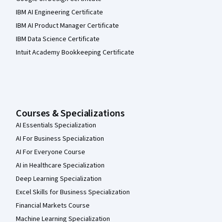
IBM AI Engineering Certificate
IBM AI Product Manager Certificate
IBM Data Science Certificate
Intuit Academy Bookkeeping Certificate
Courses & Specializations
AI Essentials Specialization
AI For Business Specialization
AI For Everyone Course
AI in Healthcare Specialization
Deep Learning Specialization
Excel Skills for Business Specialization
Financial Markets Course
Machine Learning Specialization