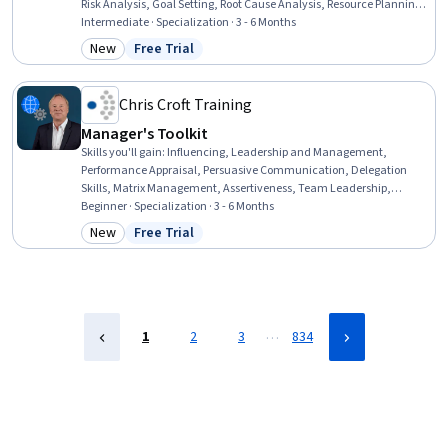
Risk Analysis, Goal Setting, Root Cause Analysis, Resource Planning,
Resource Management, Team Performance Management,
Intermediate · Specialization · 3 - 6 Months
Performance Analysis, Process Improvement and Optimization,
New
Free Trial
Category: New
Status: Free Trial
Scheduling, Dashboard, Project Management Software, Capacity
Planning, Portfolio Management, Power BI, Strategic Planning
Chris Croft Training
Manager's Toolkit
Skills you'll gain
:
Influencing, Leadership and Management,
Performance Appraisal, Persuasive Communication, Delegation
Skills, Matrix Management, Assertiveness, Team Leadership,
Leadership, Team Management, Productivity, Telecommuting,
Beginner · Specialization · 3 - 6 Months
Communication, Motivational Skills, Empowerment, Tactfulness,
New
Free Trial
Category: New
Status: Free Trial
Team Motivation, Recognizing Others, Communication Strategies,
Virtual Teams
…
1
2
3
834