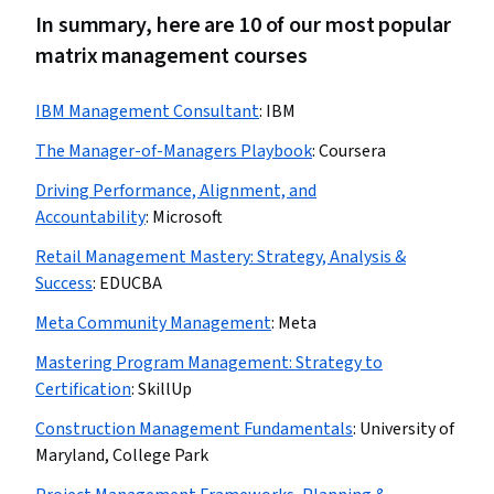
In summary, here are 10 of our most popular
matrix management courses
IBM Management Consultant
:
IBM
The Manager-of-Managers Playbook
:
Coursera
Driving Performance, Alignment, and
Accountability
:
Microsoft
Retail Management Mastery: Strategy, Analysis &
Success
:
EDUCBA
Meta Community Management
:
Meta
Mastering Program Management: Strategy to
Certification
:
SkillUp
Construction Management Fundamentals
:
University of
Maryland, College Park