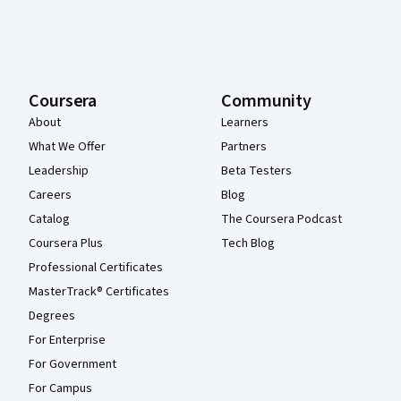
Coursera
Community
About
Learners
What We Offer
Partners
Leadership
Beta Testers
Careers
Blog
Catalog
The Coursera Podcast
Coursera Plus
Tech Blog
Professional Certificates
MasterTrack® Certificates
Degrees
For Enterprise
For Government
For Campus