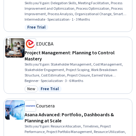
Skills you'll gain
:
Delegation Skills, Meeting Facilitation, Process
Improvement and Optimization, Process Optimization, Process
Improvement, Process Analysis, Organizational Change, Smart
Goals, Performance Review, Virtual Teams, Conflict Management,
Intermediate · Specialization · 1 - 3 Months
Process Management, Team Management, Team Motivation, Team
Free Trial
Status: Free Trial
Performance Management, Leadership and Management, Team
Building, Rapport Building, Time Management, Relationship
Building
EDUCBA
Project Management: Planning to Control
Mastery
Skills you'll gain
:
Stakeholder Management, Cost Management,
Stakeholder Engagement, Project Scoping, Work Breakdown
Structure, Cost Estimation, Project Closure, Earned Value
Management, Stakeholder Communications, Change Control,
Beginner · Specialization · 3 - 6 Months
Project Controls, Cost Control, Scope Management, Project Risk
New
Free Trial
Category: New
Status: Free Trial
Management, Project Schedules, Project Performance, Stakeholder
Analysis, Budget Management, Project Management, Project
Finance
Coursera
Asana Advanced: Portfolio, Dashboards &
Planning at Scale
Skills you'll gain
:
Resource Allocation, Timelines, Project
Performance, Project Portfolio Management, Resource Utilization,