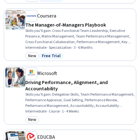
Category: New
Status: Free Trial
Requirements Analysis, Process Improvement, Change
Management, Lean Six Sigma, Key Performance Indicators (KPIs),
Communication
Coursera
The Manager-of-Managers Playbook
Skills you'll gain
:
Cross-Functional Team Leadership, Executive
Presence, Matrix Management, Team Performance Management,
Cross-Functional Collaboration, Performance Management, Key
Performance Indicators (KPIs), Performance Measurement, Crisis
Intermediate · Specialization · 3 - 6 Months
Management, Team Building, Project Management, Leadership,
New
Free Trial
Category: New
Status: Free Trial
Employee Coaching, Influencing, Leadership Development, Team
Management, Stakeholder Management, Organizational
Development, Strategic Communication, Change Management
Microsoft
Driving Performance, Alignment, and
Accountability
Skills you'll gain
:
Delegation Skills, Team Performance Management,
Performance Appraisal, Goal Setting, Performance Review,
Performance Management, Accountability, Accountability
Frameworks, Employee Performance Management, Performance
Intermediate · Course · 1 - 4 Weeks
Analysis, Expectation Management, Business Priorities, Performance
New
Category: New
Measurement, Constructive Feedback, Key Performance Indicators
(KPIs), Resource Allocation, Collaborative Software, Power BI, Data-
Driven Decision-Making
EDUCBA