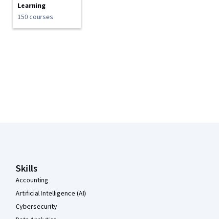
Learning
150 courses
Coursera Footer
Skills
Accounting
Artificial Intelligence (AI)
Cybersecurity