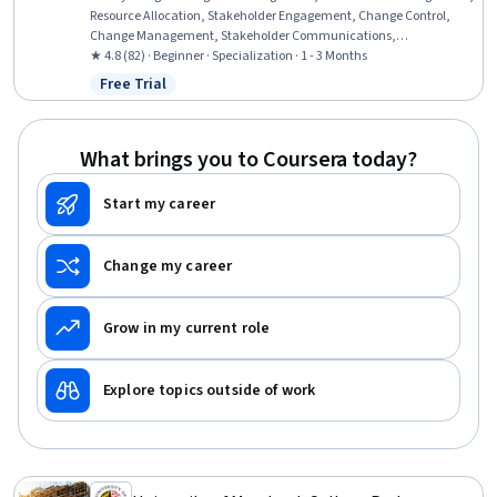
Resource Allocation, Stakeholder Engagement, Change Control,
Change Management, Stakeholder Communications,
Organizational Change, Program Implementation, Organizational
★ 4.8 (82) · Beginner · Specialization · 1 - 3 Months
Strategy, Resource Planning, Project Portfolio Management, Risk
Free Trial
Status: Free Trial
Management, Resource Management, Stakeholder Analysis, Project
Management Life Cycle, Governance, Project Management, Project
Management Institute (PMI) Methodology, Benefits Administration
What brings you to Coursera today?
Start my career
Change my career
Grow in my current role
Explore topics outside of work