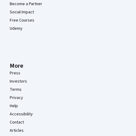
Become a Partner
Social Impact
Free Courses
Udemy
More
Press
Investors
Terms
Privacy
Help
Accessibility
Contact
Articles