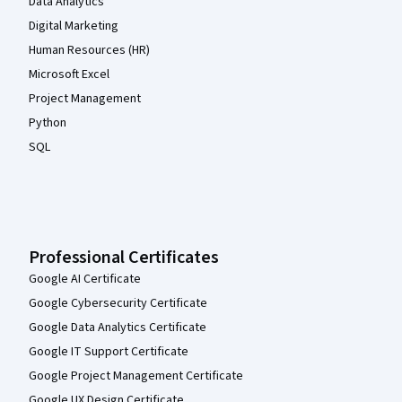
Data Analytics
Digital Marketing
Human Resources (HR)
Microsoft Excel
Project Management
Python
SQL
Professional Certificates
Google AI Certificate
Google Cybersecurity Certificate
Google Data Analytics Certificate
Google IT Support Certificate
Google Project Management Certificate
Google UX Design Certificate