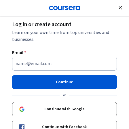
Join for Free
Log in or create account
Browse
Learn on your own time from top universities and
businesses.
Email
*
Results for "mechanical engineering"
Filter & Sort
(
1
)
Physical Science and Engineering
Continue
Preview
Status: Preview
or
Northwestern University
현대 로봇공학, 강좌 1: 로봇 동작의 기초
Continue with Google
Skills you'll gain
:
Robotics, Mathematical Modeling,
Engineering, Mechanics, Mathematical Software, Torque
(Physics), Virtual Environment, Simulation and Simulation
Software, Engineering Calculations, Matlab, Control
Intermediate · Course · 1 - 3 Months
Continue with Facebook