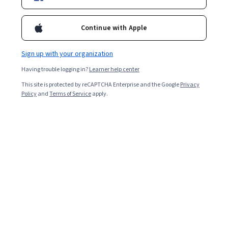
Systems, Applied Mathematics, Linear Algebra, Other
Programming Languages
Preview
Continue with Apple
Status: Preview
Georgia Institute of Technology
Mechanics of Materials IV: Deflections, Buckling,
Sign up with your organization
Combined Loading & Failure Theories
Skills you'll gain
:
Structural Analysis, Structural
Having trouble logging in?
Learner help center
Engineering, Engineering Design Process, Failure
This site is protected by reCAPTCHA Enterprise and the Google
Privacy
Analysis, Engineering Analysis, Mechanical Design,
Policy
and
Terms of Service
apply.
Engineering Calculations, Mechanical Engineering,
4.8
·
809 reviews
Rating, 4.8 out of 5 stars
Mechanics, Mathematical Modeling, Integral Calculus,
Intermediate · Course · 1 - 4 Weeks
Calculus, Differential Equations, Applied Mathematics
Preview
Status: Preview
Northwestern University
현대 로봇공학, 강좌 2: 로봇 기구학
Skills you'll gain
:
Robotics, Mechanics, Torque
(Physics), Mathematical Software, Mathematical
Modeling, Engineering Analysis, Numerical Analysis,
Applied Mathematics, Control Systems, Linear Algebra,
Intermediate · Course · 1 - 4 Weeks
Spatial Analysis