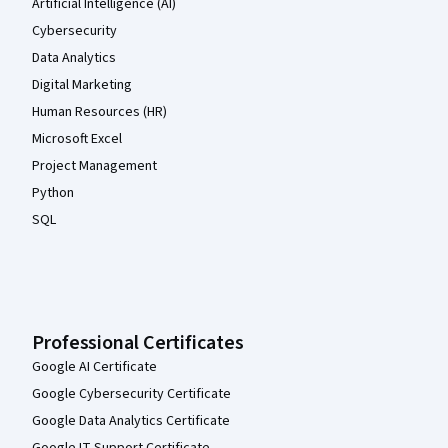
Artificial Intelligence (AI)
Cybersecurity
Data Analytics
Digital Marketing
Human Resources (HR)
Microsoft Excel
Project Management
Python
SQL
Professional Certificates
Google AI Certificate
Google Cybersecurity Certificate
Google Data Analytics Certificate