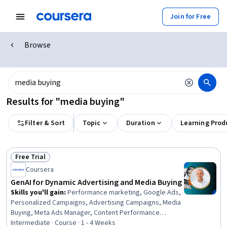
Join for Free
Browse
Results for "media buying"
Filter & Sort
Topic
Duration
Learning Prod
Free Trial
Status: Free Trial
Coursera
GenAI for Dynamic Advertising and Media Buying
Skills you'll gain
:
Performance marketing, Google Ads,
Personalized Campaigns, Advertising Campaigns, Media
Buying, Meta Ads Manager, Content Performance
Analysis, Online Advertising, Advertising, Generative AI,
Intermediate · Course · 1 - 4 Weeks