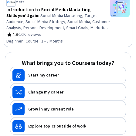
Performance Analysis
Meta
Introduction to Social Media Marketing
Skills you'll gain
:
Social Media Marketing, Target
Audience, Social Media Strategy, Social Media, Customer
Analysis, Persona Development, Smart Goals, Marketing
Effectiveness, Key Performance Indicators (KPIs), Goal
4.8
·
16K reviews
Rating, 4.8 out of 5 stars
Setting, Digital Media Strategy, Marketing, Marketing
Beginner · Course · 1 - 3 Months
Strategies, Facebook, Marketing Channel, Instagram,
Digital Marketing, Journey Mapping
What brings you to Coursera today?
Start my career
Change my career
Grow in my current role
Explore topics outside of work