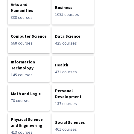
Arts and
Business
Humanities
1095 courses
338 courses
Computer Science
Data Science
668 courses
425 courses
Information
Health
Technology
471 courses
145 courses
Personal
Math and Logic
Development
70 courses
137 courses
Physical Science
Social Sciences
and Engineering
401 courses
413 courses