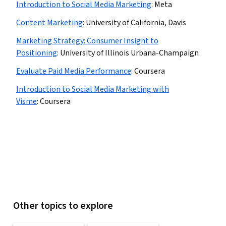
Introduction to Social Media Marketing
:
Meta
Content Marketing
:
University of California, Davis
Marketing Strategy: Consumer Insight to
Positioning
:
University of Illinois Urbana-Champaign
Evaluate Paid Media Performance
:
Coursera
Introduction to Social Media Marketing with
Visme
:
Coursera
Other topics to explore