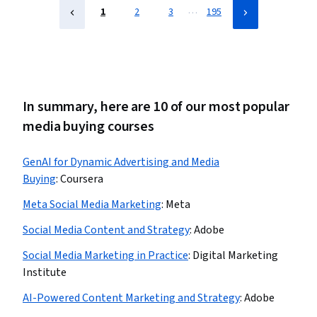
…
1
2
3
195
In summary, here are 10 of our most popular
media buying courses
GenAI for Dynamic Advertising and Media
Buying
:
Coursera
Meta Social Media Marketing
:
Meta
Social Media Content and Strategy
:
Adobe
Social Media Marketing in Practice
:
Digital Marketing
Institute
AI-Powered Content Marketing and Strategy
:
Adobe