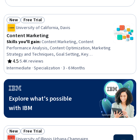
New
Free Trial
Status: New
Status: Free Trial
University of California, Davis
Content Marketing
Skills you'll gain
:
Content Marketing, Content
Performance Analysis, Content Optimization, Marketing
Strategy and Techniques, Goal Setting, Key
Performance Indicators (KPIs), Search Engine
4.5
·
5.4K reviews
Rating, 4.5 out of 5 stars
Optimization, Brand Strategy, Content Scheduling,
Intermediate · Specialization · 3 - 6 Months
Strategic Marketing, Content Creation, Marketing
Channel, Customer Insights, Writing and Editing, Writing,
Selling Techniques, Performance Analysis, Marketing
Analytics, Web Analytics and SEO, Social Media
Explore what's possible
Campaigns
with IBM
New
Free Trial
Status: New
Status: Free Trial
University of Illinois Urbana-Champaign