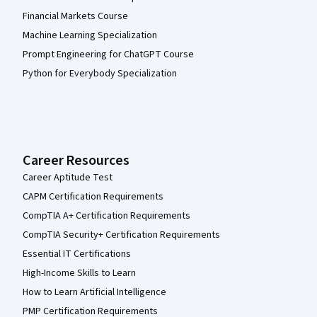
Financial Markets Course
Machine Learning Specialization
Prompt Engineering for ChatGPT Course
Python for Everybody Specialization
Career Resources
Career Aptitude Test
CAPM Certification Requirements
CompTIA A+ Certification Requirements
CompTIA Security+ Certification Requirements
Essential IT Certifications
High-Income Skills to Learn
How to Learn Artificial Intelligence
PMP Certification Requirements