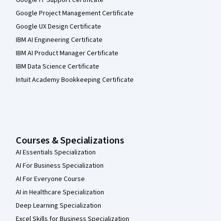
Google IT Support Certificate
Google Project Management Certificate
Google UX Design Certificate
IBM AI Engineering Certificate
IBM AI Product Manager Certificate
IBM Data Science Certificate
Intuit Academy Bookkeeping Certificate
Courses & Specializations
AI Essentials Specialization
AI For Business Specialization
AI For Everyone Course
AI in Healthcare Specialization
Deep Learning Specialization
Excel Skills for Business Specialization