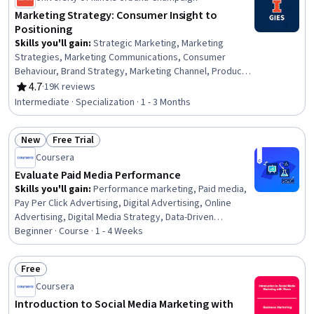
Marketing Strategy: Consumer Insight to
Positioning
Skills you'll gain
:
Strategic Marketing, Marketing
Strategies, Marketing Communications, Consumer
Behaviour, Brand Strategy, Marketing Channel, Product
Marketing, Digital Marketing, Advertising Campaigns,
4.7
·
19K reviews
Rating, 4.7 out of 5 stars
Value Propositions, Marketing Analytics, Brand
Intermediate · Specialization · 1 - 3 Months
Management, Market Analysis, Promotional Strategies,
Market Opportunities, Target Market, Market Research,
New
Free Trial
Digital Transformation, Market Dynamics, Digital Media
Status: New
Status: Free Trial
Strategy
Coursera
Evaluate Paid Media Performance
Skills you'll gain
:
Performance marketing, Paid media,
Pay Per Click Advertising, Digital Advertising, Online
Advertising, Digital Media Strategy, Data-Driven
Marketing, Digital Analysis, Campaign Management,
Beginner · Course · 1 - 4 Weeks
Marketing Analytics, Marketing Effectiveness, Marketing
Budgets, Digital Marketing Campaigns, Digital Marketing,
Free
Media Planning, Social Media Campaigns, Performance
Status: Free
Coursera
Analysis, Performance Measurement, Cost Containment,
Cross-Channel Marketing
Introduction to Social Media Marketing with