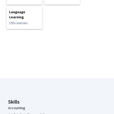
Language
Learning
150 courses
Coursera Footer
Skills
Accounting