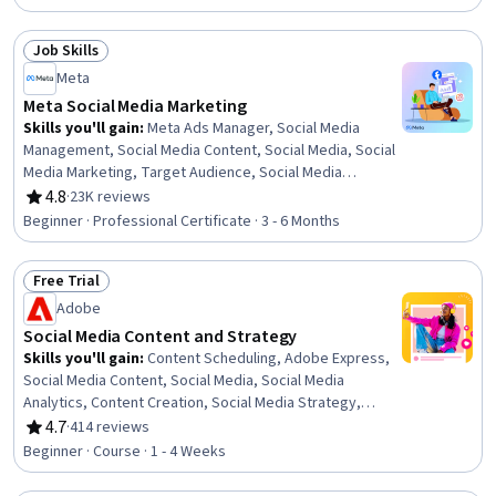
Data Ethics, Campaign Management, Paid media,
Marketing Automation, AI Personalization, Media
Job Skills
Planning, Digital Media Strategy, Responsible AI,
Status: Job Skills
Meta
Automation, Analytics
Meta Social Media Marketing
Skills you'll gain
:
Meta Ads Manager, Social Media
Management, Social Media Content, Social Media, Social
Media Marketing, Target Audience, Social Media
Campaigns, Paid media, Social Media Strategy, Customer
4.8
·
23K reviews
Rating, 4.8 out of 5 stars
Analysis, Content Creation, Marketing Effectiveness,
Beginner · Professional Certificate · 3 - 6 Months
Persona Development, Marketing Analytics, Advertising
Campaigns, Social Media Analytics, Instagram,
Free Trial
Presentations, Digital Marketing, Brand Management
Status: Free Trial
Adobe
Social Media Content and Strategy
Skills you'll gain
:
Content Scheduling, Adobe Express,
Social Media Content, Social Media, Social Media
Analytics, Content Creation, Social Media Strategy,
Social Media Marketing, Social Media Management,
4.7
·
414 reviews
Rating, 4.7 out of 5 stars
Intellectual Property, Target Audience, Visual
Beginner · Course · 1 - 4 Weeks
Storytelling, Driving engagement, AI powered creativity,
Drive Engagement, Content Strategy, Ethical Standards