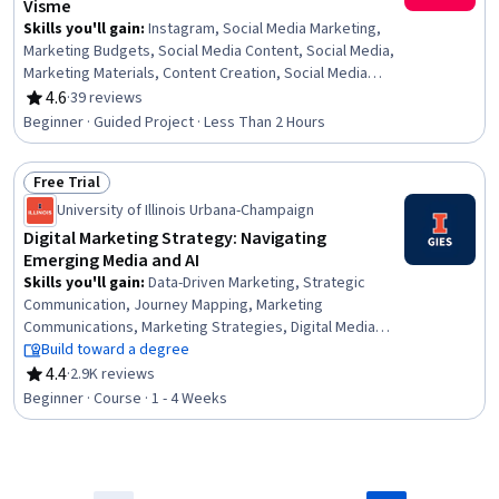
Visme
Skills you'll gain
:
Instagram, Social Media Marketing,
Marketing Budgets, Social Media Content, Social Media,
Marketing Materials, Content Creation, Social Media
Management, Organizational Skills, Graphic and Visual
4.6
·
39 reviews
Rating, 4.6 out of 5 stars
Design Software, Marketing, Content Marketing, Creative
Beginner · Guided Project · Less Than 2 Hours
Design
Free Trial
Status: Free Trial
University of Illinois Urbana-Champaign
Digital Marketing Strategy: Navigating
Emerging Media and AI
Skills you'll gain
:
Data-Driven Marketing, Strategic
Communication, Journey Mapping, Marketing
Communications, Marketing Strategies, Digital Media
Strategy, Marketing Analytics, Digital Marketing,
Build toward a degree
Marketing Automation, Marketing Channel, Cross-Channel
4.4
·
2.9K reviews
Rating, 4.4 out of 5 stars
Marketing, AI Personalization, Data-Driven Decision-
Beginner · Course · 1 - 4 Weeks
Making, Personalized Campaigns, MarTech, Integrated
Marketing Communications, Communication Strategies,
Consumer Behaviour, Data Ethics, Social Media