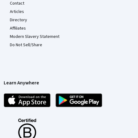
Contact
Articles
Directory
Affiliates
Modern Slavery Statement
Do Not Sell/Share
Learn Anywhere