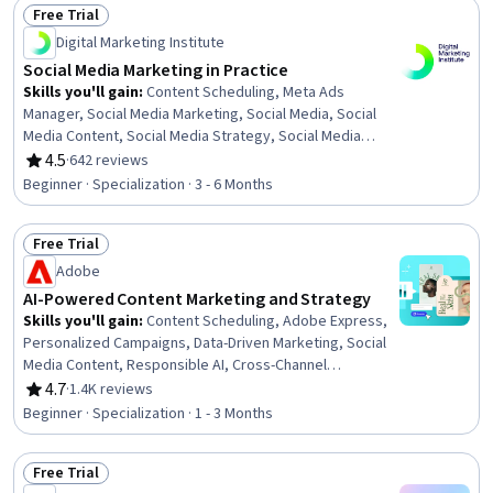
Free Trial
And Conduct, Regulation and Legal Compliance,
Status: Free Trial
Multimedia, Branding
Digital Marketing Institute
Social Media Marketing in Practice
Skills you'll gain
:
Content Scheduling, Meta Ads
Manager, Social Media Marketing, Social Media, Social
Media Content, Social Media Strategy, Social Media
Management, Digital Media Strategy, Facebook, Content
4.5
·
642 reviews
Rating, 4.5 out of 5 stars
Marketing, Instagram, Social Media Analytics, LinkedIn,
Beginner · Specialization · 3 - 6 Months
Digital Marketing, Marketing, Content Performance
Analysis, Digital Marketing Campaigns, Campaign
Free Trial
Management, Social Media Campaigns, Target Audience
Status: Free Trial
Adobe
AI-Powered Content Marketing and Strategy
Skills you'll gain
:
Content Scheduling, Adobe Express,
Personalized Campaigns, Data-Driven Marketing, Social
Media Content, Responsible AI, Cross-Channel
Marketing, Marketing Channel, AI powered creativity,
4.7
·
1.4K reviews
Rating, 4.7 out of 5 stars
Content Marketing, Generative AI, Content Creation,
Beginner · Specialization · 1 - 3 Months
Marketing Automation, Email Marketing, Social Media
Campaigns, Adobe Creative Cloud, Graphic and Visual
Free Trial
Design, Search Engine Optimization, Storytelling,
Status: Free Trial