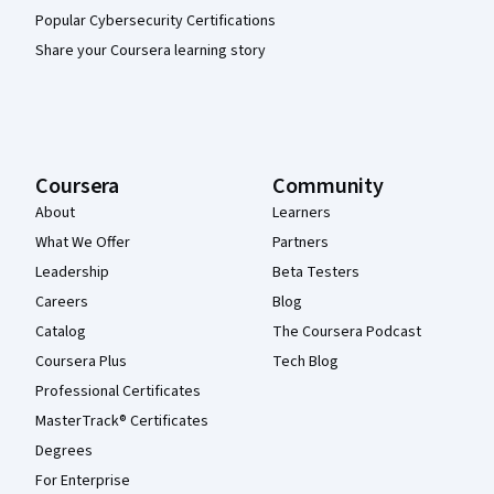
Popular Cybersecurity Certifications
Share your Coursera learning story
Coursera
Community
About
Learners
What We Offer
Partners
Leadership
Beta Testers
Careers
Blog
Catalog
The Coursera Podcast
Coursera Plus
Tech Blog
Professional Certificates
MasterTrack® Certificates
Degrees
For Enterprise