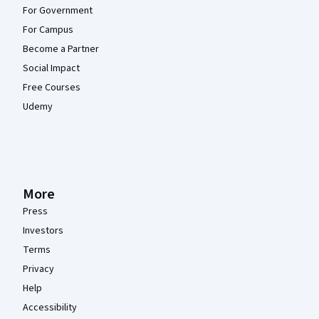
For Government
For Campus
Become a Partner
Social Impact
Free Courses
Udemy
More
Press
Investors
Terms
Privacy
Help
Accessibility