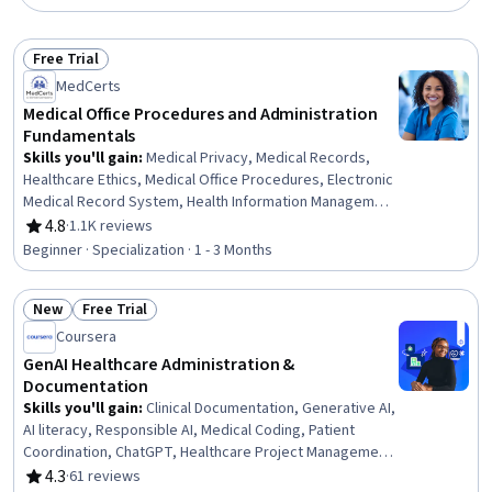
Free Trial
Status: Free Trial
MedCerts
Medical Office Procedures and Administration
Fundamentals
Skills you'll gain
:
Medical Privacy, Medical Records,
Healthcare Ethics, Medical Office Procedures, Electronic
Medical Record System, Health Information Management
and Medical Records, Conflict Management, Health
4.8
·
1.1K reviews
Rating, 4.8 out of 5 stars
Information Management, Patient Communication, Health
Beginner · Specialization · 1 - 3 Months
Insurance Portability And Accountability Act (HIPAA)
Compliance, Electronic Medical Record, Patient
New
Free Trial
Coordination, Cultural Responsiveness, Intercultural
Status: New
Status: Free Trial
Competence, Patient Registration, Medical History
Coursera
Documentation, Care Coordination, Patient-centered
GenAI Healthcare Administration &
Care, Cultural Diversity, Professionalism
Documentation
Skills you'll gain
:
Clinical Documentation, Generative AI,
AI literacy, Responsible AI, Medical Coding, Patient
Coordination, ChatGPT, Healthcare Project Management,
Care Coordination, Electronic Medical Record, Health
4.3
·
61 reviews
Rating, 4.3 out of 5 stars