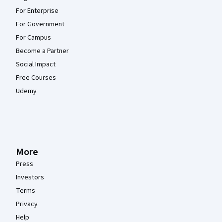
For Enterprise
For Government
For Campus
Become a Partner
Social Impact
Free Courses
Udemy
More
Press
Investors
Terms
Privacy
Help