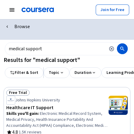
Join for Free
Browse
Results for "medical support"
Filter & Sort
Topic
Duration
Learning Prod
Free Trial
Status: Free Trial
Johns Hopkins University
Healthcare IT Support
Skills you'll gain
:
Electronic Medical Record System,
Medical Privacy, Health Insurance Portability And
Accountability Act (HIPAA) Compliance, Electronic Medical
Record, Telehealth, Medical Records, Patient Safety,
4.8
·
1.5K reviews