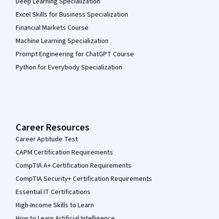
Deep Learning Specialization
Excel Skills for Business Specialization
Financial Markets Course
Machine Learning Specialization
Prompt Engineering for ChatGPT Course
Python for Everybody Specialization
Career Resources
Career Aptitude Test
CAPM Certification Requirements
CompTIA A+ Certification Requirements
CompTIA Security+ Certification Requirements
Essential IT Certifications
High-Income Skills to Learn
How to Learn Artificial Intelligence