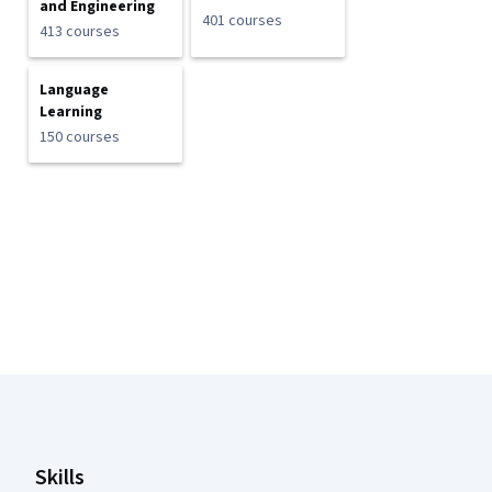
and Engineering
401 courses
413 courses
Language
Learning
150 courses
Coursera Footer
Skills