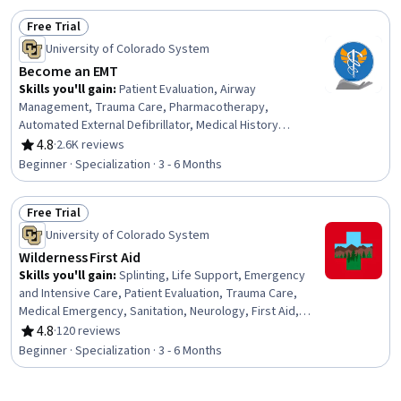
Telehealth, Health Informatics, Health Information
Free Trial
Management, Patient Flow, Bed Management, Hospital
Status: Free Trial
Admissions, Health Technology
University of Colorado System
Become an EMT
Skills you'll gain
:
Patient Evaluation, Airway
Management, Trauma Care, Pharmacotherapy,
Automated External Defibrillator, Medical History
Documentation, Patient Communication, Child Health,
4.8
·
2.6K reviews
Rating, 4.8 out of 5 stars
Childbirth, Pediatric First Aid, Defibrillation, Clinical
Beginner · Specialization · 3 - 6 Months
Assessment, Hazardous Waste Operations And
Emergency Response Standard (HAZWOPER), Blood
Free Trial
Pressure, Vital Signs, Respiratory Care, Neurology,
Status: Free Trial
Medication Administration, Cardiology, Pharmacology
University of Colorado System
Wilderness First Aid
Skills you'll gain
:
Splinting, Life Support, Emergency
and Intensive Care, Patient Evaluation, Trauma Care,
Medical Emergency, Sanitation, Neurology, First Aid,
Emergency Medicine, Patient Positioning, Patient
4.8
·
120 reviews
Rating, 4.8 out of 5 stars
Transport, Public Health and Disease Prevention, Wound
Beginner · Specialization · 3 - 6 Months
Care, Airway Management, Health Assessment,
Emergency Medical Services, Mobility Assistance, Food