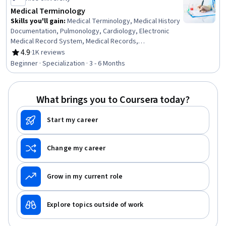
Medical Terminology
Skills you'll gain
:
Medical Terminology, Medical History
Documentation, Pulmonology, Cardiology, Electronic
Medical Record System, Medical Records,
Endocrinology, Human Musculoskeletal System,
4.9
·
1K reviews
Rating, 4.9 out of 5 stars
Respiratory Care, Orthopedics, Obstetrics And
Beginner · Specialization · 3 - 6 Months
Gynecology, Respiration, Neurology, Gynecology,
Urology, Hematology, Health Information Management
and Medical Records, Anatomy, Immunology,
What brings you to Coursera today?
Communication
Start my career
Change my career
Grow in my current role
Explore topics outside of work