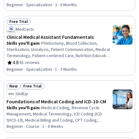
Rating, 4.8 out of 5 stars
Health Technology, Health Information Management,
Beginner · Specialization · 3 - 6 Months
Clinical Informatics, Health Information Management and
Medical Records, Health Informatics, Medical Equipment
Free Trial
and Technology, Security Awareness, Desktop Support,
Status: Free Trial
End User Training and Support, Technical Support and
MedCerts
Services, Medical Support, Technical Support, Customer
Clinical Medical Assistant Fundamentals
Support
Skills you'll gain
:
Phlebotomy, Blood Collection,
Sterilization, Urinalysis, Patient Communication, Medical
Terminology, Patient-centered Care, Nutrition Education,
Infection Control, Asepsis, Nutrition and Diet, Pathology,
4.8
·
61 reviews
Rating, 4.8 out of 5 stars
Basic Patient Care, Patient Education And Counseling,
Beginner · Specialization · 1 - 3 Months
Vital Signs, Geriatrics, Laboratory Testing, Direct Patient
Care, Venipuncture, Hand Hygiene
New
Free Trial
Status: New
Status: Free Trial
SkillUp
Foundations of Medical Coding and ICD-10-CM
Skills you'll gain
:
Medical Coding, Revenue Cycle
Management, Medical Terminology, ICD Coding (ICD-
9/ICD-10), Medical Billing and Coding, CPT Coding,
Medical Billing, Medical Records, Pathology, Clinical
Beginner · Course · 1 - 4 Weeks
Documentation, Health Informatics, Anatomy, Medical