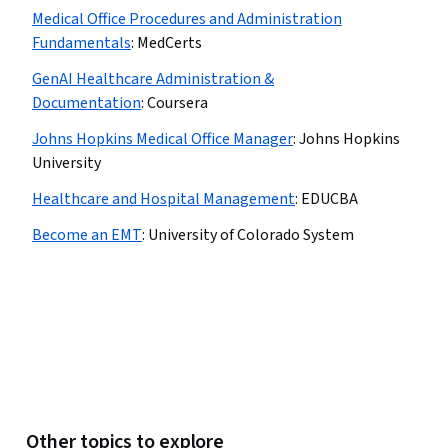
Medical Office Procedures and Administration
Fundamentals
:
MedCerts
GenAI Healthcare Administration &
Documentation
:
Coursera
Johns Hopkins Medical Office Manager
:
Johns Hopkins
University
Healthcare and Hospital Management
:
EDUCBA
Become an EMT
:
University of Colorado System
Other topics to explore