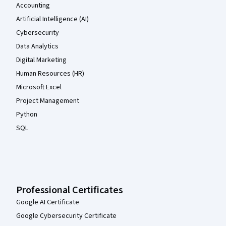
Accounting
Artificial Intelligence (AI)
Cybersecurity
Data Analytics
Digital Marketing
Human Resources (HR)
Microsoft Excel
Project Management
Python
SQL
Professional Certificates
Google AI Certificate
Google Cybersecurity Certificate