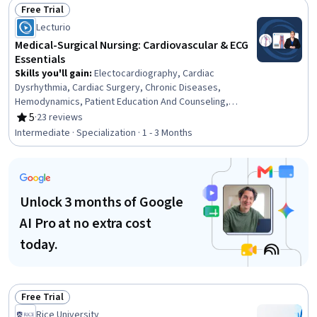
Support, Health Care, Health Care Administration, Health
Free Trial
Technology, Health Assessment, Health Education
Status: Free Trial
Lecturio
Medical-Surgical Nursing: Cardiovascular & ECG
Essentials
Skills you'll gain
:
Electocardiography, Cardiac
Dysrhythmia, Cardiac Surgery, Chronic Diseases,
Hemodynamics, Patient Education And Counseling,
Cardiology, Medical Surgical Nursing, Care Management,
5
·
23 reviews
Rating, 5 out of 5 stars
Cardiac Stress Testing, Patient Observation, Nursing,
Intermediate · Specialization · 1 - 3 Months
Patient Evaluation, Life Support, Electrophysiology, Care
Coordination, Patient Education and Support, Anatomy,
Physiology, Clinical Nursing
Unlock 3 months of Google
AI Pro at no extra cost
today.
Free Trial
Status: Free Trial
Rice University