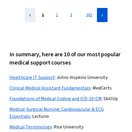
Safety and Sanitation, Environment Health And Safety
…
1
2
3
362
In summary, here are 10 of our most popular
medical support courses
Healthcare IT Support
:
Johns Hopkins University
Clinical Medical Assistant Fundamentals
:
MedCerts
Foundations of Medical Coding and ICD-10-CM
:
SkillUp
Medical-Surgical Nursing: Cardiovascular & ECG
Essentials
:
Lecturio
Medical Terminology
:
Rice University