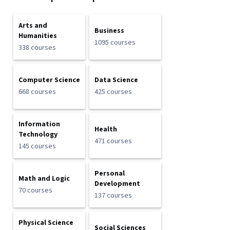
Arts and
Business
Humanities
1095 courses
338 courses
Computer Science
Data Science
668 courses
425 courses
Information
Health
Technology
471 courses
145 courses
Personal
Math and Logic
Development
70 courses
137 courses
Physical Science
Social Sciences