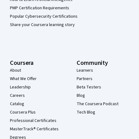
PMP Certification Requirements
Popular Cybersecurity Certifications
Share your Coursera learning story
Coursera
Community
About
Learners
What We Offer
Partners
Leadership
Beta Testers
Careers
Blog
Catalog
The Coursera Podcast
Coursera Plus
Tech Blog
Professional Certificates
MasterTrack® Certificates
Degrees