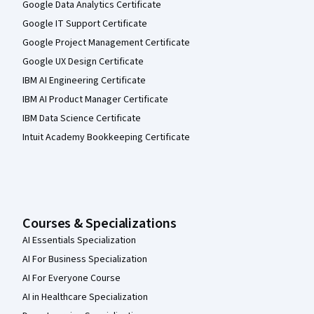
Google Data Analytics Certificate
Google IT Support Certificate
Google Project Management Certificate
Google UX Design Certificate
IBM AI Engineering Certificate
IBM AI Product Manager Certificate
IBM Data Science Certificate
Intuit Academy Bookkeeping Certificate
Courses & Specializations
AI Essentials Specialization
AI For Business Specialization
AI For Everyone Course
AI in Healthcare Specialization