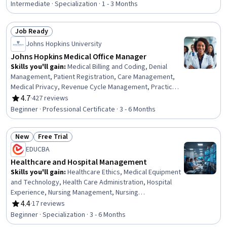
Informatics, Patient Communication, Healthcare Ethics,
Intermediate · Specialization · 1 - 3 Months
Health Information Management, Business Process
Automation, Prompt Engineering, Operational Efficiency,
Job Ready
Compliance Management, Technology Roadmaps,
Status: Job Ready
Change Management
Johns Hopkins University
Johns Hopkins Medical Office Manager
Skills you'll gain
:
Medical Billing and Coding, Denial
Management, Patient Registration, Care Management,
Medical Privacy, Revenue Cycle Management, Practice
Management, Organizational Change, Change
4.7
·
427 reviews
Rating, 4.7 out of 5 stars
Management, Health Insurance Portability And
Beginner · Professional Certificate · 3 - 6 Months
Accountability Act (HIPAA) Compliance, Performance
Review, Data Management, ICD Coding (ICD-9/ICD-10),
New
Free Trial
Medical Terminology, Claims Processing, Medical Billing,
Status: New
Status: Free Trial
Patient Safety, Continuous Quality Improvement (CQI),
EDUCBA
Medical Management, Data Analysis
Healthcare and Hospital Management
Skills you'll gain
:
Healthcare Ethics, Medical Equipment
and Technology, Health Care Administration, Hospital
Experience, Nursing Management, Nursing
Administration, Health Systems, Infection Control,
4.4
·
17 reviews
Rating, 4.4 out of 5 stars
Medical Equipment, Intensive Care Unit, Health
Beginner · Specialization · 3 - 6 Months
Administration, Medical Support, Medical Management,