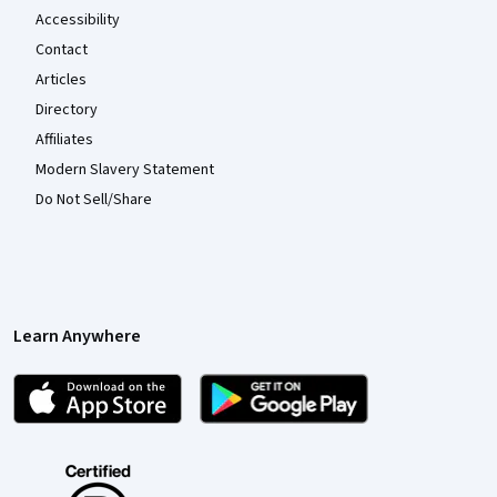
Accessibility
Contact
Articles
Directory
Affiliates
Modern Slavery Statement
Do Not Sell/Share
Learn Anywhere