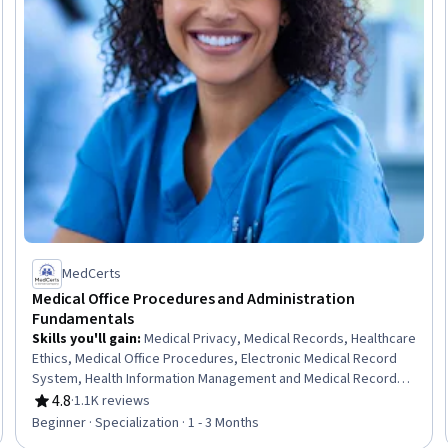
MedCerts
Medical Office Procedures and Administration
Fundamentals
Skills you'll gain
:
Medical Privacy, Medical Records, Healthcare
Ethics, Medical Office Procedures, Electronic Medical Record
System, Health Information Management and Medical Records,
Conflict Management, Health Information Management, Patient
4.8
·
1.1K reviews
Rating, 4.8 out of 5 stars
Communication, Health Insurance Portability And Accountability
Beginner · Specialization · 1 - 3 Months
Act (HIPAA) Compliance, Electronic Medical Record, Patient