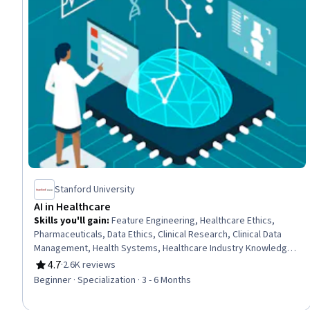
Stanford University
AI in Healthcare
Skills you'll gain
:
Feature Engineering, Healthcare Ethics,
Pharmaceuticals, Data Ethics, Clinical Research, Clinical Data
Management, Health Systems, Healthcare Industry Knowledge,
Clinical Research Ethics, Machine Learning Methods,
4.7
·
2.6K reviews
Rating, 4.7 out of 5 stars
Unstructured Data, Model Deployment, Health Informatics, Data
Beginner · Specialization · 3 - 6 Months
Mining, Managed Care, Health Information Management, Model
Evaluation, Responsible AI, Machine Learning, Artificial