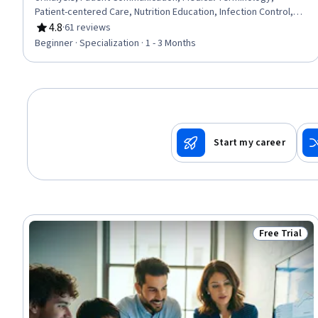
Patient-centered Care, Nutrition Education, Infection Control,
Asepsis, Nutrition and Diet, Pathology, Basic Patient Care,
4.8
·
61 reviews
Rating, 4.8 out of 5 stars
Patient Education And Counseling, Vital Signs, Geriatrics,
Beginner · Specialization · 1 - 3 Months
Laboratory Testing, Direct Patient Care, Venipuncture, Hand
Hygiene
Start my career
Free Trial
Status: Free 