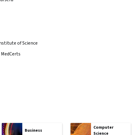
nstitute of Science
MedCerts
Computer
Business
Science