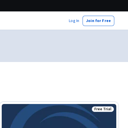
Log In
Join for Free
Free Trial
ial
Status: Free Trial