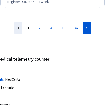
Beginner · Course · 1 - 4 Weeks
…
1
2
3
4
67
medical telemetry courses
als
:
MedCerts
:
Lecturio
ursera