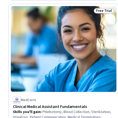
Intelligence
Free Trial
Status: Free 
MedCerts
Clinical Medical Assistant Fundamentals
Skills you'll gain
:
Phlebotomy, Blood Collection, Sterilization,
Urinalysis, Patient Communication, Medical Terminology,