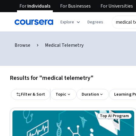
For
Individuals
For
Businesses
For
Universities
Explore
Degrees
Browse
Medical Telemetry
Results for "medical telemetry"
Filter & Sort
Topic
Duration
Learning P
Top AI Program
Status: Top AI P