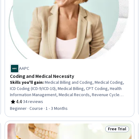
AAPC
Coding and Medical Necessity
Skills you'll gain
:
Medical Billing and Coding, Medical Coding,
ICD Coding (ICD-9/ICD-10), Medical Billing, CPT Coding, Health
Information Management, Medical Records, Revenue Cycle
Management, Clinical Documentation
4.4
·
34 reviews
Rating, 4.4 out of 5 stars
Beginner · Course · 1 - 3 Months
Free Trial
Trial
Status: Free Tr