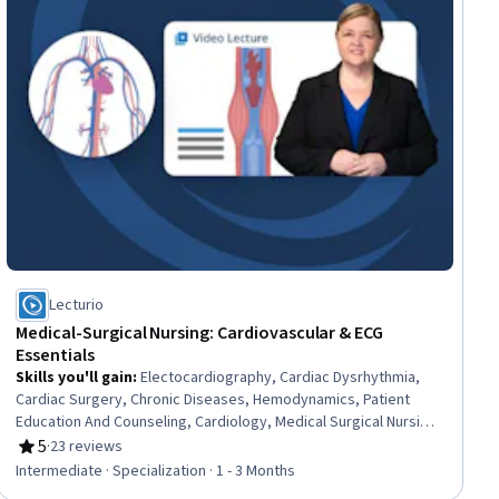
Lecturio
Medical-Surgical Nursing: Cardiovascular & ECG
Essentials
Skills you'll gain
:
Electocardiography, Cardiac Dysrhythmia,
Cardiac Surgery, Chronic Diseases, Hemodynamics, Patient
Education And Counseling, Cardiology, Medical Surgical Nursing,
Care Management, Cardiac Stress Testing, Patient Observation,
5
·
23 reviews
Rating, 5 out of 5 stars
Nursing, Patient Evaluation, Life Support, Electrophysiology,
Intermediate · Specialization · 1 - 3 Months
Care Coordination, Patient Education and Support, Anatomy,