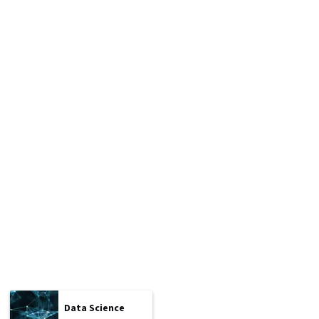
Data Science