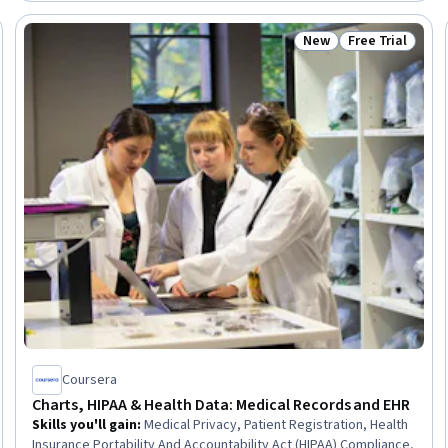
Coordination, Cultural Responsiveness, Intercultural
Competence, Patient Registration, Medical History
New
Free Trial
Trial
Status: New
Status: Free Tr
Documentation, Care Coordination, Patient-centered Care,
Cultural Diversity, Professionalism
Coursera
Charts, HIPAA & Health Data: Medical Records and EHR
Skills you'll gain
:
Medical Privacy, Patient Registration, Health
Insurance Portability And Accountability Act (HIPAA) Compliance,