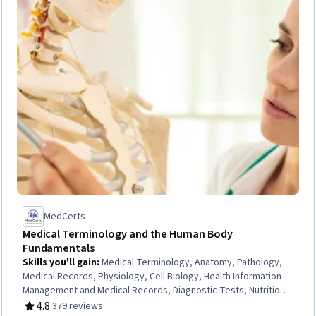
MedCerts
Medical Terminology and the Human Body
Fundamentals
Skills you'll gain
:
Medical Terminology, Anatomy, Pathology,
Medical Records, Physiology, Cell Biology, Health Information
Management and Medical Records, Diagnostic Tests, Nutrition
and Diet
4.8
·
379 reviews
Rating, 4.8 out of 5 stars