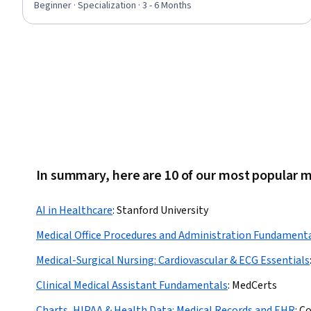
Musculoskeletal System, Gynecology, Anatomy, Respiration,
Beginner · Specialization · 3 - 6 Months
Medical Practices and Procedures, Urinalysis, Health
Information Management and Medical Records, Sensory
Systems Analysis, Hemodynamics
In summary, here are 10 of our most popular 
AI in Healthcare
:
Stanford University
Medical Office Procedures and Administration Fundament
Medical-Surgical Nursing: Cardiovascular & ECG Essentials
Clinical Medical Assistant Fundamentals
:
MedCerts
Charts, HIPAA & Health Data: Medical Records and EHR
:
Co