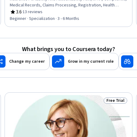
Medical Records, Claims Processing, Registration, Health
Information Management, Electronic Medical Record System,
3.6
·
13 reviews
Rating, 3.6 out of 5 stars
Clinic Management Systems, Electronic Medical Record,
Beginner · Specialization · 3 - 6 Months
Records Management, Clinical Documentation, Patient Safety,
Data Entry, Document Management, Health Informatics, Data
Validation, Data Security, Data Integrity, Regulatory Compliance
What brings you to Coursera today?
Change my career
Grow in my current role
Free Trial
Trial
Status: Free Tr