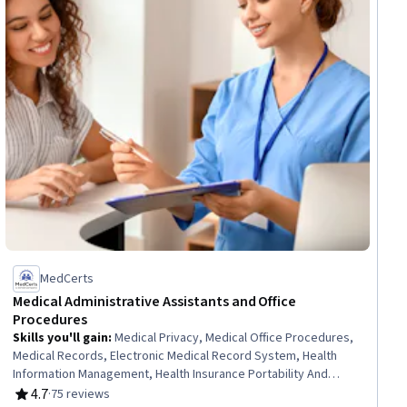
MedCerts
Medical Administrative Assistants and Office
Procedures
Skills you'll gain
:
Medical Privacy, Medical Office Procedures,
Medical Records, Electronic Medical Record System, Health
Information Management, Health Insurance Portability And
Accountability Act (HIPAA) Compliance, Health Information
4.7
·
75 reviews
Rating, 4.7 out of 5 stars