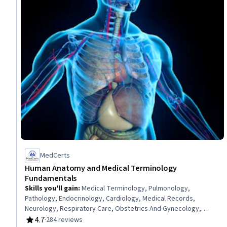
MedCerts
Human Anatomy and Medical Terminology
Fundamentals
Skills you'll gain
:
Medical Terminology, Pulmonology,
Pathology, Endocrinology, Cardiology, Medical Records,
Neurology, Respiratory Care, Obstetrics And Gynecology,
General Medical Tests and Procedures, Urology, Human
4.7
·
284 reviews
Rating, 4.7 out of 5 stars