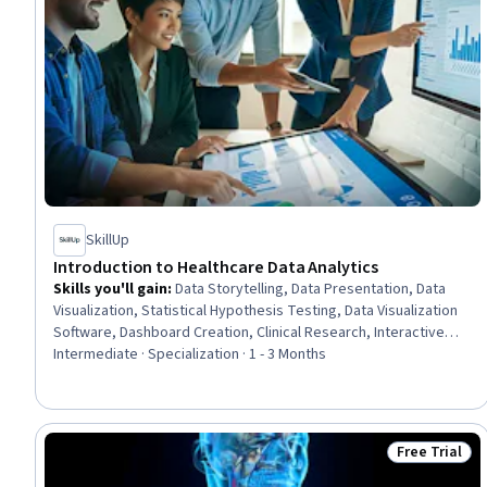
SkillUp
Introduction to Healthcare Data Analytics
Skills you'll gain
:
Data Storytelling, Data Presentation, Data
Visualization, Statistical Hypothesis Testing, Data Visualization
Software, Dashboard Creation, Clinical Research, Interactive
Data Visualization, Health Informatics, Data Wrangling, Data
Intermediate · Specialization · 1 - 3 Months
Analysis, Healthcare Ethics, Health Information Management and
Medical Records, Health Policy, Looker (Software), Predictive
Analytics, Healthcare Industry Knowledge, Data Literacy, Health
Technology, Regression Analysis
Free Trial
Status: Free 