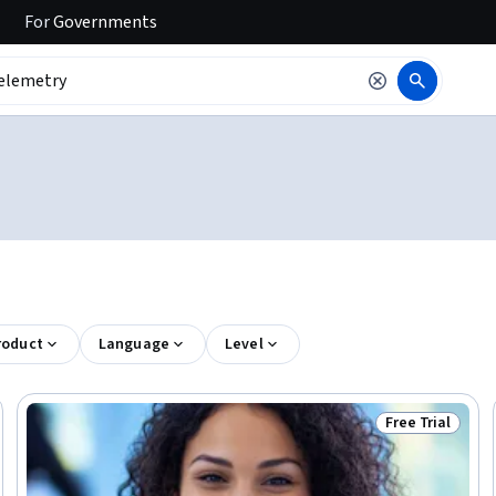
For
Governments
roduct
Language
Level
Free Trial
rogram
Status: Free Tr