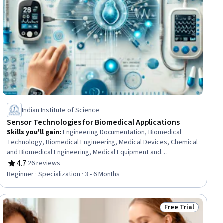
Indian Institute of Science
Sensor Technologies for Biomedical Applications
Skills you'll gain
:
Engineering Documentation, Biomedical
Technology, Biomedical Engineering, Medical Devices, Chemical
and Biomedical Engineering, Medical Equipment and
Technology, Electronics, Vital Signs, Technical Documentation,
4.7
·
26 reviews
Rating, 4.7 out of 5 stars
Engineering, Scientific, and Technical Instruments, Electronic
Beginner · Specialization · 3 - 6 Months
Systems, Electronic Components, Electronics Engineering,
Electronic Hardware, Technical Communication,
Semiconductors, Materials science, Health Technology,
Free Trial
ial
Status: Free Trial
Analytical Testing, Biochemistry