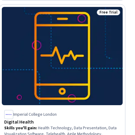
Physiology, Clinical Nursing
Free Trial
ial
Status: Free Trial
Imperial College London
Digital Health
Skills you'll gain
:
Health Technology, Data Presentation, Data
Visualization Software, Telehealth, Agile Methodology,