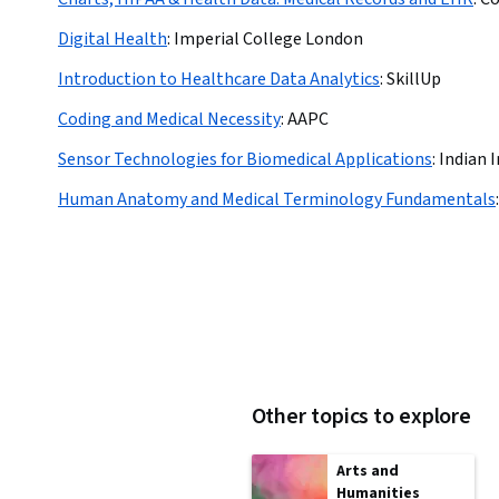
Digital Health
:
Imperial College London
Introduction to Healthcare Data Analytics
:
SkillUp
Coding and Medical Necessity
:
AAPC
Sensor Technologies for Biomedical Applications
:
Indian I
Human Anatomy and Medical Terminology Fundamentals
:
Other topics to explore
Arts and
Humanities