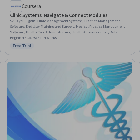
Coursera
Clinic Systems: Navigate & Connect Modules
Skills you'll gain
:
Clinic Management Systems, Practice Management
Software, End User Training and Support, Medical Practice Management
Software, Health Care Administration, Health Administration, Data
Integration, Technical Support and Services, Systems Integration, Data
Beginner · Course · 1 - 4 Weeks
Access, Dataflow
Free Trial
Status: Free Trial