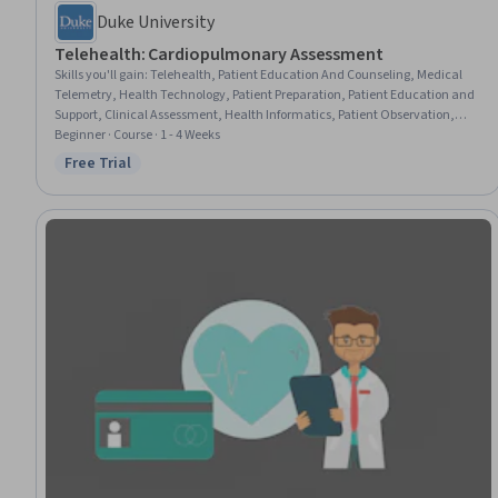
Duke University
Telehealth: Cardiopulmonary Assessment
Skills you'll gain
:
Telehealth, Patient Education And Counseling, Medical
Telemetry, Health Technology, Patient Preparation, Patient Education and
Support, Clinical Assessment, Health Informatics, Patient Observation,
Pulmonology, Clinical Monitoring, Health Care, Cardiology,
Beginner · Course · 1 - 4 Weeks
Telecommunications
Free Trial
Status: Free Trial