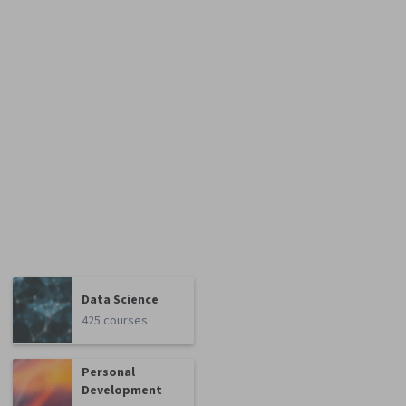
Data Science
425 courses
Personal
Development