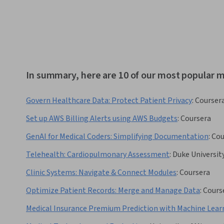
In summary, here are 10 of our most popular me
Govern Healthcare Data: Protect Patient Privacy
:
Courser
Set up AWS Billing Alerts using AWS Budgets
:
Coursera
GenAI for Medical Coders: Simplifying Documentation
:
Cou
Telehealth: Cardiopulmonary Assessment
:
Duke Universit
Clinic Systems: Navigate & Connect Modules
:
Coursera
Optimize Patient Records: Merge and Manage Data
:
Cours
Medical Insurance Premium Prediction with Machine Lear