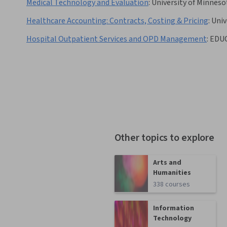
Medical Technology and Evaluation
:
University of Minneso
Healthcare Accounting: Contracts, Costing & Pricing
:
Univ
Hospital Outpatient Services and OPD Management
:
EDU
Other topics to explore
Arts and
Humanities
338 courses
Information
Technology