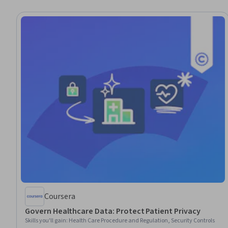
Coursera
Govern Healthcare Data: Protect Patient Privacy
Skills you'll gain
:
Health Care Procedure and Regulation, Security Controls