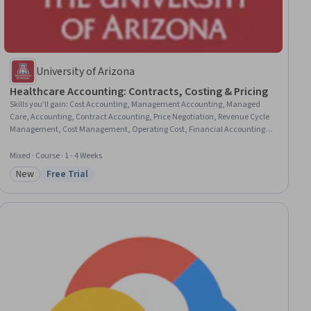
University of Arizona
Healthcare Accounting: Contracts, Costing & Pricing
Skills you'll gain
:
Cost Accounting, Management Accounting, Managed
Care, Accounting, Contract Accounting, Price Negotiation, Revenue Cycle
Management, Cost Management, Operating Cost, Financial Accounting,
Cost Estimation, Feasibility Studies, Healthcare Project Management, Profit
and Loss (P&L) Management, Revenue Management, Health Care
Mixed · Course · 1 - 4 Weeks
Administration, Financial Analysis, Non-Profit Accounting, Health Care,
New
Free Trial
Financial Management
Category: New
Status: Free Trial