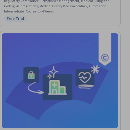
Regulatory Compliance, Compliance Management, Medical Billing and
Coding, AI Integrations, Medical History Documentation, Automation,
Operational Efficiency, Innovation
Intermediate · Course · 1 - 4 Weeks
Free Trial
Status: Free Trial