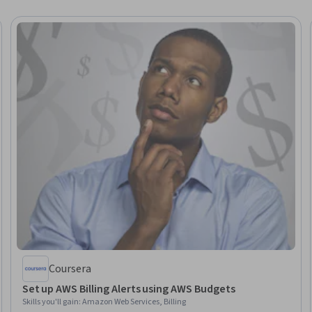
Coursera
Set up AWS Billing Alerts using AWS Budgets
Skills you'll gain
:
Amazon Web Services, Billing