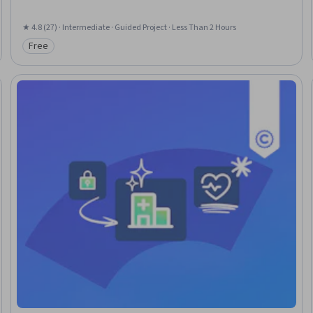
★ 4.8 (27) · Intermediate · Guided Project · Less Than 2 Hours
Free
Category: Free