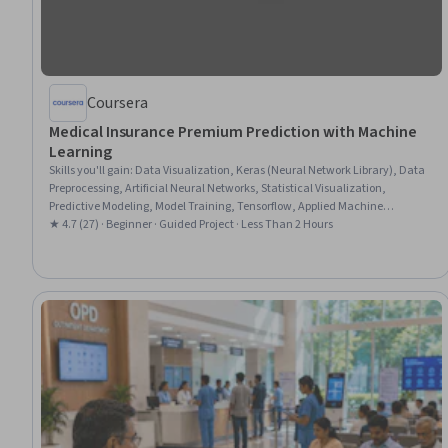
Coursera
Medical Insurance Premium Prediction with Machine
Learning
Skills you'll gain
:
Data Visualization, Keras (Neural Network Library), Data
Preprocessing, Artificial Neural Networks, Statistical Visualization,
Predictive Modeling, Model Training, Tensorflow, Applied Machine
Learning, Feature Engineering, Data Processing, Data Science, Predictive
★ 4.7 (27) · Beginner · Guided Project · Less Than 2 Hours
Analytics, Data Manipulation, Deep Learning, Data Wrangling, Machine
Learning, Model Evaluation, Regression Analysis, Python Programming