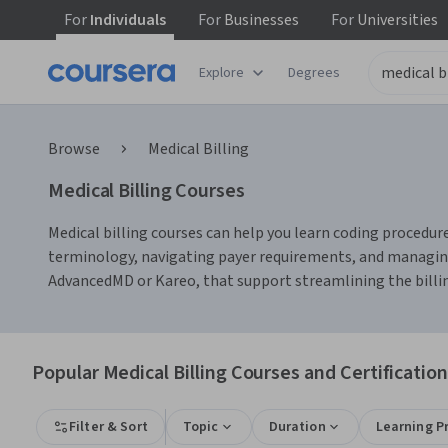
For
Individuals
For
Businesses
For
Universities
Explore
Degrees
Browse
Medical Billing
Medical Billing Courses
Medical billing courses can help you learn coding procedures
terminology, navigating payer requirements, and managing 
AdvancedMD or Kareo, that support streamlining the billi
Popular Medical Billing Courses and Certificatio
Filter & Sort
Topic
Duration
Learning P