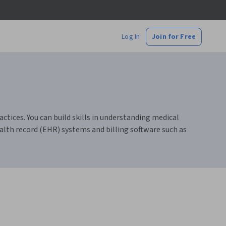
Log In
Join for Free
actices. You can build skills in understanding medical
alth record (EHR) systems and billing software such as