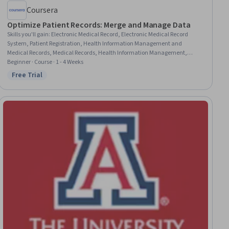
Coursera
Optimize Patient Records: Merge and Manage Data
Skills you'll gain
:
Electronic Medical Record, Electronic Medical Record
System, Patient Registration, Health Information Management and
Medical Records, Medical Records, Health Information Management,
Patient Safety, Data Cleansing, Reconciliation, Records Management,
Beginner · Course · 1 - 4 Weeks
Clinical Documentation, Record Keeping, Data Validation, Data Integrity,
Free Trial
Status: Free Trial
Clinical Data Management, Consolidation, Data Quality