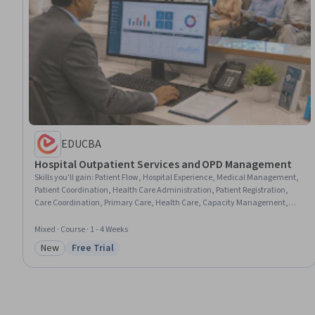
EDUCBA
Hospital Outpatient Services and OPD Management
Skills you'll gain
:
Patient Flow, Hospital Experience, Medical Management,
Patient Coordination, Health Care Administration, Patient Registration,
Care Coordination, Primary Care, Health Care, Capacity Management,
Diagnostic Tests
Mixed · Course · 1 - 4 Weeks
New
Free Trial
Category: New
Status: Free Trial