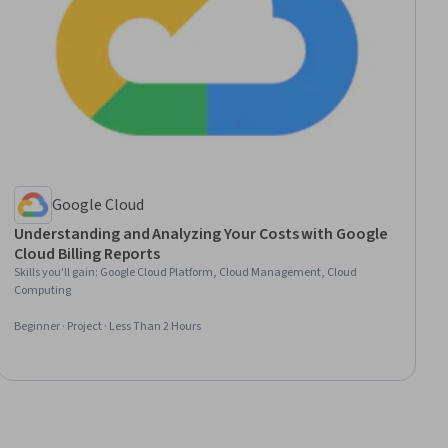
Google Cloud
Understanding and Analyzing Your Costs with Google
Cloud Billing Reports
Skills you'll gain
:
Google Cloud Platform, Cloud Management, Cloud
Computing
Beginner · Project · Less Than 2 Hours