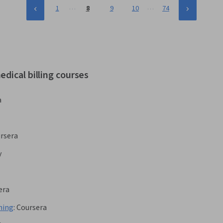
…
…
1
8
9
10
74
dical billing courses
a
rsera
y
era
ning
:
Coursera