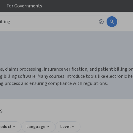
For
Governments
, claims processing, insurance verification, and patient billing pr
billing software. Many courses introduce tools like electronic he
ng process and ensuring compliance with regulations.
ns
roduct
Language
Level