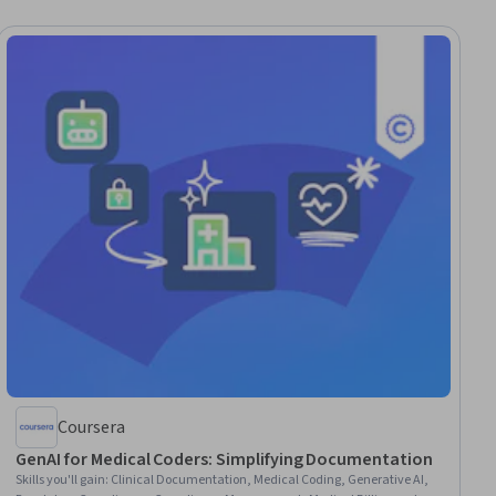
Coursera
GenAI for Medical Coders: Simplifying Documentation
Skills you'll gain
:
Clinical Documentation, Medical Coding, Generative AI,