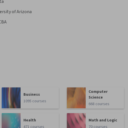
ta
ersity of Arizona
CBA
Computer
Business
Science
1095 courses
668 courses
Health
Math and Logic
471 courses
70 courses