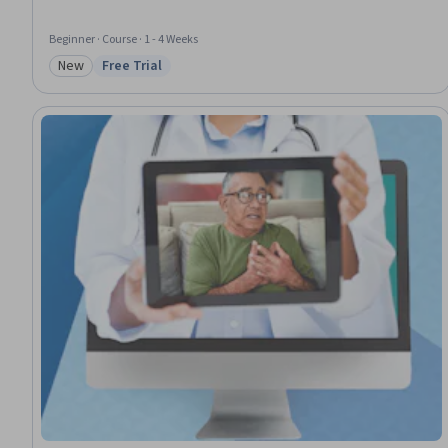
Beginner · Course · 1 - 4 Weeks
New
Free Trial
Category: New
Status: Free Trial