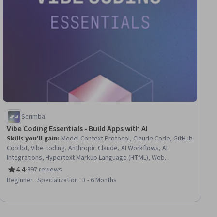
Scrimba
Vibe Coding Essentials - Build Apps with AI
Skills you'll gain
:
Model Context Protocol, Claude Code, GitHub
Copilot, Vibe coding, Anthropic Claude, AI Workflows, AI
Integrations, Hypertext Markup Language (HTML), Web
Applications, Generative AI Agents, Tool Calling, Web Design
4.4
·
397 reviews
Rating, 4.4 out of 5 stars
and Development, GitHub, Context Management, OpenAI API,
Beginner · Specialization · 3 - 6 Months
Agentic Workflows, Prompt Engineering, Web Development,
Generative AI, Software Engineering