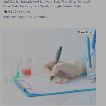
And Charts, Spreadsheet Software, Data Wrangling, Microsoft
Excel, Data Analysis, Data Quality, Google Sheets, Data
Manipulation, Data Integrity, Data Ethics, Data Entry, Data
4.7
·
11K reviews
Rating, 4.7 out of 5 stars
Import/Export, Data Science
Beginner · Course · 1 - 3 Months
Free Trial
ial
Status: Free Trial