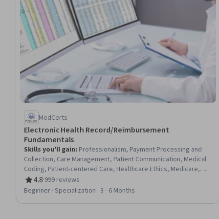
MedCerts
Electronic Health Record/Reimbursement
Fundamentals
Skills you'll gain
:
Professionalism, Payment Processing and
Collection, Care Management, Patient Communication, Medical
Coding, Patient-centered Care, Healthcare Ethics, Medicare,
Professional Development, Interpersonal Communications,
4.8
·
999 reviews
Rating, 4.8 out of 5 stars
Empathy, Teamwork, Ethical Standards And Conduct, Cultural
Beginner · Specialization · 3 - 6 Months
Responsiveness, Interoperability, Data Integrity, Emotional
Intelligence, Communication, Conflict Management, Time
Management