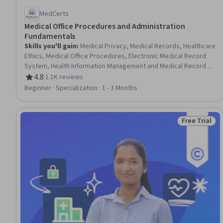
MedCerts
Medical Office Procedures and Administration
Fundamentals
Skills you'll gain
:
Medical Privacy, Medical Records, Healthcare
Ethics, Medical Office Procedures, Electronic Medical Record
System, Health Information Management and Medical Records,
Conflict Management, Health Information Management, Patient
4.8
·
1.1K reviews
Rating, 4.8 out of 5 stars
Communication, Health Insurance Portability And Accountability
Beginner · Specialization · 1 - 3 Months
Act (HIPAA) Compliance, Electronic Medical Record, Patient
Coordination, Cultural Responsiveness, Intercultural
Competence, Patient Registration, Medical History
Free Trial
Status: Free 
Documentation, Care Coordination, Patient-centered Care,
Cultural Diversity, Professionalism