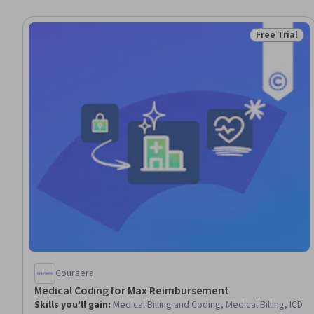
Free Trial
Status: Free 
Coursera
Medical Coding for Max Reimbursement
Skills you'll gain
:
Medical Billing and Coding, Medical Billing, ICD