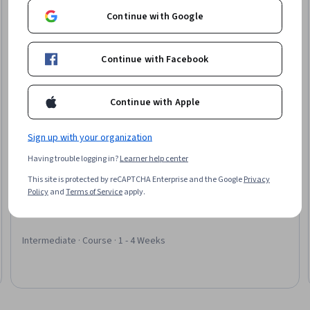
Continue with Google
Continue with Facebook
Continue with Apple
Sign up with your organization
Having trouble logging in?
Learner help center
SkillUp
This site is protected by reCAPTCHA Enterprise and the Google
Privacy
Essentials of CPT and HCPCS Coding
Policy
and
Terms of Service
apply.
Skills you'll gain
:
CPT Coding, Medical Coding, Medical Privacy,
Medical Billing, Regulatory Compliance, Anatomy
Intermediate · Course · 1 - 4 Weeks