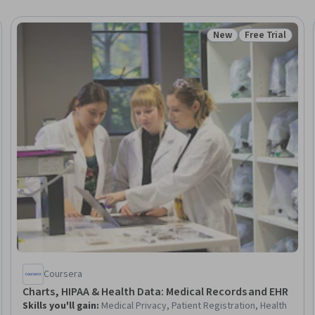
New
Free Trial
Trial
Status: New
Status: Free Tr
Coursera
Charts, HIPAA & Health Data: Medical Records and EHR
Skills you'll gain
:
Medical Privacy, Patient Registration, Health