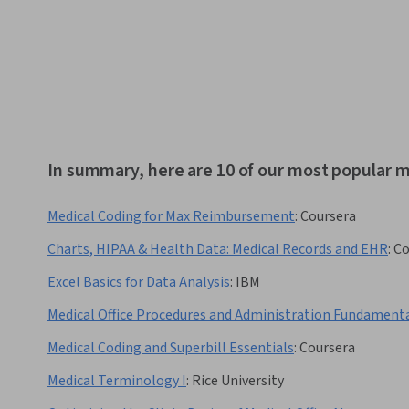
In summary, here are 10 of our most popular m
Medical Coding for Max Reimbursement
:
Coursera
Charts, HIPAA & Health Data: Medical Records and EHR
:
Co
Excel Basics for Data Analysis
:
IBM
Medical Office Procedures and Administration Fundament
Medical Coding and Superbill Essentials
:
Coursera
Medical Terminology I
:
Rice University