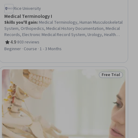
Rice University
Medical Terminology I
Skills you'll gain
:
Medical Terminology, Human Musculoskeletal
System, Orthopedics, Medical History Documentation, Medical
Records, Electronic Medical Record System, Urology, Health
Information Management and Medical Records, Anatomy,
4.9
·
803 reviews
Rating, 4.9 out of 5 stars
Nephrology, Diagnostic Tests
Beginner · Course · 1 - 3 Months
Free Trial
ial
Status: Free Trial