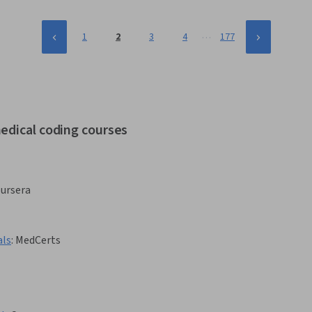
…
1
2
3
4
177
edical coding courses
ursera
als
:
MedCerts