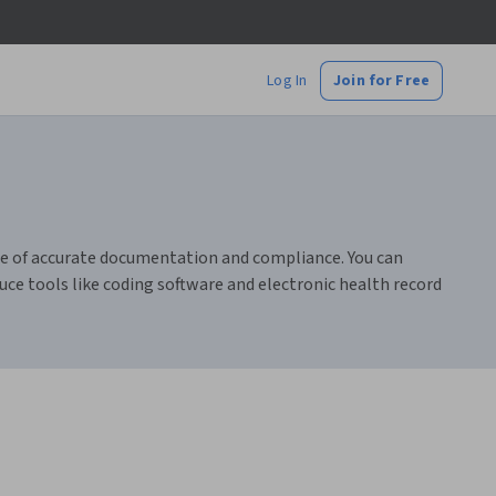
Log In
Join for Free
nce of accurate documentation and compliance. You can
uce tools like coding software and electronic health record