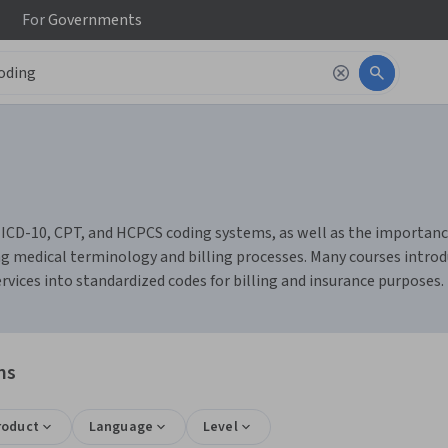
For
Governments
of ICD-10, CPT, and HCPCS coding systems, as well as the importa
ing medical terminology and billing processes. Many courses introd
rvices into standardized codes for billing and insurance purposes.
ns
roduct
Language
Level