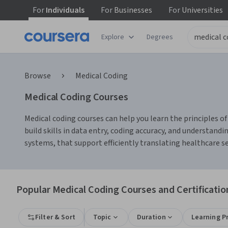
For
Individuals
For
Businesses
For
Universities
Explore
Degrees
Browse
Medical Coding
Medical Coding Courses
Medical coding courses can help you learn the principles 
build skills in data entry, coding accuracy, and understand
systems, that support efficiently translating healthcare se
Popular Medical Coding Courses and Certificatio
Filter & Sort
Topic
Duration
Learning P