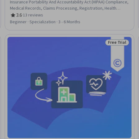
Insurance Portability And Accountability Act (HIPAA) Compliance,
Medical Records, Claims Processing, Registration, Health
Information Management, Electronic Medical Record System,
3.6
·
13 reviews
Rating, 3.6 out of 5 stars
Clinic Management Systems, Electronic Medical Record,
Beginner · Specialization · 3 - 6 Months
Records Management, Clinical Documentation, Patient Safety,
Data Entry, Document Management, Health Informatics, Data
Validation, Data Security, Data Integrity, Regulatory Compliance
Free Trial
Trial
Status: Free Tr