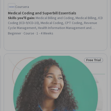
Coursera
Medical Coding and Superbill Essentials
Skills you'll gain
:
Medical Billing and Coding, Medical Billing, ICD
Coding (ICD-9/ICD-10), Medical Coding, CPT Coding, Revenue
Cycle Management, Health Information Management and
Medical Records, Billing, System Monitoring, Site Reliability
Beginner · Course · 1 - 4 Weeks
Engineering, Ansible, Root Cause Analysis, Business Continuity
Planning, Vulnerability Management
Free Trial
Trial
Status: Free Tr