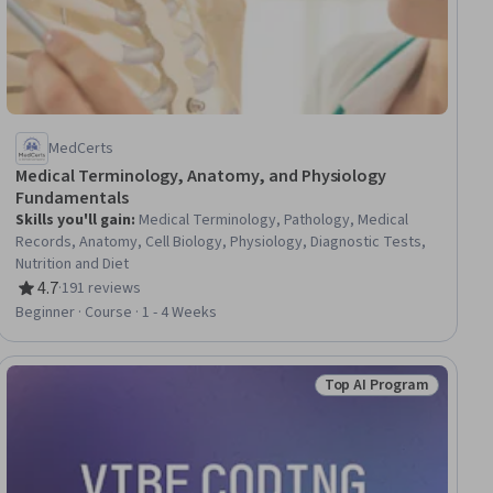
MedCerts
Medical Terminology, Anatomy, and Physiology
Fundamentals
Skills you'll gain
:
Medical Terminology, Pathology, Medical
Records, Anatomy, Cell Biology, Physiology, Diagnostic Tests,
Nutrition and Diet
4.7
·
191 reviews
Rating, 4.7 out of 5 stars
Beginner · Course · 1 - 4 Weeks
Top AI Program
ial
Status: Top AI Progra