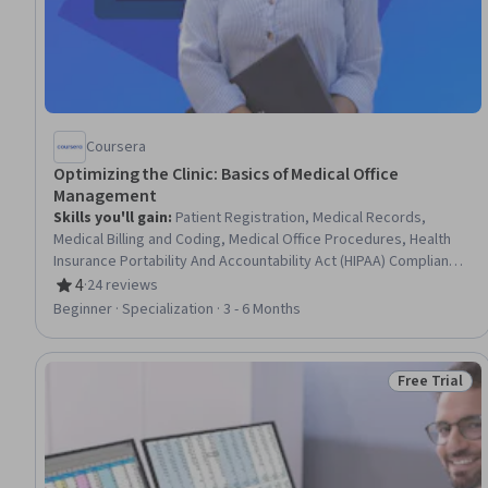
Coursera
Optimizing the Clinic: Basics of Medical Office
Management
Skills you'll gain
:
Patient Registration, Medical Records,
Medical Billing and Coding, Medical Office Procedures, Health
Insurance Portability And Accountability Act (HIPAA) Compliance,
Patient Communication, Health Information Management,
4
·
24 reviews
Rating, 4 out of 5 stars
Revenue Cycle Management, Electronic Medical Record,
Beginner · Specialization · 3 - 6 Months
Records Management, Clinical Documentation, Patient Safety,
Care Coordination, Data Entry, Scheduling, Inventory
Management System, Medical Terminology, Regulatory
Free Trial
Status: Free 
Compliance, Key Performance Indicators (KPIs), Quality
Assurance