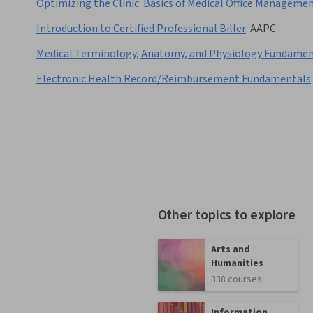
Optimizing the Clinic: Basics of Medical Office Manageme
Introduction to Certified Professional Biller
:
AAPC
Medical Terminology, Anatomy, and Physiology Fundamen
Electronic Health Record/Reimbursement Fundamentals
:
Other topics to explore
Arts and
Humanities
338 courses
Information