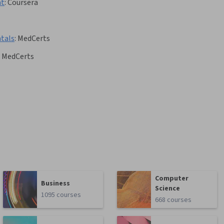
nt
:
Coursera
tals
:
MedCerts
MedCerts
Computer
Business
Science
1095 courses
668 courses