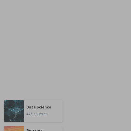
Data Science
425 courses
Personal