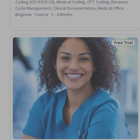
Coding (ICD-9/ICD-10), Medical Coding, CPT Coding, Revenue
Cycle Management, Clinical Documentation, Medical Office
Procedures, Health Administration, Medical Terminology
Beginner · Course · 1 - 4 Weeks
Free Trial
Status: Free 