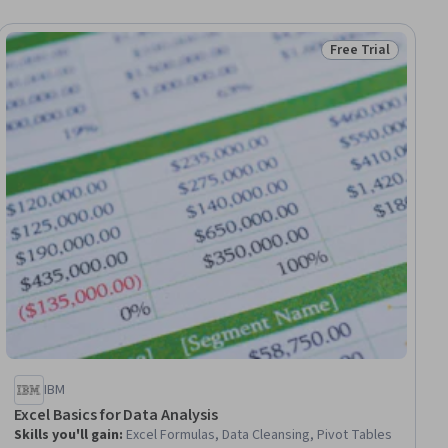
Free Trial
ial
Status: Free Trial
IBM
Excel Basics for Data Analysis
Skills you'll gain
:
Excel Formulas, Data Cleansing, Pivot Tables