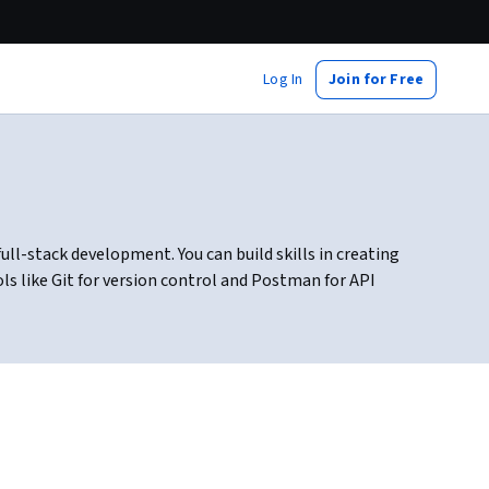
Log In
Join for Free
ull-stack development. You can build skills in creating
s like Git for version control and Postman for API