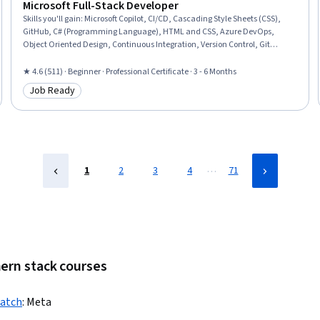
Microsoft Full-Stack Developer
Skills you'll gain
:
Microsoft Copilot, CI/CD, Cascading Style Sheets (CSS),
GitHub, C# (Programming Language), HTML and CSS, Azure DevOps,
Object Oriented Design, Continuous Integration, Version Control, Git
(Version Control System), Object Oriented Programming (OOP), ASP.NET,
Full-Stack Web Development, Web Development, Web Design and
★ 4.6 (511) · Beginner · Professional Certificate · 3 - 6 Months
Development, SQL, Secure Coding, .NET Framework, Graph Theory
Job Ready
Category: Job Ready
…
1
2
3
4
71
mern stack courses
ratch
:
Meta