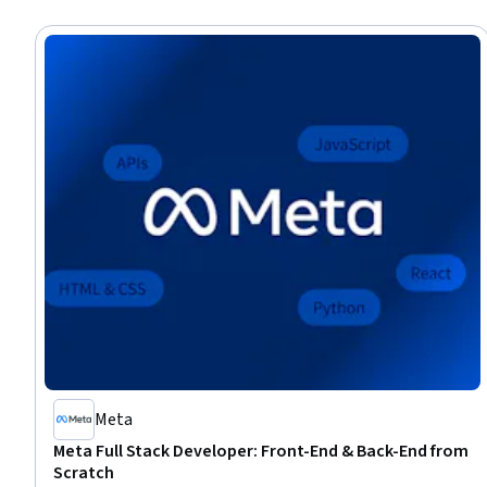
Meta
Meta Full Stack Developer: Front-End & Back-End from
Scratch