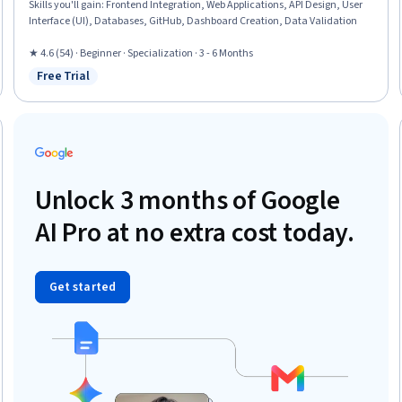
Skills you'll gain
:
Frontend Integration, Web Applications, API Design, User
Interface (UI), Databases, GitHub, Dashboard Creation, Data Validation
★ 4.6 (54) · Beginner · Specialization · 3 - 6 Months
Free Trial
Status: Free Trial
Unlock 3 months of Google
AI Pro at no extra cost today.
Get started