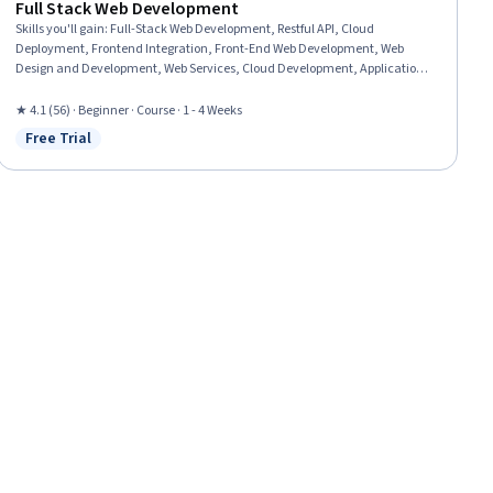
Full Stack Web Development
Skills you'll gain
:
Full-Stack Web Development, Restful API, Cloud
Deployment, Frontend Integration, Front-End Web Development, Web
Design and Development, Web Services, Cloud Development, Application
Deployment, Cloud Applications, Web Development, Spring Framework,
Amazon Web Services, HTML and CSS, Data Persistence, Application
★ 4.1 (56) · Beginner · Course · 1 - 4 Weeks
Programming Interface (API), Server Side, Web Applications, Back-End Web
Free Trial
Status: Free Trial
Development, Javascript