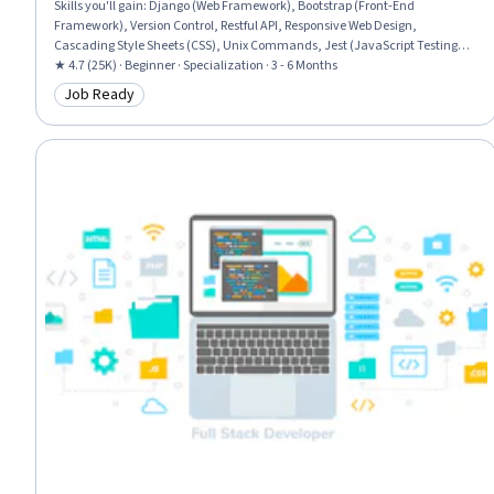
Skills you'll gain
:
Django (Web Framework), Bootstrap (Front-End
Framework), Version Control, Restful API, Responsive Web Design,
Cascading Style Sheets (CSS), Unix Commands, Jest (JavaScript Testing
Framework), JSON, Web Development Tools, Git (Version Control System),
★ 4.7 (25K) · Beginner · Specialization · 3 - 6 Months
Hypertext Markup Language (HTML), Back-End Web Development, API
Job Ready
Category: Job Ready
Testing, GitHub, Relational Databases, Object Oriented Programming
(OOP), HTML and CSS, Mobile Development, Python Programming