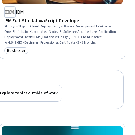
IBM
IBM Full-Stack JavaScript Developer
Skills you'll gain
:
Cloud Deployment, Software Development Life Cycle,
OpenShift, Istio, Kubernetes, Node.JS, Software Architecture, Application
Deployment, Restful API, Database Design, CI/CD, Cloud-Native
Computing, NoSQL, Git (Version Control System), Responsive Web Design,
★ 4.6 (9.6K) · Beginner · Professional Certificate · 3 - 6 Months
Front-End Web Development, Ajax, Javascript, Azure DevOps, Software
Bestseller
Category: Bestseller
Development
Explore topics outside of work