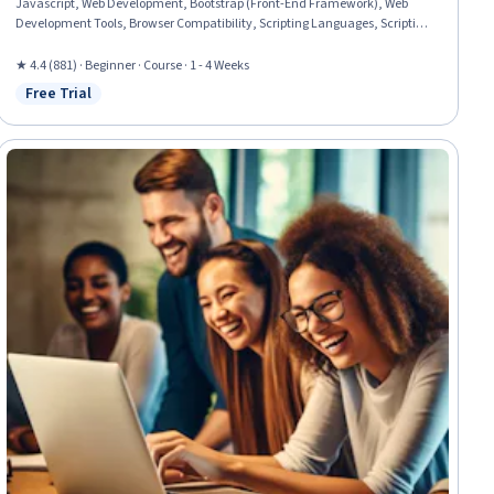
Javascript, Web Development, Bootstrap (Front-End Framework), Web
Development Tools, Browser Compatibility, Scripting Languages, Scripting,
Semantic Web, Event-Driven Programming, Application Programming
Interface (API)
★ 4.4 (881) · Beginner · Course · 1 - 4 Weeks
Free Trial
Status: Free Trial