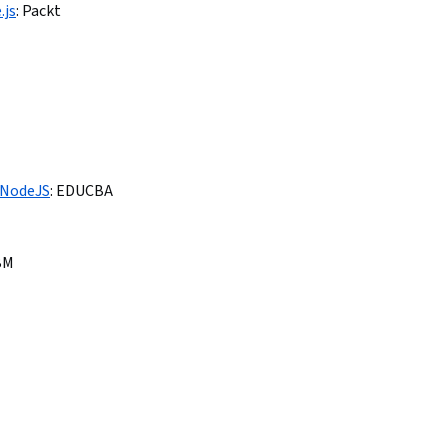
.js
:
Packt
 NodeJS
:
EDUCBA
BM