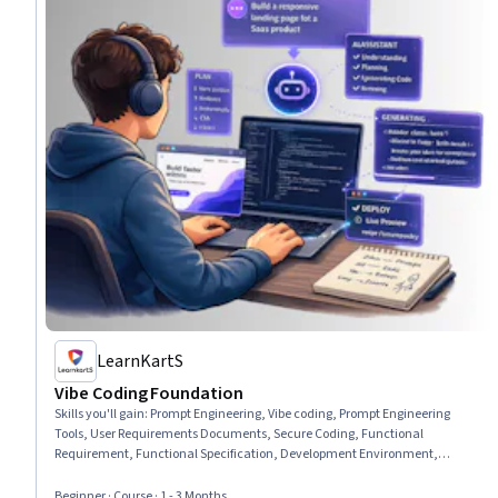
LearnKartS
Vibe Coding Foundation
Skills you'll gain
:
Prompt Engineering, Vibe coding, Prompt Engineering
Tools, User Requirements Documents, Secure Coding, Functional
Requirement, Functional Specification, Development Environment,
Hardening, Application Security, Software As A Service, Full-Stack Web
Development, LLM Application, Software Development Tools, Web
Beginner · Course · 1 - 3 Months