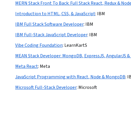
MERN Stack Front To Back: Full Stack React, Redux & Node
Introduction to HTML, CSS, & JavaScript
:
IBM
IBM Full Stack Software Developer
:
IBM
IBM Full-Stack JavaScript Developer
:
IBM
Vibe Coding Foundation
:
LearnKartS
MEAN Stack Developer: MongoDB, ExpressJS, AngularJS &
Meta React
:
Meta
JavaScript Programming with React, Node & MongoDB
:
I
Microsoft Full-Stack Developer
:
Microsoft