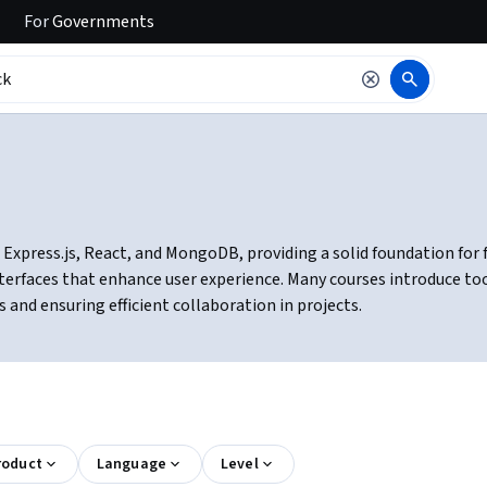
For
Governments
Express.js, React, and MongoDB, providing a solid foundation for f
erfaces that enhance user experience. Many courses introduce tool
and ensuring efficient collaboration in projects.
roduct
Language
Level