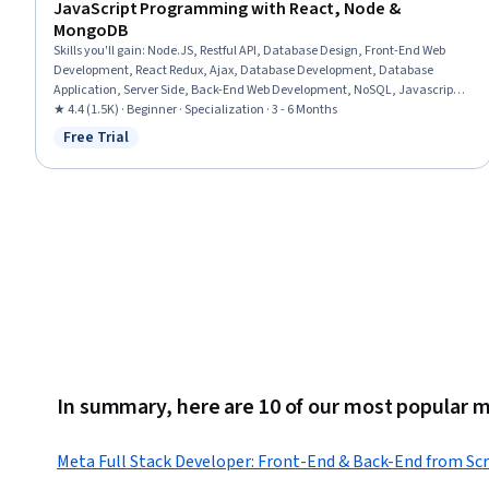
JavaScript Programming with React, Node &
MongoDB
Skills you'll gain
:
Node.JS, Restful API, Database Design, Front-End Web
Development, React Redux, Ajax, Database Development, Database
Application, Server Side, Back-End Web Development, NoSQL, Javascript,
Full-Stack Web Development, React.js, Performance Tuning, API Design,
★ 4.4 (1.5K) · Beginner · Specialization · 3 - 6 Months
Data Structures, MongoDB, Debugging, JavaScript Frameworks
Free Trial
Status: Free Trial
In summary, here are 10 of our most popular 
Meta Full Stack Developer: Front-End & Back-End from Sc