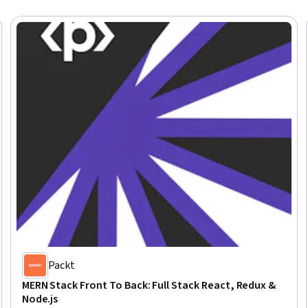
Packt
MERN Stack Front To Back: Full Stack React, Redux &
Node.js