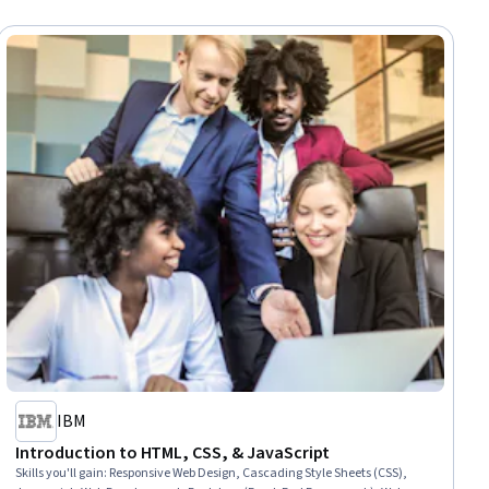
IBM
Introduction to HTML, CSS, & JavaScript
Skills you'll gain
:
Responsive Web Design, Cascading Style Sheets (CSS),