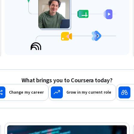
What brings you to Coursera today?
Change my career
Grow in my current role