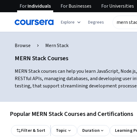
For
Individuals
For
Businesses
For
Universities
Explore
Degrees
Browse
Mern Stack
MERN Stack Courses
MERN Stack courses can help you learn JavaScript, Node.js, 
RESTful APIs, managing databases, and developing user int
testing, that support streamlining development processes 
Popular MERN Stack Courses and Certifications
Filter & Sort
Topic
Duration
Learning P