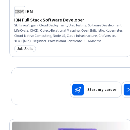
IBM
IBM Full Stack Software Developer
Skills you'll gain
:
Cloud Deployment, Unit Testing, Software Development
Life Cycle, CI/CD, Object-Relational Mapping, OpenShift, Istio, Kubernetes,
Cloud-Native Computing, Node.JS, Cloud Infrastructure, Git (Version
Control System), HTML and CSS, Server Side, Responsive Web Design, Front-
★ 4.6 (61K) · Beginner · Professional Certificate · 3 - 6 Months
End Web Development, Cloud Computing, Data Ethics, Data Import/Export,
Job Skills
Category: Job Skills
Software Development
Start my career