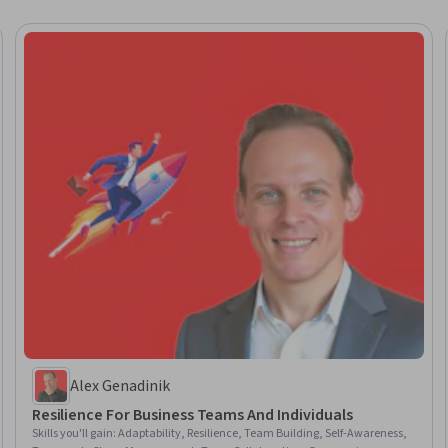
Alex Genadinik
Resilience For Business Teams And Individuals
Skills you'll gain
:
Adaptability, Resilience, Team Building, Self-Awareness,