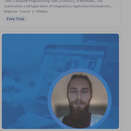
Tools, Computer Programming Tools, AI literacy, AI Workflows, Test
Automation, LLM Application, AI Integrations, Application Development,
Automation, Software Documentation, Responsible AI, Test Case
Beginner · Course · 1 - 4 Weeks
Free Trial
Status: Free Trial