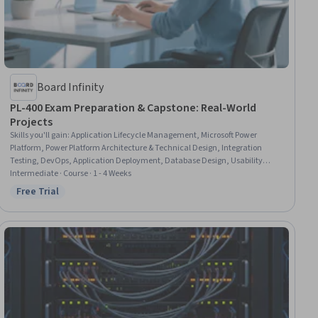
Board Infinity
PL-400 Exam Preparation & Capstone: Real-World
Projects
Skills you'll gain
:
Application Lifecycle Management, Microsoft Power
Platform, Power Platform Architecture & Technical Design, Integration
Testing, DevOps, Application Deployment, Database Design, Usability
Testing, Development Testing, Data Integration, Solution Design, Scenario
Intermediate · Course · 1 - 4 Weeks
Testing, Simulations, User Interface (UI) Design
Free Trial
Status: Free Trial