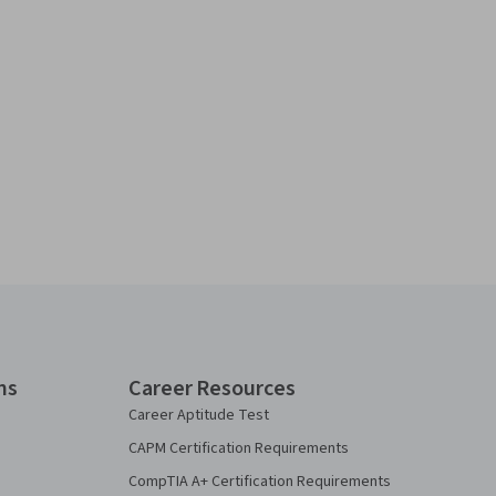
ns
Career Resources
Career Aptitude Test
CAPM Certification Requirements
CompTIA A+ Certification Requirements