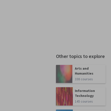
Other topics to explore
Arts and
Humanities
338 courses
Information
Technology
145 courses