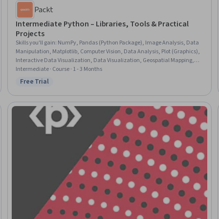
Packt
Intermediate Python – Libraries, Tools & Practical
Projects
Skills you'll gain
:
NumPy, Pandas (Python Package), Image Analysis, Data
Manipulation, Matplotlib, Computer Vision, Data Analysis, Plot (Graphics),
Interactive Data Visualization, Data Visualization, Geospatial Mapping,
JSON, Dashboard, Data Visualization Software, Numerical Analysis, Web
Intermediate · Course · 1 - 3 Months
Applications, File I/O
Free Trial
Status: Free Trial