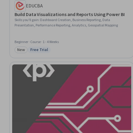
EDUCBA
Build Data Visualizations and Reports Using Power BI
Skills you'll gain
:
Dashboard Creation, Business Reporting, Data
Presentation, Performance Reporting, Analytics, Geospatial Mapping
Beginner · Course · 1 - 4 Weeks
New
Free Trial
Category: New
Status: Free Trial