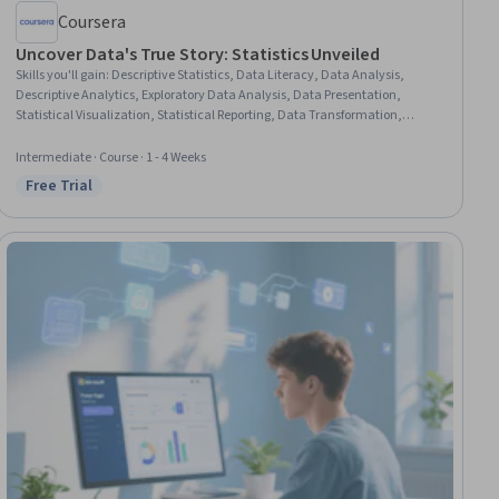
Coursera
Uncover Data's True Story: Statistics Unveiled
Skills you'll gain
:
Descriptive Statistics, Data Literacy, Data Analysis,
Descriptive Analytics, Exploratory Data Analysis, Data Presentation,
Statistical Visualization, Statistical Reporting, Data Transformation,
Statistics, Data Visualization Software, Data Storytelling, Statistical
Methods, Technical Communication, Statistical Analysis
Intermediate · Course · 1 - 4 Weeks
Free Trial
Status: Free Trial