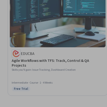
EDUCBA
Agile Workflows with TFS: Track, Control & QA
Projects
Skills you'll gain
:
Issue Tracking, Dashboard Creation
Intermediate · Course · 1 - 4 Weeks
Free Trial
Status: Free Trial