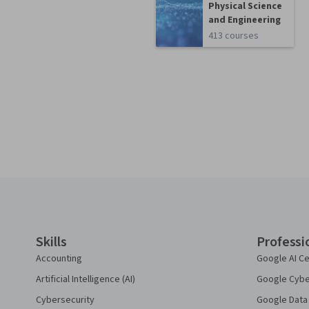
Physical Science
and Engineering
413 courses
Coursera Footer
Skills
Professi
Accounting
Google AI Ce
Artificial Intelligence (AI)
Google Cyber
Cybersecurity
Google Data 