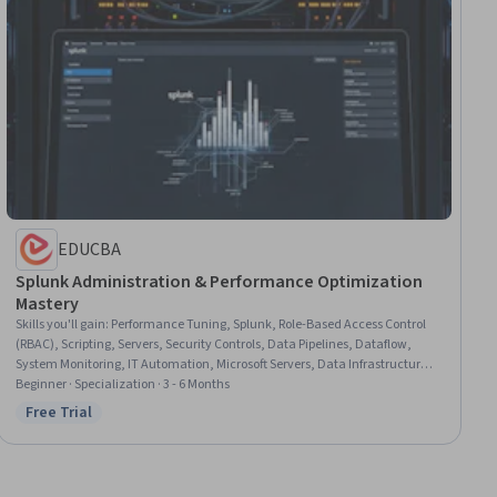
EDUCBA
Splunk Administration & Performance Optimization
Mastery
Skills you'll gain
:
Performance Tuning, Splunk, Role-Based Access Control
(RBAC), Scripting, Servers, Security Controls, Data Pipelines, Dataflow,
System Monitoring, IT Automation, Microsoft Servers, Data Infrastructure,
Windows Servers, Distributed Computing, Systems Administration, System
Beginner · Specialization · 3 - 6 Months
Configuration, Identity and Access Management, Operating System
Free Trial
Status: Free Trial
Administration, Enterprise Application Management, Performance
Improvement