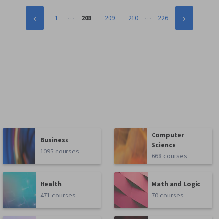
…
…
1
208
209
210
226
Computer
Business
Science
1095 courses
668 courses
Health
Math and Logic
471 courses
70 courses