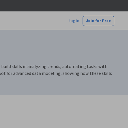
Log In
Join for Free
 build skills in analyzing trends, automating tasks with
vot for advanced data modeling, showing how these skills