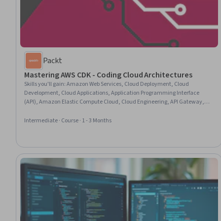
Packt
Mastering AWS CDK - Coding Cloud Architectures
Skills you'll gain
:
Amazon Web Services, Cloud Deployment, Cloud
Development, Cloud Applications, Application Programming Interface
(API), Amazon Elastic Compute Cloud, Cloud Engineering, API Gateway,
Cloud Infrastructure, Development Environment, Serverless Computing,
Software Development, System Configuration, Amazon S3, Infrastructure
Intermediate · Course · 1 - 3 Months
Security, Network Administration, Software Visualization, Restful API,
TypeScript