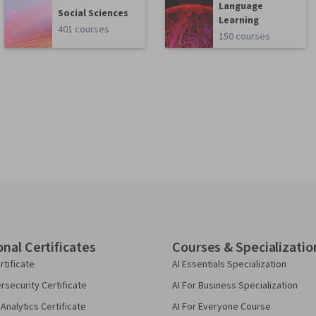
Language
Social Sciences
Learning
401 courses
150 courses
onal Certificates
Courses & Specializatio
rtificate
AI Essentials Specialization
security Certificate
AI For Business Specialization
Analytics Certificate
AI For Everyone Course