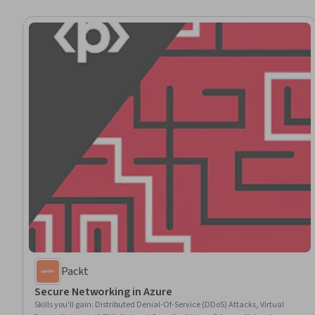
Packt
Secure Networking in Azure
Skills you'll gain
:
Distributed Denial-Of-Service (DDoS) Attacks, Virtual