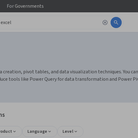
For
Governments
 creation, pivot tables, and data visualization techniques. You can
duce tools like Power Query for data transformation and Power Pi
ns
roduct
Language
Level