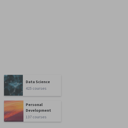
Data Science
425 courses
Personal
Development
137 courses