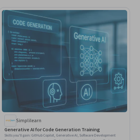
Simplilearn
Generative AI for Code Generation Training
Skills you'll gain
:
GitHub Copilot, Generative AI, Software Development