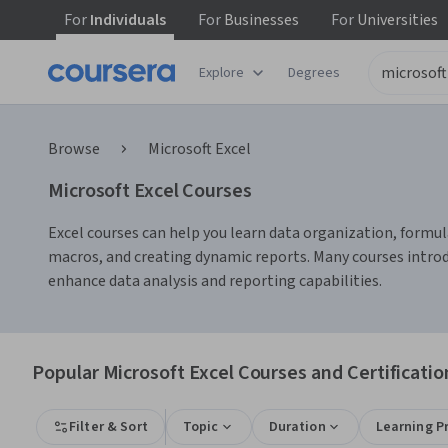
For
Individuals
For
Businesses
For
Universities
Explore
Degrees
Browse
Microsoft Excel
Microsoft Excel Courses
Excel courses can help you learn data organization, formula
macros, and creating dynamic reports. Many courses intro
enhance data analysis and reporting capabilities.
Popular Microsoft Excel Courses and Certificatio
Filter & Sort
Topic
Duration
Learning P