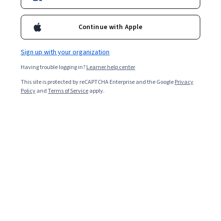
Filter & Sort
Topic
Duration
Learning Prod
Continue with Apple
Logical Operations
Sign up with your organization
Microsoft Project 2019–2024/365: Part 2
Having trouble logging in?
Learner help center
Skills you'll gain
:
Microsoft Project, Management Reporting, Project
Management Software, Calendar Management, Performance
This site is protected by reCAPTCHA Enterprise and the Google
Privacy
Reporting, Timelines, Project Schedules, Microsoft 365, Project
Policy
and
Terms of Service
apply.
Controls, Business Reporting, Project Management, Project
Mixed · Course · 1 - 3 Months
Management Life Cycle, Project Coordination, Project Performance,
Preview
Category: Preview
Project Scoping, Project Design, Project Planning, Project Estimation,
Productivity Software, User Interface (UI)
Coursera
Crear una presentación empresarial con
Microsoft Powerpoint
Skills you'll gain
:
Sales Presentation, Presentations, Sales
Presentations, Product Demonstration, Microsoft PowerPoint,
Microsoft Office, Customer Analysis, Competitive Analysis,
Productivity Software, Business Communication, Value Propositions
★ 4.8 (38) · Beginner · Guided Project · Less Than 2 Hours
Free
Category: Free