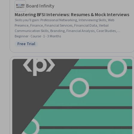
Board Infinity
Mastering BFSI Interviews: Resumes & Mock Interviews
Skills you'll gain
:
Professional Networking, Interviewing Skills, Web
Presence, Finance, Financial Services, Financial Data, Verbal
Communication Skills, Branding, Financial Analysis, Case Studies,
Presentations, Storytelling, Banking, Banking Services, Non-Verbal
Beginner · Course · 1 - 3 Months
Communication, Communication, Relationship Building, Value
Free Trial
Status: Free Trial
Propositions, Business Writing, Writing