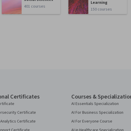
Learning
401 courses
150 courses
onal Certificates
Courses & Specializatio
rtificate
AI Essentials Specialization
security Certificate
AI For Business Specialization
Analytics Certificate
AI For Everyone Course
pport Certificate
AI in Healthcare Specialization