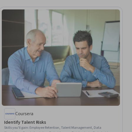
Coursera
Identify Talent Risks
Skills you'll gain
:
Employee Retention, Talent Management, Data