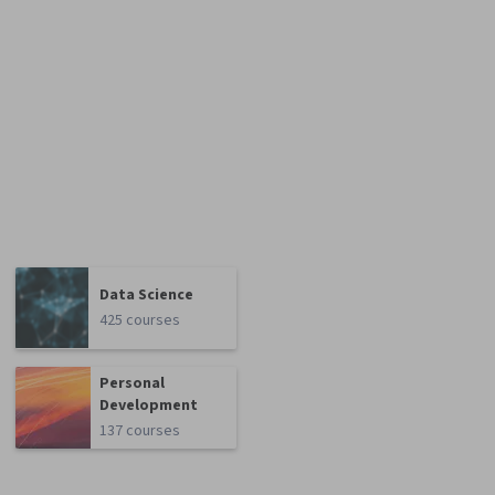
Data Science
425 courses
Personal
Development
137 courses