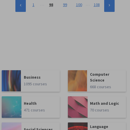
…
…
1
98
99
100
108
Computer
Business
Science
1095 courses
668 courses
Health
Math and Logic
471 courses
70 courses
Language
Social Sciences