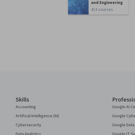
and Engineering
413 courses
Coursera Footer
Skills
Professi
Accounting
Google AI Ce
Artificial Intelligence (AI)
Google Cyber
Cybersecurity
Google Data 
Data Analytics
Google IT Su