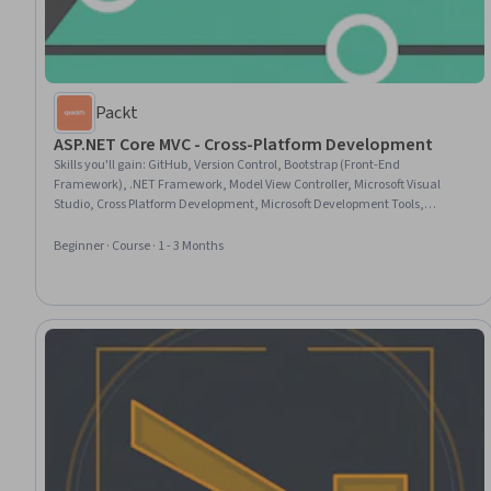
Packt
ASP.NET Core MVC - Cross-Platform Development
Skills you'll gain
:
GitHub, Version Control, Bootstrap (Front-End
Framework), .NET Framework, Model View Controller, Microsoft Visual
Studio, Cross Platform Development, Microsoft Development Tools,
Development Environment, Authentications, Git (Version Control System),
Web Applications, OAuth, C# (Programming Language), jQuery, Software
Beginner · Course · 1 - 3 Months
Development Tools, Software Versioning, Responsive Web Design, Web
Design and Development, Object-Relational Mapping