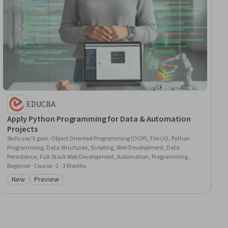
EDUCBA
Apply Python Programming for Data & Automation
Projects
Skills you'll gain
:
Object Oriented Programming (OOP), File I/O, Python
Programming, Data Structures, Scripting, Web Development, Data
Persistence, Full-Stack Web Development, Automation, Programming
Principles, Program Development, Code Reusability, File Systems, Data
Beginner · Course · 1 - 3 Months
Manipulation, Computational Logic, File Management, Debugging,
New
Preview
Category: New
Category: Preview
Application Deployment, Development Environment