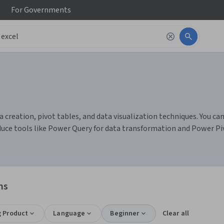
For
Governments
 creation, pivot tables, and data visualization techniques. You can
duce tools like Power Query for data transformation and Power Pi
ns
g Product
Language
Beginner
Clear all