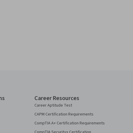
ns
Career Resources
Career Aptitude Test
CAPM Certification Requirements
CompTIA A+ Certification Requirements
CompTIA Security+ Certification