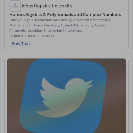
Johns Hopkins University
Honors Algebra 2: Polynomials and Complex Numbers
Skills you'll gain
:
Mathematical Modeling, Advanced Mathematics,
Mathematical Theory & Analysis, Applied Mathematics, Algebra,
Arithmetic, Graphing, Engineering Calculations
Beginner · Course · 1 - 4 Weeks
Free Trial
Status: Free Trial