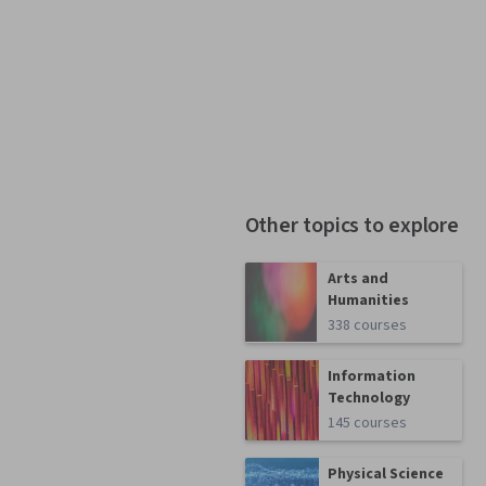
Other topics to explore
Arts and
Humanities
338 courses
Information
Technology
145 courses
Physical Science