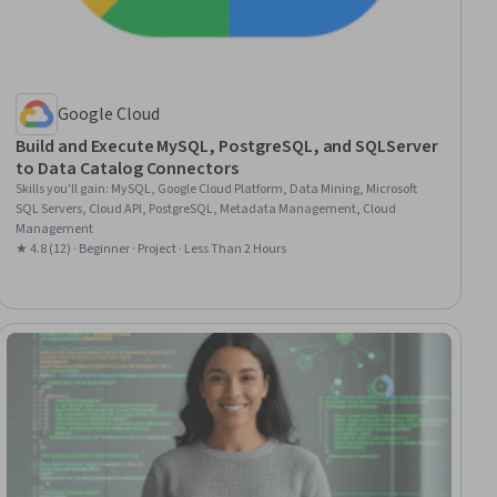
Google Cloud
Build and Execute MySQL, PostgreSQL, and SQLServer
to Data Catalog Connectors
Skills you'll gain
:
MySQL, Google Cloud Platform, Data Mining, Microsoft
SQL Servers, Cloud API, PostgreSQL, Metadata Management, Cloud
Management
★ 4.8 (12) · Beginner · Project · Less Than 2 Hours