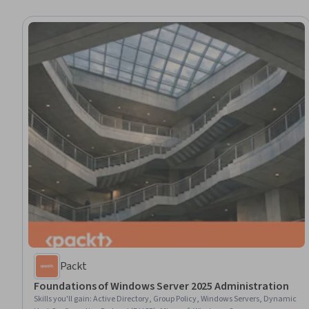
Packt
Foundations of Windows Server 2025 Administration
Skills you'll gain
:
Active Directory, Group Policy, Windows Servers, Dynamic