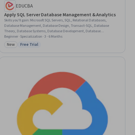
EDUCBA
Apply SQL Server Database Management & Analytics
Skills you'll gain
:
Microsoft SQL Servers, SQL, Relational Databases,
Database Management, Database Design, Transact-SQL, Database
Theory, Database Systems, Database Development, Database
Management Systems, Server Administration, Query Languages,
Beginner · Specialization · 3 - 6 Months
Databases, Database Administration, Database Software, Data-Driven
New
Free Trial
Category: New
Status: Free Trial
Decision-Making, Data Sharing, Data Manipulation, Data Processing,
Scripting Languages