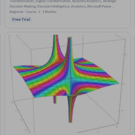
Transformation, Digital Transformation, Business Analytics, Strategic
Decision-Making, Decision Intelligence, Analytics, Microsoft Power
Platform, Data Quality, AI Enablement, Big Data, Strategic Leadership,
Beginner · Course · 1 - 3 Months
Advanced Analytics, Business Modeling, Artificial Intelligence, Competitive
Free Trial
Status: Free Trial
Analysis, Employee Engagement, Strategic Communication, Deep
Learning