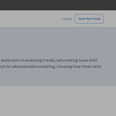
Log In
Join for Free
 build skills in analyzing trends, automating tasks with
vot for advanced data modeling, showing how these skills