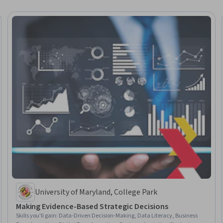
University of Maryland, College Park
Making Evidence-Based Strategic Decisions
Skills you'll gain
:
Data-Driven Decision-Making, Data Literacy, Business