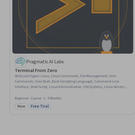
Pragmatic AI Labs
Terminal From Zero
Skills you'll gain
:
Linux, Linux Commands, File Management, Unix
Commands, Unix Shell, Bash (Scripting Language), Command-Line
Interface, Shell Script, Linux Administration, File Systems, Linux Servers,
Development Environment, GitHub, GitHub Copilot, Microsoft Azure
Beginner · Course · 1 - 3 Months
New
Free Trial
Category: New
Status: Free Trial