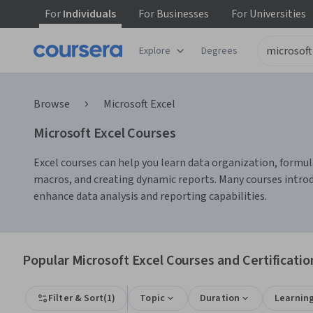
For
Individuals
For
Businesses
For
Universities
Explore
Degrees
Browse
Microsoft Excel
Microsoft Excel Courses
Excel courses can help you learn data organization, formula
macros, and creating dynamic reports. Many courses intro
enhance data analysis and reporting capabilities.
Popular Microsoft Excel Courses and Certificatio
Filter & Sort
(
1
)
Topic
Duration
Learnin