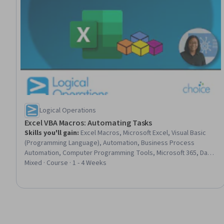
Logical Operations
Excel VBA Macros: Automating Tasks
Skills you'll gain
:
Excel Macros, Microsoft Excel, Visual Basic
(Programming Language), Automation, Business Process
Automation, Computer Programming Tools, Microsoft 365, Data
Wrangling, Spreadsheet Software, Development Environment,
Mixed · Course · 1 - 4 Weeks
Computer Programming, Data Science