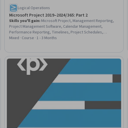
Logical Operations
Microsoft Project 2019–2024/365: Part 2
Skills you'll gain
:
Microsoft Project, Management Reporting,
Project Management Software, Calendar Management,
Performance Reporting, Timelines, Project Schedules,
Microsoft 365, Project Controls, Business Reporting, Project
Mixed · Course · 1 - 3 Months
Management, Project Management Life Cycle, Project
Coordination, Project Performance, Project Scoping, Project
Design, Project Planning, Project Estimation, Productivity
Software, User Interface (UI)
Trial