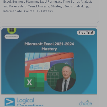
Excel, Business Planning, Excel Formulas, Time Series Analysis
and Forecasting, Trend Analysis, Strategic Decision-Making,
Revenue Forecasting, Predictive Modeling, Predictive
Intermediate · Course · 1 - 4 Weeks
Analytics, Data-Driven Decision-Making, Data Analysis, Financial
Modeling, Stakeholder Communications, Performance Metric
Free Trial
iew
Status: Free Trial