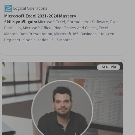
Logical Operations
Microsoft Excel 2021-2024 Mastery
Skills you'll gain
:
Microsoft Excel, Spreadsheet Software, Excel
Formulas, Microsoft Office, Pivot Tables And Charts, Excel
Macros, Data Presentation, Microsoft 365, Business Intelligence,
Data Visualization Software, Productivity Software, Data
Beginner · Specialization · 3 - 6 Months
Visualization, Data Integration, Data Entry, Key Performance
Indicators (KPIs), Data Management, Document Management,
File Management, Performance Management, User Interface (UI)
Free Trial
Status: Free Trial