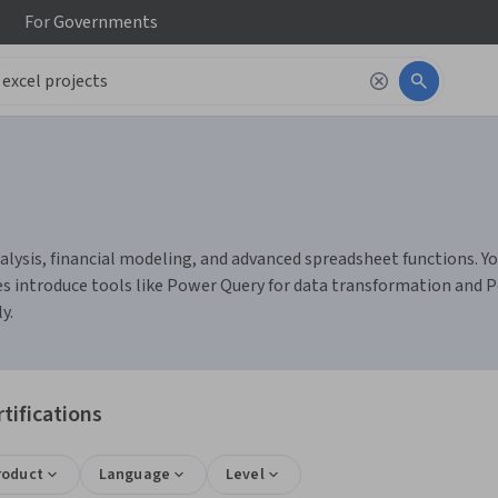
For
Governments
lysis, financial modeling, and advanced spreadsheet functions. You 
introduce tools like Power Query for data transformation and P
y.
tifications
roduct
Language
Level