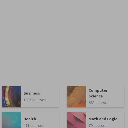
t
Computer
Business
Science
1095 courses
668 courses
Health
Math and Logic
471 courses
70 courses