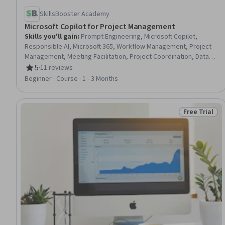
SkillsBooster Academy
Microsoft Copilot for Project Management
Skills you'll gain
:
Prompt Engineering, Microsoft Copilot,
Responsible AI, Microsoft 365, Workflow Management, Project
Management, Meeting Facilitation, Project Coordination, Data
Ethics, Automation, AI Workflows, Risking, Artificial Intelligence,
5
·
11 reviews
Rating, 5 out of 5 stars
Microsoft Excel, Generative AI, Microsoft Word, Time
Beginner · Course · 1 - 3 Months
Management, Financial Management, Data Analysis, Business
Communication
Free Trial
Status: Free 