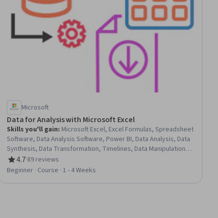
Microsoft
Data for Analysis with Microsoft Excel
Skills you'll gain
:
Microsoft Excel, Excel Formulas, Spreadsheet
Software, Data Analysis Software, Power BI, Data Analysis, Data
Synthesis, Data Transformation, Timelines, Data Manipulation,
Data Management
4.7
·
89 reviews
Rating, 4.7 out of 5 stars
Beginner · Course · 1 - 4 Weeks