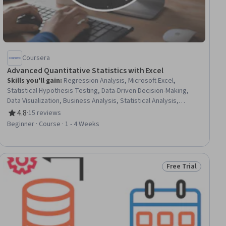
Coursera
Advanced Quantitative Statistics with Excel
Skills you'll gain
:
Regression Analysis, Microsoft Excel,
Statistical Hypothesis Testing, Data-Driven Decision-Making,
Data Visualization, Business Analysis, Statistical Analysis,
Statistical Methods, Spreadsheet Software, Data Analysis,
4.8
·
15 reviews
Rating, 4.8 out of 5 stars
Correlation Analysis, Case Studies, Statistical Modeling,
Beginner · Course · 1 - 4 Weeks
Statistical Inference, Probability & Statistics, Variance Analysis,
Data Manipulation
Free Trial
ial
Status: Free Trial