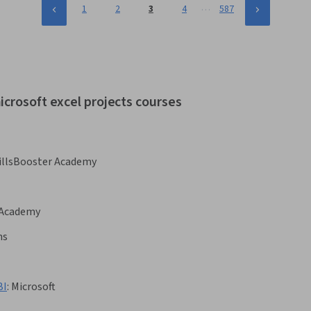
…
1
2
3
4
587
icrosoft excel projects courses
illsBooster Academy
 Academy
ns
BI
:
Microsoft