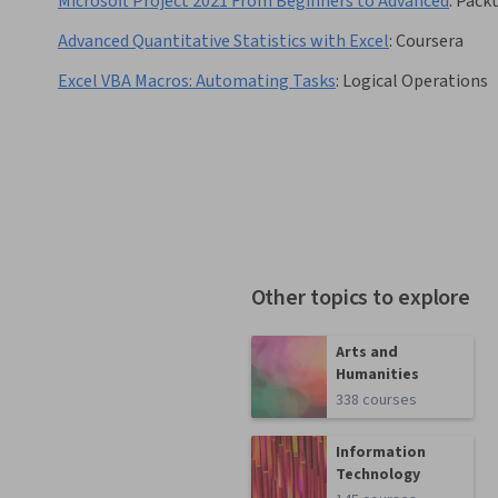
Microsoft Project 2021 From Beginners to Advanced
:
Pack
Advanced Quantitative Statistics with Excel
:
Coursera
Excel VBA Macros: Automating Tasks
:
Logical Operations
Other topics to explore
Arts and
Humanities
338 courses
Information
Technology