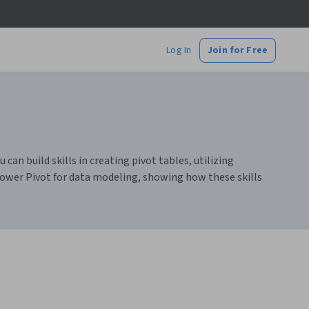
Log In
Join for Free
can build skills in creating pivot tables, utilizing
ower Pivot for data modeling, showing how these skills