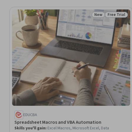
New
Free Trial
Status: New
Status: Free 
EDUCBA
Spreadsheet Macros and VBA Automation
Skills you'll gain
:
Excel Macros, Microsoft Excel, Data