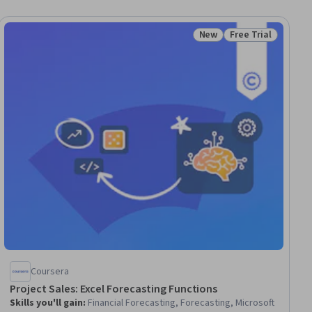
New
Free Trial
ial
Status: New
Status: Free Trial
Coursera
Project Sales: Excel Forecasting Functions
Skills you'll gain
:
Financial Forecasting, Forecasting, Microsoft