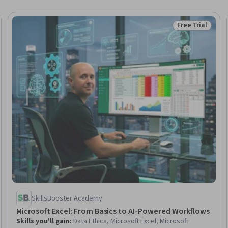
Free Trial
Trial
Status: Free Tr
SkillsBooster Academy
Microsoft Excel: From Basics to AI-Powered Workflows
Skills you'll gain
:
Data Ethics, Microsoft Excel, Microsoft