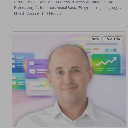
Structures, Data Store, Business Process Automation, Data
Processing, Automation, Visual Basic (Programming Language),
Scripting, Programming Principles, Scripting Languages,
Mixed · Course · 1 - 3 Months
Spreadsheet Software, Computational Logic, Computer
Programming Tools, Development Environment, Productivity,
Real Time Data, Build Tools, Follow Through, Design
New
Free Trial
Status: New
Status: Free 