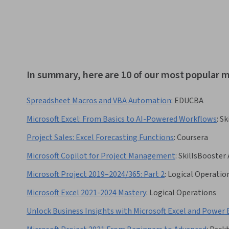
In summary, here are 10 of our most popular m
Spreadsheet Macros and VBA Automation
:
EDUCBA
Microsoft Excel: From Basics to AI-Powered Workflows
:
Sk
Project Sales: Excel Forecasting Functions
:
Coursera
Microsoft Copilot for Project Management
:
SkillsBooster
Microsoft Project 2019–2024/365: Part 2
:
Logical Operatio
Microsoft Excel 2021-2024 Mastery
:
Logical Operations
Unlock Business Insights with Microsoft Excel and Power 