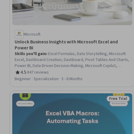
Microsoft
Unlock Business Insights with Microsoft Excel and
Power BI
Skills you'll gain
:
Excel Formulas, Data Storytelling, Microsoft
Excel, Dashboard Creation, Dashboard, Pivot Tables And Charts,
Power BI, Data-Driven Decision-Making, Microsoft Copilot,
Spreadsheet Software, Extract, Transform, Load, Data
4.5
·
847 reviews
Rating, 4.5 out of 5 stars
Presentation, Data Visualization Software, Generative AI, Data
Beginner · Specialization · 3 - 6 Months
Visualization, Data Analysis, Interactive Data Visualization,
Business Intelligence, Data Collection, Business Metrics
Free Trial
Status: Free 