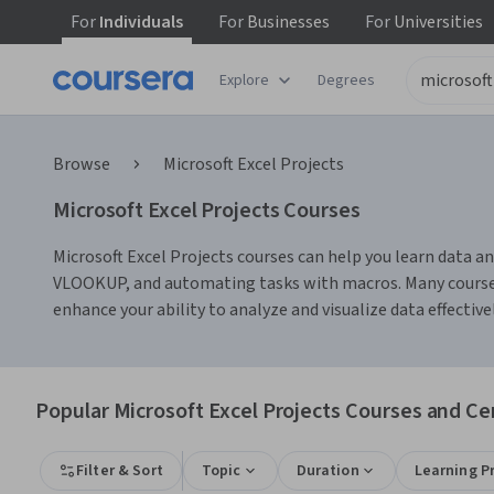
For
Individuals
For
Businesses
For
Universities
Explore
Degrees
Browse
Microsoft Excel Projects
Microsoft Excel Projects Courses
Microsoft Excel Projects courses can help you learn data ana
VLOOKUP, and automating tasks with macros. Many courses 
enhance your ability to analyze and visualize data effectivel
Popular Microsoft Excel Projects Courses and Cer
Filter & Sort
Topic
Duration
Learning P