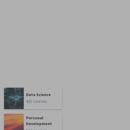
Data Science
425 courses
Personal
Development