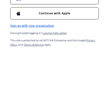
Popular Microsoft Office Courses and
Certifications
Continue with Apple
Filter & Sort
(
1
)
Microsoft Office
Topic
Dura
Sign up with your organization
Having trouble logging in?
Learner help center
This site is protected by reCAPTCHA Enterprise and the Google
Privacy
Policy
and
Terms of Service
apply.
…
1
12
13
14
Other topics to explore