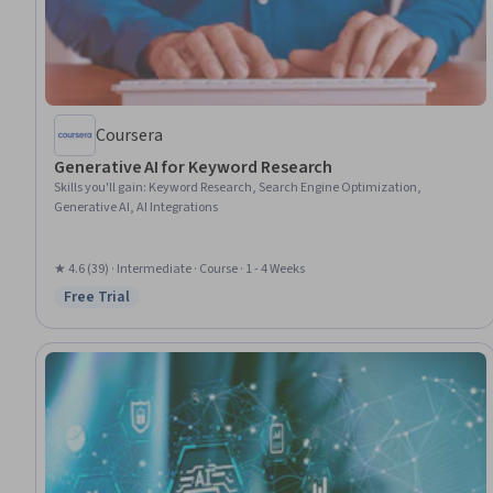
Coursera
Generative AI for Keyword Research
Skills you'll gain
:
Keyword Research, Search Engine Optimization,
Generative AI, AI Integrations
★ 4.6 (39) · Intermediate · Course · 1 - 4 Weeks
Free Trial
Status: Free Trial