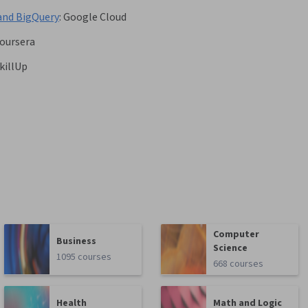
and BigQuery
:
Google Cloud
oursera
killUp
Computer
Business
Science
1095 courses
668 courses
Health
Math and Logic