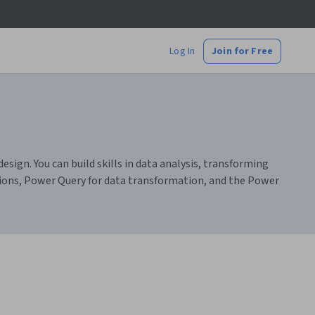
Log In
Join for Free
sign. You can build skills in data analysis, transforming
ations, Power Query for data transformation, and the Power