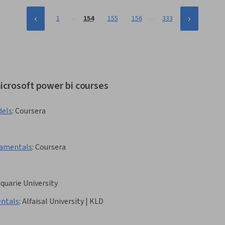
…
…
1
154
155
156
333
icrosoft power bi courses
dels
:
Coursera
damentals
:
Coursera
quarie University
ndamentals
:
Alfaisal University | KLD