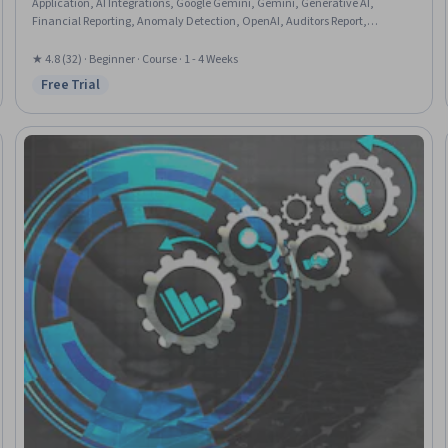
Application, AI Integrations, Google Gemini, Gemini, Generative AI,
Financial Reporting, Anomaly Detection, OpenAI, Auditors Report,
Auditing, Business Process Automation, Financial Auditing, Data Analysis
★ 4.8 (32) · Beginner · Course · 1 - 4 Weeks
Free Trial
Status: Free Trial