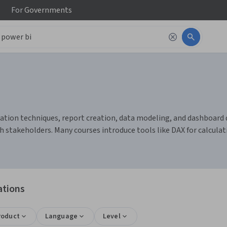
For
Governments
ation techniques, report creation, data modeling, and dashboard de
th stakeholders. Many courses introduce tools like DAX for calcul
ations
roduct
Language
Level