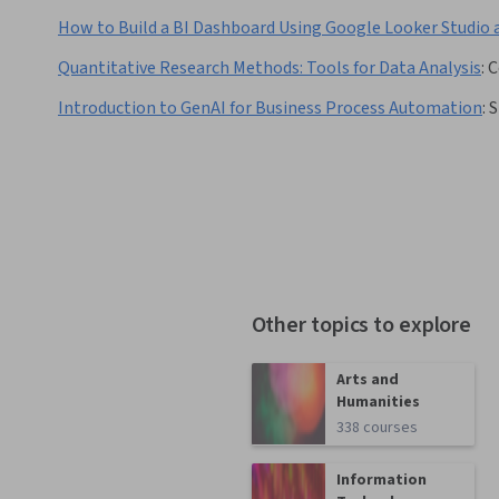
How to Build a BI Dashboard Using Google Looker Studio 
Quantitative Research Methods: Tools for Data Analysis
:
C
Introduction to GenAI for Business Process Automation
:
S
Other topics to explore
Arts and
Humanities
338 courses
Information