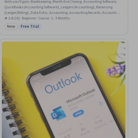
Skills you'll gain
:
Bookkeeping, Month End Closing, Accounting Software,
QuickBooks (Accounting Software), Ledgers (Accounting), Balancing
(Ledger/Billing), Data Entry, Accounting, Accounting Records, Accounting
Systems, Data Import/Export, General Accounting, Microsoft Excel, Expense
★ 2.8 (16) · Beginner · Course · 1 - 3 Months
Management, General Ledger, Accrual Accounting, Transaction
New
Free Trial
Category: New
Status: Free Trial
Processing, Financial Data, Data Transformation, Spreadsheet Software