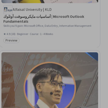
Alfaisal University | KLD
أساسيات مايكروسوفت آوتلوك | Microsoft Outlook
Fundamentals
Skills you'll gain
:
Microsoft Office, Data Entry, Information Management
★ 4.9 (18) · Beginner · Course · 1 - 4 Weeks
Preview
Category: Preview