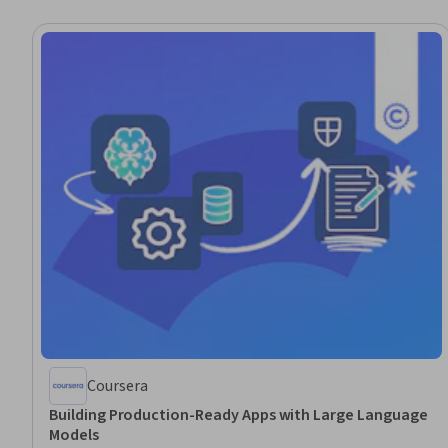
Coursera
Building Production-Ready Apps with Large Language
Models