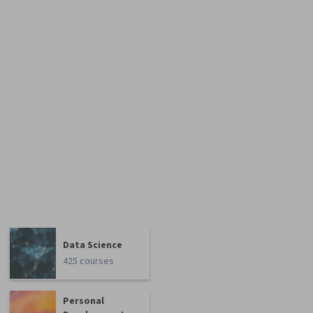
Data Science
425 courses
Personal