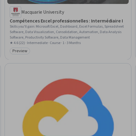
Macquarie University
Compétences Excel professionnelles : Intermédiaire I
Skills you'll gain
:
Microsoft Excel, Dashboard, Excel Formulas, Spreadsheet
Software, Data Visualization, Consolidation, Automation, Data Analysis
Software, Productivity Software, Data Management
★ 4.6 (22) · Intermediate · Course · 1 - 3 Months
Preview
Category: Preview