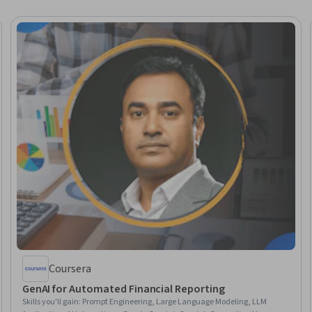
Coursera
GenAI for Automated Financial Reporting
Skills you'll gain
:
Prompt Engineering, Large Language Modeling, LLM