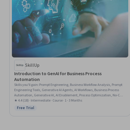
SkillUp
Introduction to GenAI for Business Process
Automation
Skills you'll gain
:
Prompt Engineering, Business Workflow Analysis, Prompt
Engineering Tools, Generative AI Agents, AI Workflows, Business Process
Automation, Generative AI, AI Enablement, Process Optimization, No-Code
Development, AI Integrations
★ 4.4 (18) · Intermediate · Course · 1 - 3 Months
Free Trial
Status: Free Trial