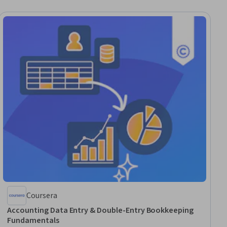
Coursera
Accounting Data Entry & Double-Entry Bookkeeping
Fundamentals