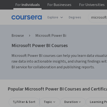
For
Individuals
For
Businesses
For
Universities
Explore
Degrees
Browse
Microsoft Power Bi
Microsoft Power BI Courses
Microsoft Power BI courses can help you learn data visualiz
raw data into actionable insights, and sharing findings wi
BI service for collaboration and publishing reports.
Popular Microsoft Power BI Courses and Certific
Filter & Sort
Topic
Duration
Learning P