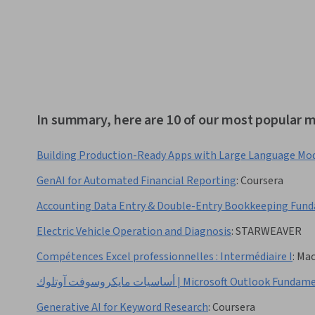
In summary, here are 10 of our most popular m
Building Production-Ready Apps with Large Language Mo
GenAI for Automated Financial Reporting
:
Coursera
Accounting Data Entry & Double-Entry Bookkeeping Fun
Electric Vehicle Operation and Diagnosis
:
STARWEAVER
Compétences Excel professionnelles : Intermédiaire I
:
Mac
أساسيات مايكروسوفت آوتلوك | Microsoft Outlook Fu
Generative AI for Keyword Research
:
Coursera