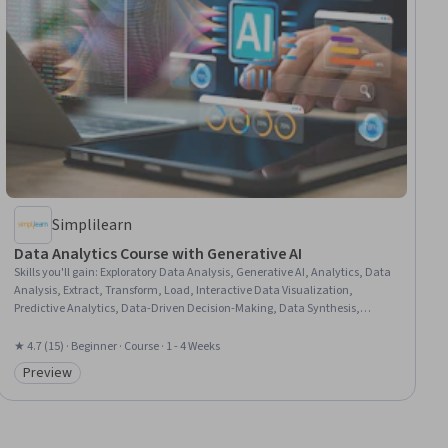
Simplilearn
Data Analytics Course with Generative AI
Skills you'll gain
:
Exploratory Data Analysis, Generative AI, Analytics, Data
Analysis, Extract, Transform, Load, Interactive Data Visualization,
Predictive Analytics, Data-Driven Decision-Making, Data Synthesis,
Predictive Modeling, Data Presentation, Forecasting, AI Integrations, Data
Transformation, Descriptive Analytics, Data Modeling, Risk Analysis
★ 4.7 (15) · Beginner · Course · 1 - 4 Weeks
Preview
Category: Preview