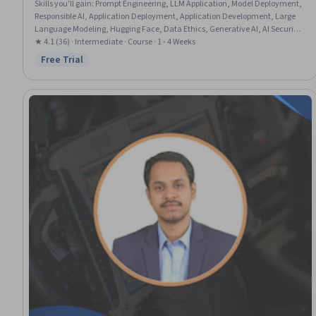
Skills you'll gain
:
Prompt Engineering, LLM Application, Model Deployment,
Responsible AI, Application Deployment, Application Development, Large
Language Modeling, Hugging Face, Data Ethics, Generative AI, AI Security,
Application Security, Continuous Monitoring
★ 4.1 (36) · Intermediate · Course · 1 - 4 Weeks
Free Trial
Status: Free Trial