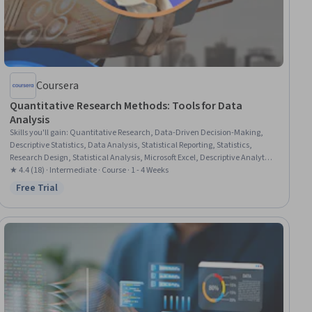
Coursera
Quantitative Research Methods: Tools for Data
Analysis
Skills you'll gain
:
Quantitative Research, Data-Driven Decision-Making,
Descriptive Statistics, Data Analysis, Statistical Reporting, Statistics,
Research Design, Statistical Analysis, Microsoft Excel, Descriptive Analytics,
Research Methodologies, Statistical Methods, R (Software), Research, R
★ 4.4 (18) · Intermediate · Course · 1 - 4 Weeks
Programming, Data Collection, Research Reports, Correlation Analysis,
Free Trial
Status: Free Trial
Data Ethics