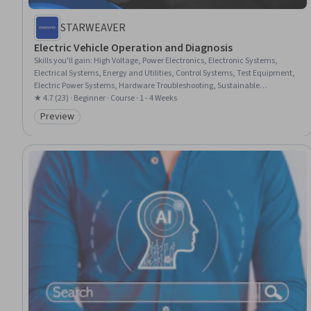
STARWEAVER
Electric Vehicle Operation and Diagnosis
Skills you'll gain
:
High Voltage, Power Electronics, Electronic Systems,
Electrical Systems, Energy and Utilities, Control Systems, Test Equipment,
Electric Power Systems, Hardware Troubleshooting, Sustainable
Technologies, Failure Analysis, Test Tools
★ 4.7 (23) · Beginner · Course · 1 - 4 Weeks
Preview
Category: Preview