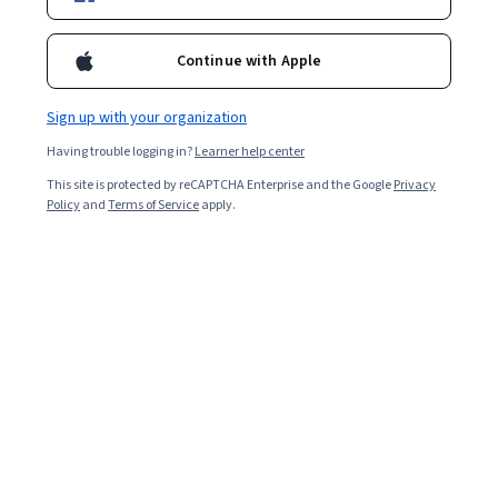
Popular Mobile Cloud Computing Courses and
Certifications
Continue with Apple
Filter & Sort
Topic
Duration
Learning Prod
Sign up with your organization
Having trouble logging in?
Learner help center
Packt
Digital and Marketing Asset Management
This site is protected by reCAPTCHA Enterprise and the Google
Privacy
Policy
and
Terms of Service
apply.
Essentials
Skills you'll gain
:
Digital Assets, Asset Management,
Metadata Management, Cloud Deployment, Content
Management, Workflow Management, Digital Media
Strategy, Data Management, Information Management,
Beginner · Course · 1 - 3 Months
Digital Content, Information Architecture, Brand
Management, Enterprise Architecture, Marketing
Google Cloud
Collateral, Cloud Computing, Software As A Service,
Benchmarking, Vendor Management, Systems
Gemini for end-to-end SDLC - 日本語版
Integration
Skills you'll gain
:
Google Gemini, Gemini, Test Script
Development, Google Cloud Platform, Test Case,
Software Development Life Cycle, Test Automation, Web
Applications, Application Development, Query
Beginner · Course · 1 - 4 Weeks