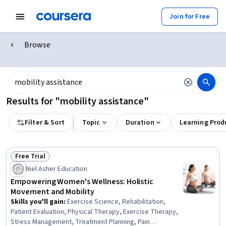
Join for Free
Browse
Results for "mobility assistance"
Filter & Sort
Topic
Duration
Learning Prod
Free Trial
Status: Free Trial
Niel Asher Education
Empowering Women's Wellness: Holistic
Movement and Mobility
Skills you'll gain
:
Exercise Science, Rehabilitation,
Patient Evaluation, Physical Therapy, Exercise Therapy,
Stress Management, Treatment Planning, Pain