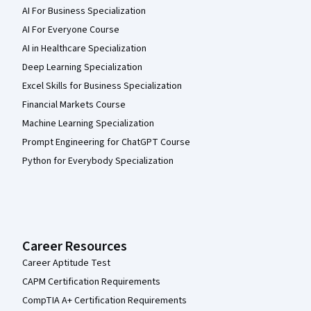
AI For Business Specialization
AI For Everyone Course
AI in Healthcare Specialization
Deep Learning Specialization
Excel Skills for Business Specialization
Financial Markets Course
Machine Learning Specialization
Prompt Engineering for ChatGPT Course
Python for Everybody Specialization
Career Resources
Career Aptitude Test
CAPM Certification Requirements
CompTIA A+ Certification Requirements