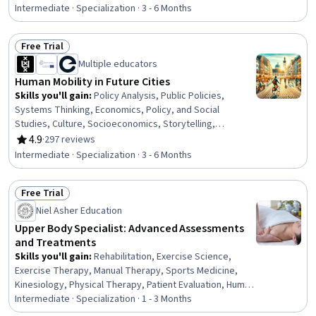
Management, Manual Therapy, Health Promotion,
Intermediate · Specialization · 3 - 6 Months
Occupational Health, Health Care, Occupational Therapy,
Human Relations Movement, Anatomy, Emotional
Free Trial
Intelligence, Respiratory Therapy, Group Therapy,
Status: Free Trial
Multiple educators
Mental Health Therapies, Biology
Human Mobility in Future Cities
Skills you'll gain
:
Policy Analysis, Public Policies,
Systems Thinking, Economics, Policy, and Social
Studies, Culture, Socioeconomics, Storytelling,
Sociology, Social Sciences, Innovation, Social Impact,
4.9
·
297 reviews
Rating, 4.9 out of 5 stars
Sustainable Development, Cultural Diversity, Critical
Intermediate · Specialization · 3 - 6 Months
Thinking, Sustainable Systems, Diversity Awareness,
Sustainable Technologies, Spatial Analysis, Biology,
Free Trial
Ideation
Status: Free Trial
Niel Asher Education
Upper Body Specialist: Advanced Assessments
and Treatments
Skills you'll gain
:
Rehabilitation, Exercise Science,
Exercise Therapy, Manual Therapy, Sports Medicine,
Kinesiology, Physical Therapy, Patient Evaluation, Human
Musculoskeletal System, Clinical Assessment, Mobility
Intermediate · Specialization · 1 - 3 Months
Assistance, Athletic Training, Pain Management,