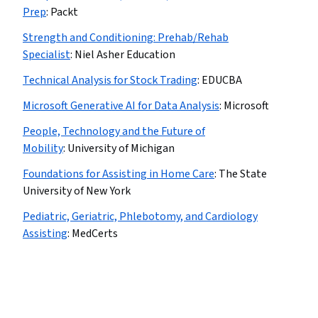
Prep
:
Packt
Strength and Conditioning: Prehab/Rehab
Specialist
:
Niel Asher Education
Technical Analysis for Stock Trading
:
EDUCBA
Microsoft Generative AI for Data Analysis
:
Microsoft
People, Technology and the Future of
Mobility
:
University of Michigan
Foundations for Assisting in Home Care
:
The State
University of New York
Pediatric, Geriatric, Phlebotomy, and Cardiology
Assisting
:
MedCerts