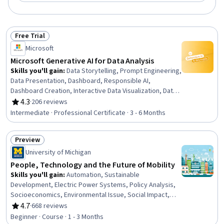
Free Trial
Status: Free Trial
Microsoft
Microsoft Generative AI for Data Analysis
Skills you'll gain
:
Data Storytelling, Prompt Engineering,
Data Presentation, Dashboard, Responsible AI,
Dashboard Creation, Interactive Data Visualization, Data
Ethics, Generative AI, Infographics, Applied Machine
4.3
·
206 reviews
Rating, 4.3 out of 5 stars
Learning, Data Visualization, Anomaly Detection, Time
Intermediate · Professional Certificate · 3 - 6 Months
Series Analysis and Forecasting, Root Cause Analysis,
Model Evaluation, AI literacy, Risk Modeling, Predictive
Preview
Analytics, Automation
Status: Preview
University of Michigan
People, Technology and the Future of Mobility
Skills you'll gain
:
Automation, Sustainable
Development, Electric Power Systems, Policy Analysis,
Socioeconomics, Environmental Issue, Social Impact,
Emerging Technologies, Transportation Operations,
4.7
·
668 reviews
Rating, 4.7 out of 5 stars
Health Equity, Social Studies, Social Sciences, Diversity
Beginner · Course · 1 - 3 Months