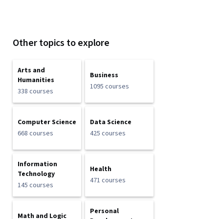
Other topics to explore
Arts and
Business
Humanities
1095 courses
338 courses
Computer Science
Data Science
668 courses
425 courses
Information
Health
Technology
471 courses
145 courses
Personal
Math and Logic