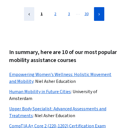
…
1
2
3
30
In summary, here are 10 of our most popular
mobility assistance courses
Empowering Women's Wellness: Holistic Movement
and Mobility
:
Niel Asher Education
Human Mobility in Future Cities
:
University of
Amsterdam
Upper Body Specialist: Advanced Assessments and
Treatments
:
Niel Asher Education
CompTIA A+ Core 2 (220-1202) Certification Exam