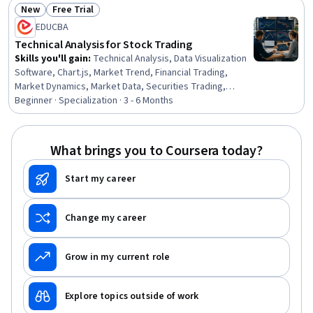
New
Free Trial
Status: New
Status: Free Trial
EDUCBA
Technical Analysis for Stock Trading
Skills you'll gain
:
Technical Analysis, Data Visualization
Software, Chart.js, Market Trend, Financial Trading,
Market Dynamics, Market Data, Securities Trading,
Resource Allocation, Financial Market, Financial Planning,
Beginner · Specialization · 3 - 6 Months
Market Liquidity, Trend Analysis, Market Analysis,
Technical Support, Analysis, Go To Market Strategy,
Market Opportunities, Planning, Probability
What brings you to Coursera today?
Start my career
Change my career
Grow in my current role
Explore topics outside of work