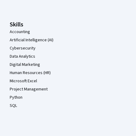
Coursera Footer
Skills
Accounting
Artificial Intelligence (AI)
Cybersecurity
Data Analytics
Digital Marketing
Human Resources (HR)
Microsoft Excel
Project Management
Python
SQL