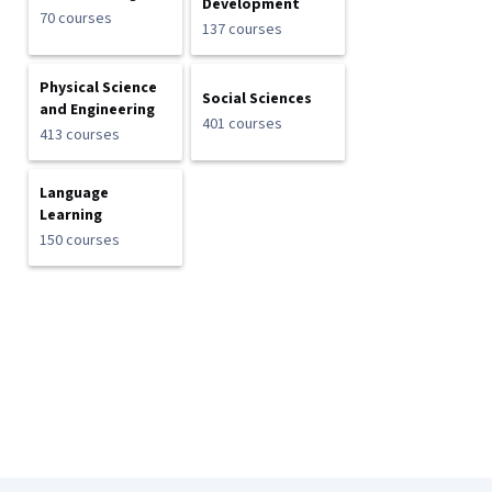
Development
70 courses
137 courses
Physical Science
Social Sciences
and Engineering
401 courses
413 courses
Language
Learning
150 courses