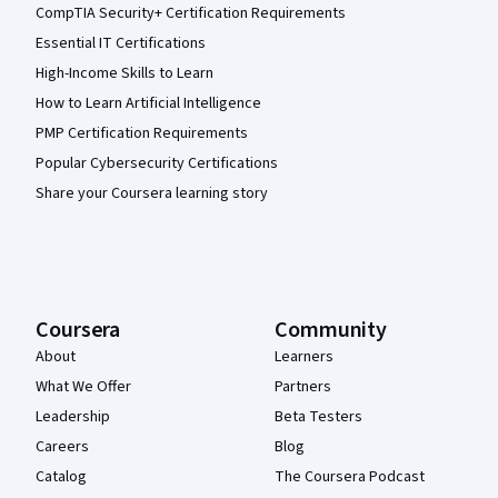
CompTIA Security+ Certification Requirements
Essential IT Certifications
High-Income Skills to Learn
How to Learn Artificial Intelligence
PMP Certification Requirements
Popular Cybersecurity Certifications
Share your Coursera learning story
Coursera
Community
About
Learners
What We Offer
Partners
Leadership
Beta Testers
Careers
Blog
Catalog
The Coursera Podcast