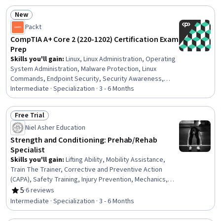
Mechanics, Respiration, Education and Training,
New
Cognitive Behavioral Therapy, Respiratory Therapy,
Status: New
Packt
Anatomy, Health And Wellness Coaching
CompTIA A+ Core 2 (220-1202) Certification Exam
Prep
Skills you'll gain
:
Linux, Linux Administration, Operating
System Administration, Malware Protection, Linux
Commands, Endpoint Security, Security Awareness,
Hardening, File Systems, Remote Access Systems,
Intermediate · Specialization · 3 - 6 Months
Microsoft Windows, Desktop Support, Interoperability,
Mobile Security, Technical Support and Services,
Free Trial
Information Technology Operations, Technical Support,
Status: Free Trial
Niel Asher Education
Operating Systems, Network Troubleshooting,
Hardware Troubleshooting
Strength and Conditioning: Prehab/Rehab
Specialist
Skills you'll gain
:
Lifting Ability, Mobility Assistance,
Train The Trainer, Corrective and Preventive Action
(CAPA), Safety Training, Injury Prevention, Mechanics,
Three-Phase
5
·
6 reviews
Rating, 5 out of 5 stars
Intermediate · Specialization · 3 - 6 Months