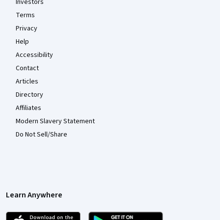
Investors
Terms
Privacy
Help
Accessibility
Contact
Articles
Directory
Affiliates
Modern Slavery Statement
Do Not Sell/Share
Learn Anywhere