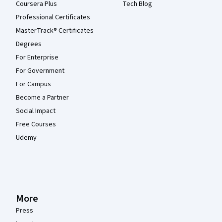
Coursera Plus
Tech Blog
Professional Certificates
MasterTrack® Certificates
Degrees
For Enterprise
For Government
For Campus
Become a Partner
Social Impact
Free Courses
Udemy
More
Press