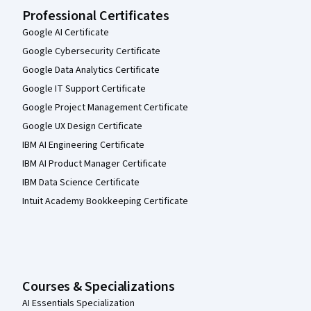
Professional Certificates
Google AI Certificate
Google Cybersecurity Certificate
Google Data Analytics Certificate
Google IT Support Certificate
Google Project Management Certificate
Google UX Design Certificate
IBM AI Engineering Certificate
IBM AI Product Manager Certificate
IBM Data Science Certificate
Intuit Academy Bookkeeping Certificate
Courses & Specializations
AI Essentials Specialization