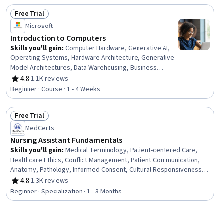
Basic Patient Care, Patient Communication, Infection
Free Trial
Control
Status: Free Trial
Microsoft
Introduction to Computers
Skills you'll gain
:
Computer Hardware, Generative AI,
Operating Systems, Hardware Architecture, Generative
Model Architectures, Data Warehousing, Business
Intelligence, Computer Systems, Solution Design,
4.8
·
1.1K reviews
Rating, 4.8 out of 5 stars
Business Software, Information Systems Security,
Beginner · Course · 1 - 4 Weeks
Technical Support, Operating System Administration,
Generative Adversarial Networks (GANs), Security
Free Trial
Awareness, Data Storage Technologies, Cybersecurity,
Status: Free Trial
AI literacy, Information Technology, Computer
MedCerts
Architecture
Nursing Assistant Fundamentals
Skills you'll gain
:
Medical Terminology, Patient-centered Care,
Healthcare Ethics, Conflict Management, Patient Communication,
Anatomy, Pathology, Informed Consent, Cultural Responsiveness,
Intercultural Competence, Patient Assistance, Basic Patient Care,
4.8
·
1.3K reviews
Rating, 4.8 out of 5 stars
Cultural Diversity, Nursing Basics, Professionalism, Direct Patient
Beginner · Specialization · 1 - 3 Months
Care, Medical Records, Physiology, Cell Biology, Communication