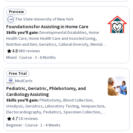
Equity and Inclusion Initiatives, Climate Change
Mitigation, Infrastructure Architecture
Preview
Status: Preview
The State University of New York
Foundations for Assisting in Home Care
Skills you'll gain
:
Developmental Disabilities, Home
Health Care, Home Health Care and Assisted Living,
Nutrition and Diet, Geriatrics, Cultural Diversity, Mental
Health Diseases and Disorders, Nutrition Education,
4.8
·
680 reviews
Rating, 4.8 out of 5 stars
Patient Assistance, Caregiving, Working With Children,
Mixed · Course · 3 - 6 Months
Meal Planning And Preparation, Cultural Sensitivity, Child
Health, Patient Communication, Disabilities, Diversity
Free Trial
Awareness, Basic Patient Care, Mental and Behavioral
Status: Free Trial
Health, Pediatrics
MedCerts
Pediatric, Geriatric, Phlebotomy, and
Cardiology Assisting
Skills you'll gain
:
Phlebotomy, Blood Collection,
Urinalysis, Geriatrics, Laboratory Testing, Venipuncture,
Electocardiography, Pediatrics, Specimen Collection,
Patient Education and Support, Medical Laboratory,
4.7
·
18 reviews
Rating, 4.7 out of 5 stars
Cardiology, Child Health, Medical Assistance, Patient
Beginner · Course · 1 - 4 Weeks
Preparation, Cardiac Dysrhythmia, Diagnostic Tests,