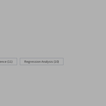
rence (11)
Regression Analysis (10)