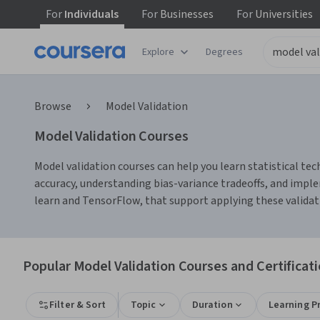
For
Individuals
For
Businesses
For
Universities
Explore
Degrees
Browse
Model Validation
Model Validation Courses
Model validation courses can help you learn statistical te
accuracy, understanding bias-variance tradeoffs, and imple
learn and TensorFlow, that support applying these validatio
Popular Model Validation Courses and Certificat
Filter & Sort
Topic
Duration
Learning P