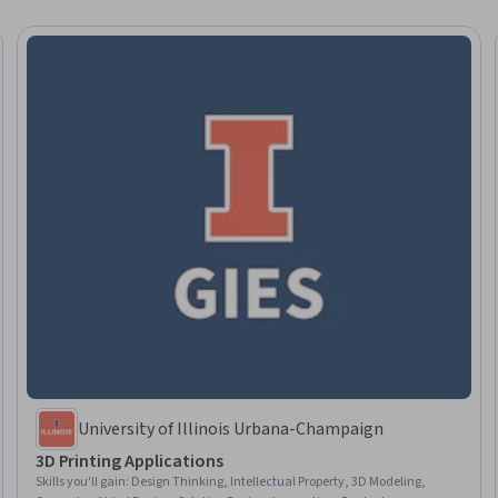
University of Illinois Urbana-Champaign
3D Printing Applications
Skills you'll gain
:
Design Thinking, Intellectual Property, 3D Modeling,