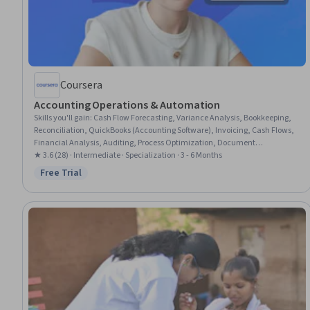
Coursera
Accounting Operations & Automation
Skills you'll gain
:
Cash Flow Forecasting, Variance Analysis, Bookkeeping,
Reconciliation, QuickBooks (Accounting Software), Invoicing, Cash Flows,
Financial Analysis, Auditing, Process Optimization, Document
Management, Microsoft Excel, Data Transformation, Financial Reporting,
★ 3.6 (28) · Intermediate · Specialization · 3 - 6 Months
Compliance Reporting, Compliance Management, AI Enablement,
Free Trial
Status: Free Trial
Automation, Data Validation, Process Engineering