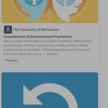
The University of Melbourne
Foundations of International Psychiatry
Skills you'll gain
:
Mental Status Examination, Psychiatry, Medical History
Documentation, Psychiatric Assessments, Healthcare Ethics, Mental
Health Diseases and Disorders, Cultural Responsiveness, Psychosocial
Assessments, Intercultural Competence, Mental and Behavioral Health,
★ 4.7 (201) · Advanced · Course · 1 - 3 Months
Patient Communication, Mental and Behavioral Health Specialties, Mental
Preview
Category: Preview
Health Counseling, Cultural Sensitivity, Cultural Diversity, Diversity
Awareness, Patient Evaluation, Mental Health, Culture, Interpersonal
Communications