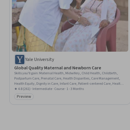
Yale University
Global Quality Maternal and Newborn Care
Skills you'll gain
:
Maternal Health, Midwifery, Child Health, Childbirth,
Postpartum Care, Prenatal Care, Health Disparities, Care Management,
Health Equity, Dignity in Care, Infant Care, Patient-centered Care, Health
Policy, Cultural Responsiveness, Advocacy
★ 4.8 (261) · Intermediate · Course · 1 - 3 Months
Preview
Category: Preview