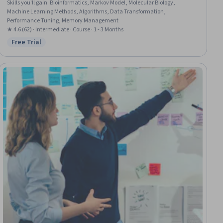
Skills you'll gain
:
Bioinformatics, Markov Model, Molecular Biology,
Machine Learning Methods, Algorithms, Data Transformation,
Performance Tuning, Memory Management
★ 4.6 (62) · Intermediate · Course · 1 - 3 Months
Free Trial
Status: Free Trial