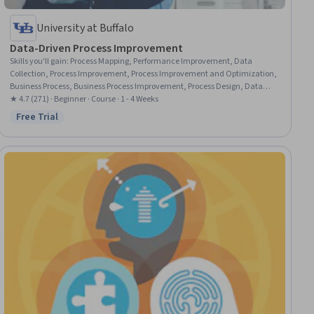
University at Buffalo
Data-Driven Process Improvement
Skills you'll gain
:
Process Mapping, Performance Improvement, Data
Collection, Process Improvement, Process Improvement and Optimization,
Business Process, Business Process Improvement, Process Design, Data
Strategy, Process Analysis, Data-Driven Decision-Making, Performance
★ 4.7 (271) · Beginner · Course · 1 - 4 Weeks
Measurement, Process Flow Diagrams, Business Priorities, Data Validation,
Free Trial
Status: Free Trial
Business Process Modeling, Plan Execution, Data Capture, Operational
Performance Management, Performance Analysis