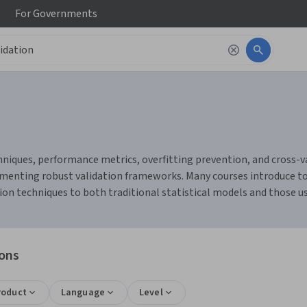
For
Governments
chniques, performance metrics, overfitting prevention, and cross-v
menting robust validation frameworks. Many courses introduce tools
n techniques to both traditional statistical models and those used 
ions
roduct
Language
Level