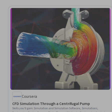
Coursera
CFD Simulation Through a Centrifugal Pump
Skills you'll gain
:
Simulation and Simulation Software, Simulations,