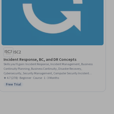
ISC2
Incident Response, BC, and DR Concepts
Skills you'll gain
:
Incident Response, Incident Management, Business
Continuity Planning, Business Continuity, Disaster Recovery,
Cybersecurity, Security Management, Computer Security Incident
Management, Crisis Management, Information Assurance, Service
★ 4.7 (278) · Beginner · Course · 1 - 3 Months
Recovery
Free Trial
Status: Free Trial