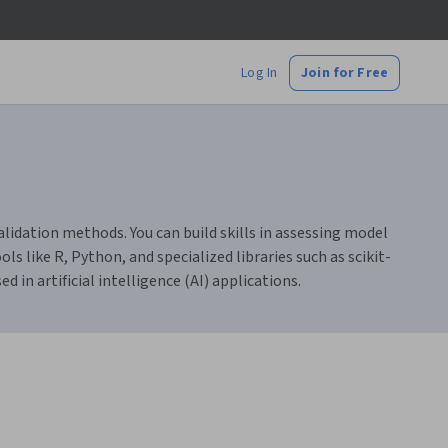
Log In
Join for Free
alidation methods. You can build skills in assessing model
 like R, Python, and specialized libraries such as scikit-
in artificial intelligence (AI) applications.