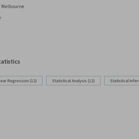
f Melbourne
y
tatistics
near Regression (12)
Statistical Analysis (12)
Statistical Infe