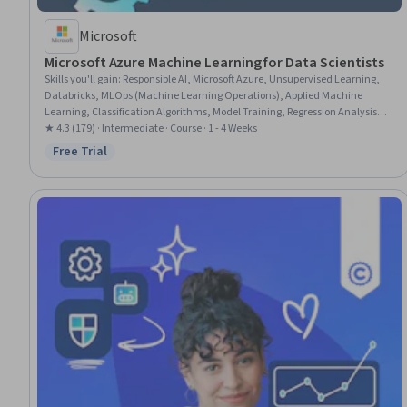
Microsoft
Microsoft Azure Machine Learning for Data Scientists
Skills you'll gain
:
Responsible AI, Microsoft Azure, Unsupervised Learning,
Databricks, MLOps (Machine Learning Operations), Applied Machine
Learning, Classification Algorithms, Model Training, Regression Analysis,
Scikit Learn (Machine Learning Library), Predictive Modeling, Model
★ 4.3 (179) · Intermediate · Course · 1 - 4 Weeks
Deployment, Cloud Management, Machine Learning, Artificial Intelligence
Free Trial
Status: Free Trial
and Machine Learning (AI/ML), Model Evaluation, Supervised Learning,
Machine Learning Algorithms, Data Pipelines, Data Transformation