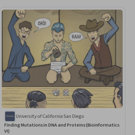
University of California San Diego
Finding Mutations in DNA and Proteins (Bioinformatics
VI)