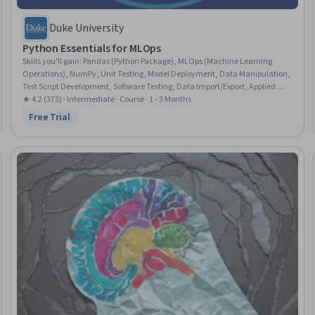
Duke University
Python Essentials for MLOps
Skills you'll gain
:
Pandas (Python Package), MLOps (Machine Learning
Operations), NumPy, Unit Testing, Model Deployment, Data Manipulation,
Test Script Development, Software Testing, Data Import/Export, Applied
Machine Learning, Test Automation, Data Wrangling, Python
★ 4.2 (373) · Intermediate · Course · 1 - 3 Months
Programming, Code Reusability, Data Processing, Debugging, Data
Free Trial
Status: Free Trial
Structures, Machine Learning, Object Oriented Programming (OOP),
Scripting