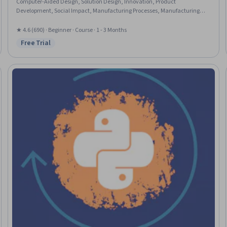
Computer-Aided Design, Solution Design, Innovation, Product
Development, Social Impact, Manufacturing Processes, Manufacturing
and Production, Education and Training, Community Development
★ 4.6 (690) · Beginner · Course · 1 - 3 Months
Free Trial
Status: Free Trial