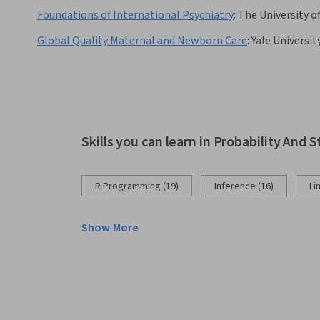
Foundations of International Psychiatry
:
The University o
Global Quality Maternal and Newborn Care
:
Yale Universit
Skills you can learn in Probability And S
R Programming (19)
Inference (16)
Li
Show More