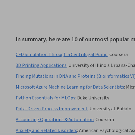
In summary, here are 10 of our most popular m
CFD Simulation Through a Centrifugal Pump
:
Coursera
3D Printing Applications
:
University of Illinois Urbana-C
Finding Mutations in DNA and Proteins (Bioinformatics VI
Microsoft Azure Machine Learning for Data Scientists
:
Micr
Python Essentials for MLOps
:
Duke University
Data-Driven Process Improvement
:
University at Buffalo
Accounting Operations & Automation
:
Coursera
Anxiety and Related Disorders
:
American Psychological As