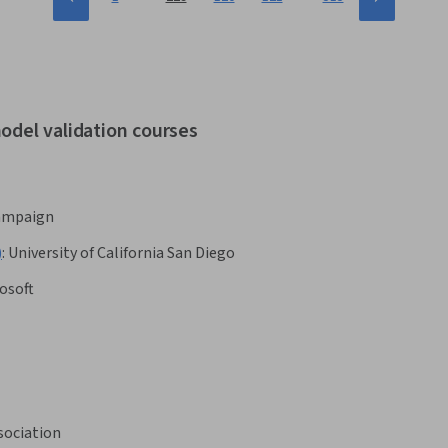
odel validation courses
hampaign
)
:
University of California San Diego
osoft
sociation