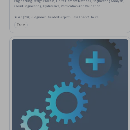
Engineering Design Process, Finite Element Methods, Engineering Analysis,
Cloud Engineering, Hydraulics, Verification And Validation
★ 4.6 (294) · Beginner · Guided Project · Less Than 2 Hours
Free
Category: Free