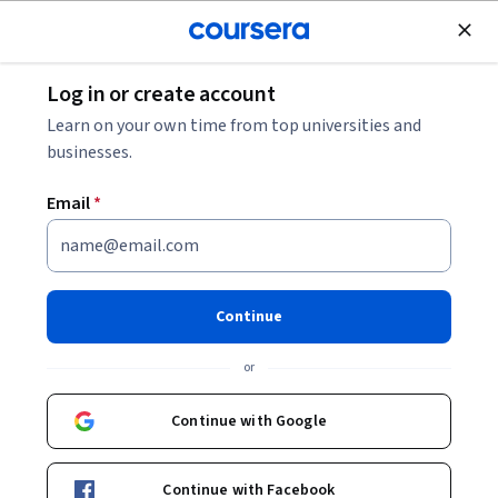
Join for Free
Log in or create account
Browse
Learn on your own time from top universities and
Model Validation Courses
businesses.
Model validation courses can help you learn statistical
Email
*
techniques, performance metrics, overfitting prevention,
and cross-validation methods. You can build skills in
assessing model accuracy, understanding bias-variance
tradeoffs, and implementing robust validation frameworks.
Continue
Many courses introduce tools like R, Python, and specialized
libraries such as scikit-learn and TensorFlow, that support
or
applying these validation techniques to both traditional
statistical models and those used in artificial intelligence
Continue with Google
(AI) applications.
Continue with Facebook