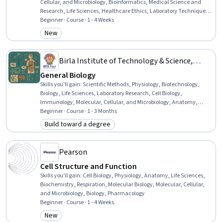
Cellular, and Microbiology, Bioinformatics, Medical Science and
Research, Life Sciences, Healthcare Ethics, Laboratory Techniques,
Biology, Criminal Investigation and Forensics, Drug Development,
Beginner · Course · 1 - 4 Weeks
Investigation
New
Category: New
Birla Institute of Technology & Science,
Pilani
General Biology
Skills you'll gain
:
Scientific Methods, Physiology, Biotechnology,
Biology, Life Sciences, Laboratory Research, Cell Biology,
Immunology, Molecular, Cellular, and Microbiology, Anatomy,
Molecular Biology, Science and Research, General Science and
Beginner · Course · 1 - 3 Months
Research, Biochemistry, Respiration, Endocrinology, Oncology
Build toward a degree
Category: Build toward a degree
Pearson
Cell Structure and Function
Skills you'll gain
:
Cell Biology, Physiology, Anatomy, Life Sciences,
Biochemistry, Respiration, Molecular Biology, Molecular, Cellular,
and Microbiology, Biology, Pharmacology
Beginner · Course · 1 - 4 Weeks
New
Category: New