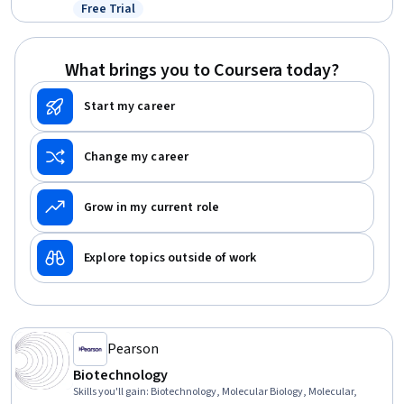
Resource Management, Music, Biotechnology, Environment and
Free Trial
Status: Free Trial
Resource Management, General Science and Research, Decision
Making, Natural Resource Management, Liberal Arts
What brings you to Coursera today?
Start my career
Change my career
Grow in my current role
Explore topics outside of work
Pearson
Biotechnology
Skills you'll gain
:
Biotechnology, Molecular Biology, Molecular,