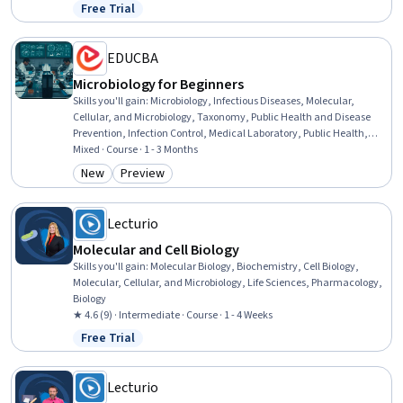
Microbiology, Capillary, Pain Management, Preventative Care,
Free Trial
Status: Free Trial
Treatment Planning, Hemodynamics, Drug Development, Cell
Biology, Biology
EDUCBA
Microbiology for Beginners
Skills you'll gain
:
Microbiology, Infectious Diseases, Molecular,
Cellular, and Microbiology, Taxonomy, Public Health and Disease
Prevention, Infection Control, Medical Laboratory, Public Health,
Laboratory Testing, Sterilization, Environmental Science, Laboratory
Mixed · Course · 1 - 3 Months
Techniques, Biotechnology, Environment Health And Safety,
New
Preview
Category: New
Category: Preview
Biology, Environment, Food and Beverage, Tax, Safety Culture,
Culture
Lecturio
Molecular and Cell Biology
Skills you'll gain
:
Molecular Biology, Biochemistry, Cell Biology,
Molecular, Cellular, and Microbiology, Life Sciences, Pharmacology,
Biology
★ 4.6 (9) · Intermediate · Course · 1 - 4 Weeks
Free Trial
Status: Free Trial
Lecturio