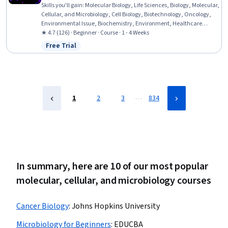
Skills you'll gain
:
Molecular Biology, Life Sciences, Biology, Molecular,
Cellular, and Microbiology, Cell Biology, Biotechnology, Oncology,
Environmental Issue, Biochemistry, Environment, Healthcare
Ethics, Emerging Technologies, Ethical Standards And Conduct
★ 4.7 (126) · Beginner · Course · 1 - 4 Weeks
Free Trial
Status: Free Trial
…
1
2
3
834
In summary, here are 10 of our most popular
molecular, cellular, and microbiology courses
Cancer Biology
:
Johns Hopkins University
Microbiology for Beginners
:
EDUCBA