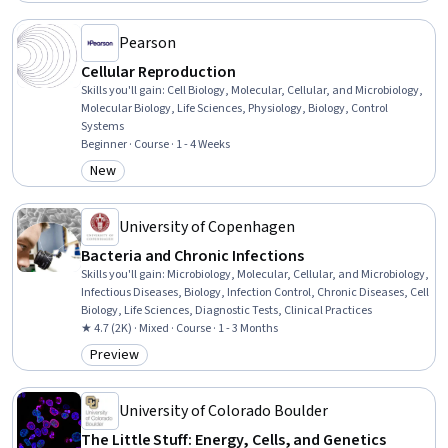
Pearson
Cellular Reproduction
Skills you'll gain
:
Cell Biology, Molecular, Cellular, and Microbiology,
Molecular Biology, Life Sciences, Physiology, Biology, Control
Systems
Beginner · Course · 1 - 4 Weeks
New
Category: New
University of Copenhagen
Bacteria and Chronic Infections
Skills you'll gain
:
Microbiology, Molecular, Cellular, and Microbiology,
Infectious Diseases, Biology, Infection Control, Chronic Diseases, Cell
Biology, Life Sciences, Diagnostic Tests, Clinical Practices
★ 4.7 (2K) · Mixed · Course · 1 - 3 Months
Preview
Category: Preview
University of Colorado Boulder
The Little Stuff: Energy, Cells, and Genetics