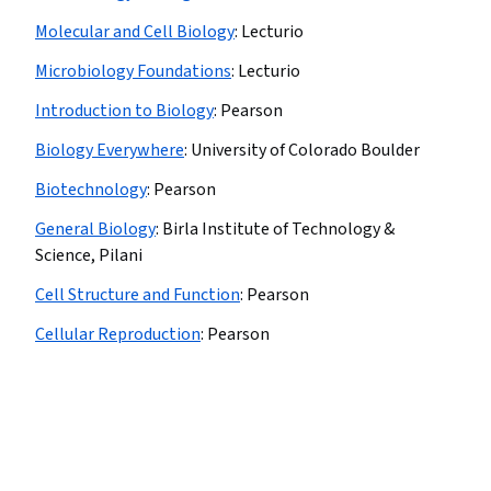
Molecular and Cell Biology
:
Lecturio
Microbiology Foundations
:
Lecturio
Introduction to Biology
:
Pearson
Biology Everywhere
:
University of Colorado Boulder
Biotechnology
:
Pearson
General Biology
:
Birla Institute of Technology &
Science, Pilani
Cell Structure and Function
:
Pearson
Cellular Reproduction
:
Pearson