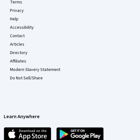
Terms
Privacy
Help
Accessibility
Contact
Articles
Directory
Affiliates
Modern Slavery Statement
Do Not Sell/Share
Learn Anywhere