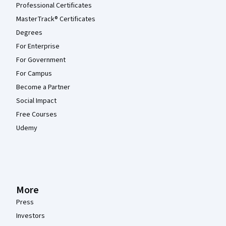
Professional Certificates
MasterTrack® Certificates
Degrees
For Enterprise
For Government
For Campus
Become a Partner
Social Impact
Free Courses
Udemy
More
Press
Investors