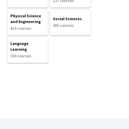
137 courses
Physical Science
Social Sciences
and Engineering
401 courses
413 courses
Language
Learning
150 courses
Coursera Footer