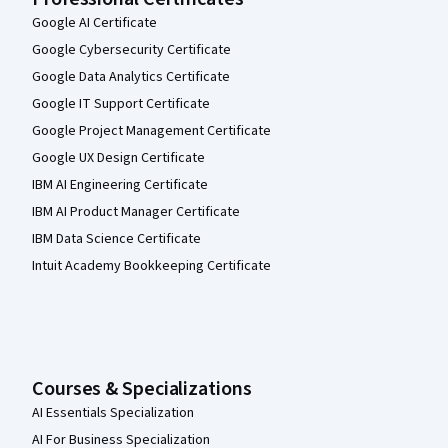
Google AI Certificate
Google Cybersecurity Certificate
Google Data Analytics Certificate
Google IT Support Certificate
Google Project Management Certificate
Google UX Design Certificate
IBM AI Engineering Certificate
IBM AI Product Manager Certificate
IBM Data Science Certificate
Intuit Academy Bookkeeping Certificate
Courses & Specializations
AI Essentials Specialization
AI For Business Specialization