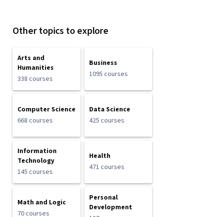
Other topics to explore
Arts and
Business
Humanities
1095 courses
338 courses
Computer Science
Data Science
668 courses
425 courses
Information
Health
Technology
471 courses
145 courses
Personal
Math and Logic
Development
70 courses