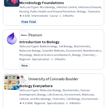
Microbiology Foundations
Skills you'll gain
:
Microbiology, Infection Control, Infectious Diseases,
Nursing, Public Health and Disease Prevention, Biology, Taxonomy
★ 4.9 (8) · Intermediate · Course · 1 - 3 Months
Free Trial
Status: Free Trial
Pearson
Introduction to Biology
Skills you'll gain
:
Biotechnology, Cell Biology, Biochemistry,
Molecular Biology, Scientific Methods, Environment, Bioinformatics,
Physiology, Medical Science and Research, Biology, Chemistry,
Anatomy, Life Sciences, Environmental Science, Climate Change
Beginner · Specialization · 1 - 3 Months
Adaptation, Environmental Issue, Respiration, Molecular, Cellular,
New
Category: New
and Microbiology, Family Planning, Patient Education And
Counseling
University of Colorado Boulder
Biology Everywhere
Skills you'll gain
:
Molecular Biology, Biochemistry, Human
Development, Biology, Life Sciences, Environment, Molecular,
Cellular, and Microbiology, Chemistry, Cell Biology, Environmental
Issue, Child Development, Environmental Science, Environmental
★ 4.5 (404) · Beginner · Specialization · 3 - 6 Months