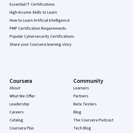
Essential IT Certifications
High-Income Skills to Learn
How to Learn Artificial Intelligence
PMP Certification Requirements
Popular Cybersecurity Certifications
Share your Coursera learning story
Coursera
Community
About
Learners
What We Offer
Partners
Leadership
Beta Testers
Careers
Blog
Catalog
The Coursera Podcast
Coursera Plus
Tech Blog