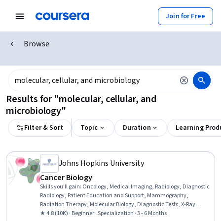
Join for Free
Browse
Results for "molecular, cellular, and
microbiology"
Filter & Sort
Topic
Duration
Learning Prod
Johns Hopkins University
Cancer Biology
Skills you'll gain
:
Oncology, Medical Imaging, Radiology, Diagnostic
Radiology, Patient Education and Support, Mammography,
Radiation Therapy, Molecular Biology, Diagnostic Tests, X-Ray
Computed Tomography, Clinical Trials, Molecular, Cellular, and
★ 4.8 (10K) · Beginner · Specialization · 3 - 6 Months