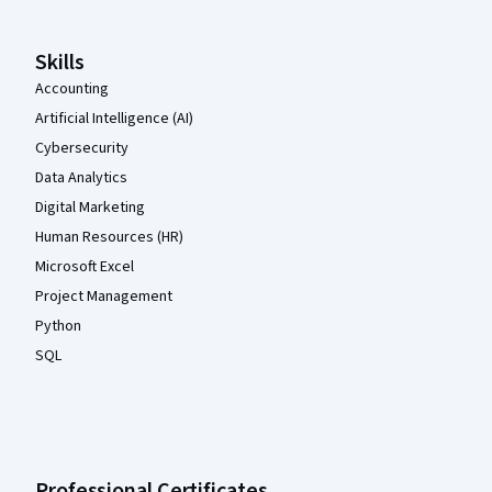
Skills
Accounting
Artificial Intelligence (AI)
Cybersecurity
Data Analytics
Digital Marketing
Human Resources (HR)
Microsoft Excel
Project Management
Python
SQL
Professional Certificates