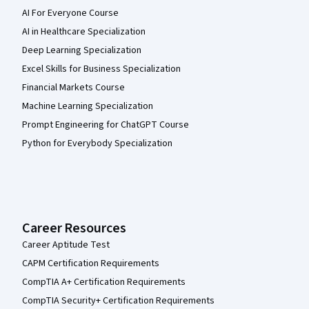
AI For Everyone Course
AI in Healthcare Specialization
Deep Learning Specialization
Excel Skills for Business Specialization
Financial Markets Course
Machine Learning Specialization
Prompt Engineering for ChatGPT Course
Python for Everybody Specialization
Career Resources
Career Aptitude Test
CAPM Certification Requirements
CompTIA A+ Certification Requirements
CompTIA Security+ Certification Requirements