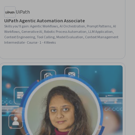
UiPath
UiPath Agentic Automation Associate
Skills you'll gain
:
Agentic Workflows, AI Orchestration, Prompt Patterns, AI
Workflows, Generative AI, Robotic Process Automation, LLM Application,
Context Engineering, Tool Calling, Model Evaluation, Context Management
Intermediate · Course · 1 - 4 Weeks