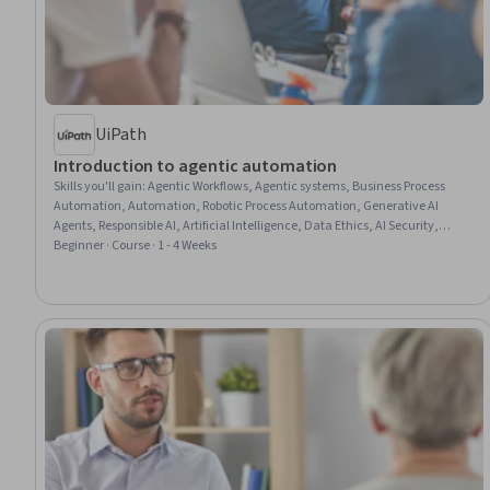
UiPath
Introduction to agentic automation
Skills you'll gain
:
Agentic Workflows, Agentic systems, Business Process
Automation, Automation, Robotic Process Automation, Generative AI
Agents, Responsible AI, Artificial Intelligence, Data Ethics, AI Security,
Accountability, Data Security
Beginner · Course · 1 - 4 Weeks