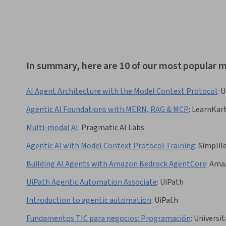
In summary, here are 10 of our most popular 
AI Agent Architecture with the Model Context Protocol
:
U
Agentic AI Foundations with MERN, RAG & MCP
:
LearnKar
Multi-modal AI
:
Pragmatic AI Labs
Agentic AI with Model Context Protocol Training
:
Simplil
Building AI Agents with Amazon Bedrock AgentCore
:
Amaz
UiPath Agentic Automation Associate
:
UiPath
Introduction to agentic automation
:
UiPath
Fundamentos TIC para negocios: Programación
:
Universit