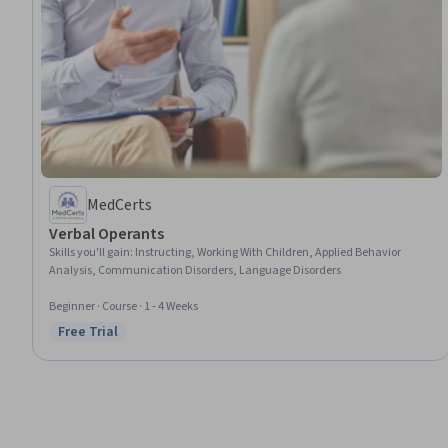
MedCerts
Verbal Operants
Skills you'll gain
:
Instructing, Working With Children, Applied Behavior
Analysis, Communication Disorders, Language Disorders
Beginner · Course · 1 - 4 Weeks
Free Trial
Status: Free Trial