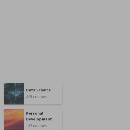
Data Science
425 courses
Personal
Development
137 courses