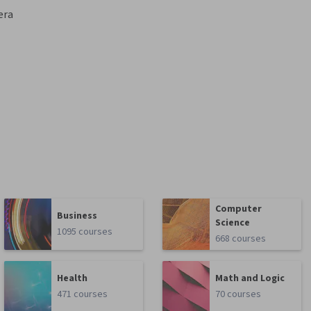
era
Computer
Business
Science
1095 courses
668 courses
Health
Math and Logic
471 courses
70 courses