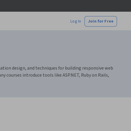
Log In
Join for Free
cation design, and techniques for building responsive web
any courses introduce tools like ASP.NET, Ruby on Rails,