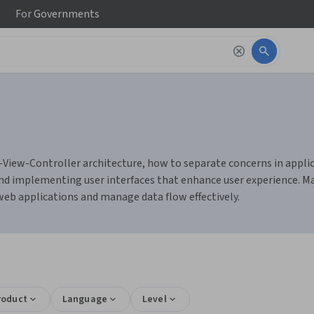
For
Governments
l-View-Controller architecture, how to separate concerns in appli
, and implementing user interfaces that enhance user experience. M
eb applications and manage data flow effectively.
roduct
Language
Level