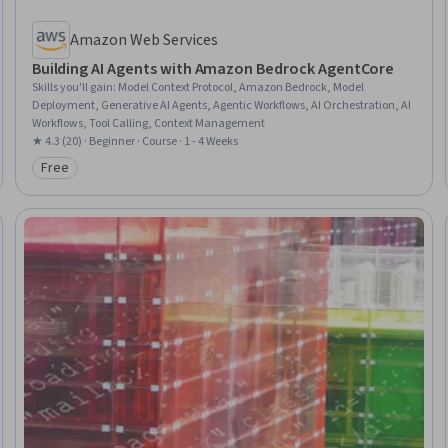
Amazon Web Services
Building AI Agents with Amazon Bedrock AgentCore
Skills you'll gain
:
Model Context Protocol, Amazon Bedrock, Model
Deployment, Generative AI Agents, Agentic Workflows, AI Orchestration, AI
Workflows, Tool Calling, Context Management
★ 4.3 (20) · Beginner · Course · 1 - 4 Weeks
Free
Category: Free