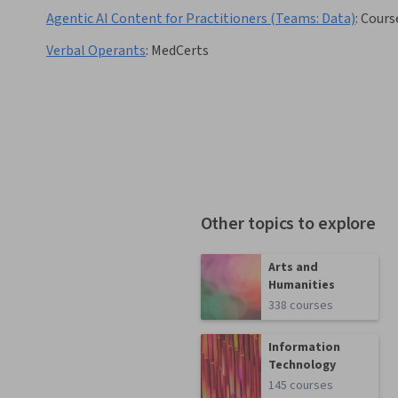
Agentic AI Content for Practitioners (Teams: Data)
:
Cours
Verbal Operants
:
MedCerts
Other topics to explore
Arts and
Humanities
338 courses
Information
Technology
145 courses