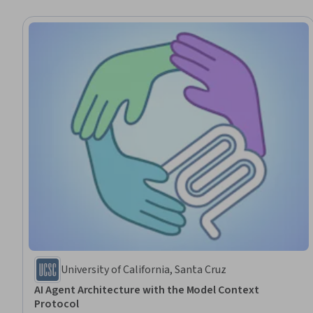
University of California, Santa Cruz
AI Agent Architecture with the Model Context
Protocol