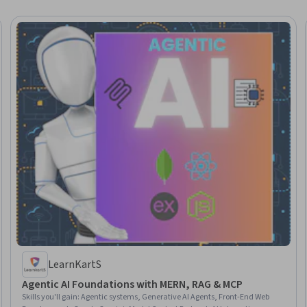
LearnKartS
Agentic AI Foundations with MERN, RAG & MCP
Skills you'll gain
:
Agentic systems, Generative AI Agents, Front-End Web