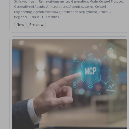
Skills you'll gain
:
Retrieval-Augmented Generation, Model Context Protocol,
Generative AI Agents, AI Integrations, Agentic systems, Context
Engineering, Agentic Workflows, Application Deployment, Token
Optimization, Tool Calling, LLM Application, Context Management,
Beginner · Course · 1 - 3 Months
Enterprise Architecture, Responsible AI, Model Evaluation, Large Language
New
Preview
Category: New
Category: Preview
Modeling, Memory Management, Routing Protocols