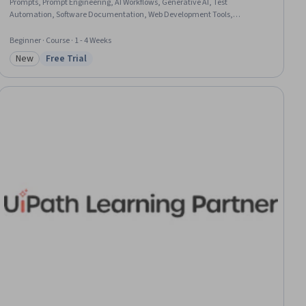
Prompts, Prompt Engineering, AI Workflows, Generative AI, Test
Automation, Software Documentation, Web Development Tools,
Development Environment, Artificial Intelligence
Beginner · Course · 1 - 4 Weeks
New
Free Trial
Category: New
Status: Free Trial