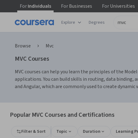
For
Individuals
For
Businesses
For
Universities
Explore
Degrees
Browse
Mvc
MVC Courses
MVC courses can help you learn the principles of the Mode
applications. You can build skills in routing, data binding
and Angular, which are commonly used to create dynamic w
Popular MVC Courses and Certifications
Filter & Sort
Topic
Duration
Learning P