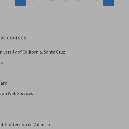
mvc courses
niversity of California, Santa Cruz
tS
earn
on Web Services
at Politècnica de València