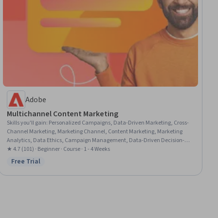
Adobe
Multichannel Content Marketing
Skills you'll gain
:
Personalized Campaigns, Data-Driven Marketing, Cross-
Channel Marketing, Marketing Channel, Content Marketing, Marketing
Analytics, Data Ethics, Campaign Management, Data-Driven Decision-
Making, Marketing Strategies, Integrated Marketing Communications,
★ 4.7 (101) · Beginner · Course · 1 - 4 Weeks
Marketing Automation, MarTech, Content Development and Management,
Free Trial
Status: Free Trial
Content Strategy, Content Performance Analysis, Adobe Express, AI
Personalization, Social Media, Market Research