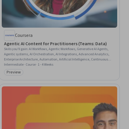
Coursera
Agentic AI Content for Practitioners (Teams: Data)
Skills you'll gain
:
AI Workflows, Agentic Workflows, Generative AI Agents,
Agentic systems, AI Orchestration, AI Integrations, Advanced Analytics,
Enterprise Architecture, Automation, Artificial Intelligence, Continuous
Improvement Process, Data Quality, Scalability, Performance Tuning,
Intermediate · Course · 1 - 4 Weeks
Software Design Patterns
Preview
Category: Preview