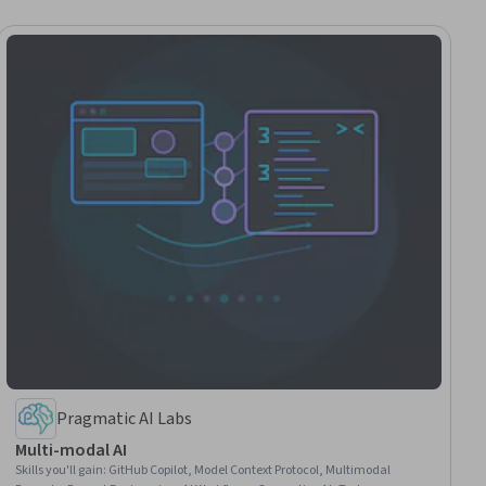
Pragmatic AI Labs
Multi-modal AI
Skills you'll gain
:
GitHub Copilot, Model Context Protocol, Multimodal