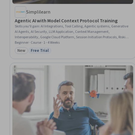
Simplilearn
Agentic AI with Model Context Protocol Training
Skills you'll gain
:
AI Integrations, Tool Calling, Agentic systems, Generative
AI Agents, AI Security, LLM Application, Context Management,
Interoperability, Google Cloud Platform, Session Initiation Protocols, Risking,
Systems Integration, Servers, Scalability, Risk Management, Pandas
Beginner · Course · 1 - 4 Weeks
(Python Package), Server Side
New
Free Trial
Category: New
Status: Free Trial