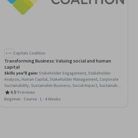
Capitals Coalition
Transforming Business: Valuing social and human
capital
Skills you'll gain
:
Stakeholder Engagement, Stakeholder
Analysis, Human Capital, Stakeholder Management, Corporate
Sustainability, Sustainable Business, Social Impact, Sustainable
Development, Stakeholder Communications, Sustainability
4.9
·
9 reviews
Rating, 4.9 out of 5 stars
Reporting, Human Resource Strategy, Business Ethics,
Beginner · Course · 1 - 4 Weeks
Business Transformation, Diversity and Inclusion, Risk
Management, Data Collection