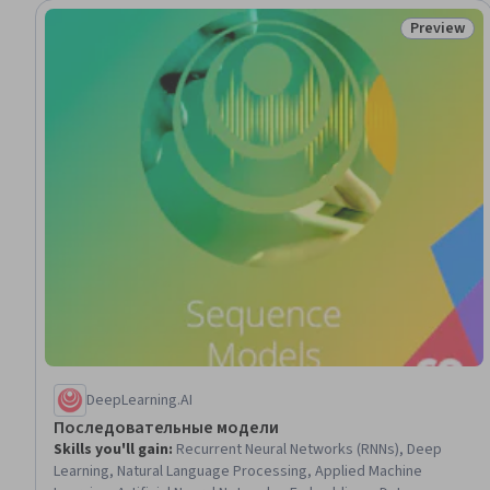
Preview
Status: Pr
DeepLearning.AI
Последовательные модели
Skills you'll gain
:
Recurrent Neural Networks (RNNs), Deep
Learning, Natural Language Processing, Applied Machine