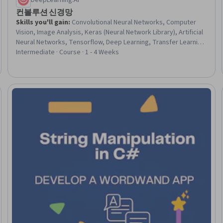
DeepLearning.AI
컨볼루션 신경망
Skills you'll gain
:
Convolutional Neural Networks, Computer
Vision, Image Analysis, Keras (Neural Network Library), Artificial
Neural Networks, Tensorflow, Deep Learning, Transfer Learning,
Applied Machine Learning, Fine-tuning, Classification Algorithms,
Intermediate · Course · 1 - 4 Weeks
Network Architecture, Embeddings, Model Training
eview