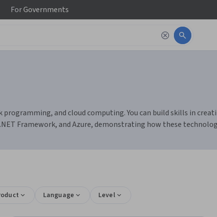
For
Governments
programming, and cloud computing. You can build skills in crea
dio, .NET Framework, and Azure, demonstrating how these technol
roduct
Language
Level