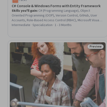
Packt
C# Console & Windows Forms with Entity Framework
Skills you'll gain
:
C# (Programming Language), Object
Oriented Programming (OOP), Version Control, GitHub, User
Accounts, Role-Based Access Control (RBAC), Microsoft Visual
Studio, User Provisioning, Git (Version Control System),
Intermediate · Specialization · 1 - 3 Months
Debugging, .NET Framework, Microsoft SQL Servers, Object-
Relational Mapping, Programming Principles, Full-Stack Web
Development, Database Application, Identity and Access
Management, Development Environment, Database
Preview
Status: Pr
Management, Database Development