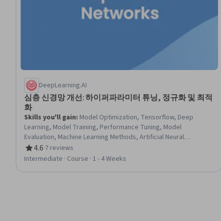
DeepLearning.AI
심층 신경망 개선: 하이퍼파라미터 튜닝, 정규화 및 최적
화
Skills you'll gain
:
Model Optimization, Tensorflow, Deep
Learning, Model Training, Performance Tuning, Model
Evaluation, Machine Learning Methods, Artificial Neural
Networks, Statistical Analysis, Debugging, Verification And
4.6
·
7 reviews
Rating, 4.6 out of 5 stars
Validation, Algorithms
Intermediate · Course · 1 - 4 Weeks