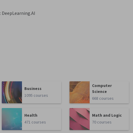
:
DeepLearning.AI
Computer
Business
Science
1095 courses
668 courses
Health
Math and Logic
471 courses
70 courses