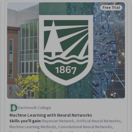
Free Trial
eview
Status: Free Tr
Dartmouth College
Machine Learning with Neural Networks
Skills you'll gain
:
Bayesian Network, Artificial Neural Networks,
Machine Learning Methods, Convolutional Neural Networks,