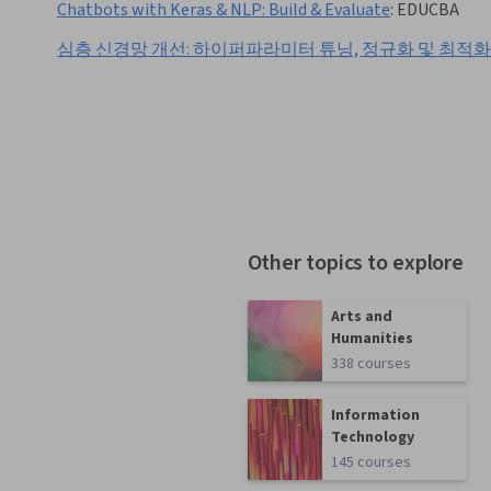
Chatbots with Keras & NLP: Build & Evaluate
:
EDUCBA
심층 신경망 개선: 하이퍼파라미터 튜닝, 정규화 및 최적화
Other topics to explore
Arts and
Humanities
338 courses
Information
Technology
145 courses