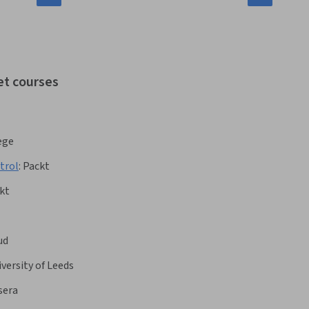
et courses
ege
trol
:
Packt
kt
ud
versity of Leeds
sera