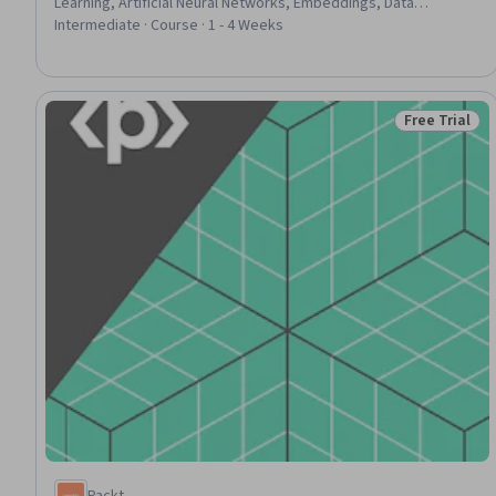
Learning, Artificial Neural Networks, Embeddings, Data
Processing
Intermediate · Course · 1 - 4 Weeks
Free Trial
Status: Free 