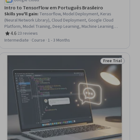
Google Cloud
Intro to TensorFlow em Português Brasileiro
Skills you'll gain
:
Tensorflow, Model Deployment, Keras
(Neural Network Library), Cloud Deployment, Google Cloud
Platform, Model Training, Deep Learning, Machine Learning
Methods, Model Optimization, Data Pipelines, Feature
4.6
·
23 reviews
Rating, 4.6 out of 5 stars
Engineering, Data Preprocessing, Applied Machine Learning,
Intermediate · Course · 1 - 3 Months
Model Evaluation, Artificial Neural Networks, Data Import/Export
Free Trial
Status: Free Trial