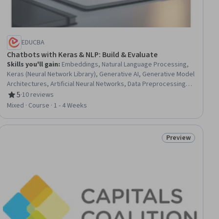
EDUCBA
Chatbots with Keras & NLP: Build & Evaluate
Skills you'll gain
:
Embeddings, Natural Language Processing,
Keras (Neural Network Library), Generative AI, Generative Model
Architectures, Artificial Neural Networks, Data Preprocessing,
Text Mining, Model Evaluation, Tensorflow, Model Training
5
·
10 reviews
Rating, 5 out of 5 stars
Mixed · Course · 1 - 4 Weeks
Preview
iew
Status: Preview