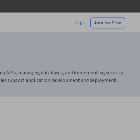
Log In
Join for Free
ting APIs, managing databases, and implementing security
ogies support application development and deployment.