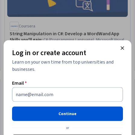
Coursera
String Manipulation in C#: Develop a WordWand App
Skills you'll gain
:
C# (Programming Language), Microsoft Visual
Studio, Data Validation, Integrated Development Environments
Log in or create account
Intermediate · Guided Project · Less Than 2 Hours
Learn on your own time from top universities and
businesses.
Email
*
Preview
eview
Status: Prev
Continue
or