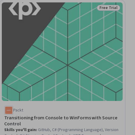
Free Trial
ial
Status: Free Trial
Packt
Transitioning from Console to WinForms with Source
Control
Skills you'll gain
:
GitHub, C# (Programming Language), Version