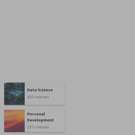
Data Science
425 courses
Personal
Development
137 courses