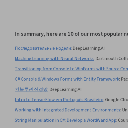
In summary, here are 10 of our most popular n
Последовательные модели
:
DeepLearning.AI
Machine Learning with Neural Networks
:
Dartmouth Coll
Transitioning from Console to WinForms with Source Con
C# Console & Windows Forms with Entity Framework
:
Pac
컨볼루션 신경망
:
DeepLearning.AI
Intro to TensorFlow em Português Brasileiro
:
Google Clo
Working with Integrated Development Environments
:
Uni
String Manipulation in C#: Develop a WordWand App
:
Cour