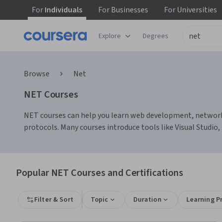
For
Individuals
For
Businesses
For
Universities
Explore
Degrees
Browse
Net
NET Courses
NET courses can help you learn web development, network 
protocols. Many courses introduce tools like Visual Stu
Popular NET Courses and Certifications
Filter & Sort
Topic
Duration
Learning P