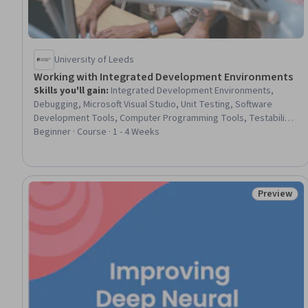
University of Leeds
Working with Integrated Development Environments
Skills you'll gain
:
Integrated Development Environments,
Debugging, Microsoft Visual Studio, Unit Testing, Software
Development Tools, Computer Programming Tools, Testability,
Program Development, Development Environment, Software
Beginner · Course · 1 - 4 Weeks
Engineering Tools
Preview
Status: Pr