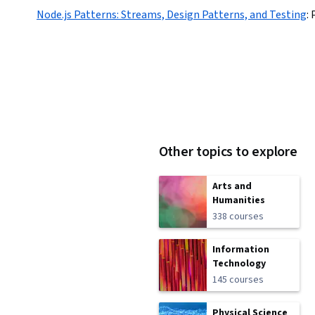
Node.js Patterns: Streams, Design Patterns, and Testing
:
Other topics to explore
Arts and
Humanities
338 courses
Information
Technology
145 courses
Physical Science