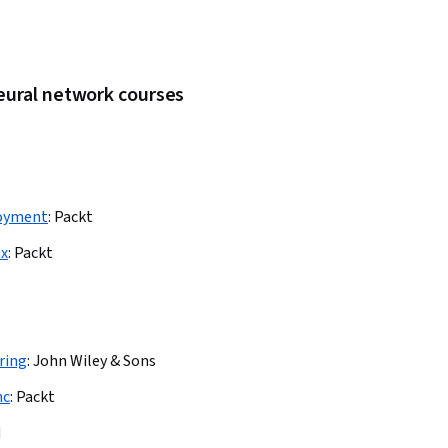
eural network courses
loyment
:
Packt
ux
:
Packt
ring
:
John Wiley & Sons
nc
:
Packt
M