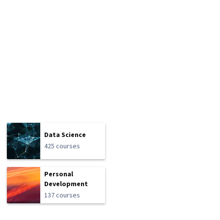
Data Science
425 courses
Personal
Development
137 courses