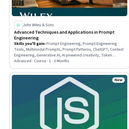
John Wiley & Sons
Advanced Techniques and Applications in Prompt
Engineering
Skills you'll gain
:
Prompt Engineering, Prompt Engineering
Tools, Multimodal Prompts, Prompt Patterns, ChatGPT, Context
Engineering, Generative AI, AI powered creativity, Token
Optimization, Responsible AI, Generative Model Architectures,
Advanced · Course · 1 - 3 Months
OpenAI, Generative Adversarial Networks (GANs), AI
Personalization, AI literacy, LLM Application, Large Language
Modeling, Natural Language Processing, Software Design,
New
Status
Machine Learning