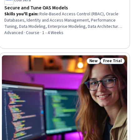
Coursera
Secure and Tune OAS Models
Skills you'll gain
:
Role-Based Access Control (RBAC), Oracle
Databases, Identity and Access Management, Performance
Tuning, Data Modeling, Enterprise Modeling, Data Architecture,
Data Persistence, Security Controls, Query Languages,
Advanced · Course · 1 - 4 Weeks
Dashboard, Data Governance, Data Access, Business
Intelligence, Performance Analysis, Analytics, Security
Management, Business Logic, Data Presentation
New
Free Trial
ew
Status: New
Status: Free Trial