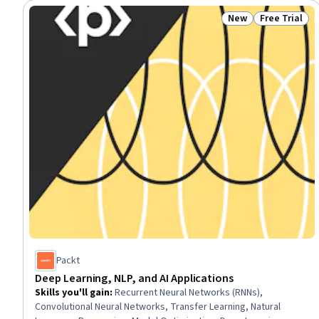
New
Free Trial
Status: New
Status: Free 
Packt
Deep Learning, NLP, and AI Applications
Skills you'll gain
:
Recurrent Neural Networks (RNNs),
Convolutional Neural Networks, Transfer Learning, Natural