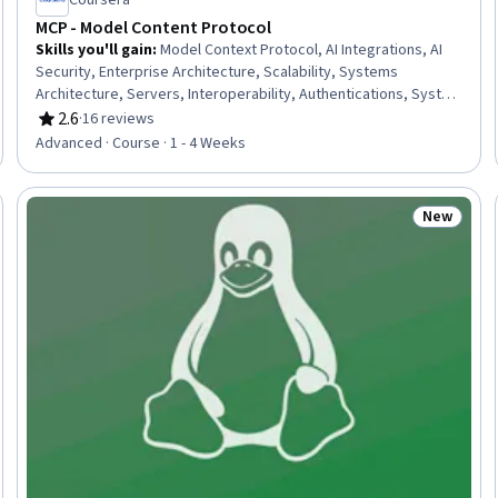
Coursera
MCP - Model Content Protocol
Skills you'll gain
:
Model Context Protocol, AI Integrations, AI
Security, Enterprise Architecture, Scalability, Systems
Architecture, Servers, Interoperability, Authentications, System
Design and Implementation, Enterprise Security, Performance
2.6
·
16 reviews
Rating, 2.6 out of 5 stars
Tuning
Advanced · Course · 1 - 4 Weeks
New
Trial
Status: N