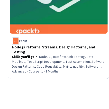
Packt
Node.js Patterns: Streams, Design Patterns, and
Testing
Skills you'll gain
:
Node.JS, Dataflow, Unit Testing, Data
Pipelines, Test Script Development, Test Automation, Software
Design Patterns, Code Reusability, Maintainability, Software
Testing, Software Architecture, Middleware, Test Tools,
Advanced · Course · 1 - 3 Months
Development Testing, System Testing, Test Engineering,
Scalability, Microservices, Web Development, Javascript