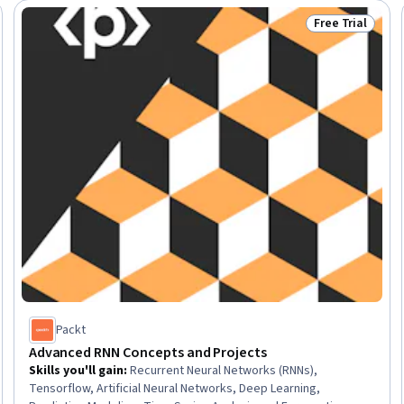
Free Trial
Trial
Status: Free Tr
Packt
Advanced RNN Concepts and Projects
Skills you'll gain
:
Recurrent Neural Networks (RNNs),
Tensorflow, Artificial Neural Networks, Deep Learning,