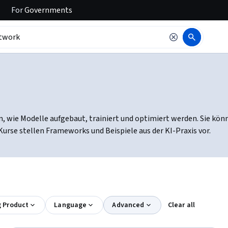
For
Governments
, wie Modelle aufgebaut, trainiert und optimiert werden. Sie kön
rse stellen Frameworks und Beispiele aus der KI-Praxis vor.
g Product
Language
Advanced
Clear all