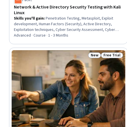
Packt
Network & Active Directory Security Testing with Kali
Linux
Skills you'll gain
:
Penetration Testing, Metasploit, Exploit
development, Human Factors (Security), Active Directory,
Exploitation techniques, Cyber Security Assessment, Cyber
Operations, Brute-force attacks, Network Security, Security
Advanced · Course · 1 - 3 Months
Testing, Security Awareness, Vulnerability Assessments,
Vulnerability Scanning, Authentications, Infrastructure Security,
Wireless Networks, Linux, Remote Access Systems, Mitigation
New
Free Trial
Status: New
Status: Free 