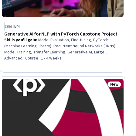
IBM
Generative AI for NLP with PyTorch Capstone Project
Skills you'll gain
:
Model Evaluation, Fine-tuning, PyTorch
(Machine Learning Library), Recurrent Neural Networks (RNNs),
Model Training, Transfer Learning, Generative AI, Large
Language Modeling, Natural Language Processing, Hugging
Advanced · Course · 1 - 4 Weeks
Face, Generative Model Architectures, Data Preprocessing,
Model Optimization, Data Processing, Deep Learning, Artificial
Neural Networks, Machine Learning, Machine Learning
Algorithms
New
ial
Status: New