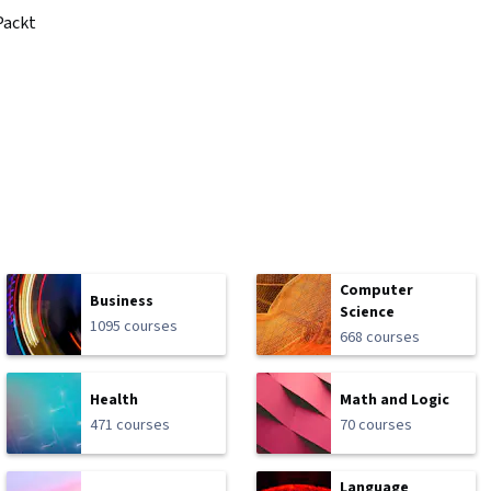
Packt
Computer
Business
Science
1095 courses
668 courses
Health
Math and Logic
471 courses
70 courses
Language