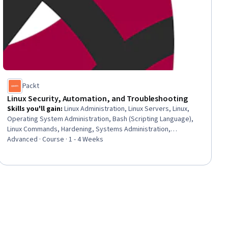
Packt
Linux Security, Automation, and Troubleshooting
Skills you'll gain
:
Linux Administration, Linux Servers, Linux,
Operating System Administration, Bash (Scripting Language),
Linux Commands, Hardening, Systems Administration,
Infrastructure as Code (IaC), Shell Script, Network
Advanced · Course · 1 - 4 Weeks
Troubleshooting, System Monitoring, Software Configuration
Management, Security Controls, Hardware Troubleshooting,
Event Monitoring, Configuration Management, Continuous
Monitoring, Firewall, Automation