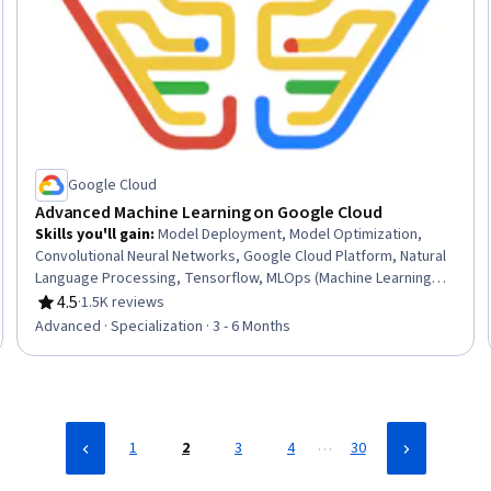
Google Cloud
Advanced Machine Learning on Google Cloud
Skills you'll gain
:
Model Deployment, Model Optimization,
Convolutional Neural Networks, Google Cloud Platform, Natural
Language Processing, Tensorflow, MLOps (Machine Learning
Operations), Large Language Modeling, Reinforcement
4.5
·
1.5K reviews
Rating, 4.5 out of 5 stars
Learning, Model Training, Transfer Learning, Computer Vision,
Advanced · Specialization · 3 - 6 Months
Keras (Neural Network Library), Systems Design, Applied
Machine Learning, Image Analysis, AI Personalization, Cloud
Deployment, Recurrent Neural Networks (RNNs), Machine
Learning
…
1
2
3
4
30