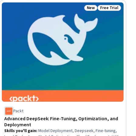
New
Free Trial
ial
Status: New
Status: Free Trial
Packt
Advanced DeepSeek: Fine-Tuning, Optimization, and
Deployment
Skills you'll gain
:
Model Deployment, Deepseek, Fine-tuning,