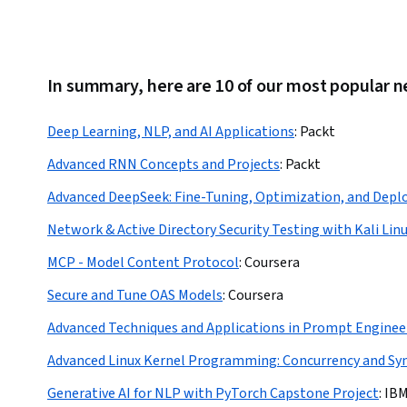
In summary, here are 10 of our most popular n
Deep Learning, NLP, and AI Applications
:
Packt
Advanced RNN Concepts and Projects
:
Packt
Advanced DeepSeek: Fine-Tuning, Optimization, and Dep
Network & Active Directory Security Testing with Kali Lin
MCP - Model Content Protocol
:
Coursera
Secure and Tune OAS Models
:
Coursera
Advanced Techniques and Applications in Prompt Enginee
Advanced Linux Kernel Programming: Concurrency and Sy
Generative AI for NLP with PyTorch Capstone Project
:
IB