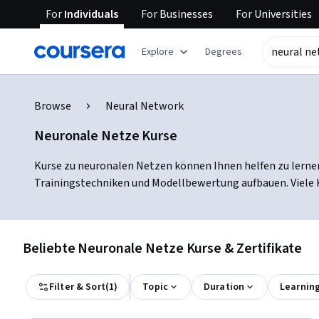
For
Individuals
For
Businesses
For
Universities
Explore
Degrees
Browse
Neural Network
Neuronale Netze Kurse
Kurse zu neuronalen Netzen können Ihnen helfen zu lernen
Trainingstechniken und Modellbewertung aufbauen. Viele Ku
Beliebte Neuronale Netze Kurse & Zertifikate
Filter & Sort
(
1
)
Topic
Duration
Learnin