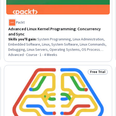
Packt
Advanced Linux Kernel Programming: Concurrency
and Sync
Skills you'll gain
:
System Programming, Linux Administration,
Embedded Software, Linux, System Software, Linux Commands,
Debugging, Linux Servers, Operating Systems, OS Process
Management, Microarchitecture, Scalability, Memory
Advanced · Course · 1 - 4 Weeks
Management, C (Programming Language), Hardware
Architecture, Performance Tuning, Software Design, Data
Integrity, Data Sharing
Free Trial
: New
Status: Free Tr