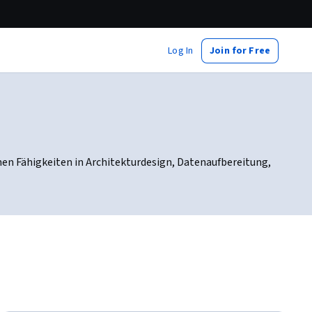
Log In
Join for Free
nen Fähigkeiten in Architekturdesign, Datenaufbereitung,