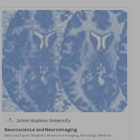
Johns Hopkins University
Neuroscience and Neuroimaging
Skills you'll gain
:
Magnetic Resonance Imaging, Neurology, Medical