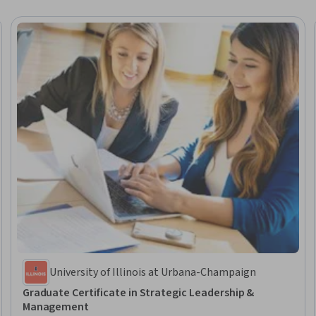
University of Illinois at Urbana-Champaign
Graduate Certificate in Strategic Leadership &
Management