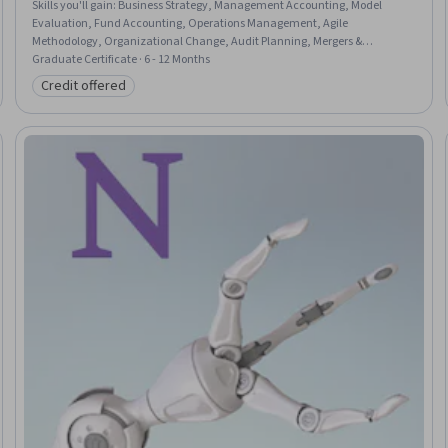
Skills you'll gain
:
Business Strategy, Management Accounting, Model
Evaluation, Fund Accounting, Operations Management, Agile
Methodology, Organizational Change, Audit Planning, Mergers &
Acquisitions, Financial Statement Analysis, Risk Management, Social
Graduate Certificate · 6 - 12 Months
Determinants Of Health, Revenue Recognition, Entrepreneurship, Data
Credit offered
Category: Credit offered
Governance, Financial Auditing, Generative AI, Supply And Demand, Data
Storytelling, Internal Controls