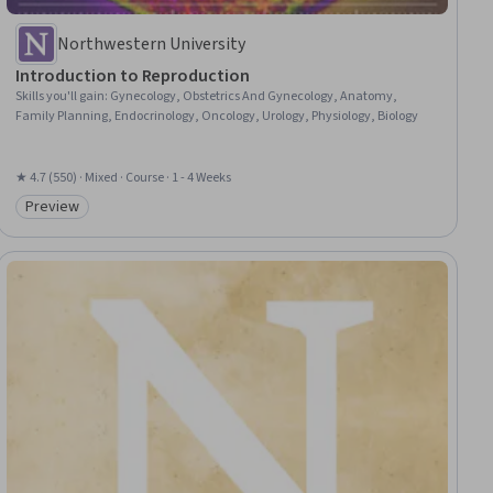
Northwestern University
Introduction to Reproduction
Skills you'll gain
:
Gynecology, Obstetrics And Gynecology, Anatomy,
Family Planning, Endocrinology, Oncology, Urology, Physiology, Biology
★ 4.7 (550) · Mixed · Course · 1 - 4 Weeks
Preview
Category: Preview