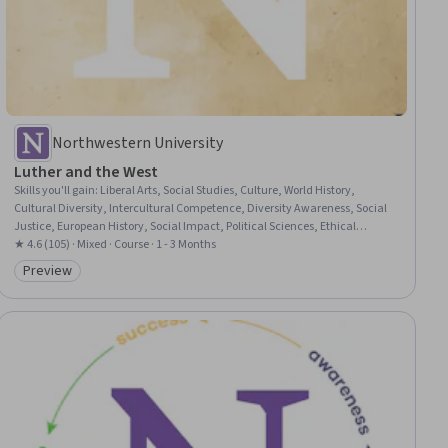
Northwestern University
Luther and the West
Skills you'll gain
:
Liberal Arts, Social Studies, Culture, World History,
Cultural Diversity, Intercultural Competence, Diversity Awareness, Social
Justice, European History, Social Impact, Political Sciences, Ethical
Standards And Conduct
★ 4.6 (105) · Mixed · Course · 1 - 3 Months
Preview
Category: Preview