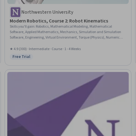
Northwestern University
Modern Robotics, Course 2: Robot Kinematics
Skills you'll gain
:
Robotics, Mathematical Modeling, Mathematical
Software, Applied Mathematics, Mechanics, Simulation and Simulation
Software, Engineering, Virtual Environment, Torque (Physics), Numerical
Analysis
★ 4.9 (300) · Intermediate · Course · 1 - 4 Weeks
Free Trial
Status: Free Trial