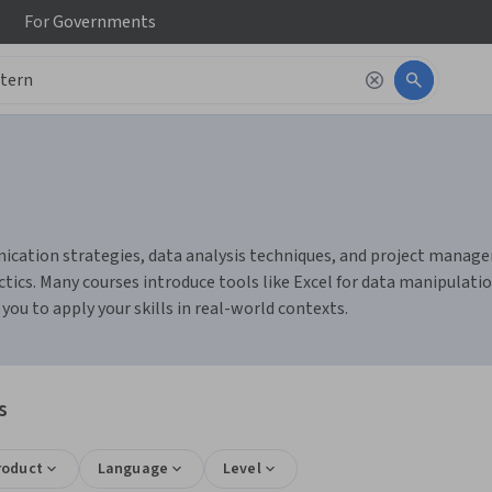
For
Governments
cation strategies, data analysis techniques, and project manageme
ics. Many courses introduce tools like Excel for data manipulatio
u to apply your skills in real-world contexts.
s
roduct
Language
Level