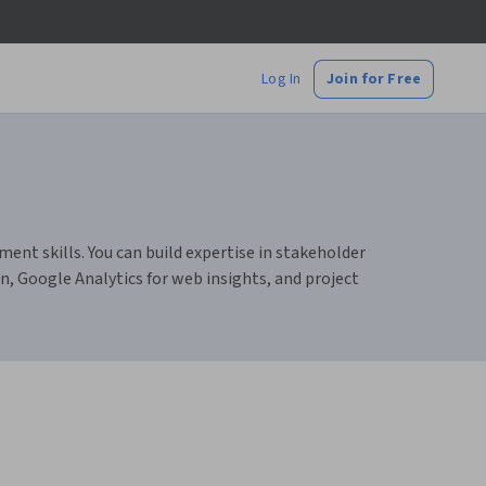
Log In
Join for Free
nt skills. You can build expertise in stakeholder
n, Google Analytics for web insights, and project