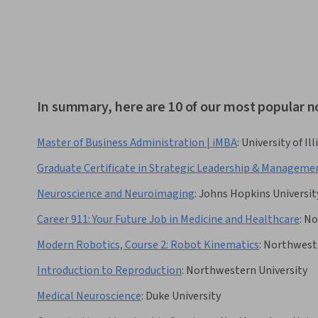
In summary, here are 10 of our most popular 
Master of Business Administration | iMBA
:
University of I
Graduate Certificate in Strategic Leadership & Manageme
Neuroscience and Neuroimaging
:
Johns Hopkins Universit
Career 911: Your Future Job in Medicine and Healthcare
:
No
Modern Robotics, Course 2: Robot Kinematics
:
Northweste
Introduction to Reproduction
:
Northwestern University
Medical Neuroscience
:
Duke University