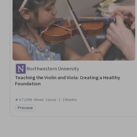
Northwestern University
Teaching the Violin and Viola: Creating a Healthy
Foundation
★ 4.7 (209) · Mixed · Course · 1 - 3 Months
Preview
Category: Preview