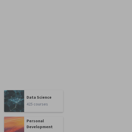
Data Science
425 courses
Personal
Development