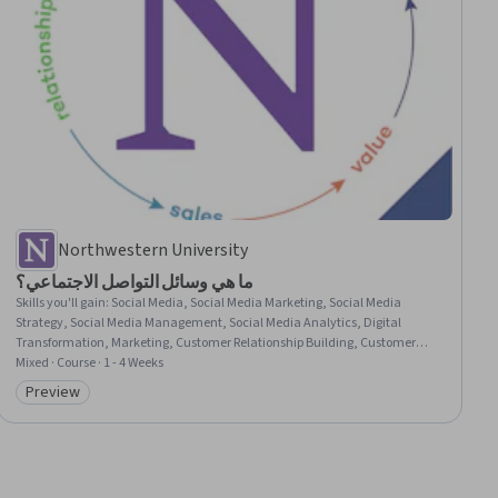
Northwestern University
ما هي وسائل التواصل الاجتماعي؟
Skills you'll gain
:
Social Media, Social Media Marketing, Social Media
Strategy, Social Media Management, Social Media Analytics, Digital
Transformation, Marketing, Customer Relationship Building, Customer
Engagement, Market Dynamics, Consumer Behaviour, Driving
Mixed · Course · 1 - 4 Weeks
engagement, Drive Engagement, Stakeholder Engagement, Integrated
Preview
Category: Preview
Marketing Communications, Target Audience, Peer Review