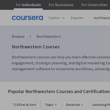
For
Individuals
For
Businesses
For
Universities
Explore
Degrees
Browse
Northwestern
Northwestern Courses
Northwestern courses can help you learn effective communi
engagement, strategic planning, and digital marketing tact
management software to streamline workflows, allowing yo
Popular Northwestern Courses and Certification
Filter & Sort
Topic
Duration
Learning P