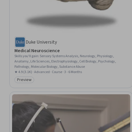
Duke University
Medical Neuroscience
Skills you'll gain
:
Sensory Systems Analysis, Neurology, Physiology,
Anatomy, Life Sciences, Electrophysiology, Cell Biology, Psychology,
Pathology, Molecular Biology, Substance Abuse
★ 4.9 (3.1K) · Advanced · Course · 3 - 6 Months
Preview
Category: Preview