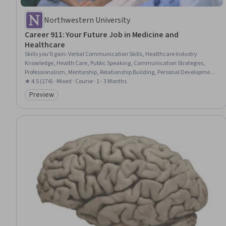
Northwestern University
Career 911: Your Future Job in Medicine and
Healthcare
Skills you'll gain
:
Verbal Communication Skills, Healthcare Industry
Knowledge, Health Care, Public Speaking, Communication Strategies,
Professionalism, Mentorship, Relationship Building, Personal Development,
Overcoming Obstacles
★ 4.5 (174) · Mixed · Course · 1 - 3 Months
Preview
Category: Preview