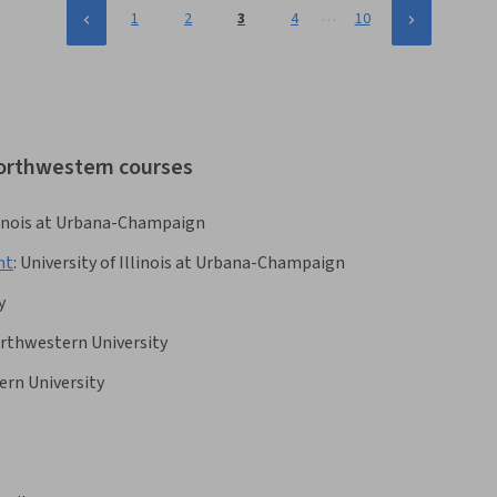
…
1
2
3
4
10
northwestern courses
llinois at Urbana-Champaign
nt
:
University of Illinois at Urbana-Champaign
y
rthwestern University
rn University