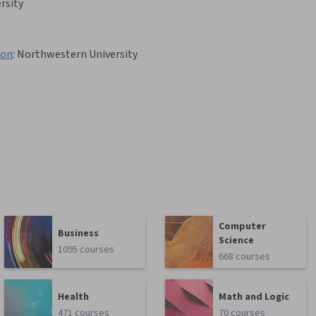
rsity
ion
:
Northwestern University
Computer
Business
Science
1095 courses
668 courses
Health
Math and Logic
471 courses
70 courses