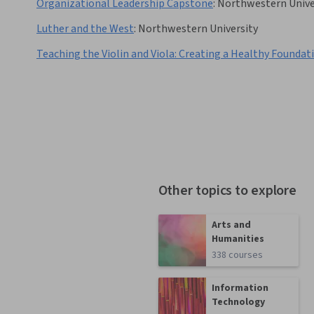
Organizational Leadership Capstone
:
Northwestern Unive
Luther and the West
:
Northwestern University
Teaching the Violin and Viola: Creating a Healthy Foundat
Other topics to explore
Arts and
Humanities
338 courses
Information
Technology