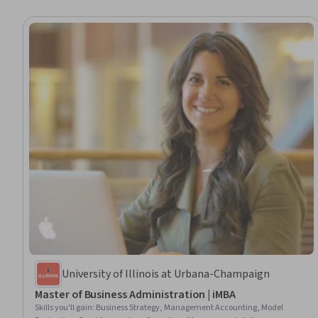
University of Illinois at Urbana-Champaign
Master of Business Administration | iMBA
Skills you'll gain
:
Business Strategy, Management Accounting, Model