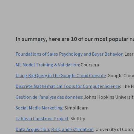
In summary, here are 10 of our most popular n
Foundations of Sales Psychology and Buyer Behavior
:
Lear
ML Model Training & Validation
:
Coursera
Using BigQuery in the Google Cloud Console
:
Google Clou
Discrete Mathematical Tools for Computer Science
:
The H
Gestion de l’analyse des données
:
Johns Hopkins Universit
Social Media Marketing
:
Simplilearn
Tableau Capstone Project
:
SkillUp
Data Acquisition, Risk, and Estimation
:
University of Colo