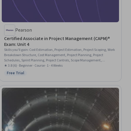
Pearson
Certified Associate in Project Management (CAPM)®
Exam: Unit 4
Skills you'll gain
:
Cost Estimation, Project Estimation, Project Scoping, Work
Breakdown Structure, Cost Management, Project Planning, Project
Schedules, Sprint Planning, Project Controls, Scope Management,
Estimation, Earned Value Management, Scheduling, Project Management,
★ 3.8 (6) · Beginner · Course · 1 - 4 Weeks
Timelines, Change Control, Variance Analysis, Dependency Analysis,
Free Trial
Status: Free Trial
Network Analysis