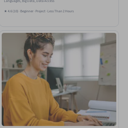
Languages, Big Data, Data Access
★ 4.6 (10) · Beginner · Project · Less Than 2 Hours