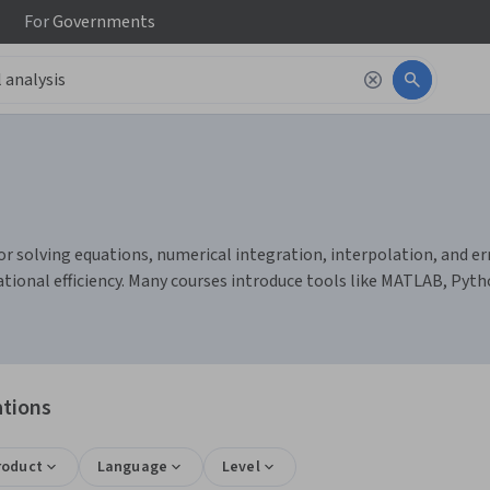
For
Governments
r solving equations, numerical integration, interpolation, and erro
nal efficiency. Many courses introduce tools like MATLAB, Pytho
ations
roduct
Language
Level