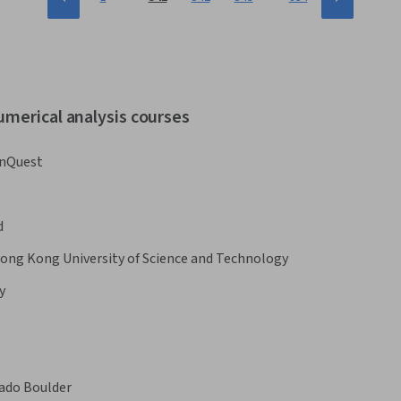
umerical analysis courses
nQuest
d
ong Kong University of Science and Technology
y
rado Boulder