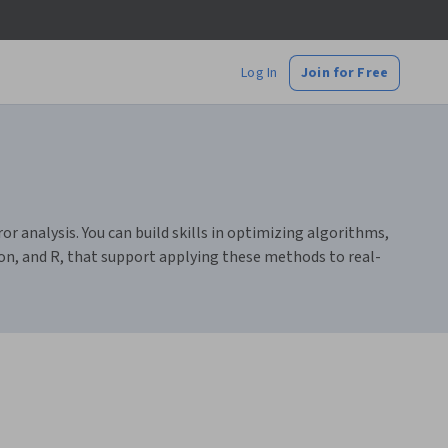
Log In
Join for Free
r analysis. You can build skills in optimizing algorithms,
n, and R, that support applying these methods to real-