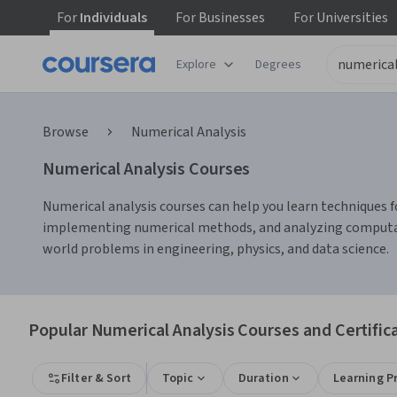
For
Individuals
For
Businesses
For
Universities
Explore
Degrees
Browse
Numerical Analysis
Numerical Analysis Courses
Numerical analysis courses can help you learn techniques fo
implementing numerical methods, and analyzing computatio
world problems in engineering, physics, and data science.
Popular Numerical Analysis Courses and Certific
Filter & Sort
Topic
Duration
Learning P