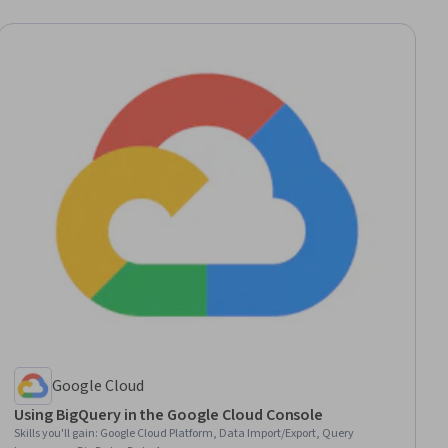
Google Cloud
Using BigQuery in the Google Cloud Console
Skills you'll gain
:
Google Cloud Platform, Data Import/Export, Query