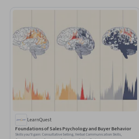
LearnQuest
Foundations of Sales Psychology and Buyer Behavior
Skills you'll gain
:
Consultative Selling, Verbal Communication Skills,