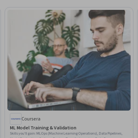
Coursera
ML Model Training & Validation
Skills you'll gain
:
MLOps (Machine Learning Operations), Data Pipelines,