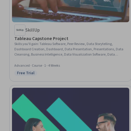
SkillUp
Tableau Capstone Project
Skills you'll gain
:
Tableau Software, Peer Review, Data Storytelling,
Dashboard Creation, Dashboard, Data Presentation, Presentations, Data
Cleansing, Business Intelligence, Data Visualization Software, Data
Visualization, Interactive Data Visualization, Business Intelligence
Software, Data Quality, Data Preprocessing, Data Analysis, Key
Advanced · Course · 1 - 4 Weeks
Performance Indicators (KPIs)
Free Trial
Status: Free Trial