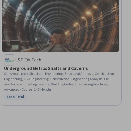
L&T EduTech
Underground Metros Shafts and Caverns
Skills you'll gain
:
Structural Engineering, Structural Analysis, Construction
Engineering, Civil Engineering, Construction, Engineering Analysis, Civil
and Architectural Engineering, Building Codes, Engineering Practices,
Engineering Calculations, Safety Standards, Simulation and Simulation
Advanced · Course · 1 - 3 Months
Software
Free Trial
Status: Free Trial