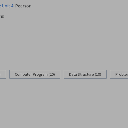
 Unit 4
:
Pearson
ns
)
Computer Program (20)
Data Structure (19)
Problem