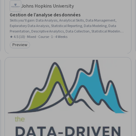
Johns Hopkins University
Gestion de l’analyse des données
Skills you'll gain
:
Data Analysis, Analytical Skills, Data Management,
Exploratory Data Analysis, Statistical Reporting, Data Modeling, Data
Presentation, Descriptive Analytics, Data Collection, Statistical Modeling,
Data Validation, Statistical Inference, Communication Strategies,
★ 4.5 (10) · Mixed · Course · 1 - 4 Weeks
Communication
Preview
Category: Preview