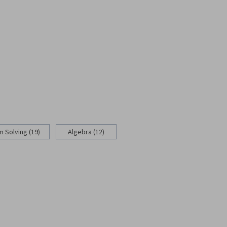
 Solving (19)
Algebra (12)