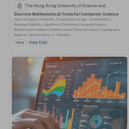
The Hong Kong University of Science and
Technology
Discrete Mathematical Tools for Computer Science
Skills you'll gain
:
Probability, Computational Logic, Combinatorics,
Bayesian Statistics, Algorithms, Theoretical Computer Science,
Mathematical Software, Mathematical Theory & Analysis, Cryptography,
Logical Reasoning, Deductive Reasoning, Computational Thinking,
Beginner · Specialization · 3 - 6 Months
Computer Science, Encryption, Data Structures, Arithmetic, General
New
Free Trial
Category: New
Status: Free Trial
Mathematics, Public Key Cryptography Standards (PKCS), Problem Solving,
Cybersecurity