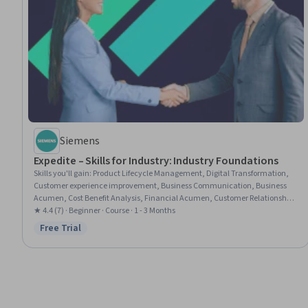
Siemens
Expedite – Skills for Industry: Industry Foundations
Skills you'll gain
:
Product Lifecycle Management, Digital Transformation,
Customer experience improvement, Business Communication, Business
Acumen, Cost Benefit Analysis, Financial Acumen, Customer Relationship
Building, Stakeholder Communications, Cross-Functional Collaboration,
★ 4.4 (7) · Beginner · Course · 1 - 3 Months
Innovation, Strategic Decision-Making
Free Trial
Status: Free Trial