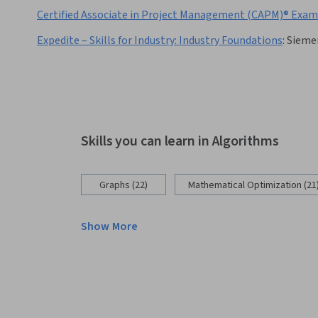
Certified Associate in Project Management (CAPM)® Exam:
Expedite – Skills for Industry: Industry Foundations
:
Sieme
Skills you can learn in Algorithms
Graphs (22)
Mathematical Optimization (21
Show More