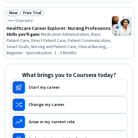
Communication, Anatomy, Patient Safety, Patient
Education And Counseling, Infection Control, Health Care,
New
Free Trial
Patient Evaluation
Status: New
Status: Free Trial
Coursera
Healthcare Career Explorer: Nursing Professions
Skills you'll gain
:
Medication Administration, Basic
Patient Care, Direct Patient Care, Patient Communication,
Smart Goals, Nursing and Patient Care, Clinical Nursing,
Nursing, Professional Development, Nurse Education,
Beginner · Specialization · 1 - 3 Months
Nursing Basics, Clinical Leadership, Basic Nursing Skills,
Care Coordination, Nursing Administration, Goal Setting,
Nursing Care, Caregiving, Patient Advocacy, Nursing
What brings you to Coursera today?
Practices
Start my career
Change my career
Grow in my current role