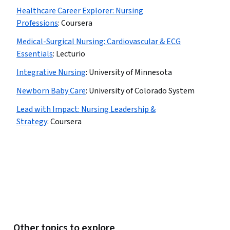
Healthcare Career Explorer: Nursing
Professions
:
Coursera
Medical-Surgical Nursing: Cardiovascular & ECG
Essentials
:
Lecturio
Integrative Nursing
:
University of Minnesota
Newborn Baby Care
:
University of Colorado System
Lead with Impact: Nursing Leadership &
Strategy
:
Coursera
Other topics to explore