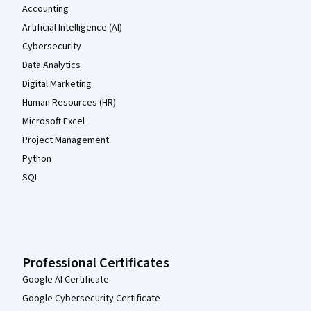
Accounting
Artificial Intelligence (AI)
Cybersecurity
Data Analytics
Digital Marketing
Human Resources (HR)
Microsoft Excel
Project Management
Python
SQL
Professional Certificates
Google AI Certificate
Google Cybersecurity Certificate