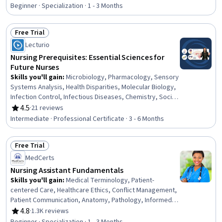
Control, Project Planning, Smart Goals, Project
Beginner · Specialization · 1 - 3 Months
Management, Project Implementation, Clinical
Leadership, Program Evaluation, Stakeholder
Free Trial
Management, Communication Planning, Change
Status: Free Trial
Lecturio
Management, Risk Management, Operational Efficiency,
Scheduling, Budgeting
Nursing Prerequisites: Essential Sciences for
Future Nurses
Skills you'll gain
:
Microbiology, Pharmacology, Sensory
Systems Analysis, Health Disparities, Molecular Biology,
Infection Control, Infectious Diseases, Chemistry, Social
Sciences, Biochemistry, Psychology, Molecular, Cellular,
4.5
·
21 reviews
Rating, 4.5 out of 5 stars
and Microbiology, Sociology, Cultural Sensitivity,
Intermediate · Professional Certificate · 3 - 6 Months
Analytical Chemistry, Immunology, Behavior
Management, Biology, Decision Making, Taxonomy
Free Trial
Status: Free Trial
MedCerts
Nursing Assistant Fundamentals
Skills you'll gain
:
Medical Terminology, Patient-
centered Care, Healthcare Ethics, Conflict Management,
Patient Communication, Anatomy, Pathology, Informed
Consent, Cultural Responsiveness, Intercultural
4.8
·
1.3K reviews
Rating, 4.8 out of 5 stars
Competence, Patient Assistance, Basic Patient Care,