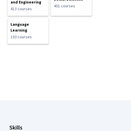
and Engineering
401 courses
413 courses
Language
Learning
150 courses
Coursera Footer
Skills