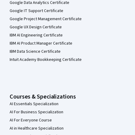
Google Data Analytics Certificate
Google IT Support Certificate
Google Project Management Certificate
Google UX Design Certificate
IBM AI Engineering Certificate
IBM AI Product Manager Certificate
IBM Data Science Certificate
Intuit Academy Bookkeeping Certificate
Courses & Specializations
AI Essentials Specialization
AI For Business Specialization
AI For Everyone Course
AI in Healthcare Specialization