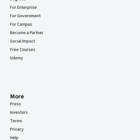
For Enterprise
For Government
For Campus
Become a Partner
Social Impact
Free Courses
Udemy
More
Press
Investors
Terms
Privacy
Help