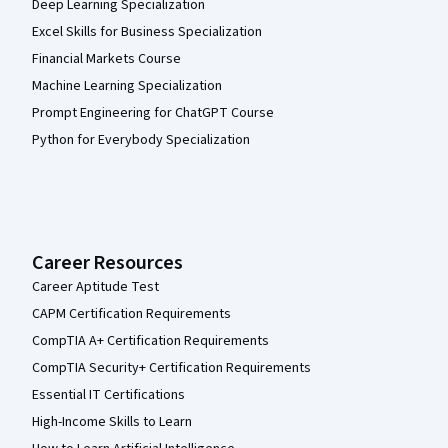
Deep Learning Specialization
Excel Skills for Business Specialization
Financial Markets Course
Machine Learning Specialization
Prompt Engineering for ChatGPT Course
Python for Everybody Specialization
Career Resources
Career Aptitude Test
CAPM Certification Requirements
CompTIA A+ Certification Requirements
CompTIA Security+ Certification Requirements
Essential IT Certifications
High-Income Skills to Learn