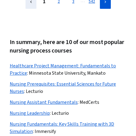
…
1
2
3
542
In summary, here are 10 of our most popular
nursing process courses
Healthcare Project Management: Fundamentals to
Practice
:
Minnesota State University, Mankato
Nursing Prerequisites: Essential Sciences for Future
Nurses
:
Lecturio
Nursing Assistant Fundamentals
:
MedCerts
Nursing Leadership
:
Lecturio
Nursing Fundamentals: Key Skills Training with 3D
Simulation
:
Immersify