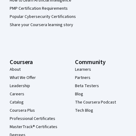
How to Learn Artificial Intelligence
PMP Certification Requirements
Popular Cybersecurity Certifications
Share your Coursera learning story
Coursera
Community
About
Learners
What We Offer
Partners
Leadership
Beta Testers
Careers
Blog
Catalog
The Coursera Podcast
Coursera Plus
Tech Blog
Professional Certificates
MasterTrack® Certificates
Degrees