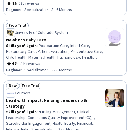
and Patient Care, Patient Education And Counseling,
4.8
·
929 reviews
Rating, 4.8 out of 5 stars
Mindfulness, Pain Management, Personal Care, Patient
Beginner · Specialization · 3 - 6 Months
Referral, Health Assessment, Clinical Assessment, Care
Management, Contraindication, Treatment Planning,
Free Trial
Patient-centered Care, Manual Therapy
Status: Free Trial
University of Colorado System
Newborn Baby Care
Skills you'll gain
:
Postpartum Care, Infant Care,
Respiratory Care, Patient Evaluation, Preventative Care,
Child Health, Maternal Health, Pulmonology, Health
Assessment, Respiration, Vital Signs, Pediatric Nursing,
4.8
·
1.1K reviews
Rating, 4.8 out of 5 stars
Clinical Assessment, Family Support, Cardiology, Nursing
Beginner · Specialization · 3 - 6 Months
Care, Pediatrics, Patient Observation, Child
Development, Diagnostic Tests
New
Free Trial
Status: New
Status: Free Trial
Coursera
Lead with Impact: Nursing Leadership &
Strategy
Skills you'll gain
:
Nursing Management, Clinical
Leadership, Continuous Quality Improvement (CQI),
Stakeholder Engagement, Health Equity, Financial
Forecasting, Patient Safety, Strategic Leadership,
Intermediate · Specialization · 3 - 6 Months