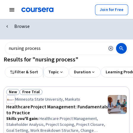
Join for Free
Browse
Results for "nursing process"
Filter & Sort
Topic
Duration
Learning Prod
New
Free Trial
Status: New
Status: Free Trial
Minnesota State University, Mankato
Healthcare Project Management: Fundamentals
to Practice
Skills you'll gain
:
Healthcare Project Management,
Stakeholder Analysis, Project Scoping, Project Closure,
Goal Setting, Work Breakdown Structure, Change