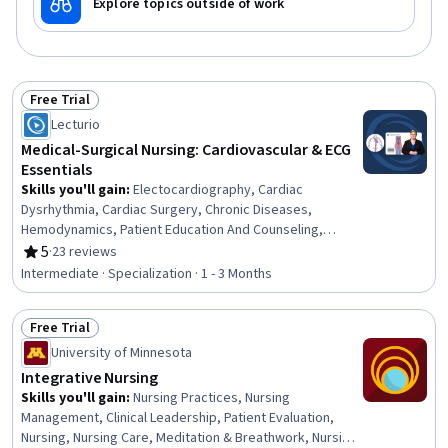
Explore topics outside of work
Free Trial
Status: Free Trial
Lecturio
Medical-Surgical Nursing: Cardiovascular & ECG
Essentials
Skills you'll gain
:
Electocardiography, Cardiac
Dysrhythmia, Cardiac Surgery, Chronic Diseases,
Hemodynamics, Patient Education And Counseling,
Cardiology, Medical Surgical Nursing, Care Management,
5
·
23 reviews
Rating, 5 out of 5 stars
Cardiac Stress Testing, Patient Observation, Nursing,
Intermediate · Specialization · 1 - 3 Months
Patient Evaluation, Life Support, Electrophysiology, Care
Coordination, Patient Education and Support, Anatomy,
Free Trial
Physiology, Clinical Nursing
Status: Free Trial
University of Minnesota
Integrative Nursing
Skills you'll gain
:
Nursing Practices, Nursing
Management, Clinical Leadership, Patient Evaluation,
Nursing, Nursing Care, Meditation & Breathwork, Nursing