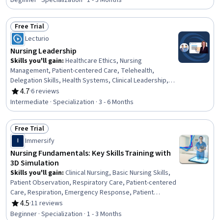
Beginner · Specialization · 1 - 3 Months
Cultural Diversity, Nursing Basics, Professionalism, Direct
Patient Care, Medical Records, Physiology, Cell Biology,
Free Trial
Communication
Status: Free Trial
Lecturio
Nursing Leadership
Skills you'll gain
:
Healthcare Ethics, Nursing
Management, Patient-centered Care, Telehealth,
Delegation Skills, Health Systems, Clinical Leadership,
Constructive Feedback, Clinical Nursing, Nurse
4.7
·
6 reviews
Rating, 4.7 out of 5 stars
Education, Health Administration, Communication,
Intermediate · Specialization · 3 - 6 Months
Accountability, Empathy, Language Competency, Cultural
Sensitivity, Active Listening, Clinical Assessment,
Free Trial
Change Management, Continuous Quality Improvement
Status: Free Trial
(CQI)
Immersify
I
Nursing Fundamentals: Key Skills Training with
3D Simulation
Skills you'll gain
:
Clinical Nursing, Basic Nursing Skills,
Patient Observation, Respiratory Care, Patient-centered
Care, Respiration, Emergency Response, Patient
Communication, Patient Advocacy, Nursing Process,
4.5
·
11 reviews
Rating, 4.5 out of 5 stars
Nursing Care, Nursing Practices, Nursing,
Beginner · Specialization · 1 - 3 Months