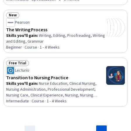
Composure, Conflict Management, Teamwork, Nursing,
Change Management, Financial Management, Decision
New
Making, Healthcare Ethics, Quality Improvement, Staff
Status: New
Pearson
Management, Strategic Planning, Delegation Skills
The Writing Process
Skills you'll gain
:
Writing, Editing, Proofreading, Writing
and Editing, Grammar
Beginner · Course · 1 - 4 Weeks
Free Trial
Status: Free Trial
Lecturio
Transition to Nursing Practice
Skills you'll gain
:
Nurse Education, Clinical Nursing,
Nursing Administration, Professional Development,
Nursing Care, Clinical Experience, Nursing, Nursing
Practices, Nursing and Patient Care, Communication,
Intermediate · Course · 1 - 4 Weeks
Professionalism, Verbal Communication Skills,
Healthcare Industry Knowledge, Patient Communication,
Lifelong Learning, Relationship Building, Goal Setting,
Personal Development, Leadership, Empathy