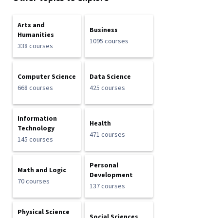
Arts and
Business
Humanities
1095 courses
338 courses
Computer Science
Data Science
668 courses
425 courses
Information
Health
Technology
471 courses
145 courses
Personal
Math and Logic
Development
70 courses
137 courses
Physical Science
Social Sciences