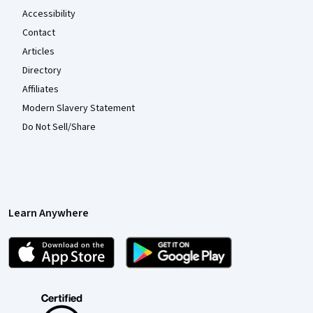
Accessibility
Contact
Articles
Directory
Affiliates
Modern Slavery Statement
Do Not Sell/Share
Learn Anywhere