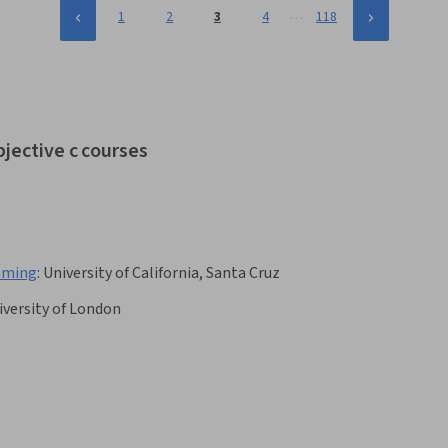
…
1
2
3
4
118
bjective c courses
amming
:
University of California, Santa Cruz
iversity of London