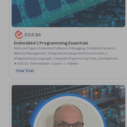
EDUCBA
Embedded C Programming Essentials
Skills you'll gain
:
Embedded Software, Debugging, Embedded Systems,
Memory Management, Integrated Development Environments, C
(Programming Language), Computer Programming Tools, Development
Environment, C and C++, Software Development Tools, System
★ 4.8 (72) · Intermediate · Course · 1 - 4 Weeks
Programming, Eclipse (Software), Build Tools, Programming Principles,
Free Trial
Status: Free Trial
Data Storage