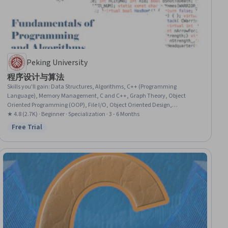
Peking University
程序设计与算法
Skills you'll gain
:
Data Structures, Algorithms, C++ (Programming
Language), Memory Management, C and C++, Graph Theory, Object
Oriented Programming (OOP), File I/O, Object Oriented Design,
Computational Thinking, C (Programming Language), Programming
★ 4.8 (2.7K) · Beginner · Specialization · 3 - 6 Months
Principles, Theoretical Computer Science, Program Development,
Free Trial
Status: Free Trial
Computer Programming, Computer Science, Application Development,
Systems Development, Data Storage, Computer Architecture