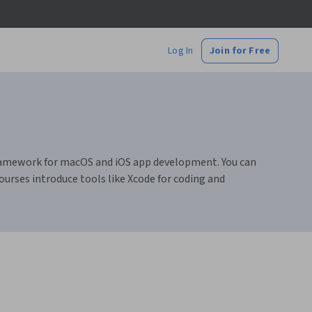
Log In
Join for Free
ramework for macOS and iOS app development. You can
courses introduce tools like Xcode for coding and