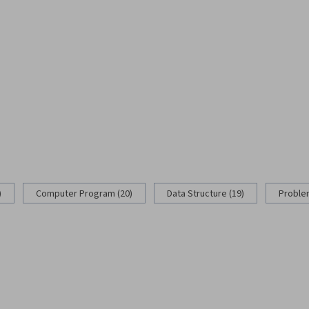
)
Computer Program (20)
Data Structure (19)
Problem