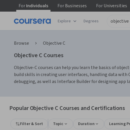
For
Individuals
For
Businesses
For
Universities
Explore
Degrees
Browse
Objective C
Objective C Courses
Objective-C courses can help you learn the basics of o
build skills in creating user interfaces, handling data wit
debugging, as well as Interface Builder for designing app la
Popular Objective C Courses and Certifications
Filter & Sort
Topic
Duration
Learning P