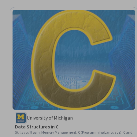
University of Michigan
Data Structures in C
Skills you'll gain
:
Memory Management, C (Programming Language), C and