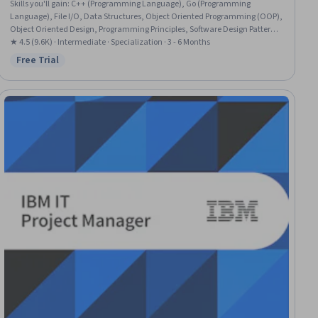
Skills you'll gain
:
C++ (Programming Language), Go (Programming
Language), File I/O, Data Structures, Object Oriented Programming (OOP),
Object Oriented Design, Programming Principles, Software Design Patterns,
Debugging, Computer Programming, Unit Testing, C (Programming
★ 4.5 (9.6K) · Intermediate · Specialization · 3 - 6 Months
Language), Software Design, Program Development, Algorithms, Graph
Free Trial
Status: Free Trial
Theory, Software Testing, Code Reusability, Memory Management,
Computational Logic