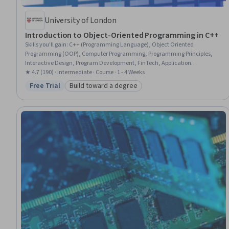
University of London
Introduction to Object-Oriented Programming in C++
Skills you'll gain
:
C++ (Programming Language), Object Oriented
Programming (OOP), Computer Programming, Programming Principles,
Interactive Design, Program Development, FinTech, Application
Development, Command-Line Interface
★ 4.7 (190) · Intermediate · Course · 1 - 4 Weeks
Free Trial
Build toward a degree
Status: Free Trial
Category: Build toward a degree