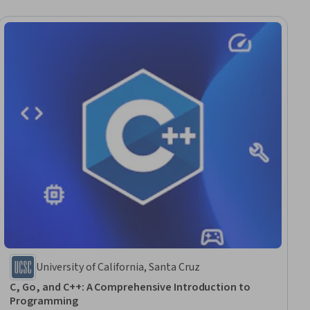
University of California, Santa Cruz
C, Go, and C++: A Comprehensive Introduction to
Programming