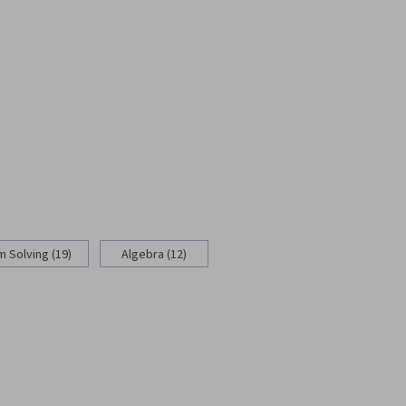
 Solving (19)
Algebra (12)