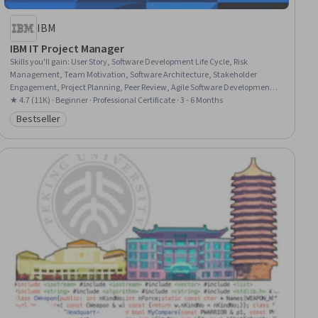
IBM
IBM IT Project Manager
Skills you'll gain
:
User Story, Software Development Life Cycle, Risk
Management, Team Motivation, Software Architecture, Stakeholder
Engagement, Project Planning, Peer Review, Agile Software Development,
Scrum (Software Development), Project Management Life Cycle, Risk
★ 4.7 (11K) · Beginner · Professional Certificate · 3 - 6 Months
Management Framework, Stakeholder Management, Stakeholder
Bestseller
Category: Bestseller
Communications, Project Management, Information Technology,
Interviewing Skills, Agile Project Management, Leadership,
Communication