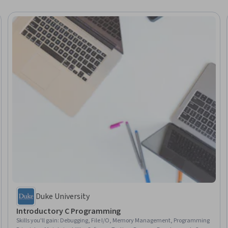
Duke University
Introductory C Programming
Skills you'll gain
:
Debugging, File I/O, Memory Management, Programming