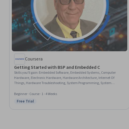
Coursera
Getting Started with BSP and Embedded C
Skills you'll gain
:
Embedded Software, Embedded Systems, Computer
Hardware, Electronic Hardware, Hardware Architecture, Internet Of
Things, Hardware Troubleshooting, System Programming, System
Software, Peripheral Devices, System Configuration, Test Tools, C
(Programming Language), Computer Architecture, Software Architecture,
Beginner · Course · 1 - 4 Weeks
Development Environment, Debugging
Free Trial
Status: Free Trial