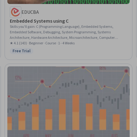
EDUCBA
Embedded Systems using C
Skills you'll gain
:
C (Programming Language), Embedded Systems,
Embedded Software, Debugging, System Programming, Systems
Architecture, Hardware Architecture, Microarchitecture, Computer
Architecture, Data Structures, Computer Hardware, Peripheral Devices,
★ 4.1 (143) · Beginner · Course · 1 - 4 Weeks
Memory Management, Data Storage
Free Trial
Status: Free Trial