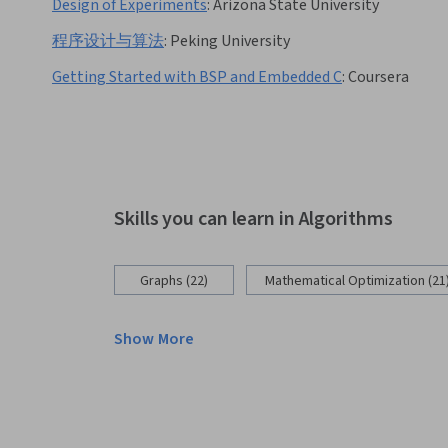
Design of Experiments
:
Arizona State University
程序设计与算法
:
Peking University
Getting Started with BSP and Embedded C
:
Coursera
Skills you can learn in Algorithms
Graphs (22)
Mathematical Optimization (21
Show More