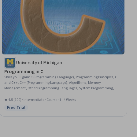
University of Michigan
Programming in C
Skills you'll gain
:
C (Programming Language), Programming Principles, C
and C++, C++ (Programming Language), Algorithms, Memory
Management, Other Programming Languages, System Programming,
Computer Programming, Python Programming
★ 4.5 (100) · Intermediate · Course · 1 - 4 Weeks
Free Trial
Status: Free Trial