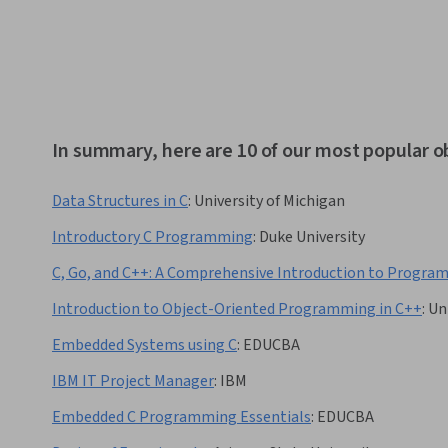
In summary, here are 10 of our most popular o
Data Structures in C
:
University of Michigan
Introductory C Programming
:
Duke University
C, Go, and C++: A Comprehensive Introduction to Progr
Introduction to Object-Oriented Programming in C++
:
Un
Embedded Systems using C
:
EDUCBA
IBM IT Project Manager
:
IBM
Embedded C Programming Essentials
:
EDUCBA