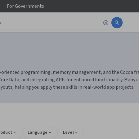
For
Governments
bject-oriented programming, memory management, and the Cocoa f
h Core Data, and integrating APIs for enhanced functionality. Many 
youts, helping you apply these skills in real-world app projects.
roduct
Language
Level