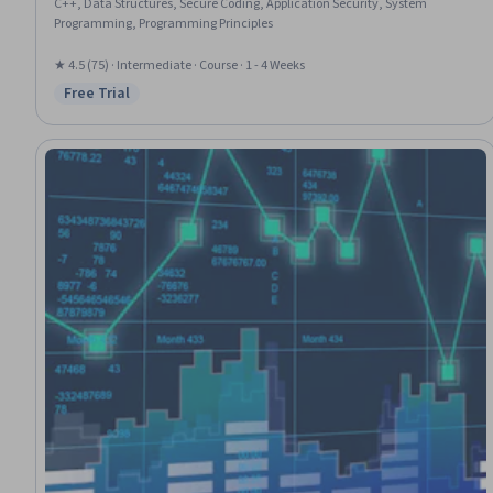
C++, Data Structures, Secure Coding, Application Security, System
Programming, Programming Principles
★ 4.5 (75) · Intermediate · Course · 1 - 4 Weeks
Free Trial
Status: Free Trial