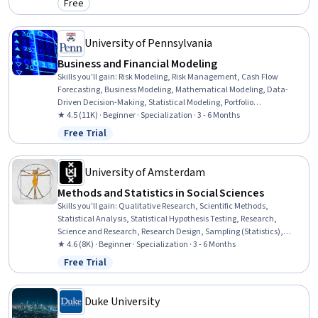
Free
Category: Free
University of Pennsylvania
Business and Financial Modeling
Skills you'll gain
:
Risk Modeling, Risk Management, Cash Flow
Forecasting, Business Modeling, Mathematical Modeling, Data-
Driven Decision-Making, Statistical Modeling, Portfolio
Management, Forecasting, Regression Analysis, Financial Modeling,
★ 4.5 (11K) · Beginner · Specialization · 3 - 6 Months
Risk Analysis, Data Modeling, Business Analytics, Data Presentation,
Free Trial
Status: Free Trial
Quantitative Research, Presentations, Spreadsheet Software,
Predictive Modeling, Microsoft Excel
University of Amsterdam
Methods and Statistics in Social Sciences
Skills you'll gain
:
Qualitative Research, Scientific Methods,
Statistical Analysis, Statistical Hypothesis Testing, Research,
Science and Research, Research Design, Sampling (Statistics),
Research Reports, Interviewing Skills, Data Analysis, Data Collection,
★ 4.6 (8K) · Beginner · Specialization · 3 - 6 Months
Research Methodologies, Probability & Statistics, Social Sciences,
Free Trial
Status: Free Trial
Statistical Methods, Regression Analysis, Statistical Inference,
Statistics, R Programming
Duke University