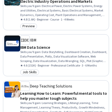
Electric Industry Operations and Markets
Skills you'll gain
:
Electrical Power, Electric Power Systems, Energy
and Utilities, Electrical Systems, Basic Electrical Systems, Market
Dynamics, Operating Cost, Plant Operations and Management,
Environmental Regulations, Regulatory Compliance, Regulatory
★ 4.8 (1.6K) · Beginner · Course · 1 - 4 Weeks
Requirements, Dispatching
Preview
Category: Preview
IBM
IBM Data Science
Skills you'll gain
:
Data Storytelling, Dashboard Creation, Dashboard,
Data Presentation, Plotly, Data Visualization Software, Web
Scraping, Data Visualization, Data Wrangling, SQL, Plot (Graphics),
Exploratory Data Analysis, Unsupervised Learning, Model
★ 4.6 (151K) · Beginner · Professional Certificate · 3 - 6 Months
Evaluation, Data Cleansing, Jupyter, Data Literacy, Generative AI,
Job Skills
Category: Job Skills
Professional Networking, Data Import/Export
Deep Teaching Solutions
Learning How to Learn: Powerful mental tools to
help you master tough subjects
Skills you'll gain
:
Learning Strategies, Lifelong Learning, Time
Management, Learning Theory, Productivity, Growth Mindedness,