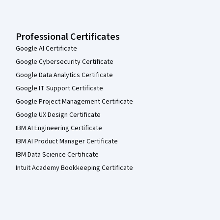
Professional Certificates
Google AI Certificate
Google Cybersecurity Certificate
Google Data Analytics Certificate
Google IT Support Certificate
Google Project Management Certificate
Google UX Design Certificate
IBM AI Engineering Certificate
IBM AI Product Manager Certificate
IBM Data Science Certificate
Intuit Academy Bookkeeping Certificate