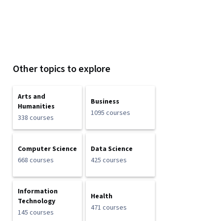
Other topics to explore
Arts and
Business
Humanities
1095 courses
338 courses
Computer Science
Data Science
668 courses
425 courses
Information
Health
Technology
471 courses
145 courses