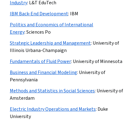
Industry
:
L&T EduTech
IBM Back-End Development
:
IBM
Politics and Economics of International
Energy
:
Sciences Po
Strategic Leadership and Management
:
University of
Illinois Urbana-Champaign
Fundamentals of Fluid Power
:
University of Minnesota
Business and Financial Modeling
:
University of
Pennsylvania
Methods and Statistics in Social Sciences
:
University of
Amsterdam
Electric Industry Operations and Markets
:
Duke
University