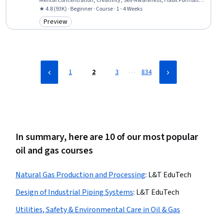
Mental Concentration, Creativity, Self-Awareness, Habit Formation,
Adaptability
★ 4.8 (93K) · Beginner · Course · 1 - 4 Weeks
Preview
Category: Preview
…
1
2
3
834
In summary, here are 10 of our most popular
oil and gas courses
Natural Gas Production and Processing
:
L&T EduTech
Design of Industrial Piping Systems
:
L&T EduTech
Utilities, Safety & Environmental Care in Oil & Gas