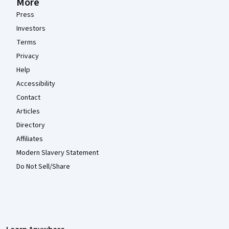
More
Press
Investors
Terms
Privacy
Help
Accessibility
Contact
Articles
Directory
Affiliates
Modern Slavery Statement
Do Not Sell/Share