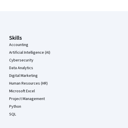
Coursera Footer
Skills
Accounting
Artificial Intelligence (AI)
Cybersecurity
Data Analytics
Digital Marketing
Human Resources (HR)
Microsoft Excel
Project Management
Python
SQL