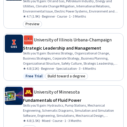
Skills you'll gain
:
Oil and Gas, Petroleum Industry, Energy and
Utilities, Climate Change Mitigation, International Relations,
Environmental Issue, Electric Power Systems, Environment and
Resource Management, Economic Development, Natural Resource
★ 4.7 (1.9K) · Beginner · Course · 1 - 3 Months
Management, Environmental Policy, Economics, Political Sciences,
Preview
Category: Preview
Economics, Policy, and Social Studies, Social Studies, Sustainable
Technologies, Market Dynamics, Sustainable Development
University of Illinois Urbana-Champaign
Strategic Leadership and Management
Skills you'll gain
:
Business Strategy, Organizational Change,
Business Strategies, Corporate Strategy, Business Planning,
Organizational Structure, Safety Culture, Strategic Leadership,
Negotiation, Strategic Thinking, Drive Engagement, Organizational
★ 4.8 (11K) · Beginner · Specialization · 3 - 6 Months
Leadership, Conflict Management, Organizational Strategy,
Free Trial
Build toward a degree
Status: Free Trial
Category: Build toward a degree
Stakeholder Management, Business Ethics, Strategic Planning,
Change Management, Leadership Development, Leadership
University of Minnesota
Fundamentals of Fluid Power
Skills you'll gain
:
Hydraulics, Pump Stations, Mechanical
Engineering, Schematic Diagrams, Simulation and Simulation
Software, Engineering, Simulations, Mechanical Design,
Engineering Analysis, Control Systems, Engineering Calculations,
★ 4.8 (1.5K) · Mixed · Course · 1 - 3 Months
Mathematical Modeling