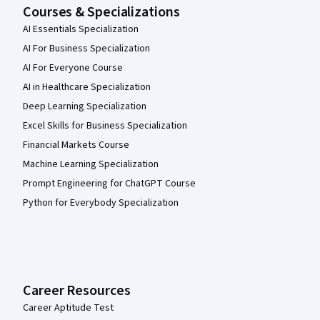
Courses & Specializations
AI Essentials Specialization
AI For Business Specialization
AI For Everyone Course
AI in Healthcare Specialization
Deep Learning Specialization
Excel Skills for Business Specialization
Financial Markets Course
Machine Learning Specialization
Prompt Engineering for ChatGPT Course
Python for Everybody Specialization
Career Resources
Career Aptitude Test