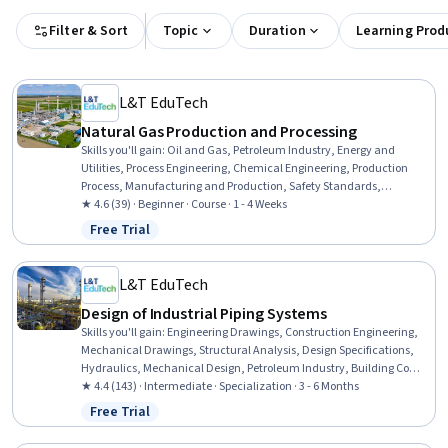
Filter & Sort
Topic
Duration
Learning Prod
L&T EduTech
Natural Gas Production and Processing
Skills you'll gain
:
Oil and Gas, Petroleum Industry, Energy and
Utilities, Process Engineering, Chemical Engineering, Production
Process, Manufacturing and Production, Safety Standards,
Equipment Design, Thermal Management, Facility Repair And
★ 4.6 (39) · Beginner · Course · 1 - 4 Weeks
Maintenance
Free Trial
Status: Free Trial
L&T EduTech
Design of Industrial Piping Systems
Skills you'll gain
:
Engineering Drawings, Construction Engineering,
Mechanical Drawings, Structural Analysis, Design Specifications,
Hydraulics, Mechanical Design, Petroleum Industry, Building Codes,
Technical Drawing, Process Flow Diagrams, Civil Engineering, Oil
★ 4.4 (143) · Intermediate · Specialization · 3 - 6 Months
and Gas, Construction Inspection, Construction, Engineering
Free Trial
Status: Free Trial
Analysis, Engineering Calculations, Mechanical Engineering,
Chemical Engineering, Process Engineering