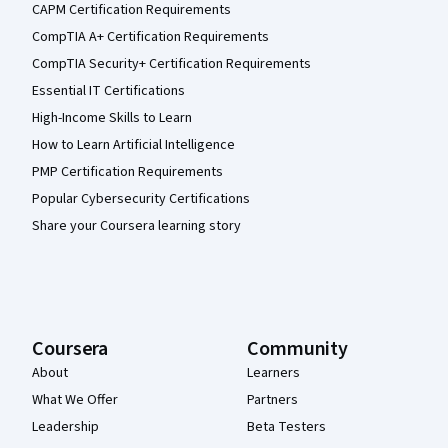
CAPM Certification Requirements
CompTIA A+ Certification Requirements
CompTIA Security+ Certification Requirements
Essential IT Certifications
High-Income Skills to Learn
How to Learn Artificial Intelligence
PMP Certification Requirements
Popular Cybersecurity Certifications
Share your Coursera learning story
Coursera
Community
About
Learners
What We Offer
Partners
Leadership
Beta Testers