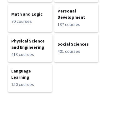
Personal
Math and Logic
Development
70 courses
137 courses
Physical Science
Social Sciences
and Engineering
401 courses
413 courses
Language
Learning
150 courses