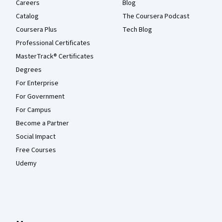
Careers
Blog
Catalog
The Coursera Podcast
Coursera Plus
Tech Blog
Professional Certificates
MasterTrack® Certificates
Degrees
For Enterprise
For Government
For Campus
Become a Partner
Social Impact
Free Courses
Udemy