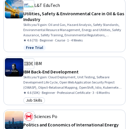
L&T EduTech
Utilities, Safety & Environmental Care in Oil & Gas
Industry
Skills you'll gain
:
Oil and Gas, Hazard Analysis, Safety Standards,
Environmental Resource Management, Energy and Utilities, Safety
Assurance, Safety Training, Environmental Regulations,
Environment and Resource Management, Petroleum Industry,
★ 4.6 (70) · Beginner · Course · 1 - 4 Weeks
Environment Health And Safety, Environmental Science,
Free Trial
Status: Free Trial
Environmental Engineering, Environmental Engineering and
Restoration, Plant Operations and Management, Waste
Minimization, Fire And Life Safety, Chemical Engineering, Risk
IBM
Analysis, Natural Resource Management
IBM Back-End Development
Skills you'll gain
:
Cloud Deployment, Unit Testing, Software
Development Life Cycle, Open Web Application Security Project
(OWASP), Object-Relational Mapping, OpenShift, Istio, Kubernetes,
Cloud-Native Computing, Linux Commands, Software Architecture,
★ 4.6 (53K) · Beginner · Professional Certificate · 3 - 6 Months
Application Deployment, Django (Web Framework), Bash (Scripting
Job Skills
Category: Job Skills
Language), Shell Script, Git (Version Control System), Grafana,
Microservices, Data Import/Export, Python Programming
Sciences Po
Politics and Economics of International Energy