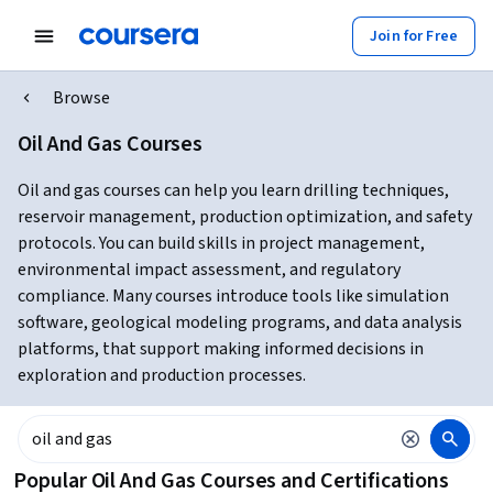
Join for Free
Browse
Oil And Gas Courses
Oil and gas courses can help you learn drilling techniques,
reservoir management, production optimization, and safety
protocols. You can build skills in project management,
environmental impact assessment, and regulatory
compliance. Many courses introduce tools like simulation
software, geological modeling programs, and data analysis
platforms, that support making informed decisions in
exploration and production processes.
Popular Oil And Gas Courses and Certifications