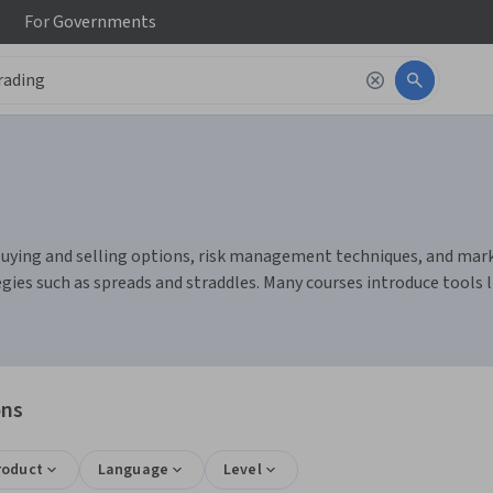
For
Governments
buying and selling options, risk management techniques, and market 
egies such as spreads and straddles. Many courses introduce tools 
ons
roduct
Language
Level