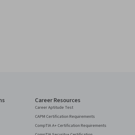
ns
Career Resources
Career Aptitude Test
CAPM Certification Requirements
CompTIA A+ Certification Requirements
CompTIA Security+ Certification