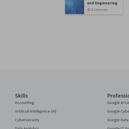
and Engineering
413 courses
Coursera Footer
Skills
Professi
Accounting
Google AI Ce
Artificial Intelligence (AI)
Google Cyber
Cybersecurity
Google Data 
Data Analytics
Google IT Su