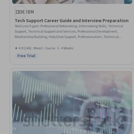
IBM
Tech Support Career Guide and Interview Preparation
Skills you'll gain
:
Professional Networking, Interviewing Skills, Technical
Support, Technical Support and Services, Professional Development,
Relationship Building, Help Desk Support, Professionalism, Technical
Communication, Verbal Communication Skills, Follow Through,
Communication Strategies, Communication
★ 4.9 (146) · Mixed · Course · 1 - 4 Weeks
Free Trial
Status: Free Trial