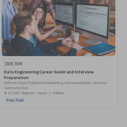
IBM
Data Engineering Career Guide and Interview
Preparation
Skills you'll gain
:
Professional Networking, Interviewing Skills, Technical
Communication
★ 4.7 (105) · Beginner · Course · 1 - 4 Weeks
Free Trial
Status: Free Trial