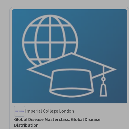
Imperial College London
Global Disease Masterclass: Global Disease
Distribution