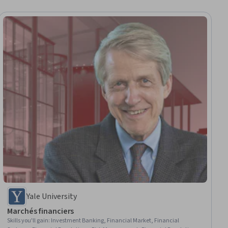
Yale University
Marchés financiers
Skills you'll gain
:
Investment Banking, Financial Market, Financial