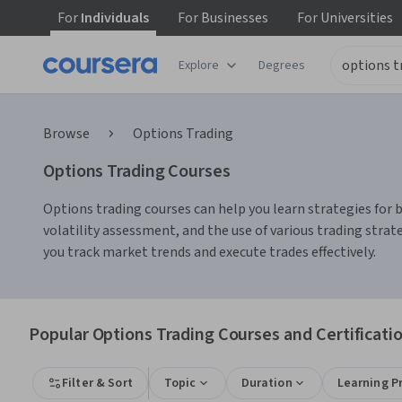
For
Individuals
For
Businesses
For
Universities
Explore
Degrees
Browse
Options Trading
Options Trading Courses
Options trading courses can help you learn strategies for 
volatility assessment, and the use of various trading strat
you track market trends and execute trades effectively.
Popular Options Trading Courses and Certificati
Filter & Sort
Topic
Duration
Learning P