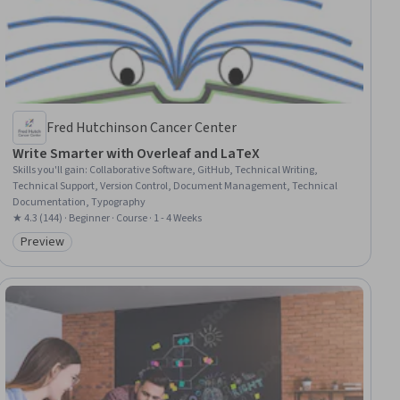
Fred Hutchinson Cancer Center
Write Smarter with Overleaf and LaTeX
Skills you'll gain
:
Collaborative Software, GitHub, Technical Writing,
Technical Support, Version Control, Document Management, Technical
Documentation, Typography
★ 4.3 (144) · Beginner · Course · 1 - 4 Weeks
Preview
Category: Preview