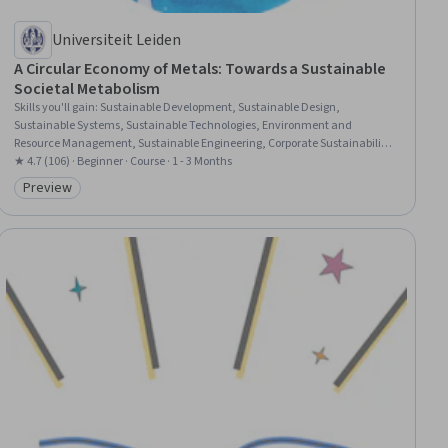
Universiteit Leiden
A Circular Economy of Metals: Towards a Sustainable
Societal Metabolism
Skills you'll gain
:
Sustainable Development, Sustainable Design,
Sustainable Systems, Sustainable Technologies, Environment and
Resource Management, Sustainable Engineering, Corporate Sustainability,
Environmental Issue, Natural Resource Management, Waste Minimization,
★ 4.7 (106) · Beginner · Course · 1 - 3 Months
Environmental Science, Pollution Prevention, Resource Utilization,
Preview
Category: Preview
Materials science, Supply And Demand, Social Studies, Analysis,
Chemistry