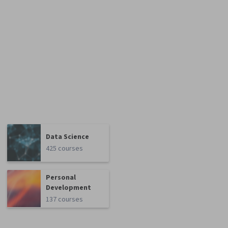
Data Science
425 courses
Personal
Development
137 courses