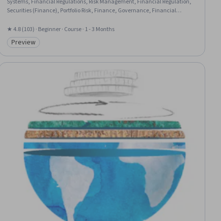
Systems, Financial Regulations, Risk Management, Financial Regulation,
Securities (Finance), Portfolio Risk, Finance, Governance, Financial
Services, Portfolio Management, Capital Markets, Equities, Financial
Trading, Securities Trading, Investments, Banking, Underwriting,
★ 4.8 (103) · Beginner · Course · 1 - 3 Months
Insurance
Preview
Category: Preview