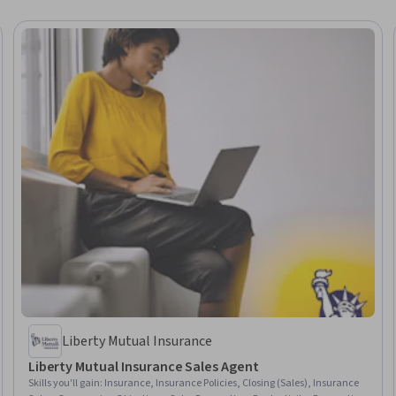
Liberty Mutual Insurance
Liberty Mutual Insurance Sales Agent
Skills you'll gain
:
Insurance, Insurance Policies, Closing (Sales), Insurance