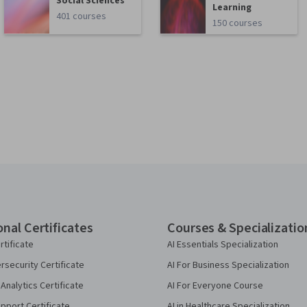
Social Sciences
Learning
401 courses
150 courses
onal Certificates
Courses & Specializatio
rtificate
AI Essentials Specialization
security Certificate
AI For Business Specialization
Analytics Certificate
AI For Everyone Course
pport Certificate
AI in Healthcare Specialization