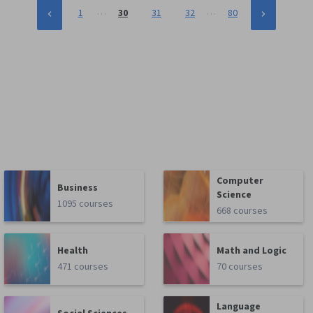
…
…
1
30
31
32
80
Computer
Business
Science
1095 courses
668 courses
Health
Math and Logic
471 courses
70 courses
Language