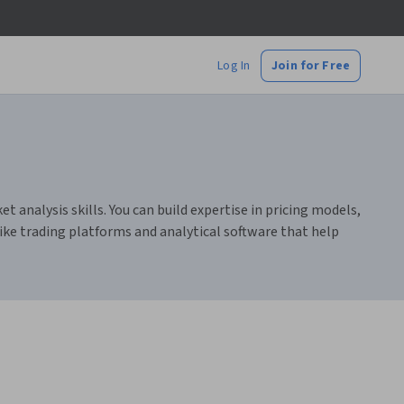
Log In
Join for Free
analysis skills. You can build expertise in pricing models,
like trading platforms and analytical software that help