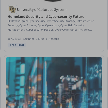
University of Colorado System
Homeland Security and Cybersecurity Future
Skills you'll gain
:
Cybersecurity, Cyber Security Strategy, Infrastructure
Security, Cyber Attacks, Cyber Operations, Cyber Risk, Security
Management, Cyber Security Policies, Cyber Governance, Incident
Response, Risk Management Framework, Technology Solutions,
Information Privacy
★ 4.7 (162) · Beginner · Course · 1 - 4 Weeks
Free Trial
Status: Free Trial