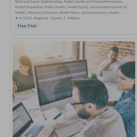
Skills you'll gain
:
Epidemiology, Public Health and Disease Prevention,
Health Disparities, Public Health, Health Equity, Social Determinants Of
Health, Infectious Diseases, Health Policy, Socioeconomics, Health
Assessment, Demography, Disabilities, Chronic Diseases, Statistical
★ 4.7 (132) · Beginner · Course · 1 - 4 Weeks
Analysis, Data Collection
Free Trial
Status: Free Trial