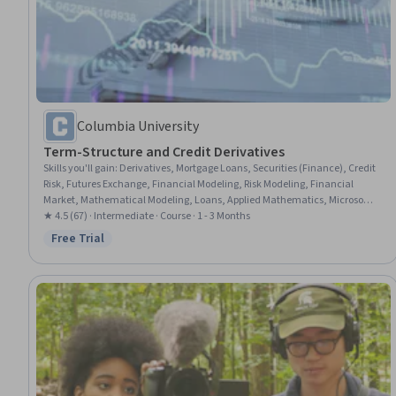
Columbia University
Term-Structure and Credit Derivatives
Skills you'll gain
:
Derivatives, Mortgage Loans, Securities (Finance), Credit
Risk, Futures Exchange, Financial Modeling, Risk Modeling, Financial
Market, Mathematical Modeling, Loans, Applied Mathematics, Microsoft
Excel, Model Evaluation, Cash Flows
★ 4.5 (67) · Intermediate · Course · 1 - 3 Months
Free Trial
Status: Free Trial