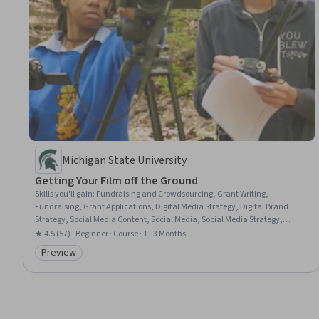
Michigan State University
Getting Your Film off the Ground
Skills you'll gain
:
Fundraising and Crowdsourcing, Grant Writing,
Fundraising, Grant Applications, Digital Media Strategy, Digital Brand
Strategy, Social Media Content, Social Media, Social Media Strategy,
Stakeholder Engagement, Social Media Marketing, Brand Marketing, Web
★ 4.5 (57) · Beginner · Course · 1 - 3 Months
Presence, Campaign Planning, Content Strategy, Drive Engagement,
Preview
Content Creation, Prospecting and Qualification
Category: Preview