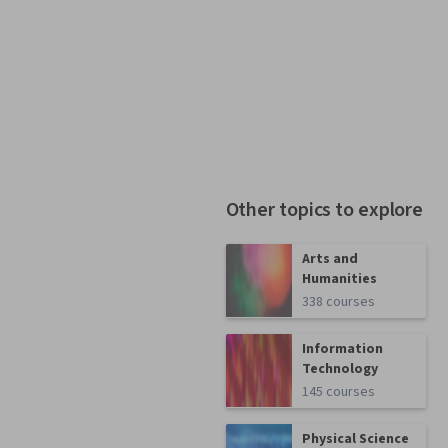
Other topics to explore
Arts and
Humanities
338 courses
Information
Technology
145 courses
Physical Science