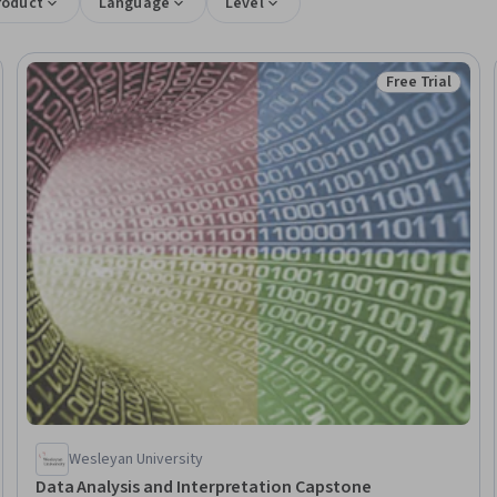
roduct
Language
Level
Free Trial
Trial
Status: Free Tr
Wesleyan University
Data Analysis and Interpretation Capstone