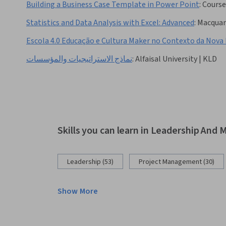
Building a Business Case Template in Power Point
:
Course
Statistics and Data Analysis with Excel: Advanced
:
Macquari
Escola 4.0 Educação e Cultura Maker no Contexto da Nov
نماذج الاستراتيجيات والمؤسسات
:
Alfaisal University | KLD
Skills you can learn in Leadership An
Leadership (53)
Project Management (30)
Show More