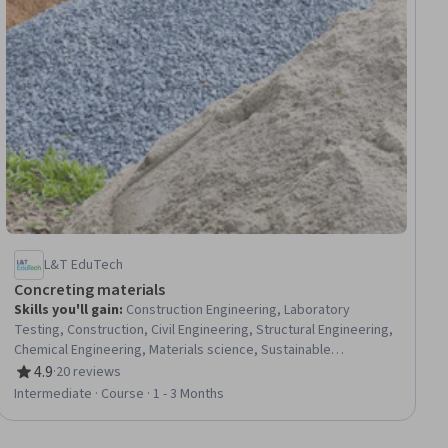
L&T EduTech
Concreting materials
Skills you'll gain
:
Construction Engineering, Laboratory
Testing, Construction, Civil Engineering, Structural Engineering,
Chemical Engineering, Materials science, Sustainable
Engineering, Building Codes, Sustainable Technologies,
4.9
·
20 reviews
Rating, 4.9 out of 5 stars
Chemistry, Water Quality, Laboratory Techniques
Intermediate · Course · 1 - 3 Months