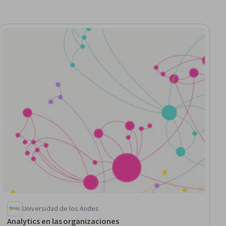
ial
Universidad de los Andes
Analytics en las organizaciones