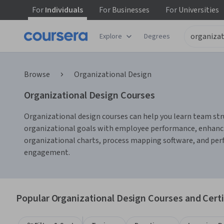
For
Individuals
For
Businesses
For
Universities
Explore
Degrees
Browse
Organizational Design
Organizational Design Courses
Organizational design courses can help you learn team str
organizational goals with employee performance, enhancin
organizational charts, process mapping software, and perf
engagement.
Popular Organizational Design Courses and Certi