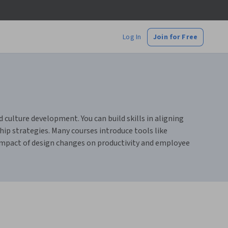
Log In
Join for Free
ulture development. You can build skills in aligning
p strategies. Many courses introduce tools like
 impact of design changes on productivity and employee