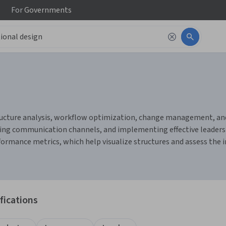
For
Governments
ucture analysis, workflow optimization, change management, and c
g communication channels, and implementing effective leadershi
ormance metrics, which help visualize structures and assess the
fications