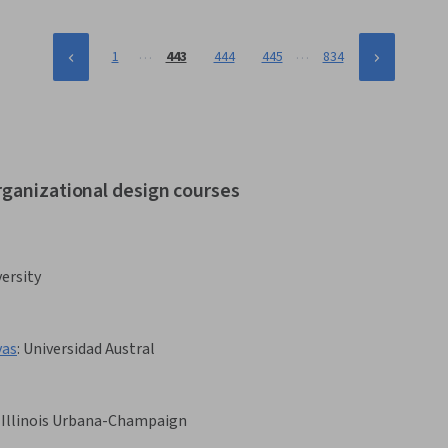
…
…
1
443
444
445
834
rganizational design courses
ersity
vas
:
Universidad Austral
f Illinois Urbana-Champaign