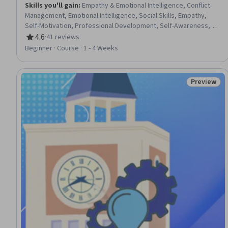
Skills you'll gain
:
Empathy & Emotional Intelligence, Conflict
Management, Emotional Intelligence, Social Skills, Empathy,
Self-Motivation, Professional Development, Self-Awareness,
Professionalism, Team Collaboration, Communication,
4.6
·
41 reviews
Rating, 4.6 out of 5 stars
Employee Engagement, Teamwork, Personal Development,
Beginner · Course · 1 - 4 Weeks
Organizational Leadership, Relationship Building, Self-Discipline,
Resilience
Preview
Status: Pr