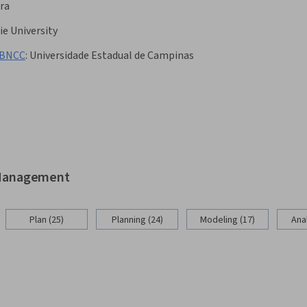
ra
e University
a BNCC
:
Universidade Estadual de Campinas
d Management
Plan (25)
Planning (24)
Modeling (17)
Anal