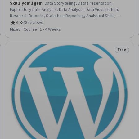
Skills you'll gain
:
Data Storytelling, Data Presentation,
Exploratory Data Analysis, Data Analysis, Data Visualization,
Research Reports, Statistical Reporting, Analytical Skills,
Report Writing, Data Synthesis, Data Science, Data
4.8
·
48 reviews
Rating, 4.8 out of 5 stars
Management, Statistical Analysis, Data Manipulation,
Mixed · Course · 1 - 4 Weeks
Descriptive Analytics, Descriptive Statistics, Research
Methodologies, Research, Research Design
Free
eview
Status: Fr