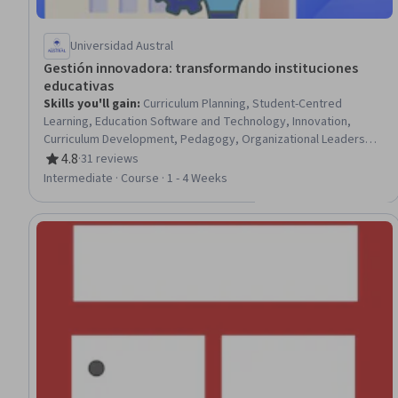
Universidad Austral
Gestión innovadora: transformando instituciones
educativas
Skills you'll gain
:
Curriculum Planning, Student-Centred
Learning, Education Software and Technology, Innovation,
Curriculum Development, Pedagogy, Organizational Leadership,
Culture Transformation, Digital pedagogy, Organizational
4.8
·
31 reviews
Rating, 4.8 out of 5 stars
Development, Management Training And Development,
Intermediate · Course · 1 - 4 Weeks
Strategic Leadership, Organizational Change, Leadership,
Learning Styles, Team Building, Team Collaboration