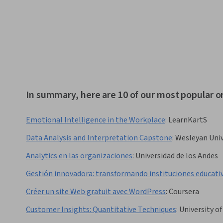
In summary, here are 10 of our most popular o
Emotional Intelligence in the Workplace
:
LearnKartS
Data Analysis and Interpretation Capstone
:
Wesleyan Univ
Analytics en las organizaciones
:
Universidad de los Andes
Gestión innovadora: transformando instituciones educati
Créer un site Web gratuit avec WordPress
:
Coursera
Customer Insights: Quantitative Techniques
:
University o