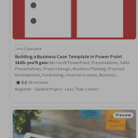
Coursera
Building a Business Case Template in Power Point
Skills you'll gain
:
Microsoft PowerPoint, Presentations, Sales
Presentations, Project Design, Business Planning, Proposal
Development, Fundraising, Financial Acumen, Business
Communication, Goal Setting, Entrepreneurship
4.6
·
36 reviews
Rating, 4.6 out of 5 stars
Beginner · Guided Project · Less Than 2 Hours
Preview
Status: Pr