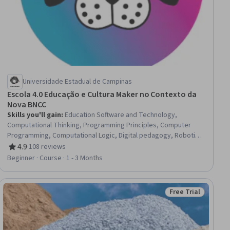
Universidade Estadual de Campinas
Escola 4.0 Educação e Cultura Maker no Contexto da
Nova BNCC
Skills you'll gain
:
Education Software and Technology,
Computational Thinking, Programming Principles, Computer
Programming, Computational Logic, Digital pedagogy, Robotics,
Computer Programming Tools, Prototyping, Technical Design,
4.9
·
108 reviews
Rating, 4.9 out of 5 stars
Artificial Intelligence, Innovation, 3D Assets
Beginner · Course · 1 - 3 Months
Free Trial
Status: Free Trial