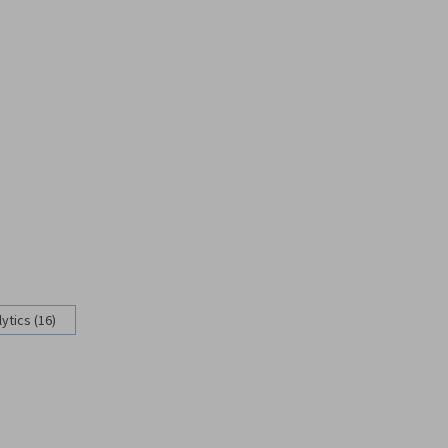
ytics (16)