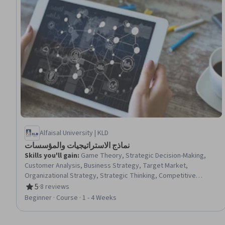
Alfaisal University | KLD
نماذج الاستراتيجيات والمؤسسات
Skills you'll gain
:
Game Theory, Strategic Decision-Making,
Customer Analysis, Business Strategy, Target Market,
Organizational Strategy, Strategic Thinking, Competitive
Analysis, Corporate Strategy, Organizational Effectiveness,
5
·
8 reviews
Rating, 5 out of 5 stars
Market Share, Project Portfolio Management, Performance
Beginner · Course · 1 - 4 Weeks
Measurement, Market Analysis, Growth Strategies, Business
Analysis Tools