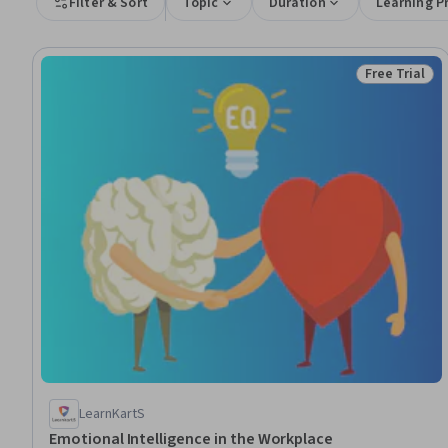
Filter & Sort
Topic
Duration
Learning P
Free Trial
Status: Free 
LearnKartS
Emotional Intelligence in the Workplace