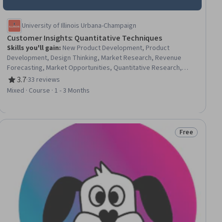
University of Illinois Urbana-Champaign
Customer Insights: Quantitative Techniques
Skills you'll gain
:
New Product Development, Product
Development, Design Thinking, Market Research, Revenue
Forecasting, Market Opportunities, Quantitative Research,
Customer Insights, User Research, Consumer Behaviour,
3.7
·
33 reviews
Rating, 3.7 out of 5 stars
Ideation, Market Analysis, Target Market, Forecasting,
Mixed · Course · 1 - 3 Months
Innovation, Target Audience, Needs Assessment, Analysis, Data
Collection, Decision Making
Free
ial
Status: Free