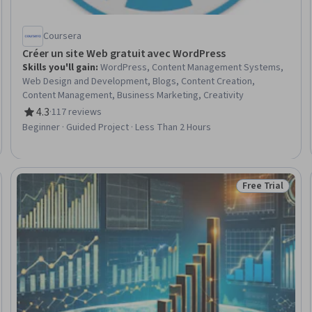
Coursera
Créer un site Web gratuit avec WordPress
Skills you'll gain
:
WordPress, Content Management Systems,
Web Design and Development, Blogs, Content Creation,
Content Management, Business Marketing, Creativity
4.3
·
117 reviews
Rating, 4.3 out of 5 stars
Beginner · Guided Project · Less Than 2 Hours
Free Trial
Status: Free Tr