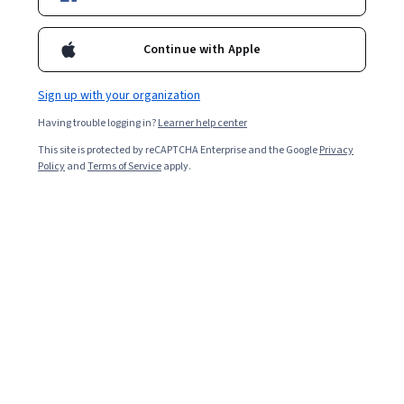
Popular Organizational Design Courses and
Continue with Apple
Certifications
Filter & Sort
Topic
Duration
Learning Prod
Sign up with your organization
Having trouble logging in?
Learner help center
Coursera
This site is protected by reCAPTCHA Enterprise and the Google
Privacy
Policy
and
Terms of Service
apply.
Comment créer des stories Facebook et
Instagram avec Canva
Skills you'll gain
:
Canva (Software), Storytelling, Visual Storytelling,
Social Media Content, Creative Design, Style Guides, Graphic
Design, Content Creation, Digital Marketing
Beginner · Guided Project · Less Than 2 Hours
Free
Category: Free
Harvard Business Review
Optimize Projects and Processes
Skills you'll gain
:
Process Analysis, Project Management, Project Risk
Management, Project Coordination, Project Schedules, Process