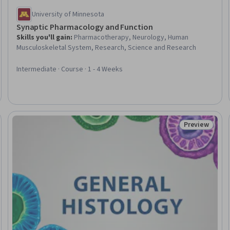
University of Minnesota
Synaptic Pharmacology and Function
Skills you'll gain
:
Pharmacotherapy, Neurology, Human
Musculoskeletal System, Research, Science and Research
Intermediate · Course · 1 - 4 Weeks
Preview
eview
Status: Prev