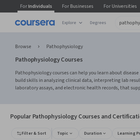
For
Individuals
For
Businesses
For
Universities
Explore
Degrees
Browse
Pathophysiology
Pathophysiology Courses
Pathophysiology courses can help you learn about disease 
build skills in analyzing clinical data, interpreting lab 
laboratory assays, and electronic health records, that sup
Popular Pathophysiology Courses and Certificat
Filter & Sort
Topic
Duration
Learning P