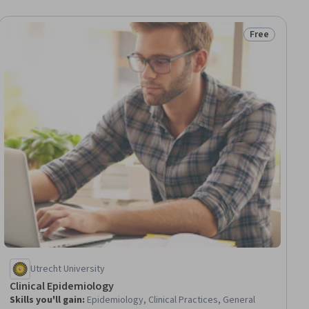
Free
iew
Status: Free
Utrecht University
Clinical Epidemiology
Skills you'll gain
:
Epidemiology, Clinical Practices, General