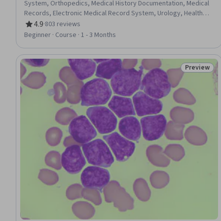
System, Orthopedics, Medical History Documentation, Medical
Records, Electronic Medical Record System, Urology, Health
Information Management and Medical Records, Anatomy,
4.9
·
803 reviews
Rating, 4.9 out of 5 stars
Nephrology, Diagnostic Tests
Beginner · Course · 1 - 3 Months
Preview
Status: Pr