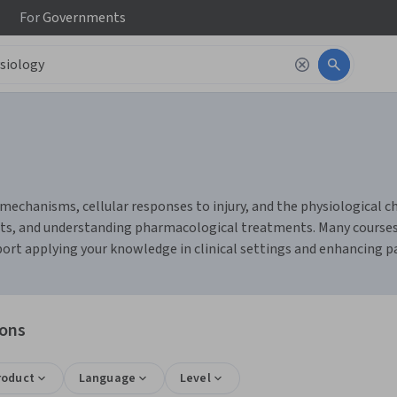
For
Governments
mechanisms, cellular responses to injury, and the physiological 
results, and understanding pharmacological treatments. Many course
port applying your knowledge in clinical settings and enhancing pa
ions
roduct
Language
Level