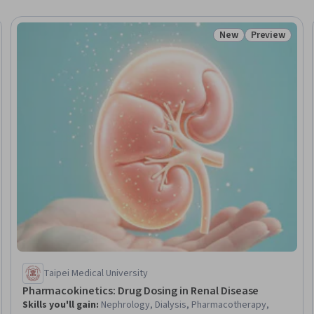
New
Preview
Trial
Status: New
Status: Prev
Taipei Medical University
Pharmacokinetics: Drug Dosing in Renal Disease
Skills you'll gain
:
Nephrology, Dialysis, Pharmacotherapy,