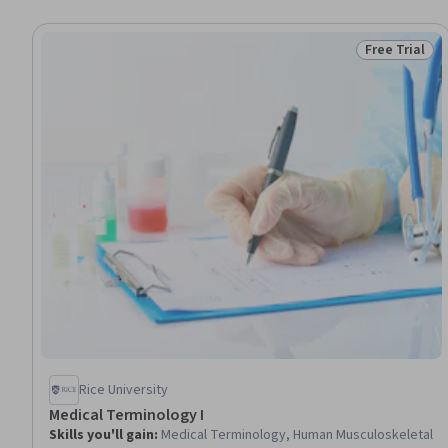
Free Trial
Status: Free 
Rice University
Medical Terminology I
Skills you'll gain
:
Medical Terminology, Human Musculoskeletal