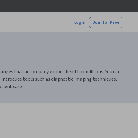
Log In
Join for Free
changes that accompany various health conditions. You can
s introduce tools such as diagnostic imaging techniques,
tient care.