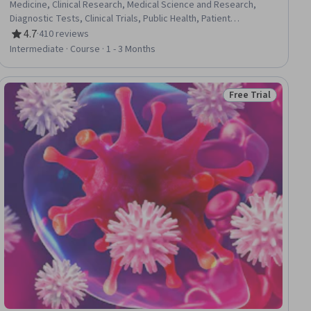
Medicine, Clinical Research, Medical Science and Research,
Diagnostic Tests, Clinical Trials, Public Health, Patient
Treatment, Predictive Modeling
4.7
·
410 reviews
Rating, 4.7 out of 5 stars
Intermediate · Course · 1 - 3 Months
Free Trial
ial
Status: Free Trial