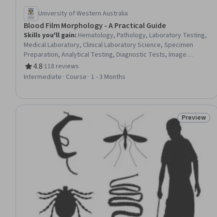
University of Western Australia
Blood Film Morphology - A Practical Guide
Skills you'll gain
:
Hematology, Pathology, Laboratory Testing,
Medical Laboratory, Clinical Laboratory Science, Specimen
Preparation, Analytical Testing, Diagnostic Tests, Image
Analysis, Maternal Health, Infectious Diseases, Pediatrics
4.8
·
118 reviews
Rating, 4.8 out of 5 stars
Intermediate · Course · 1 - 3 Months
Preview
Status: Pr