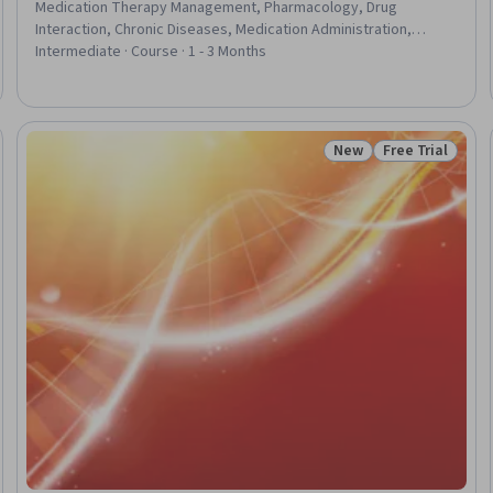
Medication Therapy Management, Pharmacology, Drug
Interaction, Chronic Diseases, Medication Administration,
Urinalysis, Clinical Monitoring, Physiology, Patient Evaluation,
Intermediate · Course · 1 - 3 Months
Drug Development, Diagnostic Tests, Pharmaceutical
Terminology, Patient Safety, Patient Education And Counseling,
Epidemiology, Public Health
New
Free Trial
eview
Status: New
Status: Free Tr