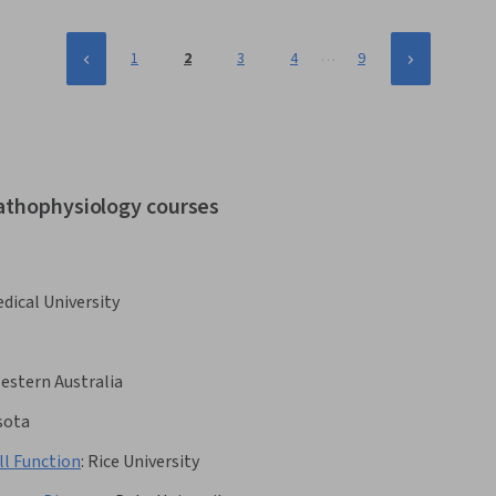
…
1
2
3
4
9
pathophysiology courses
dical University
Western Australia
sota
l Function
:
Rice University