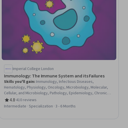
Imperial College London
Immunology: The Immune System and its Failures
Skills you'll gain
:
Immunology, Infectious Diseases,
Hematology, Physiology, Oncology, Microbiology, Molecular,
Cellular, and Microbiology, Pathology, Epidemiology, Chronic
Diseases, Public Health and Disease Prevention, Respiration,
4.8
·
410 reviews
Rating, 4.8 out of 5 stars
Geriatrics, Pulmonology, Environment, Pharmacotherapy,
Intermediate · Specialization · 3 - 6 Months
General Medicine, Biology, Pharmacology, Public Health