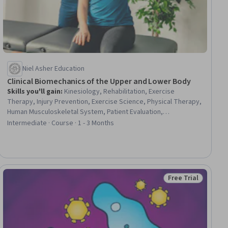
Niel Asher Education
Clinical Biomechanics of the Upper and Lower Body
Skills you'll gain
:
Kinesiology, Rehabilitation, Exercise
Therapy, Injury Prevention, Exercise Science, Physical Therapy,
Human Musculoskeletal System, Patient Evaluation,
Orthopedics, Athletic Training, Treatment Planning, Mechanics,
Intermediate · Course · 1 - 3 Months
Preventative Care, Pain Management, Anatomy, Clinical
Assessment, Human Relations Movement
Free Trial
ial
Status: Free Trial