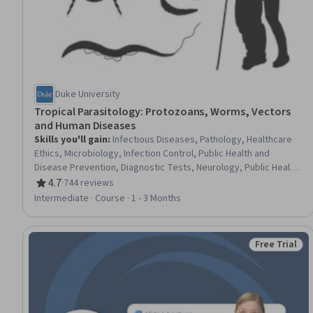
Duke University
Tropical Parasitology: Protozoans, Worms, Vectors
and Human Diseases
Skills you'll gain
:
Infectious Diseases, Pathology, Healthcare
Ethics, Microbiology, Infection Control, Public Health and
Disease Prevention, Diagnostic Tests, Neurology, Public Health,
Biology, Case Studies, Patient Treatment, Preventative Care,
4.7
·
744 reviews
Rating, 4.7 out of 5 stars
Clinical Assessment, Pharmacotherapy
Intermediate · Course · 1 - 3 Months
Free Trial
Status: Free 