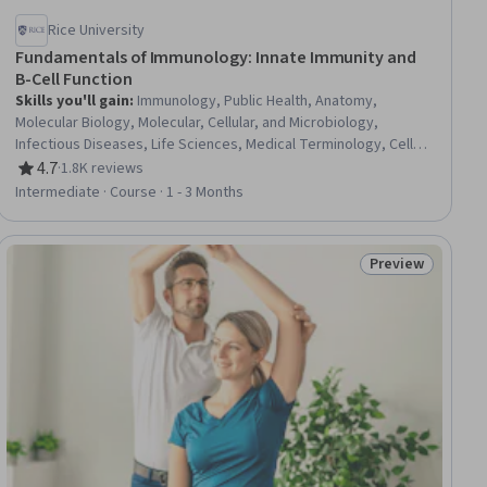
Rice University
Fundamentals of Immunology: Innate Immunity and
B-Cell Function
Skills you'll gain
:
Immunology, Public Health, Anatomy,
Molecular Biology, Molecular, Cellular, and Microbiology,
Infectious Diseases, Life Sciences, Medical Terminology, Cell
Biology, Biochemistry
4.7
·
1.8K reviews
Rating, 4.7 out of 5 stars
Intermediate · Course · 1 - 3 Months
Preview
iew
Status: Preview