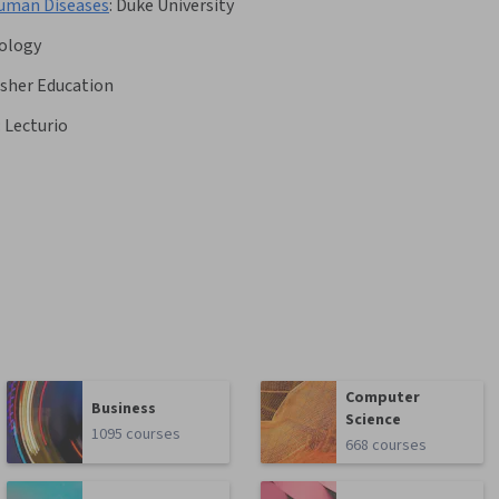
Human Diseases
:
Duke University
nology
Asher Education
:
Lecturio
Computer
Business
Science
1095 courses
668 courses