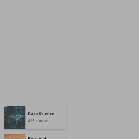
Data Science
425 courses
Personal