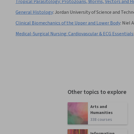
Tropical Parasitology: Protozoans, Worms, Vectors and 
General Histology
:
Jordan University of Science and Tech
Clinical Biomechanics of the Upper and Lower Body
:
Niel 
Medical-Surgical Nursing: Cardiovascular & ECG Essentials
Other topics to explore
Arts and
Humanities
338 courses
Information