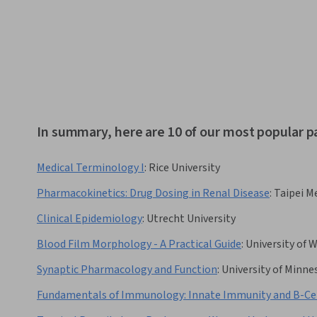
In summary, here are 10 of our most popular 
Medical Terminology I
:
Rice University
Pharmacokinetics: Drug Dosing in Renal Disease
:
Taipei Me
Clinical Epidemiology
:
Utrecht University
Blood Film Morphology - A Practical Guide
:
University of 
Synaptic Pharmacology and Function
:
University of Minne
Fundamentals of Immunology: Innate Immunity and B-Cel