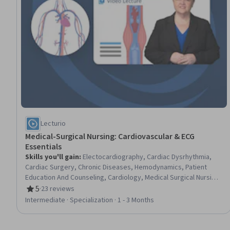
Lecturio
Medical-Surgical Nursing: Cardiovascular & ECG
Essentials
Skills you'll gain
:
Electocardiography, Cardiac Dysrhythmia,
Cardiac Surgery, Chronic Diseases, Hemodynamics, Patient
Education And Counseling, Cardiology, Medical Surgical Nursing,
Care Management, Cardiac Stress Testing, Patient Observation,
5
·
23 reviews
Rating, 5 out of 5 stars
Nursing, Patient Evaluation, Life Support, Electrophysiology,
Intermediate · Specialization · 1 - 3 Months
Care Coordination, Patient Education and Support, Anatomy,
Physiology, Clinical Nursing