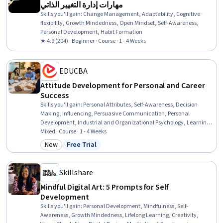
مهارات إدارة التغيير الذاتي
Skills you'll gain
:
Change Management, Adaptability, Cognitive
flexibility, Growth Mindedness, Open Mindset, Self-Awareness,
Personal Development, Habit Formation
★ 4.9 (204) · Beginner · Course · 1 - 4 Weeks
EDUCBA
Attitude Development for Personal and Career
Success
Skills you'll gain
:
Personal Attributes, Self-Awareness, Decision
Making, Influencing, Persuasive Communication, Personal
Development, Industrial and Organizational Psychology, Learning
Theory, Psychology, Communication, Surveys, Social Sciences,
Mixed · Course · 1 - 4 Weeks
Psychological Evaluations
New
Free Trial
Category: New
Status: Free Trial
Skillshare
Mindful Digital Art: 5 Prompts for Self
Development
Skills you'll gain
:
Personal Development, Mindfulness, Self-
Awareness, Growth Mindedness, Lifelong Learning, Creativity,