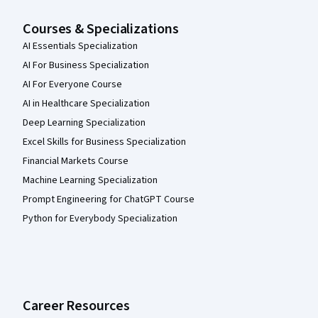
Courses & Specializations
AI Essentials Specialization
AI For Business Specialization
AI For Everyone Course
AI in Healthcare Specialization
Deep Learning Specialization
Excel Skills for Business Specialization
Financial Markets Course
Machine Learning Specialization
Prompt Engineering for ChatGPT Course
Python for Everybody Specialization
Career Resources