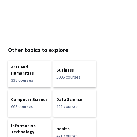
Other topics to explore
Arts and
Business
Humanities
1095 courses
338 courses
Computer Science
Data Science
668 courses
425 courses
Information
Health
Technology
471 courses