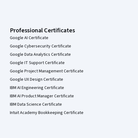
Professional Certificates
Google AI Certificate
Google Cybersecurity Certificate
Google Data Analytics Certificate
Google IT Support Certificate
Google Project Management Certificate
Google UX Design Certificate
IBM AI Engineering Certificate
IBM AI Product Manager Certificate
IBM Data Science Certificate
Intuit Academy Bookkeeping Certificate