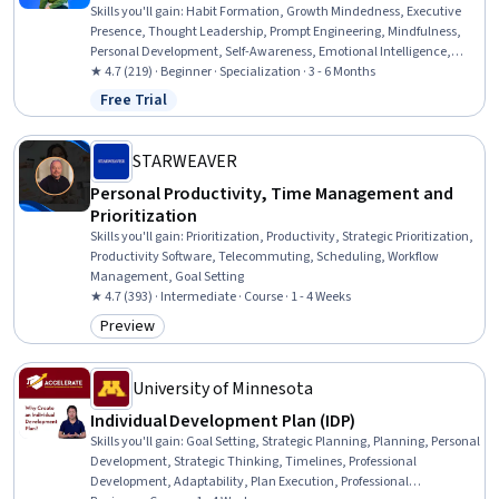
Skills you'll gain
:
Habit Formation, Growth Mindedness, Executive
Presence, Thought Leadership, Prompt Engineering, Mindfulness,
Personal Development, Self-Awareness, Emotional Intelligence,
Stress Management, Resilience, Influencing, Professional
★ 4.7 (219) · Beginner · Specialization · 3 - 6 Months
Development, Leadership, Goal Setting, ChatGPT, Health And
Free Trial
Status: Free Trial
Wellness Coaching, Branding, Communication, Critical Thinking
STARWEAVER
Personal Productivity, Time Management and
Prioritization
Skills you'll gain
:
Prioritization, Productivity, Strategic Prioritization,
Productivity Software, Telecommuting, Scheduling, Workflow
Management, Goal Setting
★ 4.7 (393) · Intermediate · Course · 1 - 4 Weeks
Preview
Category: Preview
University of Minnesota
Individual Development Plan (IDP)
Skills you'll gain
:
Goal Setting, Strategic Planning, Planning, Personal
Development, Strategic Thinking, Timelines, Professional
Development, Adaptability, Plan Execution, Professional