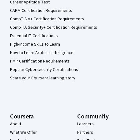
Career Aptitude Test
CAPM Certification Requirements
CompTIA A+ Certification Requirements
CompTIA Security+ Certification Requirements
Essential IT Certifications
High-Income Skills to Learn
How to Learn Artificial Intelligence
PMP Certification Requirements
Popular Cybersecurity Certifications
Share your Coursera learning story
Coursera
Community
About
Learners
What We Offer
Partners