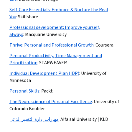
Self-Care Essentials: Embrace & Nurture the Real
You
:
Skillshare
Professional development: Improve yourself,
always
:
Macquarie University
Thrive: Personal and Professional Growth
:
Coursera
Personal Productivity, Time Management and
Prioritization
:
STARWEAVER
Individual Development Plan (IDP)
:
University of
Minnesota
Personal Skills
:
Packt
The Neuroscience of Personal Excellence
:
University of
Colorado Boulder
مهارات إدارة التغيير الذاتي
:
Alfaisal University | KLD