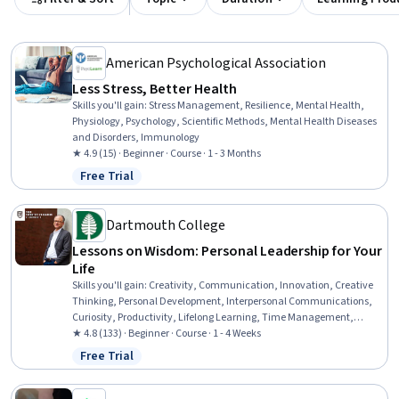
American Psychological Association
Less Stress, Better Health
Skills you'll gain
:
Stress Management, Resilience, Mental Health,
Physiology, Psychology, Scientific Methods, Mental Health Diseases
and Disorders, Immunology
★ 4.9 (15) · Beginner · Course · 1 - 3 Months
Free Trial
Status: Free Trial
Dartmouth College
Lessons on Wisdom: Personal Leadership for Your
Life
Skills you'll gain
:
Creativity, Communication, Innovation, Creative
Thinking, Personal Development, Interpersonal Communications,
Curiosity, Productivity, Lifelong Learning, Time Management,
Courage, Self-Awareness, Open Mindset, Independent Thinking,
★ 4.8 (133) · Beginner · Course · 1 - 4 Weeks
Leadership Development, Leadership, Growth Mindedness, People
Free Trial
Status: Free Trial
Development, Change Management, Growth Strategies