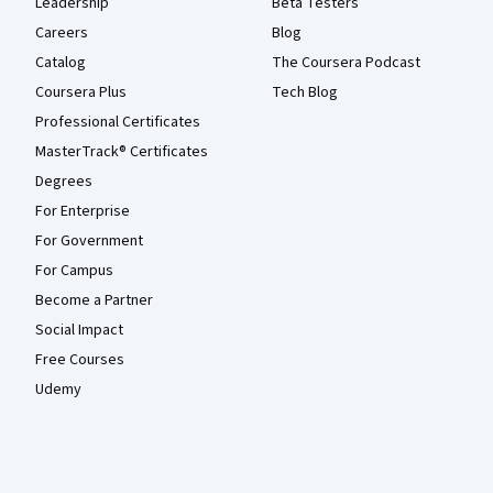
Leadership
Beta Testers
Careers
Blog
Catalog
The Coursera Podcast
Coursera Plus
Tech Blog
Professional Certificates
MasterTrack® Certificates
Degrees
For Enterprise
For Government
For Campus
Become a Partner
Social Impact
Free Courses
Udemy