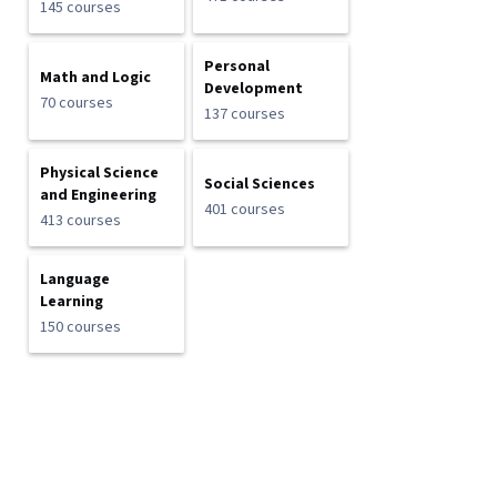
145 courses
Personal
Math and Logic
Development
70 courses
137 courses
Physical Science
Social Sciences
and Engineering
401 courses
413 courses
Language
Learning
150 courses