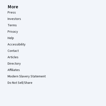
More
Press
Investors
Terms
Privacy
Help
Accessibility
Contact
Articles
Directory
Affiliates
Modern Slavery Statement
Do Not Sell/Share