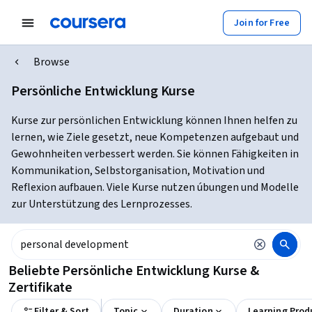
Join for Free
Browse
Persönliche Entwicklung Kurse
Kurse zur persönlichen Entwicklung können Ihnen helfen zu
lernen, wie Ziele gesetzt, neue Kompetenzen aufgebaut und
Gewohnheiten verbessert werden. Sie können Fähigkeiten in
Kommunikation, Selbstorganisation, Motivation und
Reflexion aufbauen. Viele Kurse nutzen úbungen und Modelle
zur Unterstützung des Lernprozesses.
Beliebte Persönliche Entwicklung Kurse &
Zertifikate
Filter & Sort
Topic
Duration
Learning Prod