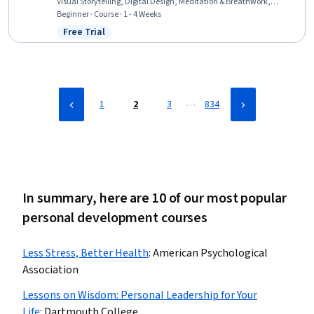
Visual Storytelling, Digital Design, Meditation & Breathwork,
Graphics Software, Color Theory, Creative Thinking, Storytelling,
Beginner · Course · 1 - 4 Weeks
Design Elements And Principles, Design Software
Free Trial
Status: Free Trial
…
1
2
3
834
In summary, here are 10 of our most popular
personal development courses
Less Stress, Better Health
:
American Psychological
Association
Lessons on Wisdom: Personal Leadership for Your
Life
:
Dartmouth College