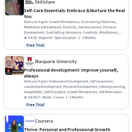
Skillshare
Self-Care Essentials: Embrace & Nurture the Real
You
Skills you'll gain
:
Growth Mindedness, Overcoming Obstacles,
Meditation & Breathwork, Positivity, Self-Awareness, Personal
Development, Goal Setting, Resilience, Creativity, Mindfulness,
Empowerment, Follow Through, Goal-Oriented, Self-Discipline, Self-
★ 4.8 (9) · Beginner · Specialization · 1 - 3 Months
Motivation, Action Oriented, Courage, Visionary, Habit Formation,
Free Trial
Status: Free Trial
Lifelong Learning
Macquarie University
Professional development: Improve yourself,
always
Skills you'll gain
:
Professional Development, Self-Awareness,
Leadership Development, Personal Development, Lifelong Learning,
Adaptability, Self-Discipline, Growth Mindedness, Self-Motivation,
Emotional Intelligence, Change Management, Goal Setting, Habit
★ 4.8 (917) · Mixed · Course · 1 - 3 Months
Formation
Free Trial
Status: Free Trial
Coursera
Thrive: Personal and Professional Growth