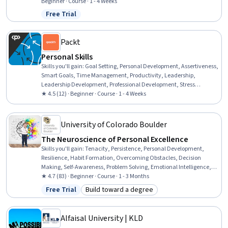
Networking, Accountability, Self-Awareness, Constructive
Beginner · Course · 1 - 4 Weeks
Feedback, Time Management, Mentorship, Resource Utilization,
Free Trial
Status: Free Trial
Communication
Packt
Personal Skills
Skills you'll gain
:
Goal Setting, Personal Development, Assertiveness,
Smart Goals, Time Management, Productivity, Leadership,
Leadership Development, Professional Development, Stress
Management, Empowerment, Relationship Management, Self-
★ 4.5 (12) · Beginner · Course · 1 - 4 Weeks
Awareness, People Development, Relationship Building,
Interpersonal Communications, Growth Mindedness,
Communication Strategies
University of Colorado Boulder
The Neuroscience of Personal Excellence
Skills you'll gain
:
Tenacity, Persistence, Personal Development,
Resilience, Habit Formation, Overcoming Obstacles, Decision
Making, Self-Awareness, Problem Solving, Emotional Intelligence,
Adaptability, Stress Management, Leadership, Neurology, Human
★ 4.7 (83) · Beginner · Course · 1 - 3 Months
Learning, Learning Theory, Psychology, Anatomy, Business,
Free Trial
Build toward a degree
Status: Free Trial
Category: Build toward a degree
Physiology
Alfaisal University | KLD