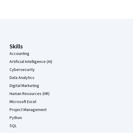
Coursera Footer
Skills
Accounting
Artificial Intelligence (AI)
Cybersecurity
Data Analytics
Digital Marketing
Human Resources (HR)
Microsoft Excel
Project Management
Python
SQL