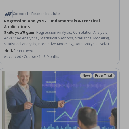
Corporate Finance Institute
Regression Analysis - Fundamentals & Practical
Applications
Skills you'll gain
:
Regression Analysis, Correlation Analysis,
Advanced Analytics, Statistical Methods, Statistical Modeling,
Statistical Analysis, Predictive Modeling, Data Analysis, Scikit
Learn (Machine Learning Library), Microsoft Excel, Statistical
4.7
·
7 reviews
Rating, 4.7 out of 5 stars
Programming, Data Analysis Software, Model Evaluation,
Advanced · Course · 1 - 3 Months
Supervised Learning
New
Free Trial
ial
Status: New
Status: Free Trial