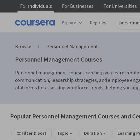
For
Individuals
For
Businesses
For
Universities
Explore
Degrees
Browse
Personnel Management
Personnel Management Courses
Personnel management courses can help you learn employee 
communication, leadership strategies, and employee enga
platforms for assessing workforce trends, helping you apply
Popular Personnel Management Courses and Cert
Filter & Sort
Topic
Duration
Learning P