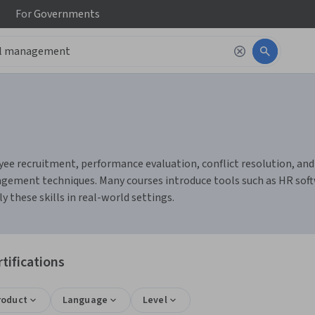
For
Governments
recruitment, performance evaluation, conflict resolution, and te
gement techniques. Many courses introduce tools such as HR soft
 these skills in real-world settings.
ifications
roduct
Language
Level