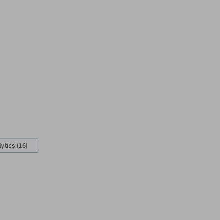
ytics (16)