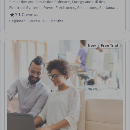
Simulation and Simulation Software, Energy and Utilities,
Electrical Systems, Power Electronics, Simulations, Sustainable
Technologies, Semiconductors, Scalability, Thermal
3.1
·
7 reviews
Rating, 3.1 out of 5 stars
Management, Electrical Equipment, Emerging Technologies,
Beginner · Course · 1 - 3 Months
Materials science, Innovation, Cost Estimation
New
Free Trial
Trial
Status: New
Status: Free Tr