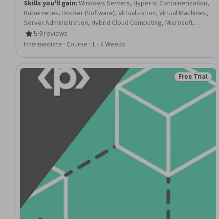
Skills you'll gain
:
Windows Servers, Hyper-V, Containerization,
Kubernetes, Docker (Software), Virtualization, Virtual Machines,
Server Administration, Hybrid Cloud Computing, Microsoft
Azure, Operating System Administration, Microsoft Windows,
5
·
9 reviews
Rating, 5 out of 5 stars
Infrastructure As A Service (IaaS), Cloud Management, Systems
Intermediate · Course · 1 - 4 Weeks
Administration, Remote Access Systems
Free Trial
Status: Free 