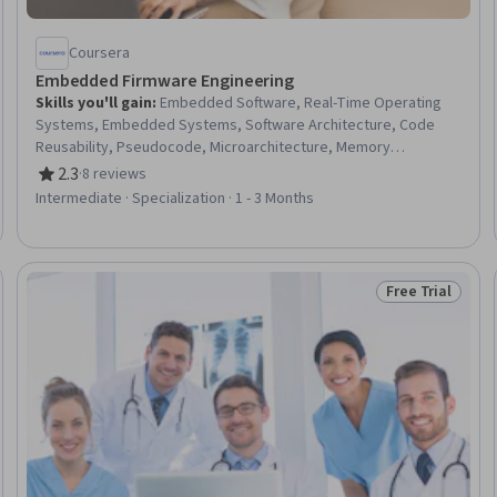
Coursera
Embedded Firmware Engineering
Skills you'll gain
:
Embedded Software, Real-Time Operating
Systems, Embedded Systems, Software Architecture, Code
Reusability, Pseudocode, Microarchitecture, Memory
Management, Systems Architecture, Hardware Architecture,
2.3
·
8 reviews
Rating, 2.3 out of 5 stars
Computer Hardware, Electronic Hardware, System
Intermediate · Specialization · 1 - 3 Months
Programming, Computer Architecture, Software Design, Cross
Platform Development, Systems Design, Software Design
Patterns, Internet Of Things, Hardware Troubleshooting
Free Trial
 Free
Status: Free Tr