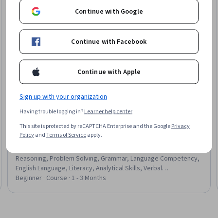
Continue with Google
Continue with Facebook
Continue with Apple
Sign up with your organization
Having trouble logging in?
Learner help center
Board Infinity
This site is protected by reCAPTCHA Enterprise and the Google
Privacy
Verbal Mastery: Grammar, RC, Reasoning for Exams &
Policy
and
Terms of Service
apply.
Job Tests
Skills you'll gain
:
Vocabulary, Critical Thinking, Deductive
Reasoning, Problem Solving, Grammar, Language Competency,
English Language, Literacy, Analytical Skills, Verbal
Communication Skills, Analysis, Complex Problem Solving,
Beginner · Course · 1 - 3 Months
Communication, Language Learning, Time Management