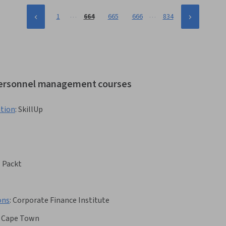
…
…
1
664
665
666
834
 personnel management courses
ation
:
SkillUp
:
Packt
ons
:
Corporate Finance Institute
f Cape Town