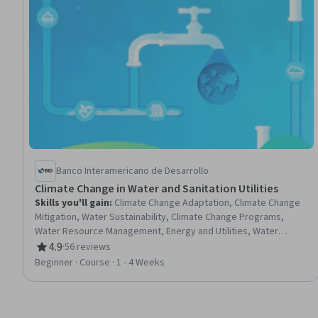
Banco Interamericano de Desarrollo
Climate Change in Water and Sanitation Utilities
Skills you'll gain
:
Climate Change Adaptation, Climate Change
Mitigation, Water Sustainability, Climate Change Programs,
Water Resource Management, Energy and Utilities, Water
Resources, Environmental Policy, Sustainable Business, Risk
4.9
·
56 reviews
Rating, 4.9 out of 5 stars
Management, Environmental Monitoring, Risk Analysis
Beginner · Course · 1 - 4 Weeks