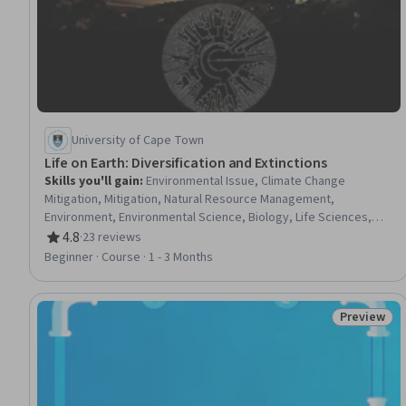
University of Cape Town
Life on Earth: Diversification and Extinctions
Skills you'll gain
:
Environmental Issue, Climate Change
Mitigation, Mitigation, Natural Resource Management,
Environment, Environmental Science, Biology, Life Sciences,
Sustainable Development, Microbiology
4.8
·
23 reviews
Rating, 4.8 out of 5 stars
Beginner · Course · 1 - 3 Months
Preview
Status: Pr