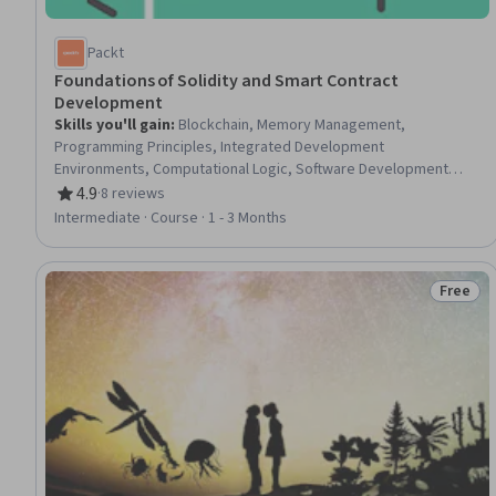
Packt
Foundations of Solidity and Smart Contract
Development
Skills you'll gain
:
Blockchain, Memory Management,
Programming Principles, Integrated Development
Environments, Computational Logic, Software Development
Tools, Secure Coding, Other Programming Languages, Program
4.9
·
8 reviews
Rating, 4.9 out of 5 stars
Development, Data Storage, Data Management, Development
Intermediate · Course · 1 - 3 Months
Testing
Free
Status: