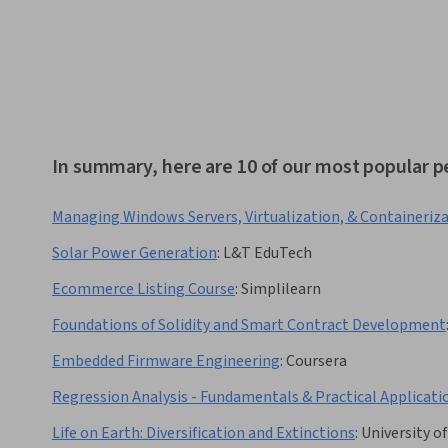
In summary, here are 10 of our most popular
Managing Windows Servers, Virtualization, & Containeriz
Solar Power Generation
:
L&T EduTech
Ecommerce Listing Course
:
Simplilearn
Foundations of Solidity and Smart Contract Development
Embedded Firmware Engineering
:
Coursera
Regression Analysis - Fundamentals & Practical Applicati
Life on Earth: Diversification and Extinctions
:
University o