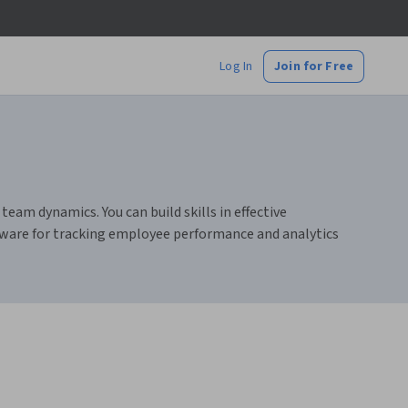
Log In
Join for Free
am dynamics. You can build skills in effective
ware for tracking employee performance and analytics