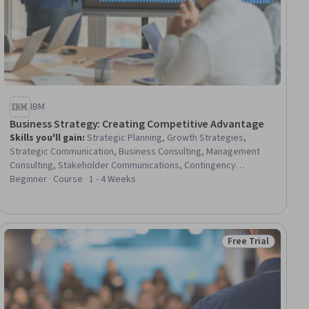
IBM
Business Strategy: Creating Competitive Advantage
Skills you'll gain
:
Strategic Planning, Growth Strategies,
Strategic Communication, Business Consulting, Management
Consulting, Stakeholder Communications, Contingency
Planning, Competitive Analysis, Market Analysis, Market Share,
Beginner · Course · 1 - 4 Weeks
Market Research, Scenario Testing, New Business
Development, Analysis
Free Trial
ial
Status: Free Trial