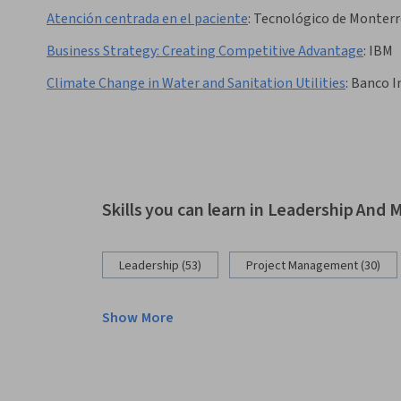
Atención centrada en el paciente
:
Tecnológico de Monterr
Business Strategy: Creating Competitive Advantage
:
IBM
Climate Change in Water and Sanitation Utilities
:
Banco I
Skills you can learn in Leadership An
Leadership (53)
Project Management (30)
Show More