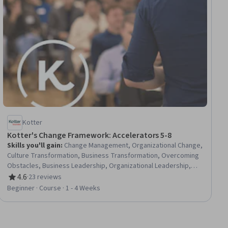
Kotter
Kotter's Change Framework: Accelerators 5-8
Skills you'll gain
:
Change Management, Organizational Change,
Culture Transformation, Business Transformation, Overcoming
Obstacles, Business Leadership, Organizational Leadership,
Organizational Structure, Leadership, Leadership Development,
4.6
·
23 reviews
Rating, 4.6 out of 5 stars
Lifelong Learning, Behavioral Management, Employee
Beginner · Course · 1 - 4 Weeks
Engagement