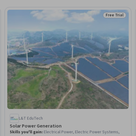
Free Trial
Trial
Status: Free Tr
L&T EduTech
Solar Power Generation
Skills you'll gain
:
Electrical Power, Electric Power Systems,