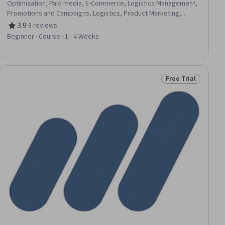
Optimization, Paid media, E-Commerce, Logistics Management,
Promotions and Campaigns, Logistics, Product Marketing,
Promotional Strategies, Product Knowledge, Online
3.9
·
8 reviews
Rating, 3.9 out of 5 stars
Advertising, Digital Advertising, Content Optimization, Social
Beginner · Course · 1 - 4 Weeks
Media Marketing
Free Trial
ial
Status: Free Trial