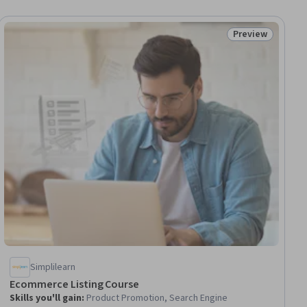
Preview
ial
Status: Preview
Simplilearn
Ecommerce Listing Course
Skills you'll gain
:
Product Promotion, Search Engine