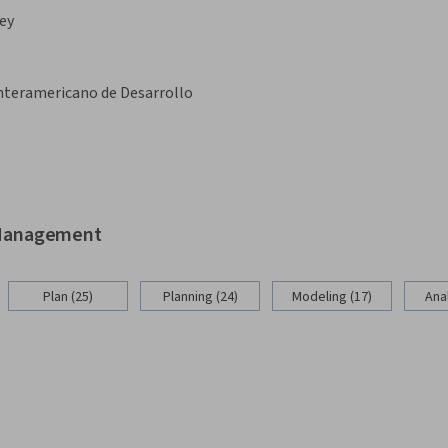
ey
nteramericano de Desarrollo
d Management
Plan (25)
Planning (24)
Modeling (17)
Anal