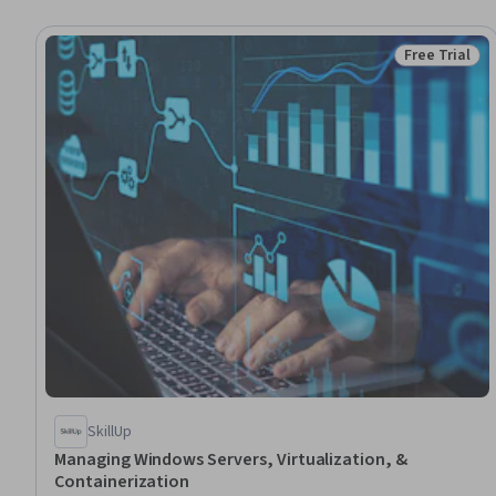
Free Trial
Status: Free 
SkillUp
Managing Windows Servers, Virtualization, &
Containerization