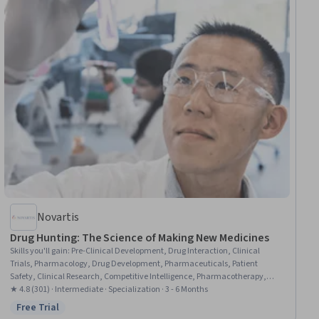
Novartis
Drug Hunting: The Science of Making New Medicines
Skills you'll gain
:
Pre-Clinical Development, Drug Interaction, Clinical
Trials, Pharmacology, Drug Development, Pharmaceuticals, Patient
Safety, Clinical Research, Competitive Intelligence, Pharmacotherapy,
Biochemical Assays, Pharmaceutical Terminology, Laboratory Research,
★ 4.8 (301) · Intermediate · Specialization · 3 - 6 Months
Laboratory Testing, Medication Administration, Biochemistry, Medical
Free Trial
Status: Free Trial
Science and Research, Safety Assurance, Biotechnology, Chemistry