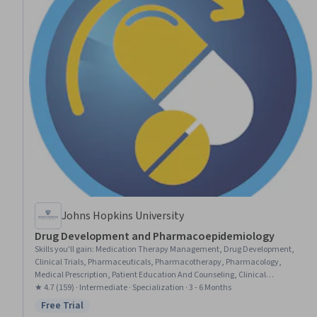
Johns Hopkins University
Drug Development and Pharmacoepidemiology
Skills you'll gain
:
Medication Therapy Management, Drug Development,
Clinical Trials, Pharmaceuticals, Pharmacotherapy, Pharmacology,
Medical Prescription, Patient Education And Counseling, Clinical
Pharmacy, Clinical Research, Patient Education and Support, Pre-Clinical
★ 4.7 (159) · Intermediate · Specialization · 3 - 6 Months
Development, Patient Safety, Statistical Analysis, Value-Based Care,
Free Trial
Status: Free Trial
Epidemiology, Utilization Management, Program Evaluation, Public