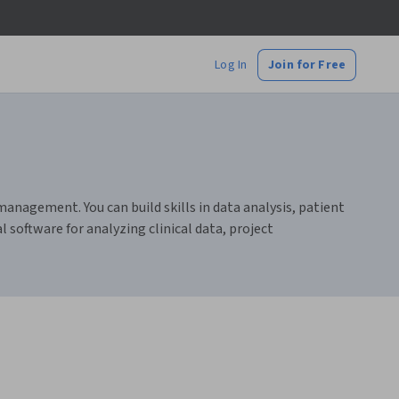
Log In
Join for Free
anagement. You can build skills in data analysis, patient
 software for analyzing clinical data, project