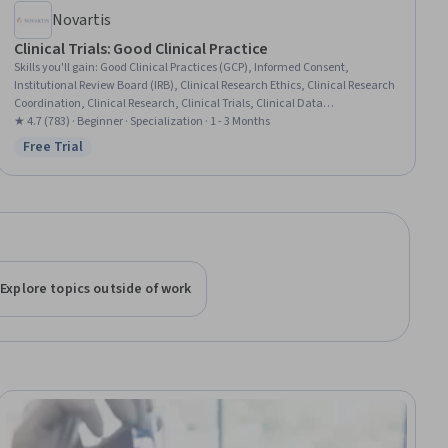
Novartis
Clinical Trials: Good Clinical Practice
Skills you'll gain
:
Good Clinical Practices (GCP), Informed Consent,
Institutional Review Board (IRB), Clinical Research Ethics, Clinical Research
Coordination, Clinical Research, Clinical Trials, Clinical Data
Management, Drug Development, Record Keeping, Clinical
★ 4.7 (783) · Beginner · Specialization · 1 - 3 Months
Documentation, Regulatory Compliance, Document Management, Health
Free Trial
Status: Free Trial
Equity, Patient Communication
Explore topics outside of work