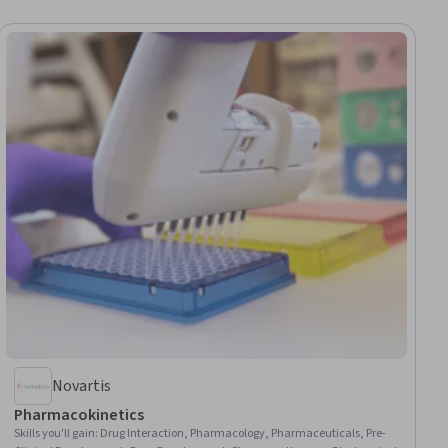
Novartis
Pharmacokinetics
Skills you'll gain
:
Drug Interaction, Pharmacology, Pharmaceuticals, Pre-