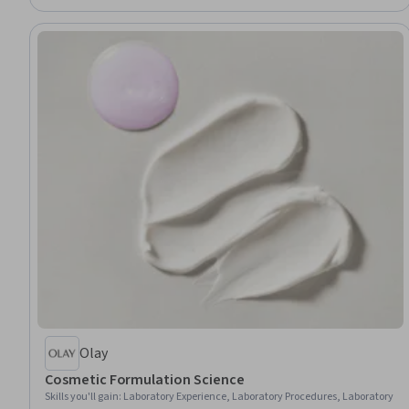
Health, Data Analysis
Olay
Cosmetic Formulation Science
Skills you'll gain
:
Laboratory Experience, Laboratory Procedures, Laboratory