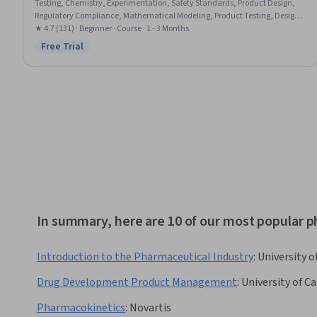
Testing, Chemistry, Experimentation, Safety Standards, Product Design,
Regulatory Compliance, Mathematical Modeling, Product Testing, Design
Specifications, Personal protective equipment, Record Keeping, Quality
★ 4.7 (131) · Beginner · Course · 1 - 3 Months
Assurance, Product Development, Technical Documentation
Free Trial
Status: Free Trial
In summary, here are 10 of our most popular 
Introduction to the Pharmaceutical Industry
:
University 
Drug Development Product Management
:
University of Ca
Pharmacokinetics
:
Novartis