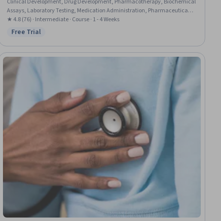
Clinical Development, Drug Development, Pharmacotherapy, Biochemical
Assays, Laboratory Testing, Medication Administration, Pharmaceutical
Terminology, Clinical Research, Laboratory Research
★ 4.8 (76) · Intermediate · Course · 1 - 4 Weeks
Free Trial
Status: Free Trial