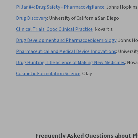
Pillar #4: Drug Safety - Pharmacovigilance
:
Johns Hopkins 
Drug Discovery
:
University of California San Diego
Clinical Trials: Good Clinical Practice
:
Novartis
Drug Development and Pharmacoepidemiology
:
Johns Ho
Pharmaceutical and Medical Device Innovations
:
Universit
Drug Hunting: The Science of Making New Medicines
:
Nova
Cosmetic Formulation Science
:
Olay
Frequently Asked Questions about P