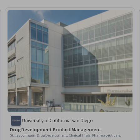
University of California San Diego
Drug Development Product Management
Skills you'll gain
:
Drug Development, Clinical Trials, Pharmaceuticals,