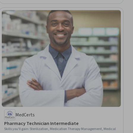
MedCerts
Pharmacy Technician Intermediate
Skills you'll gain
:
Sterilization, Medication Therapy Management, Medical