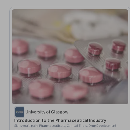
University of Glasgow
Introduction to the Pharmaceutical Industry
Skills you'll gain
:
Pharmaceuticals, Clinical Trials, Drug Development,