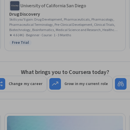
University of California San Diego
Drug Discovery
Skills you'll gain
:
Drug Development, Pharmaceuticals, Pharmacology,
Pharmaceutical Terminology, Pre-Clinical Development, Clinical Trials,
Biotechnology, Bioinformatics, Medical Science and Research, Healthcare
Industry Knowledge, Molecular Biology, Market Opportunities, Chemistry
★ 4.6 (4K) · Beginner · Course · 1 - 3 Months
Free Trial
Status: Free Trial
What brings you to Coursera today?
Change my career
Grow in my current role