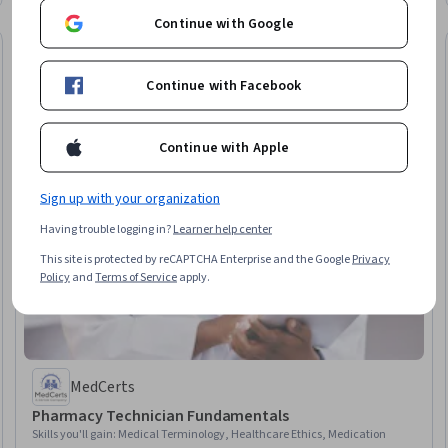
Regulation
Continue with Google
Continue with Facebook
Continue with Apple
Sign up with your organization
Having trouble logging in?
Learner help center
This site is protected by reCAPTCHA Enterprise and the Google
Privacy
Policy
and
Terms of Service
apply.
MedCerts
Pharmacy Technician Fundamentals
Skills you'll gain
:
Medical Terminology, Healthcare Ethics, Medication