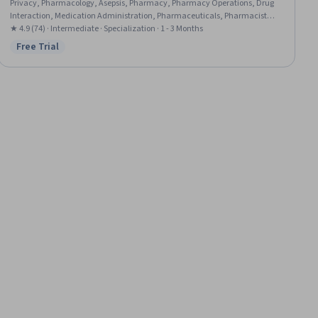
Privacy, Pharmacology, Asepsis, Pharmacy, Pharmacy Operations, Drug
Interaction, Medication Administration, Pharmaceuticals, Pharmacist
Assistance, Basic Life Support (BLS) Certification, Patient Communication,
★ 4.9 (74) · Intermediate · Specialization · 1 - 3 Months
Patient Education And Counseling, Intravenous Therapy, Healthcare
Free Trial
Status: Free Trial
Ethics, Medication Dispensation, Sterile Procedure, Health Care Procedure
and Regulation, Patient-centered Care