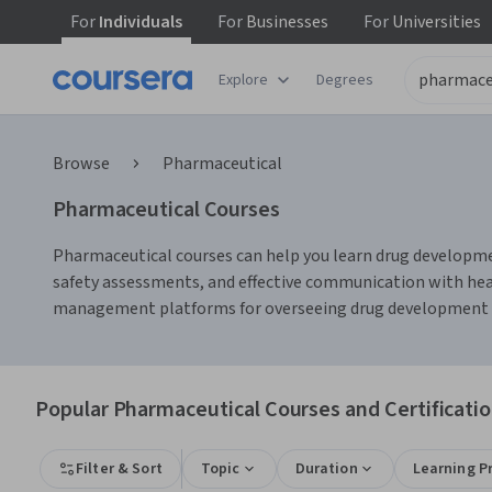
For
Individuals
For
Businesses
For
Universities
Explore
Degrees
Browse
Pharmaceutical
Pharmaceutical Courses
Pharmaceutical courses can help you learn drug development
safety assessments, and effective communication with healt
management platforms for overseeing drug development tim
Popular Pharmaceutical Courses and Certificati
Filter & Sort
Topic
Duration
Learning P