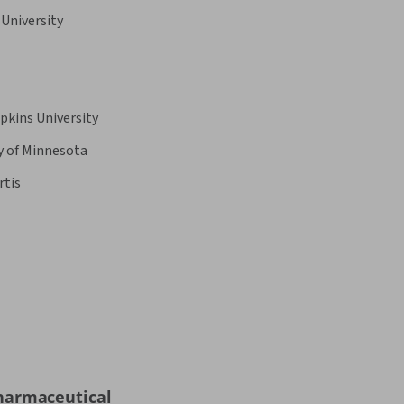
University
pkins University
y of Minnesota
rtis
harmaceutical