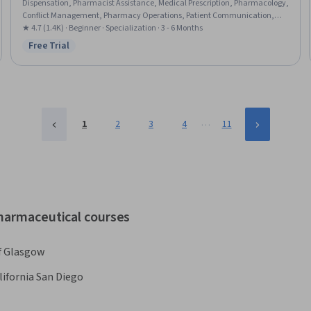
Dispensation, Pharmacist Assistance, Medical Prescription, Pharmacology,
Conflict Management, Pharmacy Operations, Patient Communication,
Anatomy, Pathology, Pharmacy Information System, Cultural
★ 4.7 (1.4K) · Beginner · Specialization · 3 - 6 Months
Responsiveness, Intercultural Competence, Patient Safety, Patient-
Free Trial
Status: Free Trial
centered Care, Cultural Diversity, Pharmacy, Medical Records, Physiology
…
1
2
3
4
11
pharmaceutical courses
of Glasgow
lifornia San Diego