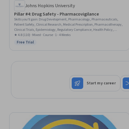
Johns Hopkins University
Pillar #4: Drug Safety - Pharmacovigilance
Skills you'll gain
:
Drug Development, Pharmacology, Pharmaceuticals,
Patient Safety, Clinical Research, Medical Prescription, Pharmacotherapy,
Clinical Trials, Epidemiology, Regulatory Compliance, Health Policy,
Continuous Monitoring, Public Health, Event Monitoring, Risk Analysis,
★ 4.8 (110) · Mixed · Course · 1 - 4 Weeks
Scientific Methods, Advanced Analytics
Free Trial
Status: Free Trial
Start my career