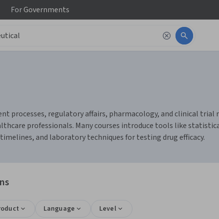
For
Governments
 processes, regulatory affairs, pharmacology, and clinical trial m
hcare professionals. Many courses introduce tools like statistical
elines, and laboratory techniques for testing drug efficacy.
ons
roduct
Language
Level