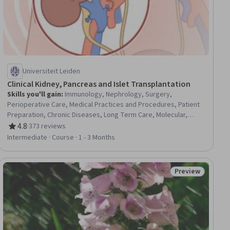
Universiteit Leiden
Clinical Kidney, Pancreas and Islet Transplantation
Skills you'll gain
:
Immunology, Nephrology, Surgery,
Perioperative Care, Medical Practices and Procedures, Patient
Preparation, Chronic Diseases, Long Term Care, Molecular,
Cellular, and Microbiology, Patient Evaluation, Acute Care,
4.8
·
373 reviews
Rating, 4.8 out of 5 stars
Patient Treatment, Pharmacology, Diagnostic Tests, Infectious
Intermediate · Course · 1 - 3 Months
Diseases, Pharmacotherapy
Preview
ial
Status: Preview