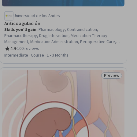
Universidad de los Andes
Anticoagulación
Skills you'll gain
:
Pharmacology, Contraindication,
Pharmacotherapy, Drug Interaction, Medication Therapy
Management, Medication Administration, Perioperative Care,
Oncology, Hematology, Pulmonology, Patient Evaluation,
4.9
·
100 reviews
Rating, 4.9 out of 5 stars
Treatment Planning, Patient Treatment, Clinical Practices,
Intermediate · Course · 1 - 3 Months
Chronic Diseases, Cardiac Dysrhythmia, Laboratory Testing,
Risk Analysis
Preview
ial
Status: Preview