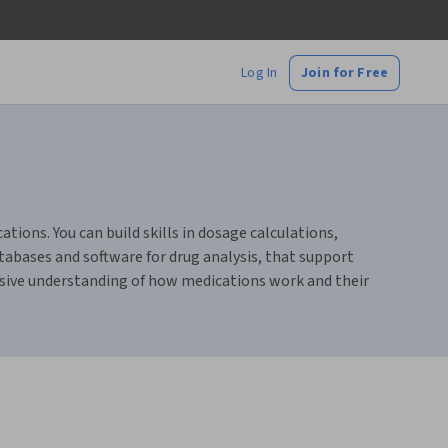
Log In
Join for Free
ions. You can build skills in dosage calculations,
tabases and software for drug analysis, that support
ensive understanding of how medications work and their