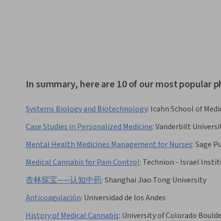
In summary, here are 10 of our most popular 
Systems Biology and Biotechnology
:
Icahn School of Medi
Case Studies in Personalized Medicine
:
Vanderbilt Universi
Mental Health Medicines Management for Nurses
:
Sage Pu
Medical Cannabis for Pain Control
:
Technion - Israel Insti
杏林探宝——认知中药
:
Shanghai Jiao Tong University
Anticoagulación
:
Universidad de los Andes
History of Medical Cannabis
:
University of Colorado Bould