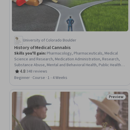
University of Colorado Boulder
History of Medical Cannabis
Skills you'll gain
:
Pharmacology, Pharmaceuticals, Medical
Science and Research, Medication Administration, Research,
Substance Abuse, Mental and Behavioral Health, Public Health,
Health Policy, Public Health and Disease Prevention,
4.8
·
348 reviews
Rating, 4.8 out of 5 stars
Epidemiology, Public Policies, Research Design, Law,
Beginner · Course · 1 - 4 Weeks
Regulation, and Compliance, Risk Analysis, Research
Methodologies
Preview
Status: Pr