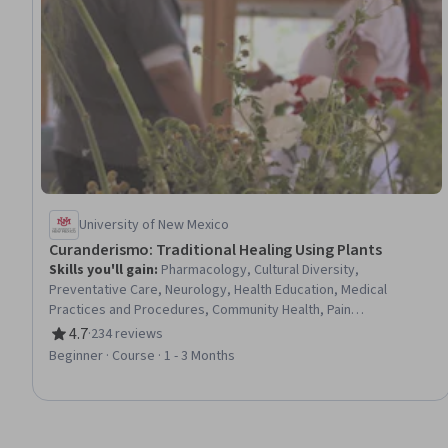
University of New Mexico
Curanderismo: Traditional Healing Using Plants
Skills you'll gain
:
Pharmacology, Cultural Diversity,
Preventative Care, Neurology, Health Education, Medical
Practices and Procedures, Community Health, Pain
Management, Nutrition and Diet, Mental Health
4.7
·
234 reviews
Rating, 4.7 out of 5 stars
Beginner · Course · 1 - 3 Months