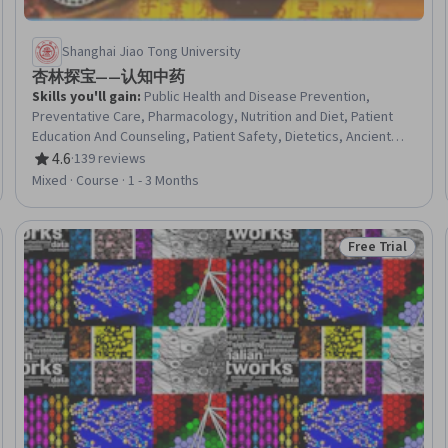
Shanghai Jiao Tong University
杏林探宝——认知中药
Skills you'll gain
:
Public Health and Disease Prevention,
Preventative Care, Pharmacology, Nutrition and Diet, Patient
Education And Counseling, Patient Safety, Dietetics, Ancient
History, Clinical Practices, Liberal Arts, Food and Beverage
4.6
·
139 reviews
Rating, 4.6 out of 5 stars
Mixed · Course · 1 - 3 Months
Free Trial
Trial
Status: Free Tr