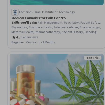
Technion - Israel Institute of Technology
Medical Cannabis for Pain Control
Skills you'll gain
:
Pain Management, Psychiatry, Patient Safety,
Physiology, Pharmaceuticals, Substance Abuse, Pharmacology,
Maternal Health, Pharmacotherapy, Ancient History, Oncology,
Mental Health Diseases and Disorders, Law, Regulation, and
4.3
·
149 reviews
Rating, 4.3 out of 5 stars
Compliance, Biology, World History, Biochemistry
Beginner · Course · 1 - 3 Months
Free Trial
Status: Free 