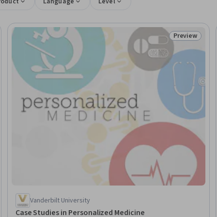
roduct
Language
Level
Preview
Trial
Status: Prev
Vanderbilt University
Case Studies in Personalized Medicine