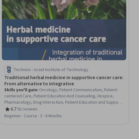
Technion - Israel Institute of Technology
Traditional herbal medicine in supportive cancer care:
From alternative to integrative
Skills you'll gain
:
Oncology, Patient Communication, Patient-
centered Care, Patient Education And Counseling, Hospice,
Pharmacology, Drug Interaction, Patient Education and Support,
Treatment Planning, Pain Management, Care Management,
4.7
·
92 reviews
Rating, 4.7 out of 5 stars
Clinical Research, Cultural Sensitivity, Health Systems
Beginner · Course · 3 - 6 Months