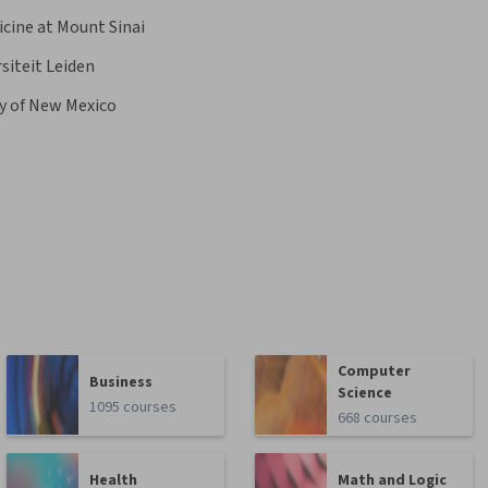
icine at Mount Sinai
siteit Leiden
ty of New Mexico
Computer
Business
Science
1095 courses
668 courses
Health
Math and Logic