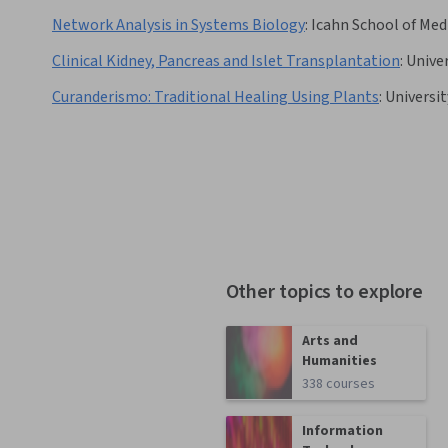
Network Analysis in Systems Biology
:
Icahn School of Med
Clinical Kidney, Pancreas and Islet Transplantation
:
Univer
Curanderismo: Traditional Healing Using Plants
:
Universi
Other topics to explore
Arts and
Humanities
338 courses
Information