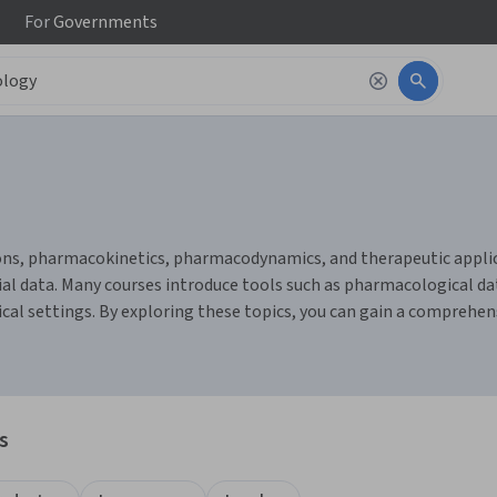
For
Governments
ns, pharmacokinetics, pharmacodynamics, and therapeutic applicat
rial data. Many courses introduce tools such as pharmacological da
ical settings. By exploring these topics, you can gain a compreh
s