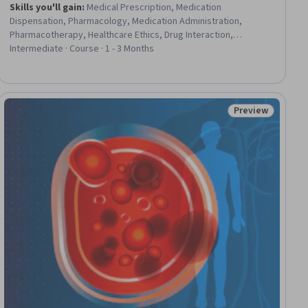
Skills you'll gain
:
Medical Prescription, Medication
Dispensation, Pharmacology, Medication Administration,
Pharmacotherapy, Healthcare Ethics, Drug Interaction,
Medication Therapy Management, Psychiatry, Health Care
Intermediate · Course · 1 - 3 Months
Procedure and Regulation, Nursing Practices, Mental Health
Diseases and Disorders, Health Care, Neurology, Mental and
Behavioral Health, Patient Education And Counseling, Nursing,
Anatomy, Psychology, Mental Health
Preview
iew
Status: Preview