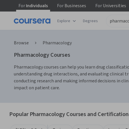
For
Individuals
For
Businesses
For
Universities
Explore
Degrees
Browse
Pharmacology
Pharmacology Courses
Pharmacology courses can help you learn drug classificatio
understanding drug interactions, and evaluating clinical t
conducting research and making informed decisions in clin
impact on patient care.
Popular Pharmacology Courses and Certification