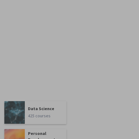
Data Science
425 courses
Personal