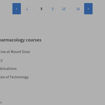
…
…
1
8
9
10
16
pharmacology courses
cine at Mount Sinai
ty
blications
tute of Technology
er