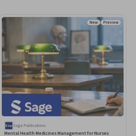
New
Preview
iew
Status: New
Status: Preview
Sage Publications
Mental Health Medicines Management for Nurses