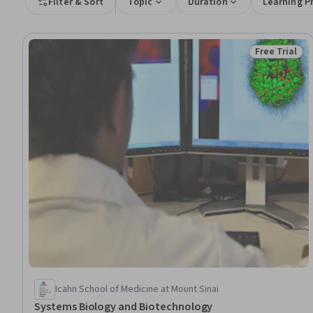
Filter & Sort
Topic
Duration
Learning P
Free Trial
Status: Free 
Icahn School of Medicine at Mount Sinai
Systems Biology and Biotechnology