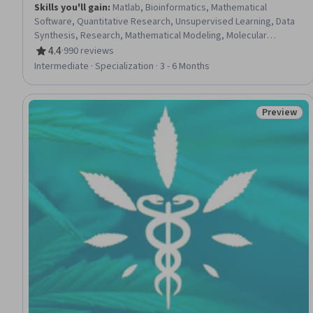
Skills you'll gain
:
Matlab, Bioinformatics, Mathematical
Software, Quantitative Research, Unsupervised Learning, Data
Synthesis, Research, Mathematical Modeling, Molecular
Biology, Simulation and Simulation Software, Pharmacology,
4.4
·
990 reviews
Rating, 4.4 out of 5 stars
Science and Research, Cell Biology, Biotechnology, Laboratory
Intermediate · Specialization · 3 - 6 Months
Research, Molecular, Cellular, and Microbiology, General
Science and Research, Life Sciences, Network Analysis, Biology
Preview
Status: Pr