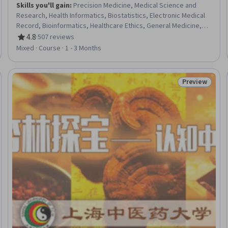
Skills you'll gain
:
Precision Medicine, Medical Science and
Research, Health Informatics, Biostatistics, Electronic Medical
Record, Bioinformatics, Healthcare Ethics, General Medicine,
Clinical Research, Clinical Research Ethics, Pharmaceuticals,
4.8
·
507 reviews
Rating, 4.8 out of 5 stars
Psychiatry, Patient-centered Care, Drug Development,
Mixed · Course · 1 - 3 Months
Diagnostic Tests, Life Sciences, Statistical Analysis, Molecular
Biology, Pharmacology, Drug Interaction
Preview
eview
Status: Prev