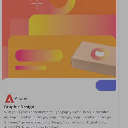
Adobe
Graphic Design
Skills you'll gain
:
Adobe Illustrator, Typography, Color Theory, Generative
AI, Graphic and Visual Design, Graphic Design, Graphic and Visual Design
Software, AI powered creativity, Design, Creative Design, Digital Design,
Adobe Firefly, Design Elements And Principles, Creativity
★ 4.6 (367) · Mixed · Course · 1 - 4 Weeks