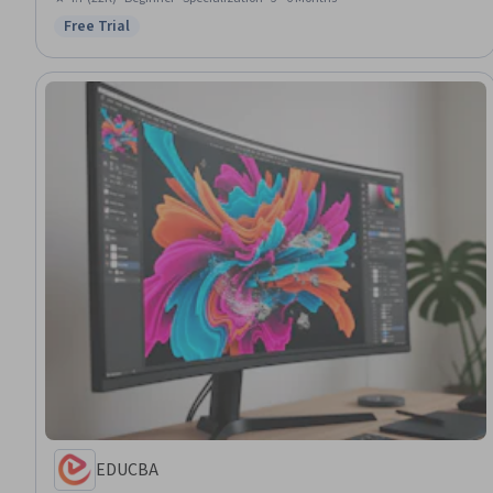
Design Reviews, Layout Design, Style Guides, Digital Design, Art History
Free Trial
Status: Free Trial
EDUCBA