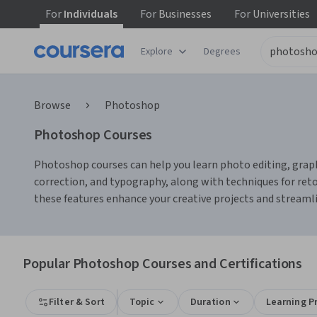
For
Individuals
For
Businesses
For
Universities
Explore
Degrees
Browse
Photoshop
Photoshop Courses
Photoshop courses can help you learn photo editing, graphic
correction, and typography, along with techniques for ret
these features enhance your creative projects and streaml
Popular Photoshop Courses and Certifications
Filter & Sort
Topic
Duration
Learning P