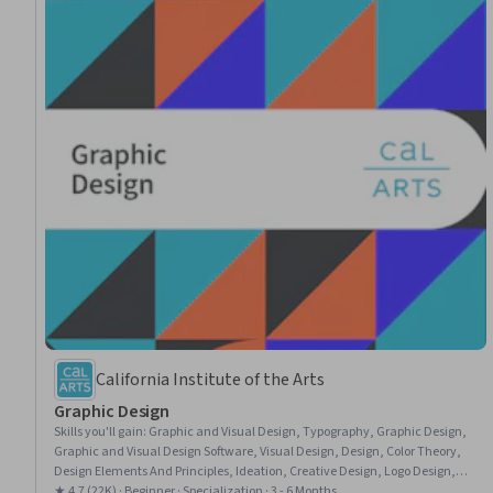
California Institute of the Arts
Graphic Design
Skills you'll gain
:
Graphic and Visual Design, Typography, Graphic Design,
Graphic and Visual Design Software, Visual Design, Design, Color Theory,
Design Elements And Principles, Ideation, Creative Design, Logo Design,
Visual Storytelling, Design Software, Conceptual Design, Brand Strategy,
★ 4.7 (22K) · Beginner · Specialization · 3 - 6 Months