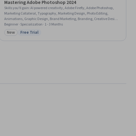
Mastering Adobe Photoshop 2024
Skills you'll gain
:
AI powered creativity, Adobe Firefly, Adobe Photoshop,
Marketing Collateral, Typography, Marketing Design, Photo Editing,
Animations, Graphic Design, Brand Marketing, Branding, Creative Design,
Graphic and Visual Design, Brand Awareness, Social Media, Social Media
Beginner · Specialization · 1 - 3 Months
Content, Digital Design, Image Quality, Marketing Materials, Digital
New
Free Trial
Category: New
Status: Free Trial
Advertising