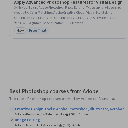
Apply Advanced Photoshop Features for Visual Design
Skills you'll gain
:
Adobe Photoshop, Photo Editing, Typography, AI powered
creativity, Color Matching, Adobe Creative Cloud, Visual Storytelling,
Graphic and Visual Design, Graphic and Visual Design Software, Design
Elements And Principles, Graphics Software, Image Quality, Editing,
★ 5 (16) · Beginner · Specialization · 3 - 6 Months
Graphical Tools, AI Integrations, Post-Production, Creative Design, Layout
New
Free Trial
Category: New
Status: Free Trial
Design
Best Photoshop courses from Adobe
Top-rated Photoshop courses offered by Adobe on Coursera.
Creative Design Tools: Adobe Photoshop, Illustrator, Acrobat
1
Adobe
Beginner
1 - 3 Months
4.7
(701)
Adobe
Image Editing
2
Adobe
Mixed
1 - 4 Weeks
4.7
(232)
Adobe