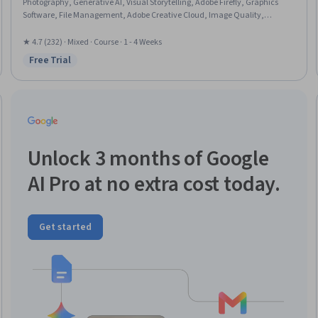
Photography, Generative AI, Visual Storytelling, Adobe Firefly, Graphics
Software, File Management, Adobe Creative Cloud, Image Quality,
Graphical Tools, Creative Design, Graphic Design, Editing, Control Panels,
Creativity
★ 4.7 (232) · Mixed · Course · 1 - 4 Weeks
Free Trial
Status: Free Trial
Unlock 3 months of Google
AI Pro at no extra cost today.
Get started