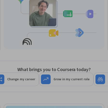
What brings you to Coursera today?
Change my career
Grow in my current role