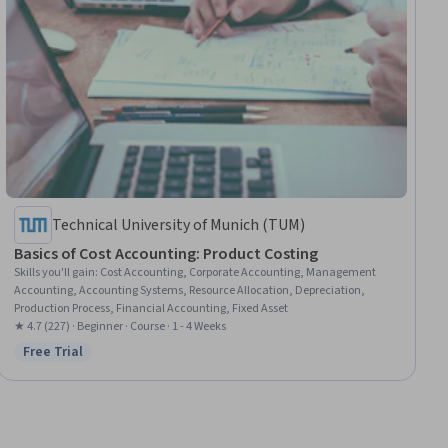
Technical University of Munich (TUM)
Basics of Cost Accounting: Product Costing
Skills you'll gain
:
Cost Accounting, Corporate Accounting, Management
Accounting, Accounting Systems, Resource Allocation, Depreciation,
Production Process, Financial Accounting, Fixed Asset
★ 4.7 (227) · Beginner · Course · 1 - 4 Weeks
Free Trial
Status: Free Trial