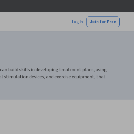
Log In
Join for Free
an build skills in developing treatment plans, using
al stimulation devices, and exercise equipment, that