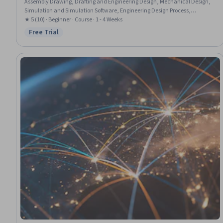
Assembly Drawing, Drafting and Engineering Design, Mechanical Design,
Simulation and Simulation Software, Engineering Design Process,
Mechanical Engineering
★ 5 (10) · Beginner · Course · 1 - 4 Weeks
Free Trial
Status: Free Trial