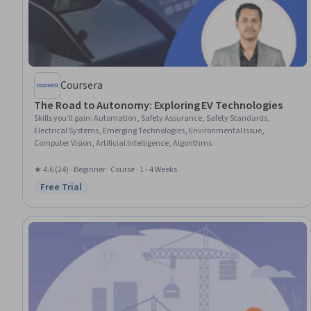
Coursera
The Road to Autonomy: Exploring EV Technologies
Skills you'll gain
:
Automation, Safety Assurance, Safety Standards,
Electrical Systems, Emerging Technologies, Environmental Issue,
Computer Vision, Artificial Intelligence, Algorithms
★ 4.6 (24) · Beginner · Course · 1 - 4 Weeks
Free Trial
Status: Free Trial