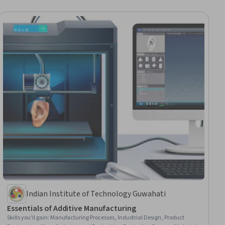
Indian Institute of Technology Guwahati
Essentials of Additive Manufacturing
Skills you'll gain
:
Manufacturing Processes, Industrial Design, Product