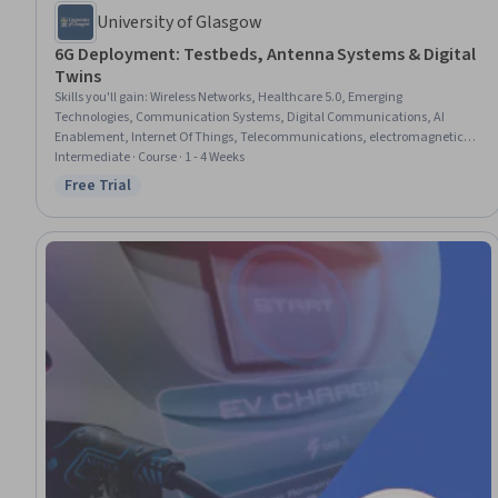
University of Glasgow
6G Deployment: Testbeds, Antenna Systems & Digital
Twins
Skills you'll gain
:
Wireless Networks, Healthcare 5.0, Emerging
Technologies, Communication Systems, Digital Communications, AI
Enablement, Internet Of Things, Telecommunications, electromagnetics,
Network Architecture, Software-Defined Networking, Zero Trust Network
Intermediate · Course · 1 - 4 Weeks
Access, Digital Transformation, Electronics Engineering, Distributed
Free Trial
Status: Free Trial
Computing, Electrical Engineering, Artificial Intelligence and Machine
Learning (AI/ML), Information Technology, Machine Learning,
Trustworthiness