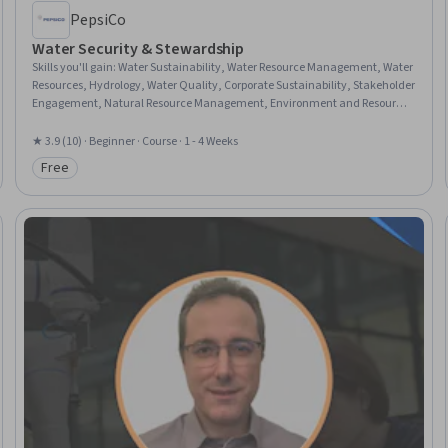
PepsiCo
Water Security & Stewardship
Skills you'll gain
:
Water Sustainability, Water Resource Management, Water
Resources, Hydrology, Water Quality, Corporate Sustainability, Stakeholder
Engagement, Natural Resource Management, Environment and Resource
Management, Stakeholder Management, Supply Chain Management,
Public Works, Economic Development
★ 3.9 (10) · Beginner · Course · 1 - 4 Weeks
Free
Category: Free