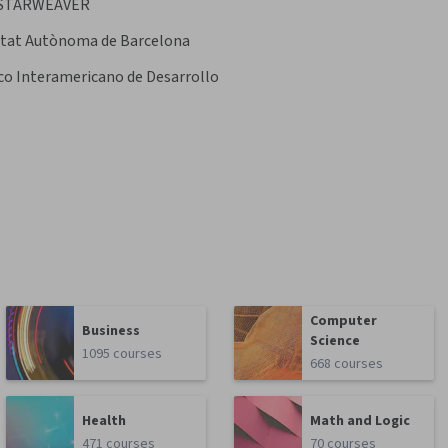
STARWEAVER
itat Autònoma de Barcelona
o Interamericano de Desarrollo
Computer
Business
Science
1095 courses
668 courses
Health
Math and Logic
471 courses
70 courses