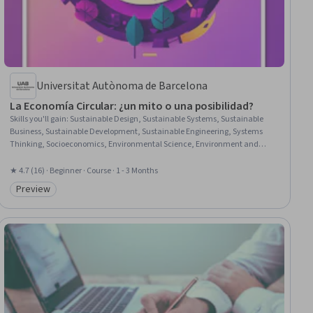
Universitat Autònoma de Barcelona
La Economía Circular: ¿un mito o una posibilidad?
Skills you'll gain
:
Sustainable Design, Sustainable Systems, Sustainable
Business, Sustainable Development, Sustainable Engineering, Systems
Thinking, Socioeconomics, Environmental Science, Environment and
Resource Management, Environmental Issue, Waste Minimization, Product
Lifecycle Management, Natural Resource Management, Systems Analysis,
★ 4.7 (16) · Beginner · Course · 1 - 3 Months
Environmental Policy, Process Analysis, Resource Utilization
Preview
Category: Preview