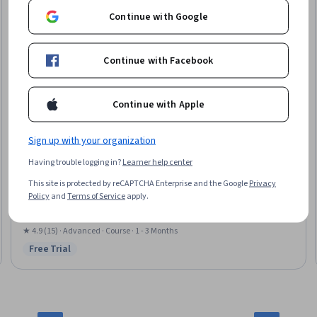
Continue with Google
Continue with Facebook
Continue with Apple
Sign up with your organization
Universidad Nacional Autónoma de México
Having trouble logging in?
Learner help center
In core nuclear fuel management
This site is protected by reCAPTCHA Enterprise and the Google
Privacy
Skills you'll gain
:
Equipment Design, Energy and Utilities, Engineering
Policy
and
Terms of Service
apply.
Design Process, Process Control, Engineering Calculations, Control Systems,
Cost Estimation, Mathematical Modeling, Simulation and Simulation
Software
★ 4.9 (15) · Advanced · Course · 1 - 3 Months
Free Trial
Status: Free Trial