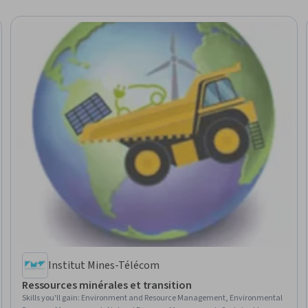
Institut Mines-Télécom
Ressources minérales et transition
Skills you'll gain
:
Environment and Resource Management, Environmental