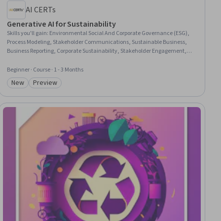
AI CERTs
Generative AI for Sustainability
Skills you'll gain
:
Environmental Social And Corporate Governance (ESG),
Process Modeling, Stakeholder Communications, Sustainable Business,
Business Reporting, Corporate Sustainability, Stakeholder Engagement,
Sustainability Standards, Climate Change Mitigation, Compliance
Reporting, Stakeholder Management, Environmental Monitoring, Supplier
Beginner · Course · 1 - 3 Months
Performance Management, Decision Intelligence, Responsible AI, AI
New
Preview
Integrations, Forecasting, Predictive Modeling, Automation, Predictive
Category: New
Category: Preview
Analytics