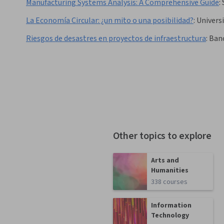
Manufacturing Systems Analysis: A Comprehensive Guide
:
La Economía Circular: ¿un mito o una posibilidad?
:
Univers
Riesgos de desastres en proyectos de infraestructura
:
Banc
Other topics to explore
Arts and
Humanities
338 courses
Information
Technology