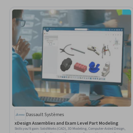
Dassault Systèmes
xDesign Assemblies and Exam Level Part Modeling
Skills you'll gain
:
SolidWorks (CAD), 3D Modeling, Computer-Aided Design,