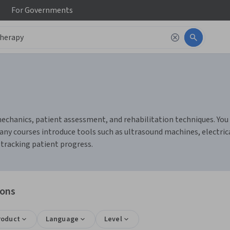
For
Governments
chanics, patient assessment, and rehabilitation techniques. You c
any courses introduce tools such as ultrasound machines, electric
tracking patient progress.
ions
roduct
Language
Level