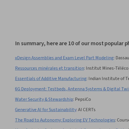
In summary, here are 10 of our most popular p
xDesign Assemblies and Exam Level Part Modeling
:
Dassau
Ressources minérales et transition
:
Institut Mines-Téléc
Essentials of Additive Manufacturing
:
Indian Institute of
6G Deployment: Testbeds, Antenna Systems & Digital Twi
Water Security & Stewardship
:
PepsiCo
Generative AI for Sustainability
:
AI CERTs
The Road to Autonomy: Exploring EV Technologies
:
Cours