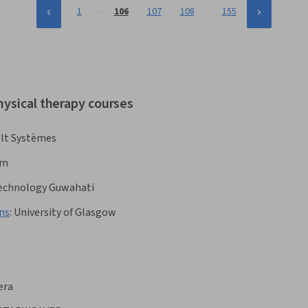
…
…
1
106
107
108
155
hysical therapy courses
lt Systèmes
om
 Technology Guwahati
ns
:
University of Glasgow
era