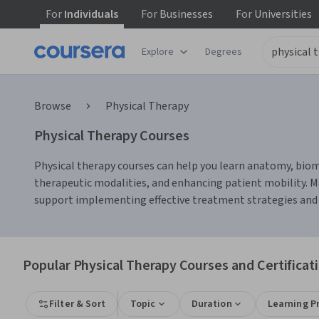
For
Individuals
For
Businesses
For
Universities
Explore
Degrees
Browse
Physical Therapy
Physical Therapy Courses
Physical therapy courses can help you learn anatomy, biome
therapeutic modalities, and enhancing patient mobility. M
support implementing effective treatment strategies and 
Popular Physical Therapy Courses and Certificat
Filter & Sort
Topic
Duration
Learning P