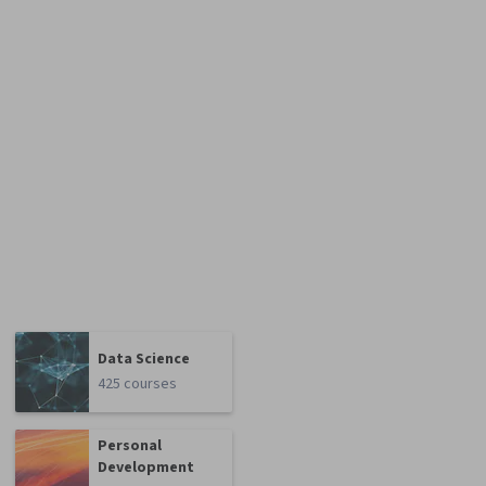
Data Science
425 courses
Personal
Development