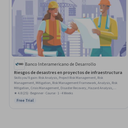
Banco Interamericano de Desarrollo
Riesgos de desastres en proyectos de infraestructura
Skills you'll gain
:
Risk Analysis, Project Risk Management, Risk
Management, Mitigation, Risk Management Framework, Analysis, Risk
Mitigation, Crisis Management, Disaster Recovery, Hazard Analysis,
Climate Change Adaptation, Project Management, Economics, Policy, and
★ 4.8 (25) · Beginner · Course · 1 - 4 Weeks
Social Studies, Vulnerability, Economic Development
Free Trial
Status: Free Trial