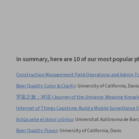
In summary, here are 10 of our most popular p
Construction Management Field Operations and Admin T
Beer Quality: Color & Clarity
:
University of California, Davis
宇宙之旅：对话 (Journey of the Universe: Weaving Knowled
Internet of Things Capstone: Build a Mobile Surveillance
Actúa ante el dolor crónico
:
Universitat Autònoma de Bar
Beer Quality: Flavor
:
University of California, Davis