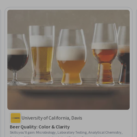
University of California, Davis
Beer Quality: Color & Clarity
Skills you'll gain
:
Microbiology, Laboratory Testing, Analytical Chemistry,