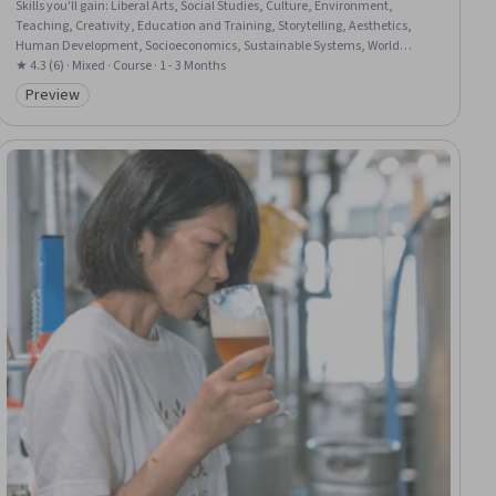
Skills you'll gain
:
Liberal Arts, Social Studies, Culture, Environment,
Teaching, Creativity, Education and Training, Storytelling, Aesthetics,
Human Development, Socioeconomics, Sustainable Systems, World
History, Systems Thinking, Life Sciences, Physics, Environmental Science,
★ 4.3 (6) · Mixed · Course · 1 - 3 Months
Environment and Resource Management, Economics, Biology
Preview
Category: Preview