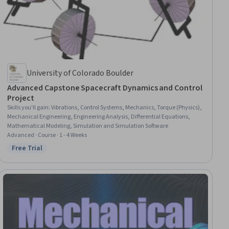
University of Colorado Boulder
Advanced Capstone Spacecraft Dynamics and Control
Project
Skills you'll gain
:
Vibrations, Control Systems, Mechanics, Torque (Physics),
Mechanical Engineering, Engineering Analysis, Differential Equations,
Mathematical Modeling, Simulation and Simulation Software
Advanced · Course · 1 - 4 Weeks
Free Trial
Status: Free Trial