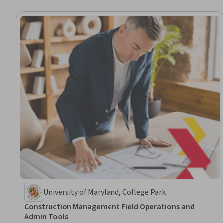
University of Maryland, College Park
Construction Management Field Operations and
Admin Tools