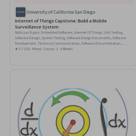
University of California San Diego
Internet of Things Capstone: Build a Mobile
Surveillance System
Skills you'll gain
:
Embedded Software, Internet Of Things, Unit Testing,
Software Design, System Testing, Software Design Documents, Software
Development, Technical Communication, Software Documentation,
Mobile Development Tools, Technical Design, Systems Design, System
★ 3.7 (10) · Mixed · Course · 1 - 4 Weeks
Design and Implementation, Ideation, Embedded Systems, Innovation,
Communication Systems, System Implementation, Systems Integration