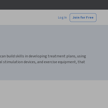
Log In
Join for Free
an build skills in developing treatment plans, using
al stimulation devices, and exercise equipment, that