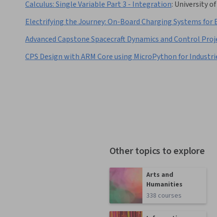
Calculus: Single Variable Part 3 - Integration
:
University o
Electrifying the Journey: On-Board Charging Systems for 
Advanced Capstone Spacecraft Dynamics and Control Proj
CPS Design with ARM Core using MicroPython for Industri
Other topics to explore
Arts and
Humanities
338 courses