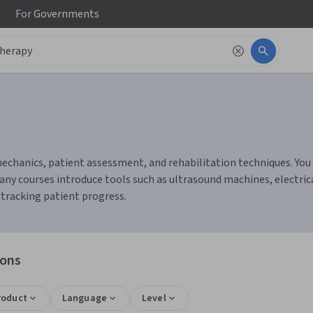
For
Governments
chanics, patient assessment, and rehabilitation techniques. You c
any courses introduce tools such as ultrasound machines, electric
tracking patient progress.
ions
roduct
Language
Level