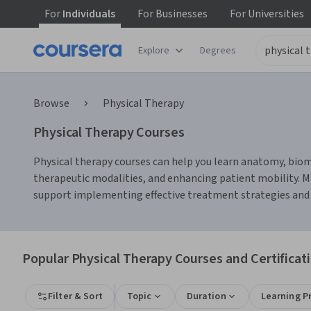
For
Individuals
For
Businesses
For
Universities
Explore
Degrees
Browse
Physical Therapy
Physical Therapy Courses
Physical therapy courses can help you learn anatomy, biome
therapeutic modalities, and enhancing patient mobility. M
support implementing effective treatment strategies and 
Popular Physical Therapy Courses and Certificat
Filter & Sort
Topic
Duration
Learning P