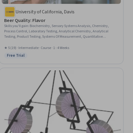
University of California, Davis
Beer Quality: Flavor
Skills you'll gain
:
Biochemistry, Sensory Systems Analysis, Chemistry,
Process Control, Laboratory Testing, Analytical Chemistry, Analytical
Testing, Product Testing, Systems Of Measurement, Quantitative
Research, Human Factors, Microbiology, Molecular, Cellular, and
Microbiology
★ 5 (19) · Intermediate · Course · 1 - 4 Weeks
Free Trial
Status: Free Trial