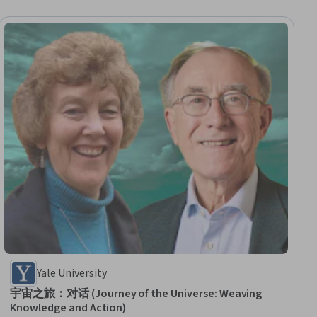
Yale University
宇宙之旅：对话 (Journey of the Universe: Weaving
Knowledge and Action)