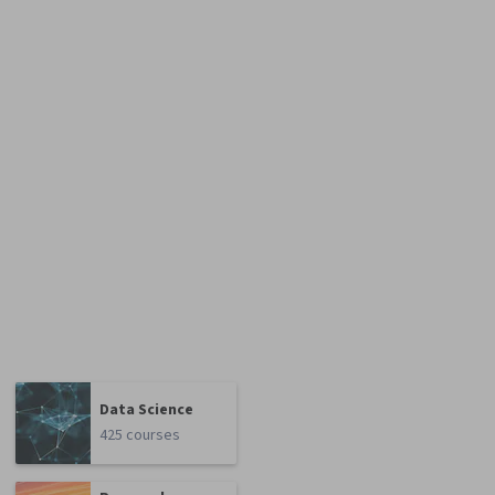
Data Science
425 courses