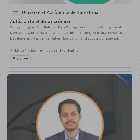
Universitat Autònoma de Barcelona
Actúa ante el dolor crónico
Skills you'll gain
:
Mindfulness, Pain Management, Stress Management,
Meditation & Breathwork, Patient Communication, Positivity, Personal
Development, Resilience, Patient Education and Support, Emotional
Intelligence, Care Management, Goal Setting, Psychosocial Assessments,
Nutrition Education, Nutrition and Diet, Exercise Therapy, Communication
★ 4.6 (294) · Beginner · Course · 1 - 3 Months
Preview
Category: Preview