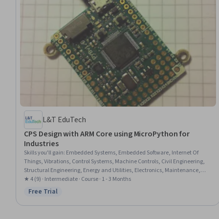
L&T EduTech
CPS Design with ARM Core using MicroPython for
Industries
Skills you'll gain
:
Embedded Systems, Embedded Software, Internet Of
Things, Vibrations, Control Systems, Machine Controls, Civil Engineering,
Structural Engineering, Energy and Utilities, Electronics, Maintenance,
Repair, and Facility Services, Automation, Integrated Development
★ 4 (9) · Intermediate · Course · 1 - 3 Months
Environments, Environmental Monitoring, Traffic Flow Optimization,
Free Trial
Status: Free Trial
System Monitoring, Communication Systems, Display Devices, Peripheral
Devices