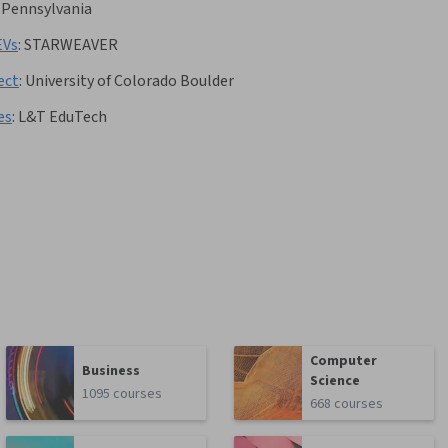
f Pennsylvania
EVs
:
STARWEAVER
ect
:
University of Colorado Boulder
es
:
L&T EduTech
Computer
Business
Science
1095 courses
668 courses