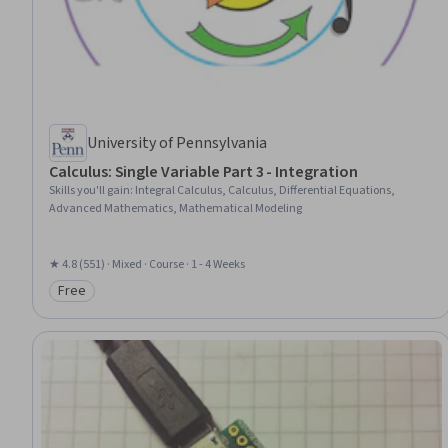
University of Pennsylvania
Calculus: Single Variable Part 3 - Integration
Skills you'll gain
:
Integral Calculus, Calculus, Differential Equations,
Advanced Mathematics, Mathematical Modeling
★ 4.8 (551) · Mixed · Course · 1 - 4 Weeks
Free
Category: Free