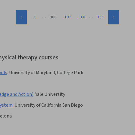
…
…
1
106
107
108
155
hysical therapy courses
ools
:
University of Maryland, College Park
ge and Action)
:
Yale University
 System
:
University of California San Diego
celona