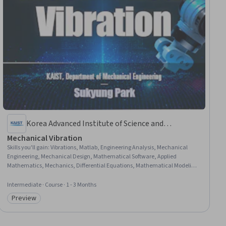
Korea Advanced Institute of Science and
Technology(KAIST)
Mechanical Vibration
Skills you'll gain
:
Vibrations, Matlab, Engineering Analysis, Mechanical
Engineering, Mechanical Design, Mathematical Software, Applied
Mathematics, Mechanics, Differential Equations, Mathematical Modeling,
Control Systems
Intermediate · Course · 1 - 3 Months
Preview
Category: Preview