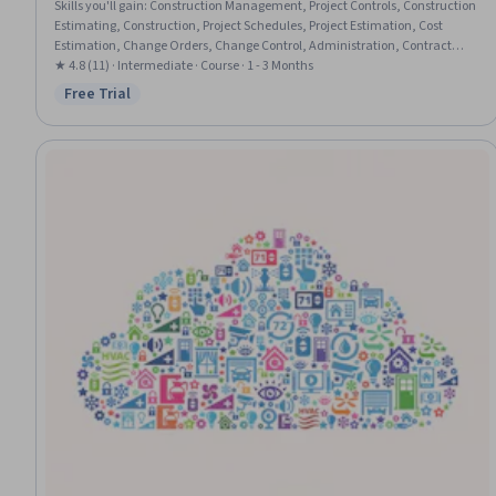
Skills you'll gain
:
Construction Management, Project Controls, Construction
Estimating, Construction, Project Schedules, Project Estimation, Cost
Estimation, Change Orders, Change Control, Administration, Contract
Management, Cost Management, Accident Prevention, Estimation, Project
★ 4.8 (11) · Intermediate · Course · 1 - 3 Months
Accounting, Timelines, Occupational Safety And Health, Scheduling,
Free Trial
Status: Free Trial
Project Coordination, Document Management