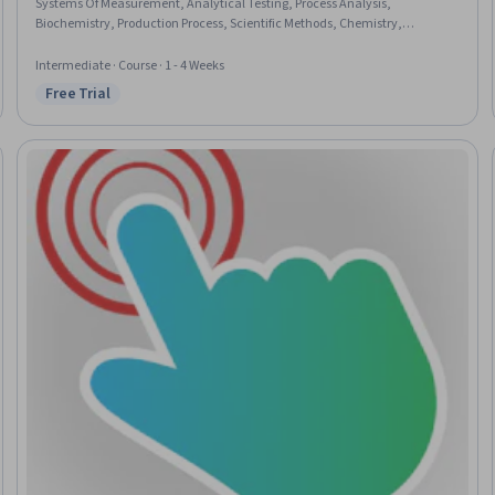
Systems Of Measurement, Analytical Testing, Process Analysis,
Biochemistry, Production Process, Scientific Methods, Chemistry,
Qualitative Research
Intermediate · Course · 1 - 4 Weeks
Free Trial
Status: Free Trial