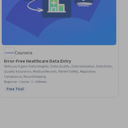
Coursera
Error-Free Healthcare Data Entry
Skills you'll gain
:
Data Integrity, Data Quality, Data Validation, Data Entry,
Quality Assurance, Medical Records, Patient Safety, Regulatory
Compliance, Record Keeping
Beginner · Course · 1 - 4 Weeks
Free Trial
Status: Free Trial