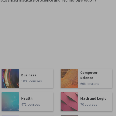
 Advanced Institute of Science and Technology(KAIST)
Computer
Business
Science
1095 courses
668 courses
Health
Math and Logic
471 courses
70 courses