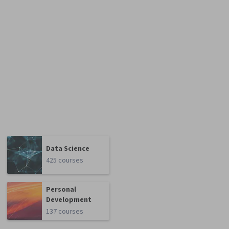
Data Science
425 courses
Personal
Development
137 courses