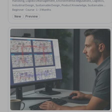
Handling, Logistics Management, Environmental Regulations, Logistics,
Industrial Design, Sustainable Design, Product Knowledge, Sustainable
Technologies, Technical Standard, Sustainable Engineering, Regulatory
Beginner · Course · 1 - 3 Months
Compliance, Manufacturing Processes, Sustainability Standards,
New
Preview
Category: New
Category: Preview
Marketing Collateral, Food Safety and Sanitation, Design