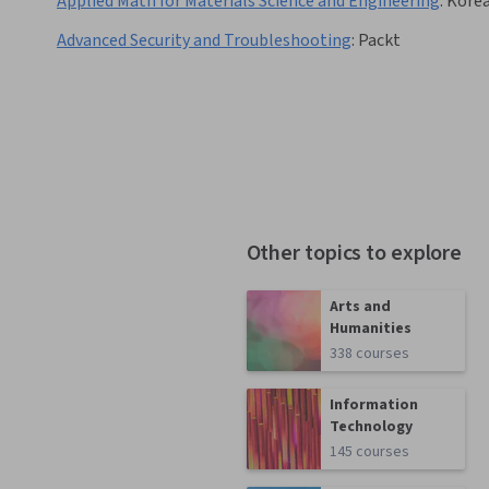
Applied Math for Materials Science and Engineering
:
Korea
Advanced Security and Troubleshooting
:
Packt
Other topics to explore
Arts and
Humanities
338 courses
Information
Technology
145 courses