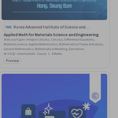
Korea Advanced Institute of Science and
Technology(KAIST)
Applied Math for Materials Science and Engineering
Skills you'll gain
:
Integral Calculus, Calculus, Differential Equations,
Materials science, Applied Mathematics, Mathematical Theory & Analysis,
General Mathematics, Mathematical Modeling, Derivatives
★ 4.9 (8) · Intermediate · Course · 1 - 4 Weeks
Preview
Category: Preview