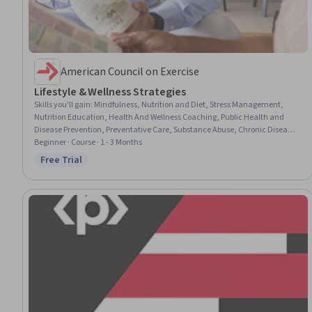
American Council on Exercise
Lifestyle & Wellness Strategies
Skills you'll gain
:
Mindfulness, Nutrition and Diet, Stress Management,
Nutrition Education, Health And Wellness Coaching, Public Health and
Disease Prevention, Preventative Care, Substance Abuse, Chronic Diseases,
Meditation & Breathwork, Health Promotion, Mental Health
Beginner · Course · 1 - 3 Months
Free Trial
Status: Free Trial