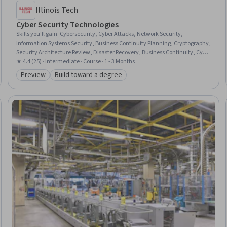
Illinois Tech
Cyber Security Technologies
Skills you'll gain
:
Cybersecurity, Cyber Attacks, Network Security,
Information Systems Security, Business Continuity Planning, Cryptography,
Security Architecture Review, Disaster Recovery, Business Continuity, Cyber
Security Policies, Cryptographic Protocols, IT Security Architecture,
★ 4.4 (25) · Intermediate · Course · 1 - 3 Months
Telecommunications, Network Administration, Law, Regulation, and
Preview
Build toward a degree
Category: Preview
Category: Build toward a degree
Compliance, NIST 800-53, Infrastructure Security, Security Controls, Data
Security, Governance Risk Management and Compliance