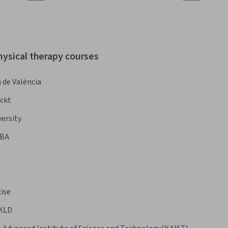
hysical therapy courses
 de València
ckt
ersity
BA
ise
 KLD