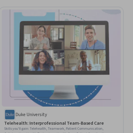
Duke University
Telehealth: Interprofessional Team-Based Care
Skills you'll gain
:
Telehealth, Teamwork, Patient Communication,