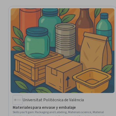
Universitat Politècnica de València
Materiales para envase y embalaje
Skills you'll gain
:
Packaging and Labeling, Materials science, Material