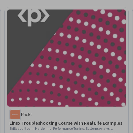
Packt
Linux Troubleshooting Course with Real Life Examples
Skills you'll gain
:
Hardening, Performance Tuning, Systems Analysis,