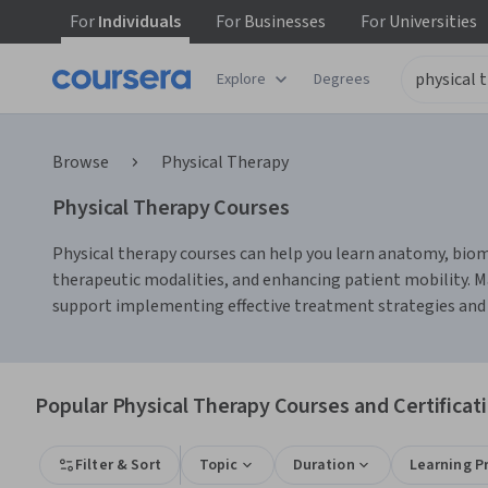
For
Individuals
For
Businesses
For
Universities
Explore
Degrees
Browse
Physical Therapy
Physical Therapy Courses
Physical therapy courses can help you learn anatomy, biome
therapeutic modalities, and enhancing patient mobility. M
support implementing effective treatment strategies and 
Popular Physical Therapy Courses and Certificat
Filter & Sort
Topic
Duration
Learning P