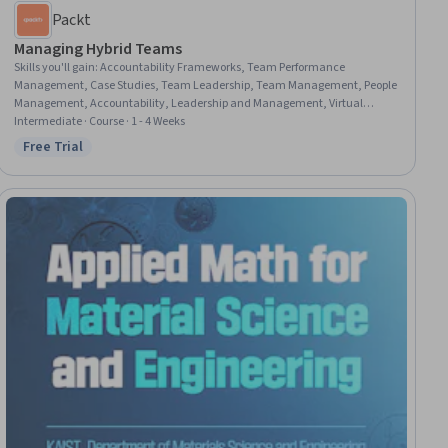
Packt
Managing Hybrid Teams
Skills you'll gain
:
Accountability Frameworks, Team Performance
Management, Case Studies, Team Leadership, Team Management, People
Management, Accountability, Leadership and Management, Virtual
Teams, Team Building, Telecommuting, Collaboration, Leadership, Drive
Intermediate · Course · 1 - 4 Weeks
Engagement, Workforce Management, Team Collaboration, Productivity,
Free Trial
Status: Free Trial
Trustworthiness, Employee Engagement, Adaptability