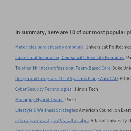
In summary, here are 10 of our most popular p
Materiales para envase y embalaje
:
Universitat Politècnica
Linux Troubleshooting Course with Real Life Examples
:
Pa
Telehealth: Interprofessional Team-Based Care
:
Duke Univ
Design and Integrate CCTV Systems Using AutoCAD
:
EDUC
Cyber Security Technologies
:
Illinois Tech
Managing Hybrid Teams
:
Packt
Lifestyle & Wellness Strategies
:
American Council on Exerc
محاسبة الممتلكات والمنشآت والمعدات
:
Alfaisal University |