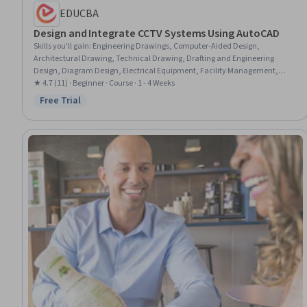
EDUCBA
Design and Integrate CCTV Systems Using AutoCAD
Skills you'll gain
:
Engineering Drawings, Computer-Aided Design,
Architectural Drawing, Technical Drawing, Drafting and Engineering
Design, Diagram Design, Electrical Equipment, Facility Management,
Coordination
★ 4.7 (11) · Beginner · Course · 1 - 4 Weeks
Free Trial
Status: Free Trial