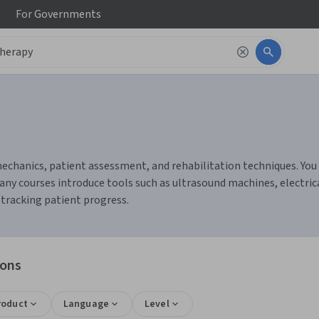
For
Governments
chanics, patient assessment, and rehabilitation techniques. You c
any courses introduce tools such as ultrasound machines, electric
tracking patient progress.
ions
roduct
Language
Level