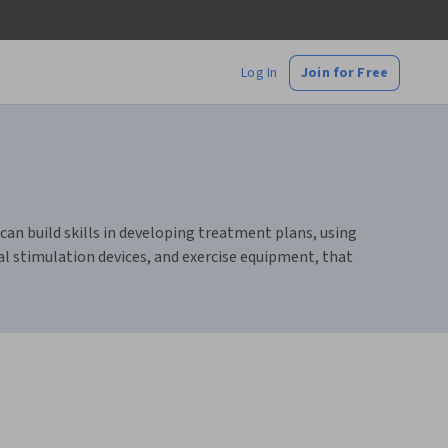
Log In
Join for Free
an build skills in developing treatment plans, using
al stimulation devices, and exercise equipment, that