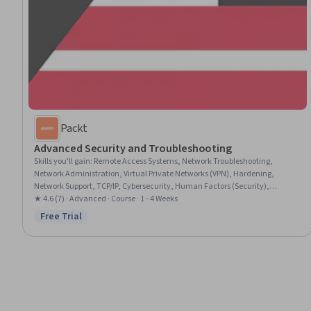
Packt
Advanced Security and Troubleshooting
Skills you'll gain
:
Remote Access Systems, Network Troubleshooting,
Network Administration, Virtual Private Networks (VPN), Hardening,
Network Support, TCP/IP, Cybersecurity, Human Factors (Security),
Technical Support and Services, Computer Networking, Hardware
★ 4.6 (7) · Advanced · Course · 1 - 4 Weeks
Troubleshooting, Network Performance Management, Command-Line
Free Trial
Status: Free Trial
Interface, Wireless Networks, Networking Hardware