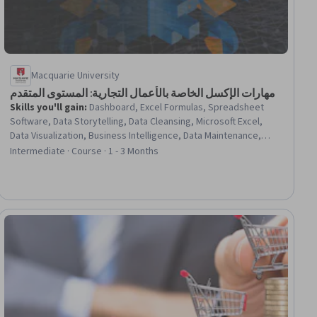
Macquarie University
مهارات الإكسل الخاصة بالأعمال التجارية: المستوى المتقدم
Skills you'll gain
:
Dashboard, Excel Formulas, Spreadsheet
Software, Data Storytelling, Data Cleansing, Microsoft Excel,
Data Visualization, Business Intelligence, Data Maintenance,
Data Modeling, Fiscal Management, Data Integrity, Data
Intermediate · Course · 1 - 3 Months
Management, Finance, Automation, Depreciation
ial