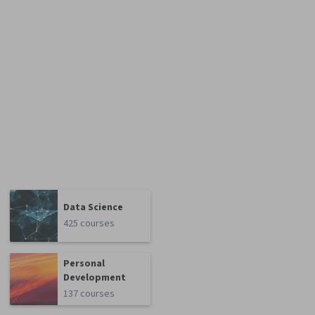
Data Science
425 courses
Personal
Development
137 courses