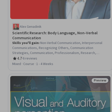
Alex Genadinik
Scientific Research: Body Language, Non-Verbal
Communication
Skills you'll gain
:
Non-Verbal Communication, Interpersonal
Communications, Recognizing Others, Communication
Strategies, Communication, Professionalism, Research,
Emotional Intelligence, Self-Awareness
4.7
·
6 reviews
Rating, 4.7 out of 5 stars
Mixed · Course · 1 - 4 Weeks
Preview
Status: Pr