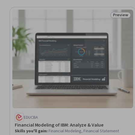
Preview
Status: Pr
EDUCBA
Financial Modeling of IBM: Analyze & Value
Skills you'll gain
:
Financial Modeling, Financial Statement