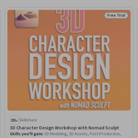
Free Trial
eview
Status: Free Tr
Skillshare
3D Character Design Workshop with Nomad Sculpt
Skills you'll gain
:
3D Modeling, 3D Assets, Post-Production,