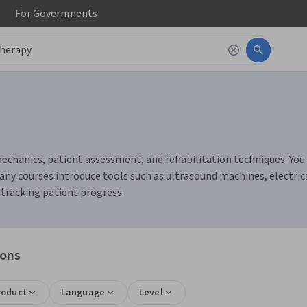
For
Governments
chanics, patient assessment, and rehabilitation techniques. You c
any courses introduce tools such as ultrasound machines, electric
tracking patient progress.
ions
roduct
Language
Level