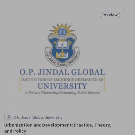
Preview
ial
Status: Preview
O.P. Jindal Global University
Urbanization and Development: Practice, Theory,
and Policy