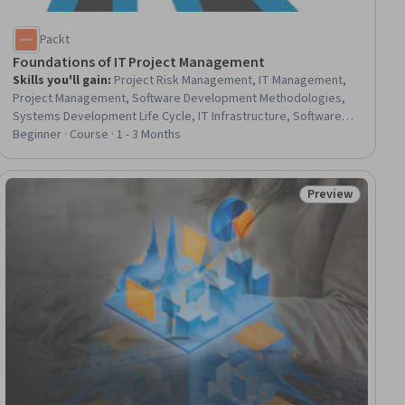
Packt
Foundations of IT Project Management
Skills you'll gain
:
Project Risk Management, IT Management,
Project Management, Software Development Methodologies,
Systems Development Life Cycle, IT Infrastructure, Software
Development Life Cycle, Information Technology, Project
Beginner · Course · 1 - 3 Months
Portfolio Management, Project Scoping, Cloud Infrastructure,
Environmental Social And Corporate Governance (ESG), Risk
Management, Resource Management, Security Management,
Preview
ial
Status: Preview
Agile Methodology, Scrum (Software Development), Agile
Software Development, Cloud Services, Information
Technology Operations