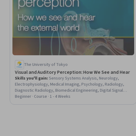
The University of Tokyo
Visual and Auditory Perception: How We See and Hear
Skills you'll gain
:
Sensory Systems Analysis, Neurology,
Electrophysiology, Medical Imaging, Psychology, Radiology,
Diagnostic Radiology, Biomedical Engineering, Digital Signal
Processing, Cell Biology
Beginner · Course · 1 - 4 Weeks