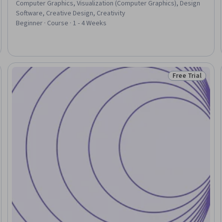
Computer Graphics, Visualization (Computer Graphics), Design
Software, Creative Design, Creativity
Beginner · Course · 1 - 4 Weeks
Free Trial
eview
Status: Free Tr