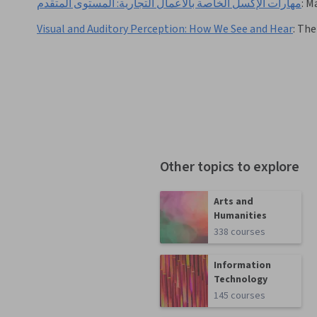
مهارات الإكسل الخاصة بالأعمال التجارية: المستوى المتقدم
:
Ma
Visual and Auditory Perception: How We See and Hear
:
The 
Other topics to explore
Arts and
Humanities
338 courses
Information
Technology
145 courses