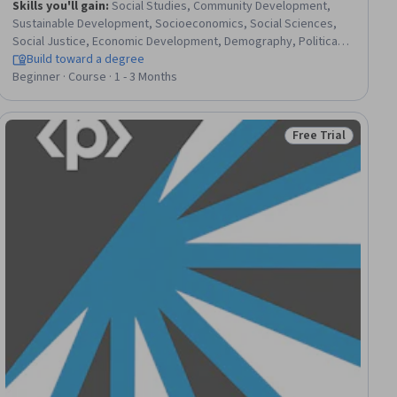
Skills you'll gain
:
Social Studies, Community Development,
Sustainable Development, Socioeconomics, Social Sciences,
Social Justice, Economic Development, Demography, Political
Sciences, International Relations, Public Policies, Governance,
Build toward a degree
Land Management, Sociology, Policy Analysis, Cultural Diversity,
Beginner · Course · 1 - 3 Months
World History, Climate Change Adaptation, Economics, Case
Studies
Free Trial
ial
Status: Free Trial