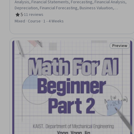
Analysis, Financial Statements, Forecasting, Financial Analysis,
Depreciation, Financial Forecasting, Business Valuation,
Operating Expense, Cash Flow Forecasting, Balance Sheet,
5
·
11 reviews
Rating, 5 out of 5 stars
Income Statement, Operational Analysis, Accounts Payable,
Mixed · Course · 1 - 4 Weeks
Equities, Financial Data, Cash Flows, Case Studies
Preview
Status: Pr