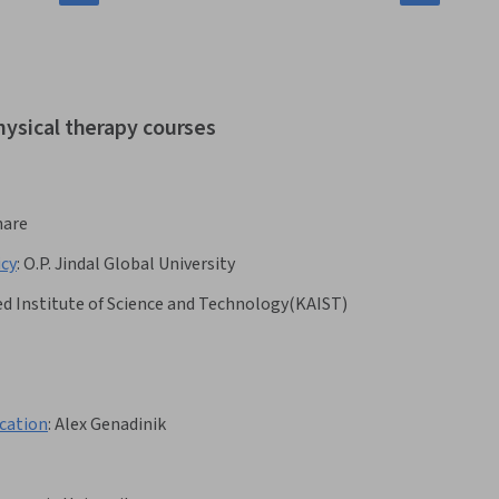
hysical therapy courses
hare
icy
:
O.P. Jindal Global University
d Institute of Science and Technology(KAIST)
cation
:
Alex Genadinik