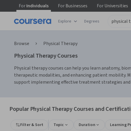
For
Individuals
For
Businesses
For
Universities
Explore
Degrees
Browse
Physical Therapy
Physical Therapy Courses
Physical therapy courses can help you learn anatomy, biome
therapeutic modalities, and enhancing patient mobility. M
support implementing effective treatment strategies and 
Popular Physical Therapy Courses and Certificat
Filter & Sort
Topic
Duration
Learning P