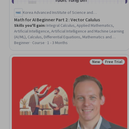
Korea Advanced Institute of Science and
Technology(KAIST)
Math for AI Beginner Part 2 : Vector Calulus
Skills you'll gain
:
Integral Calculus, Applied Mathematics,
Artificial Intelligence, Artificial Intelligence and Machine Learning
(AI/ML), Calculus, Differential Equations, Mathematics and
Mathematical Modeling, Mathematical Modeling, Advanced
Beginner · Course · 1 - 3 Months
Mathematics, Machine Learning
New
Free Trial
Status: New
Status: Free 