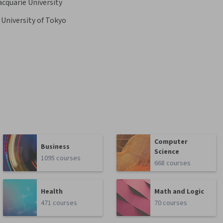
cquarie University
University of Tokyo
Computer
Business
Science
1095 courses
668 courses
Health
Math and Logic
471 courses
70 courses