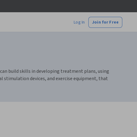
Log In
Join for Free
an build skills in developing treatment plans, using
al stimulation devices, and exercise equipment, that