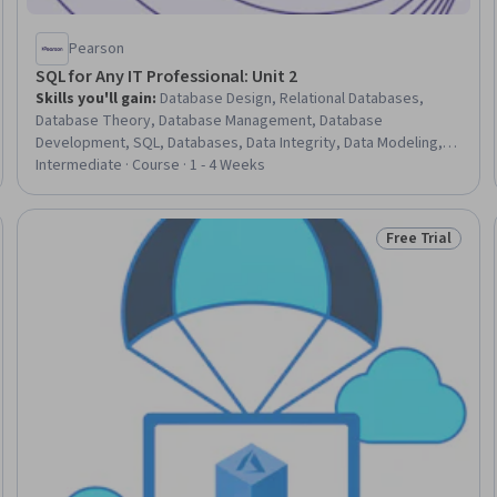
Pearson
SQL for Any IT Professional: Unit 2
Skills you'll gain
:
Database Design, Relational Databases,
Database Theory, Database Management, Database
Development, SQL, Databases, Data Integrity, Data Modeling,
Data Management, Data Structures
Intermediate · Course · 1 - 4 Weeks
Free Trial
Trial
Status: Free Tr