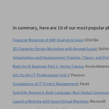
In summary, here are 10 of our most popular p
Financial Modeling of IBM: Analyze & Value
:
EDUCBA
3D Character Design Workshop with Nomad Sculpt
:
Skills
Urbanization and Development: Practice, Theory, and Pol
Math for AI Beginner Part 2 : Vector Calulus
:
Korea Advance
SQL for Any IT Professional: Unit 2
:
Pearson
Foundations of IT Project Management
:
Packt
Scientific Research: Body Language, Non-Verbal Communi
Launch a Website with Azure Virtual Machines
:
Microsoft