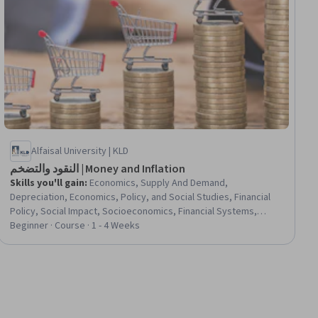
Alfaisal University | KLD
النقود والتضخم | Money and Inflation
Skills you'll gain
:
Economics, Supply And Demand,
Depreciation, Economics, Policy, and Social Studies, Financial
Policy, Social Impact, Socioeconomics, Financial Systems,
Market Dynamics, Social Sciences
Beginner · Course · 1 - 4 Weeks