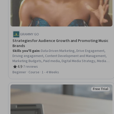
GRAMMY GO
Strategies for Audience Growth and Promoting Music
Brands
Skills you'll gain
:
Data-Driven Marketing, Drive Engagement,
Driving engagement, Content Development and Management,
Marketing Budgets, Paid media, Digital Media Strategy, Media
Strategy, Brand Marketing, Content Strategy, Promotional
4.9
·
7 reviews
Rating, 4.9 out of 5 stars
Strategies, Marketing Analytics, Media Planning, Customer
Beginner · Course · 1 - 4 Weeks
Engagement, Promotions and Campaigns, Shared Media,
Marketing Effectiveness, Content Marketing, Brand Awareness,
Strategic Partnership
Free Trial
Status: Free 