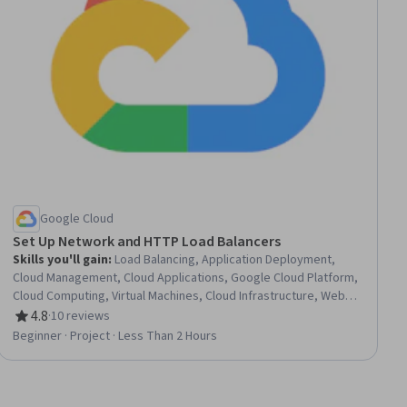
Google Cloud
Set Up Network and HTTP Load Balancers
Skills you'll gain
:
Load Balancing, Application Deployment,
Cloud Management, Cloud Applications, Google Cloud Platform,
Cloud Computing, Virtual Machines, Cloud Infrastructure, Web
Servers, Servers, Network Model, Network Analysis
4.8
·
10 reviews
Rating, 4.8 out of 5 stars
Beginner · Project · Less Than 2 Hours