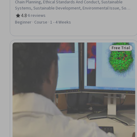
Chain Planning, Ethical Standards And Conduct, Sustainable
Systems, Sustainable Development, Environmental Issue, Social
Impact, Art History, Public History, Waste Minimization, Product
4.8
·
6 reviews
Rating, 4.8 out of 5 stars
Design, Production Process, World History, Consumer
Beginner · Course · 1 - 4 Weeks
Behaviour, Creative Thinking, Personal Development, Problem
Solving, Critical Thinking
Free Trial
Status: Free 