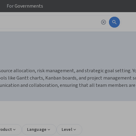
For
Governments
source allocation, risk management, and strategic goal setting. Yo
 tools like Gantt charts, Kanban boards, and project management s
munication and collaboration, ensuring that all team members are
roduct
Language
Level