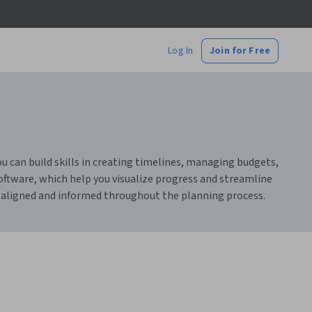
Log In
Join for Free
u can build skills in creating timelines, managing budgets,
oftware, which help you visualize progress and streamline
 aligned and informed throughout the planning process.