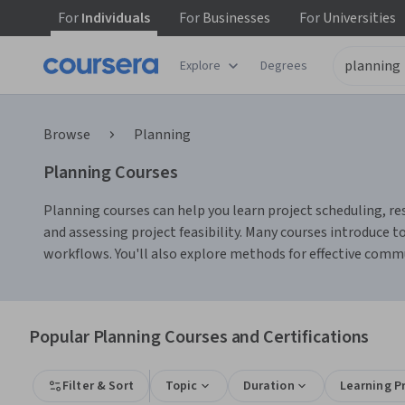
For
Individuals
For
Businesses
For
Universities
Explore
Degrees
Browse
Planning
Planning Courses
Planning courses can help you learn project scheduling, re
and assessing project feasibility. Many courses introduce
workflows. You'll also explore methods for effective com
Popular Planning Courses and Certifications
Filter & Sort
Topic
Duration
Learning P