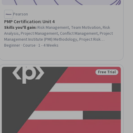
Pearson
PMP Certification: Unit 4
Skills you'll gain
:
Risk Management, Team Motivation, Risk
Analysis, Project Management, Conflict Management, Project
Management Institute (PMI) Methodology, Project Risk
Management, Management Training And Development,
Beginner · Course · 1 - 4 Weeks
Resource Management, Team Performance Management,
Communication, Team Management, Leadership, Resource
Allocation, Communication Planning, Communication Strategies,
Team Building, Resource Planning
Free Trial
ial
Status: Free Trial