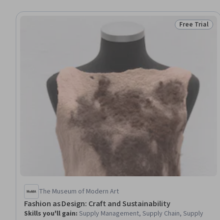
Free Trial
Status: Free 
The Museum of Modern Art
Fashion as Design: Craft and Sustainability
Skills you'll gain
:
Supply Management, Supply Chain, Supply