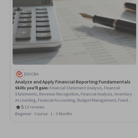
EDUCBA
Analyze and Apply Financial Reporting Fundamentals
Skills you'll gain
:
Financial Statement Analysis, Financial
Statements, Revenue Recognition, Financial Analysis, Inventory
Accounting, Financial Accounting, Budget Management, Fixed
Asset, Income Statement, Balance Sheet, Budgeting, Financial
5
·
13 reviews
Rating, 5 out of 5 stars
Reporting, Management Accounting, Capital Budgeting, Asset
Beginner · Course · 1 - 3 Months
Management, Accounting, Cost Accounting, Management
Reporting, Cash Flows, Generally Accepted Accounting
Principles (GAAP)