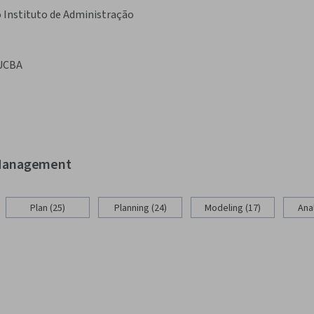
 Instituto de Administração
UCBA
d Management
Plan (25)
Planning (24)
Modeling (17)
Anal