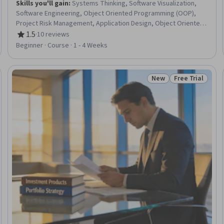
Skills you'll gain
:
Systems Thinking, Software Visualization,
Software Engineering, Object Oriented Programming (OOP),
Project Risk Management, Application Design, Object Oriented
Design, Software Development Life Cycle, Risk Management,
1.5
·
10 reviews
Rating, 1.5 out of 5 stars
Software Development Methodologies, Software Design,
Beginner · Course · 1 - 4 Weeks
Application Development, Program Development, Business
Logic, User Experience Design, Systems Development,
Software Development, Business Architecture, Usability, User
New
Free Trial
Trial
Status: New
Status: Free Tr
Centered Design