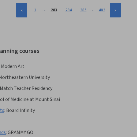
…
…
1
283
284
285
482
lanning courses
 Modern Art
Northeastern University
Match Teacher Residency
ol of Medicine at Mount Sinai
ts
:
Board Infinity
nds
:
GRAMMY GO