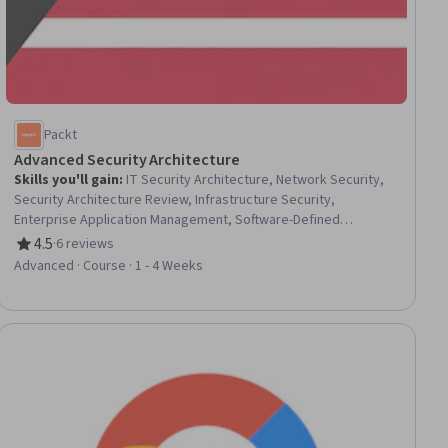
Packt
Advanced Security Architecture
Skills you'll gain
:
IT Security Architecture, Network Security,
Security Architecture Review, Infrastructure Security,
Enterprise Application Management, Software-Defined
Networking, Computer Networking, Application Security, Zero
4.5
·
6 reviews
Rating, 4.5 out of 5 stars
Trust Network Access, Security Engineering, Network
Advanced · Course · 1 - 4 Weeks
Architecture, Cyber Security Strategy, Cybersecurity,
Enterprise Architecture, Software Quality Assurance, Secure
Coding, Network Planning And Design, Cloud Security,
Cryptography
ial