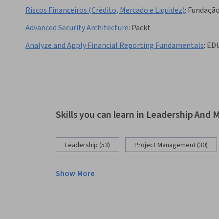
Riscos Financeiros (Crédito, Mercado e Liquidez)
:
Fundação
Advanced Security Architecture
:
Packt
Analyze and Apply Financial Reporting Fundamentals
:
ED
Skills you can learn in Leadership An
Leadership (53)
Project Management (30)
Show More