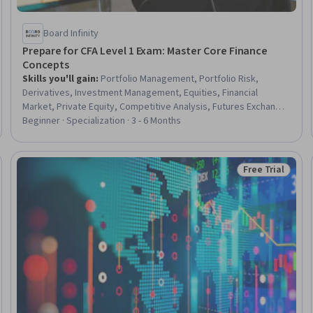
Board Infinity
Prepare for CFA Level 1 Exam: Master Core Finance
Concepts
Skills you'll gain
:
Portfolio Management, Portfolio Risk,
Derivatives, Investment Management, Equities, Financial
Market, Private Equity, Competitive Analysis, Futures Exchange,
Asset Management, Risk Management, Securities (Finance),
Beginner · Specialization · 3 - 6 Months
Risk Management Framework, Investments, Capital Markets,
Credit Risk, Real Estate, Financial Trading, Governance Risk
Management and Compliance, Finance
Free Trial
Trial
Status: Free Tr