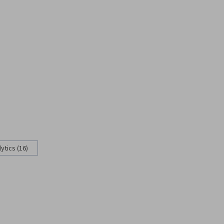
ytics (16)