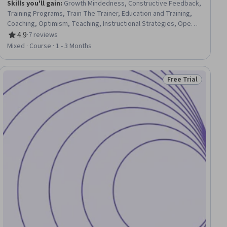
Skills you'll gain
:
Growth Mindedness, Constructive Feedback,
Training Programs, Train The Trainer, Education and Training,
Coaching, Optimism, Teaching, Instructional Strategies, Open
Mindset, Overcoming Obstacles, Goal Setting, Learning
4.9
·
7 reviews
Rating, 4.9 out of 5 stars
Strategies, Planning
Mixed · Course · 1 - 3 Months
Free Trial
ial
Status: Free Trial