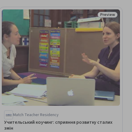
Preview
ial
Status: Preview
Match Teacher Residency
Учительський коучинг: сприяння розвитку сталих
змін