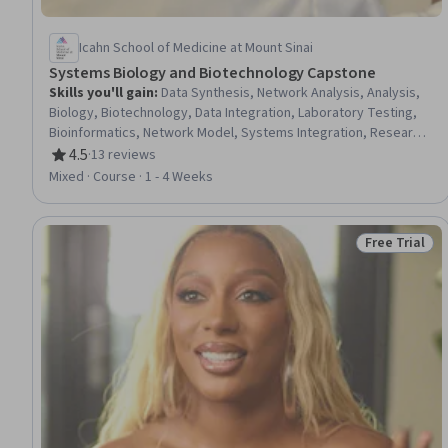
Icahn School of Medicine at Mount Sinai
Systems Biology and Biotechnology Capstone
Skills you'll gain
:
Data Synthesis, Network Analysis, Analysis,
Biology, Biotechnology, Data Integration, Laboratory Testing,
Bioinformatics, Network Model, Systems Integration, Research,
Simulation and Simulation Software, Mathematical Modeling
4.5
·
13 reviews
Rating, 4.5 out of 5 stars
Mixed · Course · 1 - 4 Weeks
Free Trial
Status: Free 