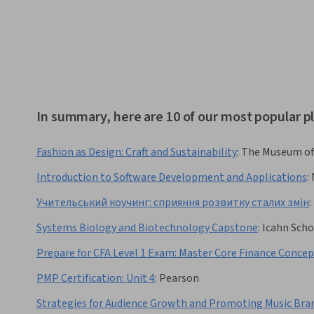
In summary, here are 10 of our most popular p
Fashion as Design: Craft and Sustainability
:
The Museum of
Introduction to Software Development and Applications
:
Учительський коучинг: сприяння розвитку сталих змін
:
Systems Biology and Biotechnology Capstone
:
Icahn Scho
Prepare for CFA Level 1 Exam: Master Core Finance Concep
PMP Certification: Unit 4
:
Pearson
Strategies for Audience Growth and Promoting Music Bra