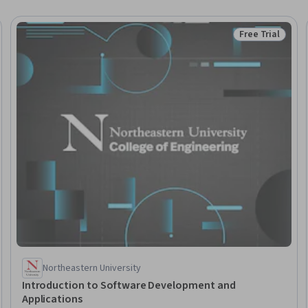
Free Trial
Trial
Status: Free Tr
Northeastern University
Introduction to Software Development and
Applications