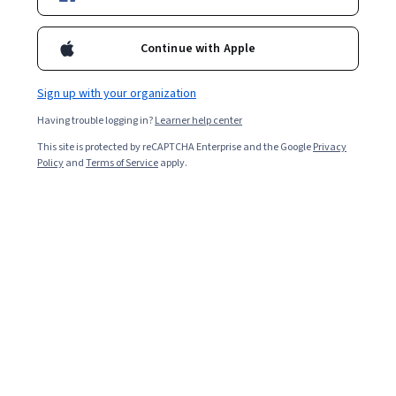
Popular Policy Courses and Certifications
Continue with Apple
Filter & Sort
Topic
Duration
Learning Prod
Sign up with your organization
New
Free Trial
Status: New
Status: Free Trial
Having trouble logging in?
Learner help center
EDUCBA
This site is protected by reCAPTCHA Enterprise and the Google
Privacy
Global Trade and Macroeconomic Analysis
Policy
and
Terms of Service
apply.
Skills you'll gain
:
International Finance, Financial Policy,
Economics, International Relations, Financial Trading,
Financial Systems, Economics, Policy, and Social
Studies, Business Economics, Economic Development,
Mixed · Course · 1 - 3 Months
Finance, Fiscal Management, Market Data, Financial
Analysis, Supply And Demand, Investments
Google Cloud
Google Cloud Customer Care Fundamentals - 繁
體中文
Skills you'll gain
:
Service Level, Product Support,
Google Cloud Platform, Technical Support and Services,
Technical Support, Cloud Services, Service
Management, Personally Identifiable Information, Issue
Beginner · Course · 1 - 4 Weeks