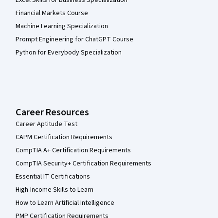
Excel Skills for Business Specialization
Financial Markets Course
Machine Learning Specialization
Prompt Engineering for ChatGPT Course
Python for Everybody Specialization
Career Resources
Career Aptitude Test
CAPM Certification Requirements
CompTIA A+ Certification Requirements
CompTIA Security+ Certification Requirements
Essential IT Certifications
High-Income Skills to Learn
How to Learn Artificial Intelligence
PMP Certification Requirements