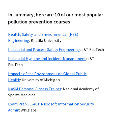
In summary, here are 10 of our most popular
pollution prevention courses
Health, Safety, and Environmental (HSE)
Engineering
:
Khalifa University
Industrial and Process Safety Engineering
:
L&T EduTech
Industrial Hygiene and Incident Management
:
L&T
EduTech
Impacts of the Environment on Global Public
Health
:
University of Michigan
NASM Personal Fitness Trainer
:
National Academy of
Sports Medicine
Exam Prep SC-401: Microsoft Information Security
Admin
:
Whizlabs