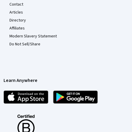
Contact
Articles
Directory
Affiliates
Modern Slavery Statement
Do Not Sell/Share
Learn Anywhere