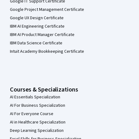
Google IT Support Certificate
Google Project Management Certificate
Google UX Design Certificate
IBM AI Engineering Certificate
IBM AI Product Manager Certificate
IBM Data Science Certificate
Intuit Academy Bookkeeping Certificate
Courses & Specializations
AI Essentials Specialization
AI For Business Specialization
AI For Everyone Course
AI in Healthcare Specialization
Deep Learning Specialization