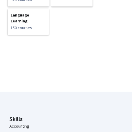
Language
Learning
150 courses
Coursera Footer
Skills
Accounting