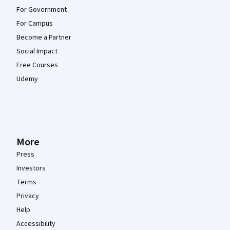
For Government
For Campus
Become a Partner
Social Impact
Free Courses
Udemy
More
Press
Investors
Terms
Privacy
Help
Accessibility