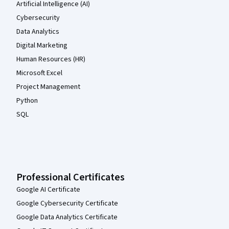
Artificial Intelligence (AI)
Cybersecurity
Data Analytics
Digital Marketing
Human Resources (HR)
Microsoft Excel
Project Management
Python
SQL
Professional Certificates
Google AI Certificate
Google Cybersecurity Certificate
Google Data Analytics Certificate