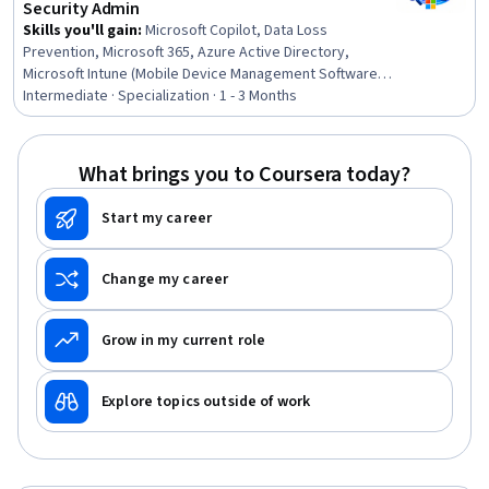
Security Admin
Skills you'll gain
:
Microsoft Copilot, Data Loss
Prevention, Microsoft 365, Azure Active Directory,
Microsoft Intune (Mobile Device Management Software),
Vulnerability Management, Vulnerability Assessments,
Intermediate · Specialization · 1 - 3 Months
Personally Identifiable Information, Patch Management,
Microsoft Azure, Data Governance, Identity and Access
Management, Authentications, Cloud Security,
What brings you to Coursera today?
Information Management, Records Management,
Compliance Management, Compliance Auditing,
Start my career
Governance, Risk Management
Change my career
Grow in my current role
Explore topics outside of work