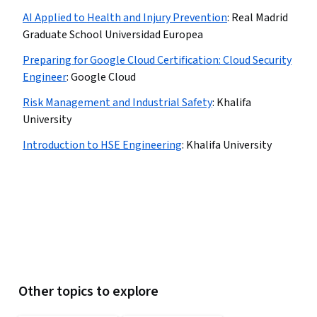
AI Applied to Health and Injury Prevention
:
Real Madrid
Graduate School Universidad Europea
Preparing for Google Cloud Certification: Cloud Security
Engineer
:
Google Cloud
Risk Management and Industrial Safety
:
Khalifa
University
Introduction to HSE Engineering
:
Khalifa University
Other topics to explore