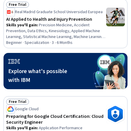
Free Trial
Status: Free Trial
Real Madrid Graduate School Universidad Europea
AI Applied to Health and Injury Prevention
Skills you'll gain
:
Precision Medicine, Accident
Prevention, Data Ethics, Kinesiology, Applied Machine
Learning, Statistical Machine Learning, Machine Learning
Methods, Human Factors, Child Development, Predictive
Beginner · Specialization · 3 - 6 Months
Analytics, AI Integrations, Working With Children, Machine
Learning, Data-Driven Decision-Making, Epidemiology,
Continuous Monitoring, Load Balancing, Decision Support
Systems, Emerging Technologies, Predictive Modeling
Explore what's possible
with IBM
Free Trial
Status: Free Trial
Google Cloud
Preparing for Google Cloud Certification: Cloud
Security Engineer
Skills you'll gain
:
Application Performance