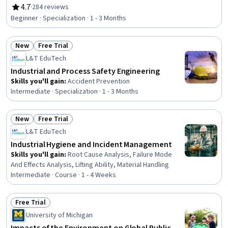
Accident Prevention, Hazardous Waste Operations And
4.7
·
284 reviews
Rating, 4.7 out of 5 stars
Emergency Response Standard (HAZWOPER),
Beginner · Specialization · 1 - 3 Months
Environmental Regulations, Safety Assurance, Health
And Safety Standards, Environmental Engineering,
New
Free Trial
Environmental Laws, Environmental Resource
Status: New
Status: Free Trial
Management, Risk Management, Risk Management
L&T EduTech
Framework, Environmental Engineering and Restoration,
Industrial and Process Safety Engineering
Risk Analysis, Environment and Resource Management,
Skills you'll gain
:
Accident Prevention
Engineering Management, Engineering
Intermediate · Specialization · 1 - 3 Months
New
Free Trial
Status: New
Status: Free Trial
L&T EduTech
Industrial Hygiene and Incident Management
Skills you'll gain
:
Root Cause Analysis, Failure Mode
And Effects Analysis, Lifting Ability, Material Handling
Intermediate · Course · 1 - 4 Weeks
Free Trial
Status: Free Trial
University of Michigan