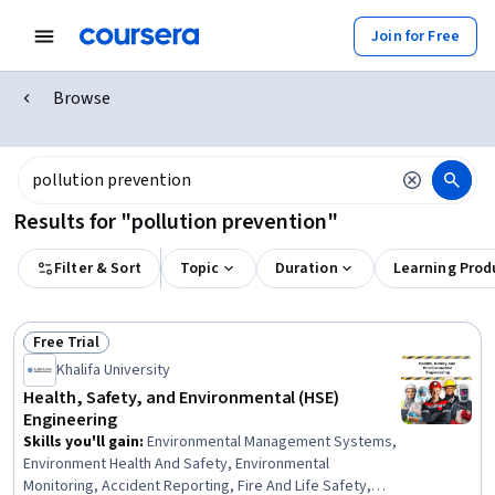
Join for Free
Browse
Results for "pollution prevention"
Filter & Sort
Topic
Duration
Learning Prod
Free Trial
Status: Free Trial
Khalifa University
Health, Safety, and Environmental (HSE)
Engineering
Skills you'll gain
:
Environmental Management Systems,
Environment Health And Safety, Environmental
Monitoring, Accident Reporting, Fire And Life Safety,