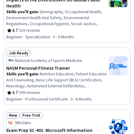
Impacts of the Environment on Global Public
Health
Skills you'll gain
:
Demography, Occupational Health,
Environment Health And Safety, Environmental
Regulations, Occupational Hygiene, Social Justice,
Climate Change Programs, Environmental Issue, Public
4.7
·
316 reviews
Rating, 4.7 out of 5 stars
Health, Health Equity, Environmental Laws, Environment,
Beginner · Specialization · 3 - 6 Months
Environmental Policy, Sustainable Development, Health
Disparities, Systems Thinking, Sustainable Systems,
Job Ready
Occupational Safety and Health Administration (OSHA),
Status: Job Ready
Social Determinants Of Health, Climate Change Mitigation
National Academy of Sports Medicine
NASM Personal Fitness Trainer
Skills you'll gain
:
Nutrition Education, Patient Education
And Counseling, Basic Life Support (BLS) Certification,
Neurology, Automated External Defibrillator,
Cardiopulmonary Resuscitation (CPR), Overcoming
4.7
·
399 reviews
Rating, 4.7 out of 5 stars
Obstacles, Mechanics, Injury Prevention, Public Health,
Beginner · Professional Certificate · 3 - 6 Months
Anatomy, Health Promotion, Exercise Therapy, Meal
Planning And Preparation, Medical Terminology,
New
Free Trial
Motivational Skills, Needs Assessment, Chronic
Status: New
Status: Free Trial
Diseases, Adaptability, Communication
Whizlabs
Exam Prep SC-401: Microsoft Information