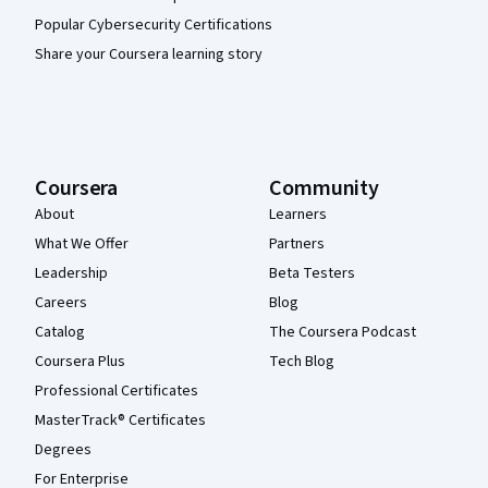
Popular Cybersecurity Certifications
Share your Coursera learning story
Coursera
Community
About
Learners
What We Offer
Partners
Leadership
Beta Testers
Careers
Blog
Catalog
The Coursera Podcast
Coursera Plus
Tech Blog
Professional Certificates
MasterTrack® Certificates
Degrees
For Enterprise