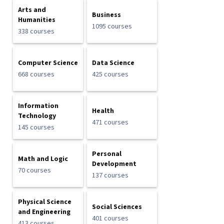
Arts and
Business
Humanities
1095 courses
338 courses
Computer Science
Data Science
668 courses
425 courses
Information
Health
Technology
471 courses
145 courses
Personal
Math and Logic
Development
70 courses
137 courses
Physical Science
Social Sciences
and Engineering
401 courses
413 courses