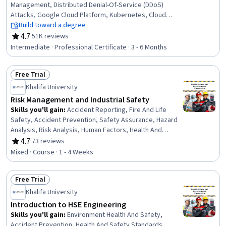
Management, Distributed Denial-Of-Service (DDoS)
Attacks, Google Cloud Platform, Kubernetes, Cloud
Infrastructure, Identity and Access Management, Data
Build toward a degree
Loss Prevention, Load Balancing, Prompt Engineering,
4.7
·
51K reviews
Rating, 4.7 out of 5 stars
Network Monitoring, Prompt Engineering Tools, Cloud
Intermediate · Professional Certificate · 3 - 6 Months
Security, Containerization, Virtual Networking, Network
Architecture, Infrastructure As A Service (IaaS), Network
Free Trial
Routing, DevSecOps, Virtual Private Networks (VPN),
Status: Free Trial
Dashboard Creation
Khalifa University
Risk Management and Industrial Safety
Skills you'll gain
:
Accident Reporting, Fire And Life
Safety, Accident Prevention, Safety Assurance, Hazard
Analysis, Risk Analysis, Human Factors, Health And
Safety Standards, Occupational Safety And Health, Risk
4.7
·
73 reviews
Rating, 4.7 out of 5 stars
Management, Risk Modeling, Legal Risk, Regulation and
Mixed · Course · 1 - 4 Weeks
Legal Compliance, Investigation, Emergency Response,
Root Cause Analysis
Free Trial
Status: Free Trial
Khalifa University
Introduction to HSE Engineering
Skills you'll gain
:
Environment Health And Safety,
Accident Prevention, Health And Safety Standards,