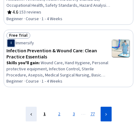
Occupational Health, Safety Standards, Hazard Analysis,
Legal Risk, Risk Management, Safety Audits,
4.6
·
153 reviews
Rating, 4.6 out of 5 stars
Environmental Regulations, Injury Prevention, Risk
Beginner · Course · 1 - 4 Weeks
Analysis, Regulatory Compliance
Free Trial
Status: Free Trial
Immersify
I
Infection Prevention & Wound Care: Clean
Practice Essentials
Skills you'll gain
:
Wound Care, Hand Hygiene, Personal
protective equipment, Infection Control, Sterile
Procedure, Asepsis, Medical Surgical Nursing, Basic
Nursing Skills, Health Assessment, Health And Safety
Beginner · Course · 1 - 4 Weeks
Standards, Patient Safety, Patient Treatment, Public
Health and Disease Prevention, Health Care, Healthcare
Ethics, Nursing, Clinical Nursing, Health Care Procedure
and Regulation, Community Health, Healthcare Industry
Knowledge
…
1
2
3
77