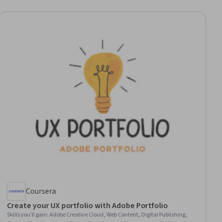
Coursera
Create your UX portfolio with Adobe Portfolio
Skills you'll gain
:
Adobe Creative Cloud, Web Content, Digital Publishing,