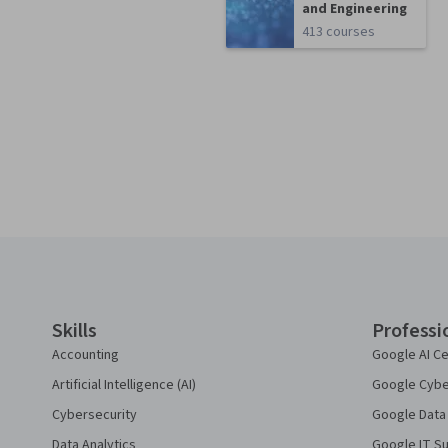
and Engineering
413 courses
Coursera Footer
Skills
Professi
Accounting
Google AI Ce
Artificial Intelligence (AI)
Google Cyber
Cybersecurity
Google Data 
Data Analytics
Google IT Su