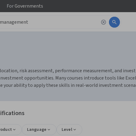
For
Governments
location, risk assessment, performance measurement, and investme
g investment opportunities. Many courses introduce tools like Exc
e your ability to apply these skills in real-world investment scena
fications
roduct
Language
Level