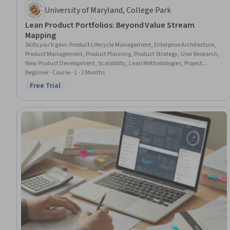
University of Maryland, College Park
Lean Product Portfolios: Beyond Value Stream
Mapping
Skills you'll gain
:
Product Lifecycle Management, Enterprise Architecture,
Product Management, Product Planning, Product Strategy, User Research,
New Product Development, Scalability, Lean Methodologies, Project
Portfolio Management, Product Lining, Product Roadmaps, User Centered
Beginner · Course · 1 - 3 Months
Design, Product Development, Product Improvement, Product Flow
Free Trial
Status: Free Trial
Diagram, Commercialization, Growth Strategies, Market Opportunities,
Organizational Strategy