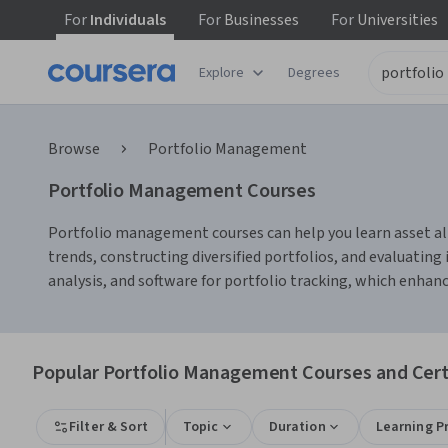
For
Individuals
For
Businesses
For
Universities
Explore
Degrees
Browse
Portfolio Management
Portfolio Management Courses
Portfolio management courses can help you learn asset al
trends, constructing diversified portfolios, and evaluatin
analysis, and software for portfolio tracking, which enhanc
Popular Portfolio Management Courses and Certi
Filter & Sort
Topic
Duration
Learning P