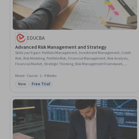
EDUCBA
Advanced Risk Management and Strategy
Skills you'll gain
:
Portfolio Management, Investment Management, Credit
Risk, Risk Modeling, Portfolio Risk, Financial Management, Risk Analysis,
Financial Market, Strategic Thinking, Risk Management Framework,
Analysis, Risk Management, Strategic Decision-Making, Financial
Regulation, Complex Problem Solving, Problem Solving, Time Management,
Mixed · Course · 1 - 4 Weeks
Design
New
Free Trial
Category: New
Status: Free Trial