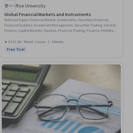
Rice University
Global Financial Markets and Instruments
Skills you'll gain
:
Financial Market, Investments, Securities (Finance),
Financial Systems, Investment Management, Securities Trading, General
Finance, Capital Markets, Equities, Financial Trading, Finance, Portfolio
Management, Derivatives, Corporate Finance, Business Mathematics,
Cash Flows
★ 4.5 (2.2K) · Mixed · Course · 1 - 4 Weeks
Free Trial
Status: Free Trial