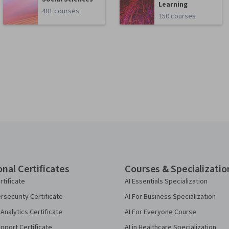
Learning
401 courses
150 courses
onal Certificates
Courses & Specializatio
rtificate
AI Essentials Specialization
security Certificate
AI For Business Specialization
Analytics Certificate
AI For Everyone Course
pport Certificate
AI in Healthcare Specialization