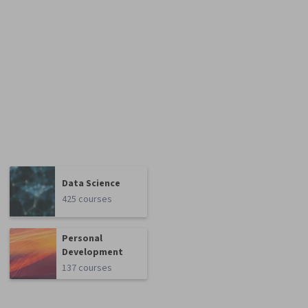
Data Science
425 courses
Personal
Development
137 courses