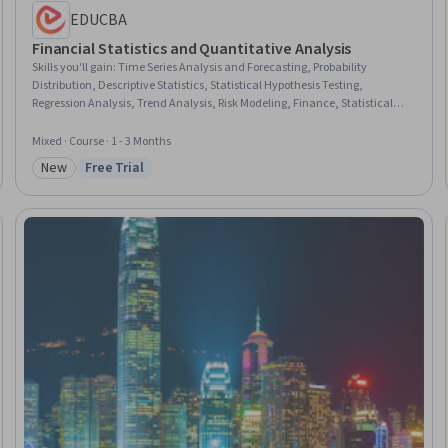
EDUCBA
Financial Statistics and Quantitative Analysis
Skills you'll gain
:
Time Series Analysis and Forecasting, Probability
Distribution, Descriptive Statistics, Statistical Hypothesis Testing,
Regression Analysis, Trend Analysis, Risk Modeling, Finance, Statistical
Methods, Financial Data, Financial Modeling, Probability, Statistical
Inference, Risk Analysis, Probability & Statistics, Risk Management,
Mixed · Course · 1 - 3 Months
Statistics, Correlation Analysis, Analysis, Portfolio Management
New
Free Trial
Category: New
Status: Free Trial