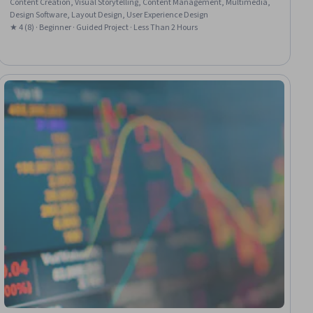
Content Creation, Visual Storytelling, Content Management, Multimedia,
Design Software, Layout Design, User Experience Design
★ 4 (8) · Beginner · Guided Project · Less Than 2 Hours