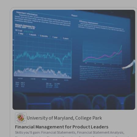
University of Maryland, College Park
Financial Management for Product Leaders
Skills you'll gain
:
Financial Statements, Financial Statement Analysis,