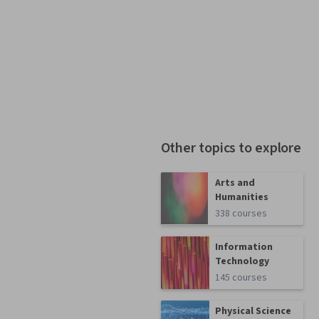
Other topics to explore
Arts and
Humanities
338 courses
Information
Technology
145 courses
Physical Science