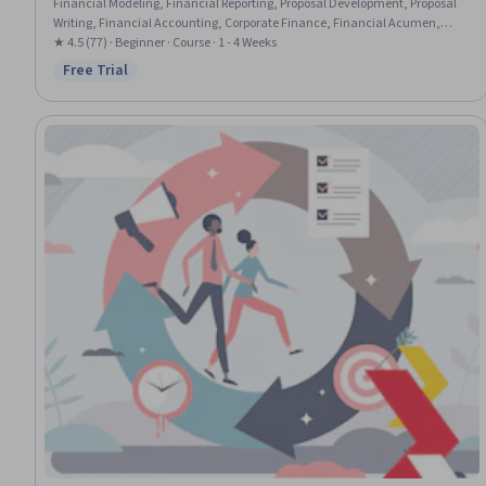
Financial Modeling, Financial Reporting, Proposal Development, Proposal
Writing, Financial Accounting, Corporate Finance, Financial Acumen,
Business Metrics, Sales Presentations, Balance Sheet, Business Valuation,
★ 4.5 (77) · Beginner · Course · 1 - 4 Weeks
Capital Budgeting, Entrepreneurial Finance, Internal Communications,
Free Trial
Status: Free Trial
Financial Management, Selling Techniques, Finance, Product
Management