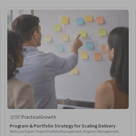
PracticalGrowth
Program & Portfolio Strategy for Scaling Delivery
Skills you'll gain
:
Project Portfolio Management, Program Management,