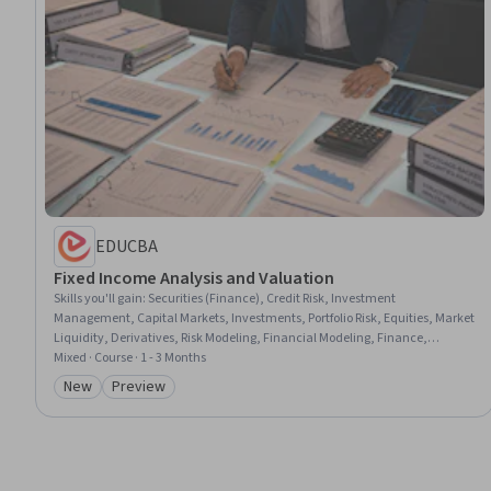
EDUCBA
Fixed Income Analysis and Valuation
Skills you'll gain
:
Securities (Finance), Credit Risk, Investment
Management, Capital Markets, Investments, Portfolio Risk, Equities, Market
Liquidity, Derivatives, Risk Modeling, Financial Modeling, Finance,
Financial Analysis, Risk Analysis, Lending and Underwriting, Corporate
Mixed · Course · 1 - 3 Months
Finance, Mortgage Loans, General Finance, Income Statement,
New
Preview
Category: New
Category: Preview
Entrepreneurial Finance