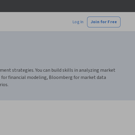
Log In
Join for Free
nt strategies. You can build skills in analyzing market
el for financial modeling, Bloomberg for market data
rios.