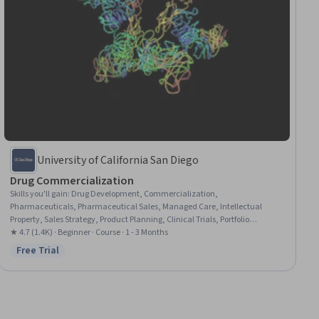
University of California San Diego
Drug Commercialization
Skills you'll gain
:
Drug Development, Commercialization,
Pharmaceuticals, Pharmaceutical Sales, Managed Care, Intellectual
Property, Sales Strategy, Product Planning, Clinical Trials, Portfolio
Management, Clinical Research, Strategic Partnership, Regulatory Affairs,
★ 4.7 (1.4K) · Beginner · Course · 1 - 3 Months
Promotional Strategies, Marketing Strategies, Business Strategies
Free Trial
Status: Free Trial