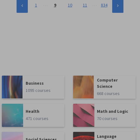
…
…
1
9
10
11
834
Computer
Business
Science
1095 courses
668 courses
Health
Math and Logic
471 courses
70 courses
Language
Social Sciences