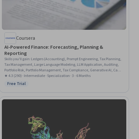
Coursera
AI-Powered Finance: Forecasting, Planning &
Reporting
Skills you'll gain
:
Ledgers (Accounting), Prompt Engineering, Tax Planning,
Tax Management, Large Language Modeling, LLM Application, Auditing,
Portfolio Risk, Portfolio Management, Tax Compliance, Generative AI, Cash
Flow Forecasting, Fraud detection, Financial Forecasting, Financial
★ 4.3 (290) · Intermediate · Specialization · 3 - 6 Months
Analysis, Responsible AI, Financial Auditing, Financial Data, Artificial
Free Trial
Status: Free Trial
Intelligence, Risk Management