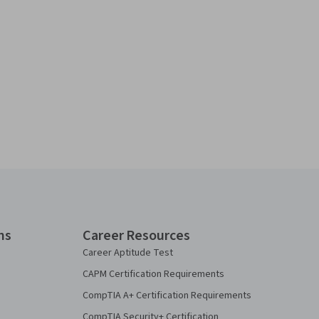
ns
Career Resources
Career Aptitude Test
CAPM Certification Requirements
CompTIA A+ Certification Requirements
CompTIA Security+ Certification