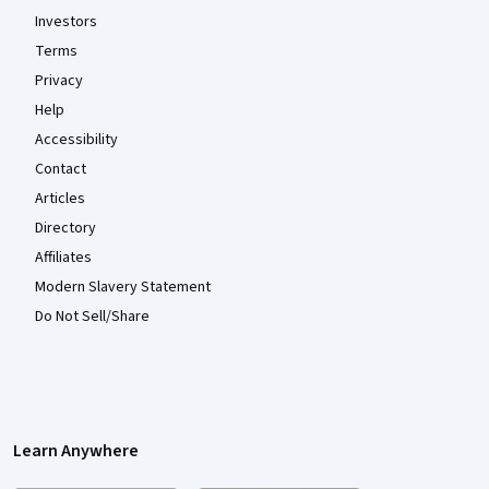
Investors
Terms
Privacy
Help
Accessibility
Contact
Articles
Directory
Affiliates
Modern Slavery Statement
Do Not Sell/Share
Learn Anywhere