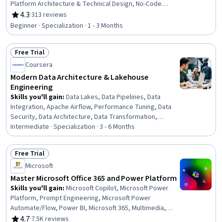
Platform Architecture & Technical Design, No-Code
Development, Data Visualization, Data Integration,
4.3
·
313 reviews
Rating, 4.3 out of 5 stars
Business Intelligence, Process Design, Product
Beginner · Specialization · 1 - 3 Months
Automation, Microsoft Development Tools, Business
Intelligence Software, Business Process Automation,
Free Trial
Productivity Software, Application Development,
Status: Free Trial
Process Modeling, Performance Analysis, Application
Coursera
Design, Automation
Modern Data Architecture & Lakehouse
Engineering
Skills you'll gain
:
Data Lakes, Data Pipelines, Data
Integration, Apache Airflow, Performance Tuning, Data
Security, Data Architecture, Data Transformation,
Apache Spark, Disaster Recovery, Data Warehousing,
Intermediate · Specialization · 3 - 6 Months
Cloud Infrastructure, SQL, Infrastructure as Code (IaC),
Database Architecture and Administration, PySpark,
Free Trial
Terraform, Extract, Transform, Load, Cloud Computing,
Status: Free Trial
Microsoft
Data Governance
Master Microsoft Office 365 and Power Platform
Skills you'll gain
:
Microsoft Copilot, Microsoft Power
Platform, Prompt Engineering, Microsoft Power
Automate/Flow, Power BI, Microsoft 365, Multimedia,
Microsoft PowerPoint, Dashboard, Microsoft Word,
4.7
·
7.5K reviews