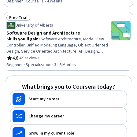
Application Development, Case Studies, Business
Beginner · Course · 1 - 4 Weeks
Solutions, Value Propositions, Security Controls
Free Trial
Status: Free Trial
University of Alberta
Software Design and Architecture
Skills you'll gain
:
Software Architecture, Model View
Controller, Unified Modeling Language, Object Oriented
Design, Service Oriented Architecture, API Design,
Systems Architecture, Web Services, Software Design
4.6
·
4K reviews
Rating, 4.6 out of 5 stars
Patterns, Software Design, Simple Object Access
Beginner · Specialization · 3 - 6 Months
Protocol (SOAP), Microservices, Restful API, Software
Design Documents, Software Visualization, Code Review,
Product Family Engineering, Object Oriented
What brings you to Coursera today?
Programming (OOP), Software Development, Java
Start my career
Change my career
Grow in my current role