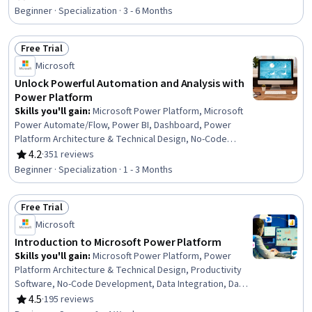
Rating, 4.7 out of 5 stars
Microsoft Excel, Spreadsheet Software, Power Platform
Beginner · Specialization · 3 - 6 Months
Architecture & Technical Design, No-Code Development,
Data Visualization, Collaborative Software, Microsoft
Free Trial
Office, Data Integration, Presentations, Data Analysis
Status: Free Trial
Microsoft
Unlock Powerful Automation and Analysis with
Power Platform
Skills you'll gain
:
Microsoft Power Platform, Microsoft
Power Automate/Flow, Power BI, Dashboard, Power
Platform Architecture & Technical Design, No-Code
Development, Data Visualization, Data Integration,
4.2
·
351 reviews
Rating, 4.2 out of 5 stars
Interactive Data Visualization, Business Intelligence,
Beginner · Specialization · 1 - 3 Months
Process Design, Workflow Management, Dashboard
Creation, Business Process Automation, Productivity
Free Trial
Software, Application Development, Process Modeling,
Status: Free Trial
Performance Analysis, Generative AI Agents, Application
Microsoft
Design
Introduction to Microsoft Power Platform
Skills you'll gain
:
Microsoft Power Platform, Power
Platform Architecture & Technical Design, Productivity
Software, No-Code Development, Data Integration, Data
Store, Data Access, Database Management Systems,
4.5
·
195 reviews
Rating, 4.5 out of 5 stars