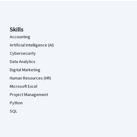
Coursera Footer
Skills
Accounting
Artificial Intelligence (AI)
Cybersecurity
Data Analytics
Digital Marketing
Human Resources (HR)
Microsoft Excel
Project Management
Python
SQL