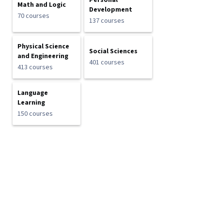
Personal
Math and Logic
Development
70 courses
137 courses
Physical Science
Social Sciences
and Engineering
401 courses
413 courses
Language
Learning
150 courses