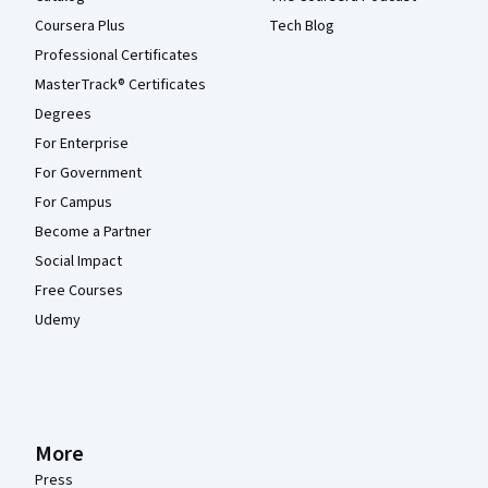
Coursera Plus
Tech Blog
Professional Certificates
MasterTrack® Certificates
Degrees
For Enterprise
For Government
For Campus
Become a Partner
Social Impact
Free Courses
Udemy
More
Press