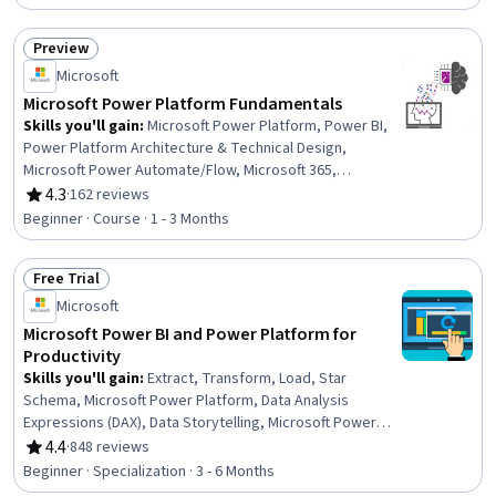
Data Storage Technologies, Microservices, Data
Storage, Live Streaming, Restful API, API Gateway,
Preview
Databases, Load Balancing, Application Programming
Status: Preview
Microsoft
Interface (API), Network Protocols, Capacity
Management
Microsoft Power Platform Fundamentals
Skills you'll gain
:
Microsoft Power Platform, Power BI,
Power Platform Architecture & Technical Design,
Microsoft Power Automate/Flow, Microsoft 365,
Workflow Management, Dashboard, Business
4.3
·
162 reviews
Rating, 4.3 out of 5 stars
Intelligence, Data Analysis, No-Code Development,
Beginner · Course · 1 - 3 Months
Process Design, Business Workflow Analysis, Dashboard
Creation, Application Development, Data Visualization,
Free Trial
Application Design, Data Modeling, Business Process,
Status: Free Trial
Data Store, Generative AI Agents
Microsoft
Microsoft Power BI and Power Platform for
Productivity
Skills you'll gain
:
Extract, Transform, Load, Star
Schema, Microsoft Power Platform, Data Analysis
Expressions (DAX), Data Storytelling, Microsoft Power
Automate/Flow, Dashboard Creation, Dashboard,
4.4
·
848 reviews
Rating, 4.4 out of 5 stars
Microsoft Excel, Excel Formulas, Power BI, Data-Driven
Beginner · Specialization · 3 - 6 Months
Decision-Making, Microsoft Copilot, Data Presentation,