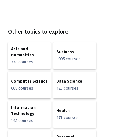
Other topics to explore
Arts and
Business
Humanities
1095 courses
338 courses
Computer Science
Data Science
668 courses
425 courses
Information
Health
Technology
471 courses
145 courses