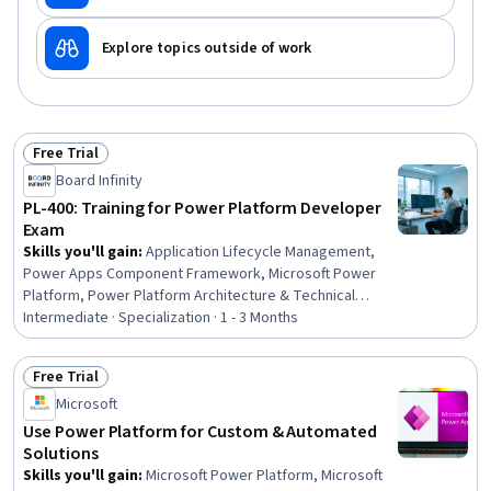
Explore topics outside of work
Free Trial
Status: Free Trial
Board Infinity
PL-400: Training for Power Platform Developer
Exam
Skills you'll gain
:
Application Lifecycle Management,
Power Apps Component Framework, Microsoft Power
Platform, Power Platform Architecture & Technical
Design, Azure DevOps Pipelines, Integration Testing,
Intermediate · Specialization · 1 - 3 Months
Microsoft Power Automate/Flow, Azure DevOps, Power
Platform CLI, Microsoft Development Tools, DevOps,
Free Trial
Enterprise Application Management, Application
Status: Free Trial
Microsoft
Deployment, Database Design, Development
Environment, No-Code Development, Email Automation,
Use Power Platform for Custom & Automated
Data Modeling, Microsoft Copilot, Power BI
Solutions
Skills you'll gain
:
Microsoft Power Platform, Microsoft