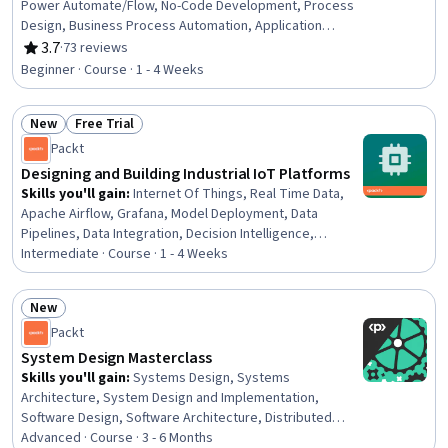
Power Automate/Flow, No-Code Development, Process
Design, Business Process Automation, Application
Development, Process Modeling, Application Design,
3.7
·
73 reviews
Rating, 3.7 out of 5 stars
Automation, Business Process, Data Integration, Data
Beginner · Course · 1 - 4 Weeks
Modeling, Identity and Access Management
New
Free Trial
Status: New
Status: Free Trial
Packt
Designing and Building Industrial IoT Platforms
Skills you'll gain
:
Internet Of Things, Real Time Data,
Apache Airflow, Grafana, Model Deployment, Data
Pipelines, Data Integration, Decision Intelligence,
Interoperability, Analytics, Cloud Computing, Advanced
Intermediate · Course · 1 - 4 Weeks
Analytics, Open Source Technology, Data Processing,
Python Programming, Time Series Analysis and
New
Forecasting, Scalability, Machine Learning
Status: New
Packt
System Design Masterclass
Skills you'll gain
:
Systems Design, Systems
Architecture, System Design and Implementation,
Software Design, Software Architecture, Distributed
Computing, Software Systems, Scalability, API Design,
Advanced · Course · 3 - 6 Months