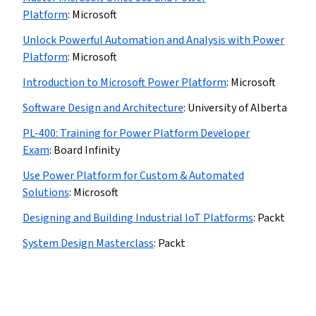
Platform
:
Microsoft
Unlock Powerful Automation and Analysis with Power
Platform
:
Microsoft
Introduction to Microsoft Power Platform
:
Microsoft
Software Design and Architecture
:
University of Alberta
PL-400: Training for Power Platform Developer
Exam
:
Board Infinity
Use Power Platform for Custom & Automated
Solutions
:
Microsoft
Designing and Building Industrial IoT Platforms
:
Packt
System Design Masterclass
:
Packt