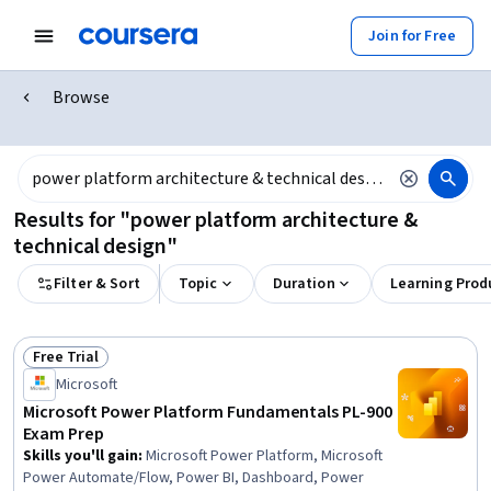
Join for Free
Browse
Results for "power platform architecture &
technical design"
Filter & Sort
Topic
Duration
Learning Prod
Free Trial
Status: Free Trial
Microsoft
Microsoft Power Platform Fundamentals PL-900
Exam Prep
Skills you'll gain
:
Microsoft Power Platform, Microsoft
Power Automate/Flow, Power BI, Dashboard, Power