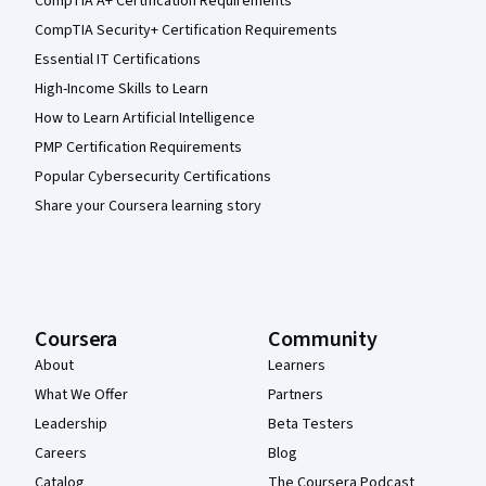
CompTIA A+ Certification Requirements
CompTIA Security+ Certification Requirements
Essential IT Certifications
High-Income Skills to Learn
How to Learn Artificial Intelligence
PMP Certification Requirements
Popular Cybersecurity Certifications
Share your Coursera learning story
Coursera
Community
About
Learners
What We Offer
Partners
Leadership
Beta Testers
Careers
Blog
Catalog
The Coursera Podcast