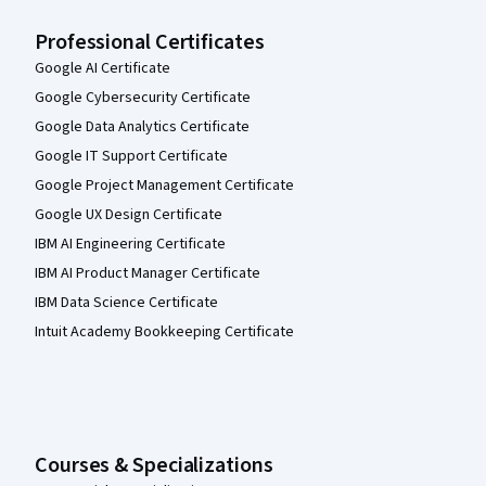
Professional Certificates
Google AI Certificate
Google Cybersecurity Certificate
Google Data Analytics Certificate
Google IT Support Certificate
Google Project Management Certificate
Google UX Design Certificate
IBM AI Engineering Certificate
IBM AI Product Manager Certificate
IBM Data Science Certificate
Intuit Academy Bookkeeping Certificate
Courses & Specializations