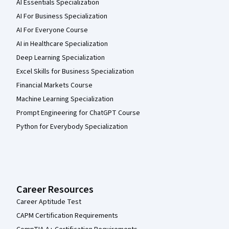
AI Essentials Specialization
AI For Business Specialization
AI For Everyone Course
AI in Healthcare Specialization
Deep Learning Specialization
Excel Skills for Business Specialization
Financial Markets Course
Machine Learning Specialization
Prompt Engineering for ChatGPT Course
Python for Everybody Specialization
Career Resources
Career Aptitude Test
CAPM Certification Requirements