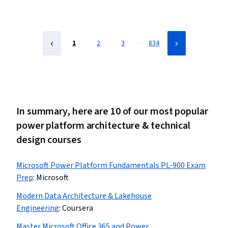
Power Platform Architecture & Technical Design,
Spreadsheet Software, Data Modeling, Data
Visualization, Data Analysis, Business Intelligence
…
1
2
3
834
In summary, here are 10 of our most popular
power platform architecture & technical
design courses
Microsoft Power Platform Fundamentals PL-900 Exam
Prep
:
Microsoft
Modern Data Architecture & Lakehouse
Engineering
:
Coursera
Master Microsoft Office 365 and Power