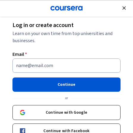
Join for Free
Log in or create account
Browse
Learn on your own time from top universities and
businesses.
Email
*
Results for "power bi"
Filter & Sort
Topic
Duration
Learning Prod
Continue
Free Trial
Status: Free Trial
or
Board Infinity
Power Platform Integration with Azure &
Continue with Google
Custom APIs
Skills you'll gain
:
Power Apps Component Framework,
Application Lifecycle Management, Azure DevOps
Pipelines, Microsoft Power Platform, Microsoft Power
Continue with Facebook