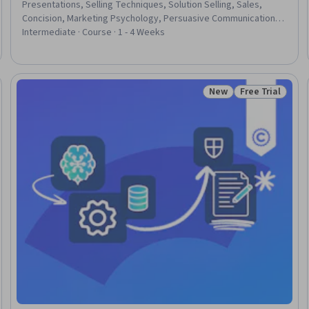
Presentations, Selling Techniques, Solution Selling, Sales,
Concision, Marketing Psychology, Persuasive Communication,
Strategic Communication, Consumer Behaviour
Intermediate · Course · 1 - 4 Weeks
New
Free Trial
Trial
Status: New
Status: Free Tr