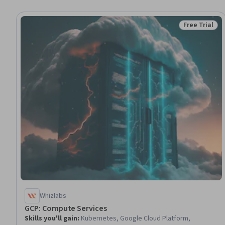
Free Trial
Status: Free 
Whizlabs
GCP: Compute Services
Skills you'll gain
:
Kubernetes, Google Cloud Platform,