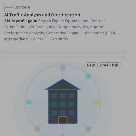
Coursera
AI Traffic Analysis and Optimization
Skills you'll gain
:
Search Engine Optimization, Content
Optimization, Web Analytics, Google Analytics, Content
Performance Analysis, Generative Engine Optimization (GEO),
Conversion Funnel Analysis, Dashboard Creation, Keyword
Intermediate · Course · 3 - 6 Months
Research, Marketing Analytics, Content Strategy, Content
Creation, Key Performance Indicators (KPIs), Performance
Metric, Ad Hoc Analysis, Variance Analysis, User Flows,
Statistical Analysis, Quality Assessment, Corrective and
New
Free Trial
ial
Status: New
Status: Free Trial
Preventive Action (CAPA)