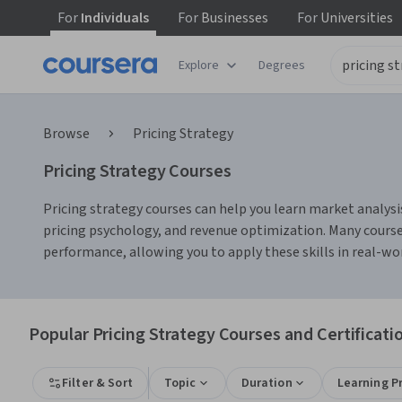
For
Individuals
For
Businesses
For
Universities
Explore
Degrees
Browse
Pricing Strategy
Pricing Strategy Courses
Pricing strategy courses can help you learn market analysi
pricing psychology, and revenue optimization. Many courses 
performance, allowing you to apply these skills in real-wo
Popular Pricing Strategy Courses and Certificati
Filter & Sort
Topic
Duration
Learning P