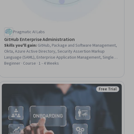
Pragmatic AI Labs
GitHub Enterprise Administration
Skills you'll gain
:
GitHub, Package and Software Management,
Okta, Azure Active Directory, Security Assertion Markup
Language (SAML), Enterprise Application Management, Single
Sign-On (SSO), Git (Version Control System), Continuous
Beginner · Course · 1 - 4 Weeks
Integration, CI/CD, Authorization (Computing), Role-Based
Access Control (RBAC), Enterprise Security, Identity and Access
Management, Apache Maven, User Provisioning, MLOps
(Machine Learning Operations), Containerization, Security
Free Trial
ial
Status: Free Trial
Strategy, Automation