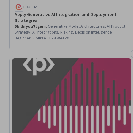
EDUCBA
Apply Generative AI Integration and Deployment
Strategies
Skills you'll gain
:
Generative Model Architectures, AI Product
Strategy, AI Integrations, Risking, Decision Intelligence
Beginner · Course · 1 - 4 Weeks