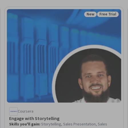
New
Free Trial
Trial
Status: New
Status: Free Tr
Coursera
Engage with Storytelling
Skills you'll gain
:
Storytelling, Sales Presentation, Sales