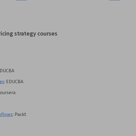
icing strategy courses
DUCBA
es
:
EDUCBA
oursera
kflows
:
Packt