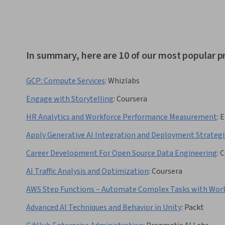
In summary, here are 10 of our most popular pr
GCP: Compute Services
:
Whizlabs
Engage with Storytelling
:
Coursera
HR Analytics and Workforce Performance Measurement
:
E
Apply Generative AI Integration and Deployment Strategi
Career Development For Open Source Data Engineering
:
C
AI Traffic Analysis and Optimization
:
Coursera
AWS Step Functions – Automate Complex Tasks with Wor
Advanced AI Techniques and Behavior in Unity
:
Packt