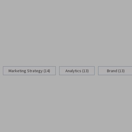
Marketing Strategy (14)
Analytics (13)
Brand (13)