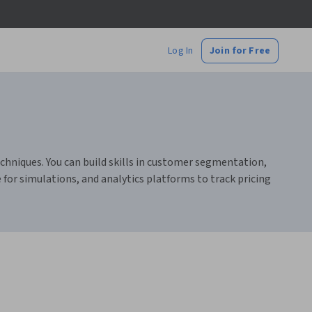
Log In
Join for Free
echniques. You can build skills in customer segmentation,
 for simulations, and analytics platforms to track pricing