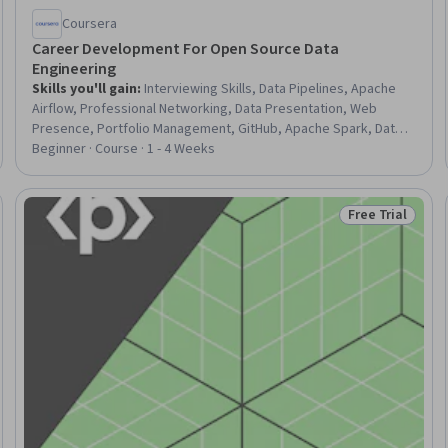
Coursera
Career Development For Open Source Data
Engineering
Skills you'll gain
:
Interviewing Skills, Data Pipelines, Apache
Airflow, Professional Networking, Data Presentation, Web
Presence, Portfolio Management, GitHub, Apache Spark, Data
Quality, Apache, Python Programming, SQL
Beginner · Course · 1 - 4 Weeks
Free Trial
Status: Free Tr