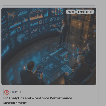
New
Free Trial
ial
Status: New
Status: Free Trial
EDUCBA
HR Analytics and Workforce Performance
Measurement