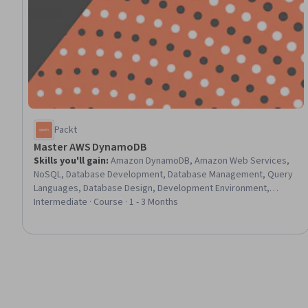
Packt
Master AWS DynamoDB
Skills you'll gain
:
Amazon DynamoDB, Amazon Web Services,
NoSQL, Database Development, Database Management, Query
Languages, Database Design, Development Environment,
Command-Line Interface, Software Development Tools,
Intermediate · Course · 1 - 3 Months
Performance Tuning, Scalability, Capacity Management,
Software Installation