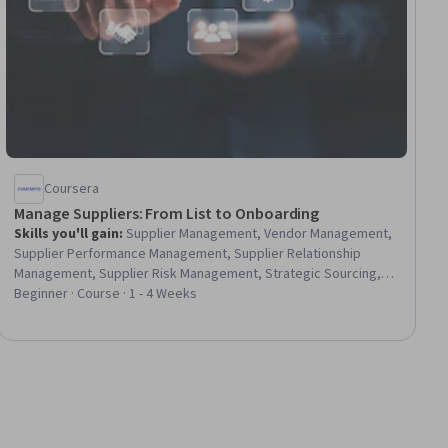
Coursera
Manage Suppliers: From List to Onboarding
Skills you'll gain
:
Supplier Management, Vendor Management,
Supplier Performance Management, Supplier Relationship
Management, Supplier Risk Management, Strategic Sourcing,
Procurement, Compliance Management, Data Integrity,
Beginner · Course · 1 - 4 Weeks
Workflow Management, Regulatory Compliance, Data Quality,
Strategic Partnership, Market Analysis