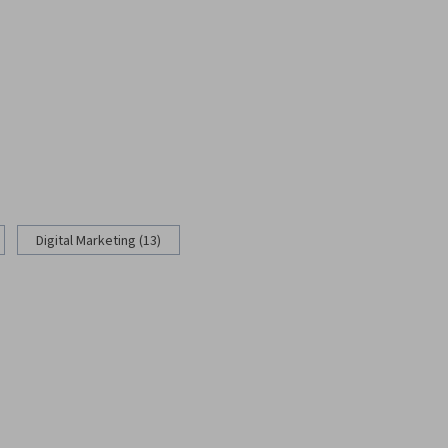
Digital Marketing (13)