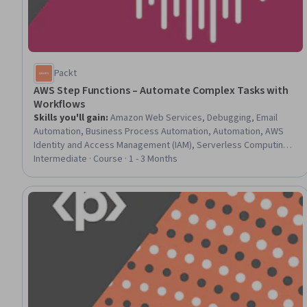
Packt
AWS Step Functions – Automate Complex Tasks with
Workflows
Skills you'll gain
:
Amazon Web Services, Debugging, Email
Automation, Business Process Automation, Automation, AWS
Identity and Access Management (IAM), Serverless Computing,
Amazon DynamoDB, API Gateway, User Accounts
Intermediate · Course · 1 - 3 Months