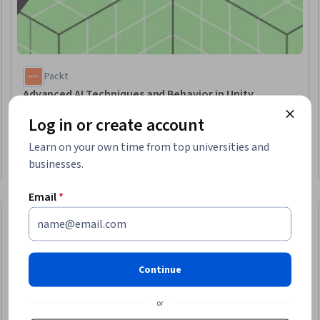
Packt
Advanced AI Techniques and Behavior in Unity
Skills you'll gain
:
Agentic systems, Software Visualization
Log in or create account
Advanced · Course · 1 - 4 Weeks
Learn on your own time from top universities and
businesses.
Email
*
Free Trial
Status: Free Tr
Continue
or