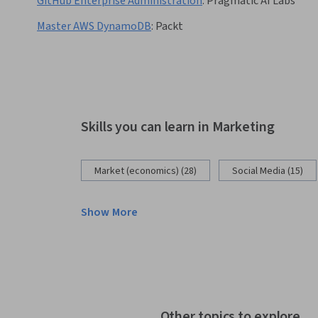
GitHub Enterprise Administration
:
Pragmatic AI Labs
Master AWS DynamoDB
:
Packt
Skills you can learn in Marketing
Market (economics) (28)
Social Media (15)
Show More
Other topics to explore