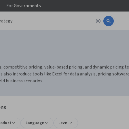
For
Governments
s, competitive pricing, value-based pricing, and dynamic pricing t
also introduce tools like Excel for data analysis, pricing software
rld business scenarios.
ons
roduct
Language
Level