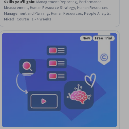
Skills you'll gain
:
Management Reporting, Performance
Measurement, Human Resource Strategy, Human Resources
Management and Planning, Human Resources, People Analytics,
Performance Reporting, Employee Performance Management,
Mixed · Course · 1 - 4 Weeks
Performance Metric, Workforce Management, Human Resource
Policies, Business Reporting, Business Metrics, Return On
Investment
New
Free Trial
ial
Status: New
Status: Free Trial