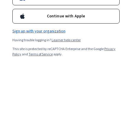
Popular Probability Theory Courses and
Continue with Apple
Certifications
Filter & Sort
Topic
Duration
Learning Prod
Sign up with your organization
Having trouble logging in?
Learner help center
PracticalGrowth
This site is protected by reCAPTCHA Enterprise and the Google
Privacy
Policy
and
Terms of Service
apply.
Effective Communication Strategies & Skills
Skills you'll gain
:
Communication Strategies, Influencing, Business
Communication, Stakeholder Communications, Communication,
Strategic Communication, Communication Planning, Cultural
Responsiveness, Intercultural Competence, Interpersonal
Beginner · Course · 1 - 4 Weeks
Communications, Diversity Awareness, Verbal Communication
New
Free Trial
Category: New
Status: Free Trial
Skills, Stakeholder Management, Stakeholder Engagement,
Persuasive Communication, Cultural Sensitivity, Conflict
Management, Storytelling, Stakeholder Analysis, Cultural Diversity
Northwestern University
현대 로봇공학, 강좌 4: 로봇 동작 계획 및 제어
Skills you'll gain
:
Control Systems, Machine Controls, Robotics,
Simulation and Simulation Software, Graph Theory, Mathematical
Software, Mathematical Modeling, Algorithms, Virtual Environment,