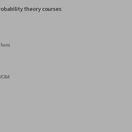
robability theory courses
 Sons
UCBA