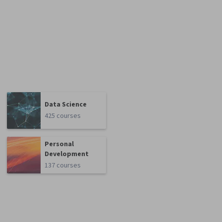
Data Science
425 courses
Personal
Development
137 courses