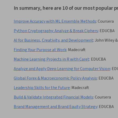
In summary, here are 10 of our most popular p
Improve Accuracy with ML Ensemble Methods
:
Coursera
Python Cryptography: Analyze & Break Ciphers
:
EDUCBA
AI for Business, Creativity, and Development
:
John Wiley &
Finding Your Purpose at Work
:
Madecraft
Machine Learning Projects in R with Caret
:
EDUCBA
Analyze and Apply Deep Learning for Computer Vision
:
ED
Global Forex & Macroeconomic Policy Analysis
:
EDUCBA
Leadership Skills for the Future
:
Madecraft
Build & Validate Integrated Financial Models
:
Coursera
Brand Management and Brand Equity Strategy
:
EDUCBA