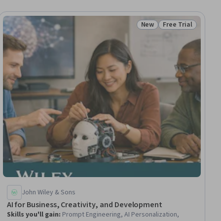
New
Free Trial
ial
Status: New
Status: Free Trial
John Wiley & Sons
AI for Business, Creativity, and Development
Skills you'll gain
:
Prompt Engineering, AI Personalization,