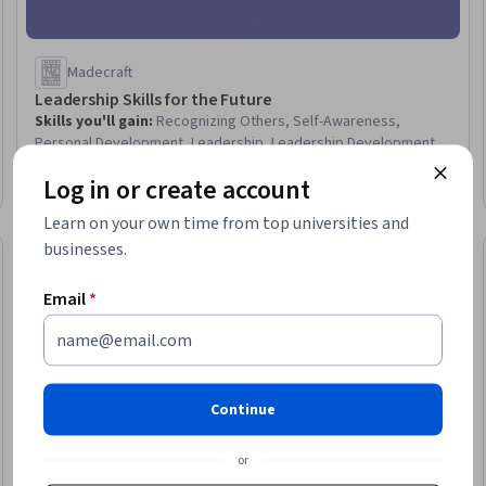
Madecraft
Leadership Skills for the Future
Skills you'll gain
:
Recognizing Others, Self-Awareness,
Personal Development, Leadership, Leadership Development,
Team Leadership, Empathy, Influencing, Empowerment,
Log in or create account
Emotional Intelligence, Resilience, Leadership and
Intermediate · Course · 1 - 4 Weeks
Management, Active Listening, Compassion, Empathy &
Learn on your own time from top universities and
Emotional Intelligence, Trustworthiness, Employee Coaching,
businesses.
Growth Mindedness, Conflict Management, Mindfulness
New
Free Trial
Trial
Status: New
Status: Free Tr
Email
*
Continue
or