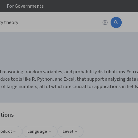
For
Governments
 reasoning, random variables, and probability distributions. You ca
duce tools like R, Python, and Excel, that support analyzing dat
 large numbers, all of which are crucial for applications in fields 
ations
roduct
Language
Level