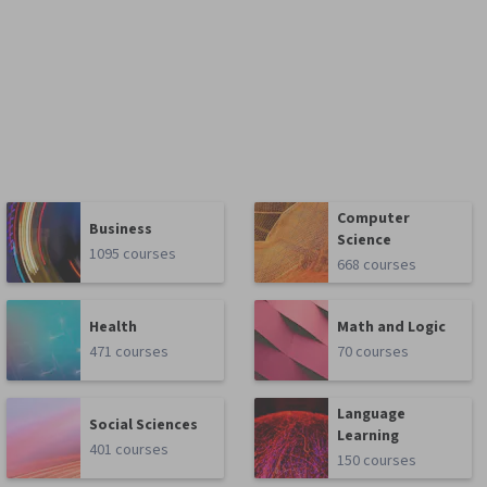
Computer
Business
Science
1095 courses
668 courses
Health
Math and Logic
471 courses
70 courses
Language
Social Sciences
Learning
401 courses
150 courses