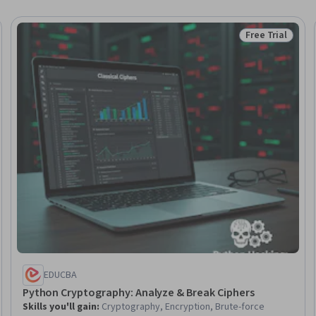
Free Trial
Trial
Status: Free Tr
EDUCBA
Python Cryptography: Analyze & Break Ciphers
Skills you'll gain
:
Cryptography, Encryption, Brute-force