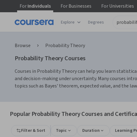
For
Individuals
For
Businesses
For
Universities
Explore
Degrees
Browse
Probability Theory
Probability Theory Courses
Courses in Probability Theory can help you learn statistical
and decision-making under uncertainty. Many courses intro
topics such as Bayes' theorem, expected value, and the law of
Popular Probability Theory Courses and Certific
Filter & Sort
Topic
Duration
Learning P