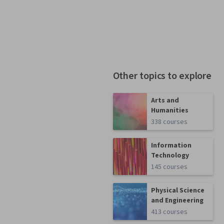
Other topics to explore
Arts and
Humanities
338 courses
Information
Technology
145 courses
Physical Science
and Engineering
413 courses