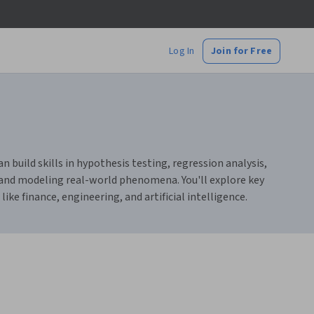
Log In
Join for Free
n build skills in hypothesis testing, regression analysis,
a and modeling real-world phenomena. You'll explore key
like finance, engineering, and artificial intelligence.