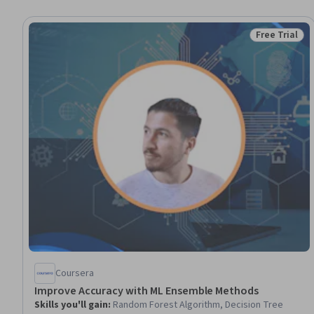
Free Trial
Status: Free 
Coursera
Improve Accuracy with ML Ensemble Methods
Skills you'll gain
:
Random Forest Algorithm, Decision Tree