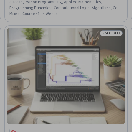
attacks, Python Programming, Applied Mathematics,
Programming Principles, Computational Logic, Algorithms, Code
Reusability, File I/O, File Management
Mixed · Course · 1 - 4 Weeks
Free Trial
Trial
Status: Free Tr