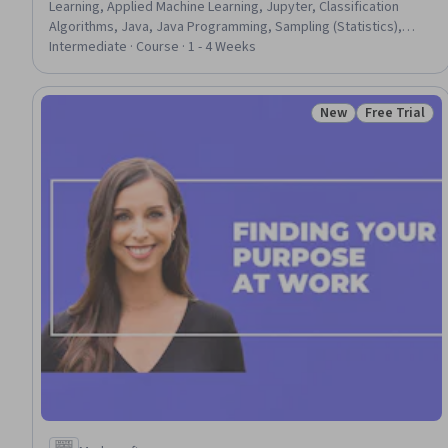
Learning, Applied Machine Learning, Jupyter, Classification
Algorithms, Java, Java Programming, Sampling (Statistics),
Statistical Machine Learning, Model Evaluation, Supervised
Intermediate · Course · 1 - 4 Weeks
Learning, Machine Learning Methods, Model Training, Predictive
Modeling, Machine Learning, Learning Styles, Program
Evaluation, Program Implementation
New
Free Trial
Status: New
Status: Free 