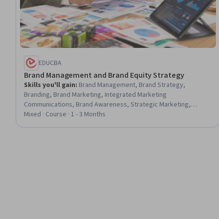
EDUCBA
Brand Management and Brand Equity Strategy
Skills you'll gain
:
Brand Management, Brand Strategy,
Branding, Brand Marketing, Integrated Marketing
Communications, Brand Awareness, Strategic Marketing,
Consumer Behaviour, Digital Brand Strategy, Marketing, Target
Mixed · Course · 1 - 3 Months
Market, Marketing Communications, Cross-Channel Marketing,
Marketing Strategy and Techniques, Web Presence, Customer
Insights, Competitive Analysis, Innovation, Qualitative Research