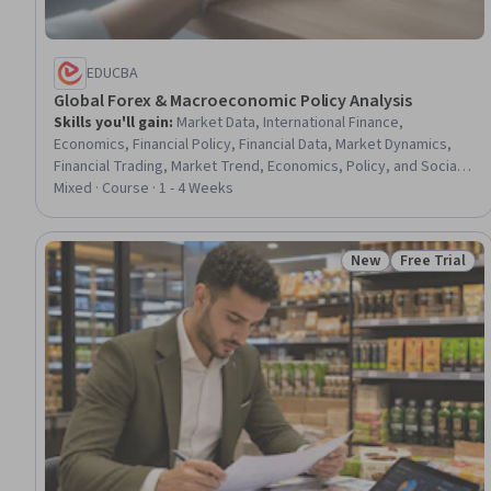
EDUCBA
Global Forex & Macroeconomic Policy Analysis
Skills you'll gain
:
Market Data, International Finance,
Economics, Financial Policy, Financial Data, Market Dynamics,
Financial Trading, Market Trend, Economics, Policy, and Social
Studies, Financial Market, Fiscal Management, Financial
Mixed · Course · 1 - 4 Weeks
Analysis, Supply And Demand
New
Free Trial
Status: New
Status: Free 