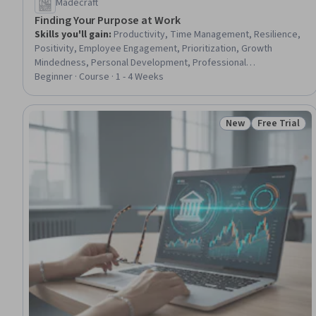
Madecraft
Finding Your Purpose at Work
Skills you'll gain
:
Productivity, Time Management, Resilience,
Positivity, Employee Engagement, Prioritization, Growth
Mindedness, Personal Development, Professional
Development, Job Evaluation, Creativity, Job Analysis, Driving
Beginner · Course · 1 - 4 Weeks
engagement, Self-Motivation, Overcoming Obstacles, Goal
Setting, Habit Formation, Self-Awareness, Open Mindset,
Communication Strategies
New
Free Trial
Status: New
Status: Free 