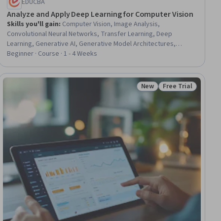
EDUCBA
Analyze and Apply Deep Learning for Computer Vision
Skills you'll gain
:
Computer Vision, Image Analysis,
Convolutional Neural Networks, Transfer Learning, Deep
Learning, Generative AI, Generative Model Architectures,
Artificial Neural Networks, Artificial Intelligence and Machine
Beginner · Course · 1 - 4 Weeks
Learning (AI/ML), Recurrent Neural Networks (RNNs), Applied
Machine Learning, Feature Engineering, Model Evaluation
New
Free Trial
ial
Status: New
Status: Free Trial