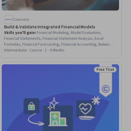
Coursera
Build & Validate Integrated Financial Models
Skills you'll gain
:
Financial Modeling, Model Evaluation,
Financial Statements, Financial Statement Analysis, Excel
Formulas, Financial Forecasting, Financial Accounting, Balance
Sheet, Microsoft Excel, Performance Stress Testing, Financial
Intermediate · Course · 1 - 4 Weeks
Auditing, Income Statement, Finance, Business Modeling, Data
Validation, Financial Analysis, Spreadsheet Software, Cash
Flows, Verification And Validation, Analysis
Free Trial
ial
Status: Free Trial