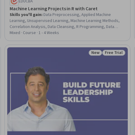
EDUCBA
Machine Learning Projects in R with Caret
Skills you'll gain
:
Data Preprocessing, Applied Machine
Learning, Unsupervised Learning, Machine Learning Methods,
Correlation Analysis, Data Cleansing, R Programming, Data
Quality, Machine Learning Software, Machine Learning, Data
Mixed · Course · 1 - 4 Weeks
Validation, Data Wrangling, Machine Learning Algorithms, Data
Integrity, Data Import/Export, Data Analysis
New
Free Trial
Trial
Status: New
Status: Free Tr