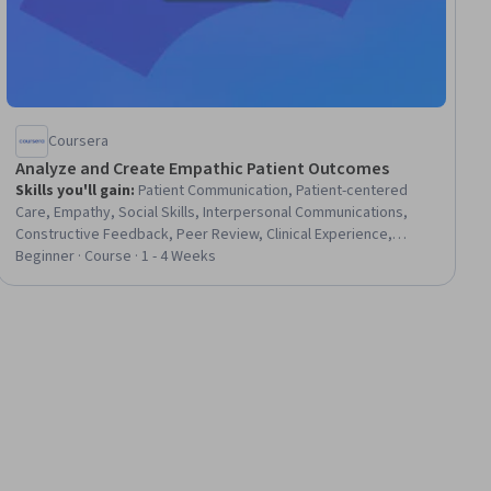
Coursera
Analyze and Create Empathic Patient Outcomes
Skills you'll gain
:
Patient Communication, Patient-centered
Care, Empathy, Social Skills, Interpersonal Communications,
Constructive Feedback, Peer Review, Clinical Experience,
Communication, Self-Awareness, Education and Training
Beginner · Course · 1 - 4 Weeks